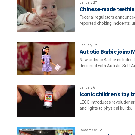
January 27
Chinese-made teething
Federal regulators announced
reported choking incidents, 
January 12
Autistic Barbie joins M
New autistic Barbie includes 
designed with Autistic Self 
January 6
Iconic children's toy b
LEGO introduces revolutionar
and lights to physical builds.
December 12