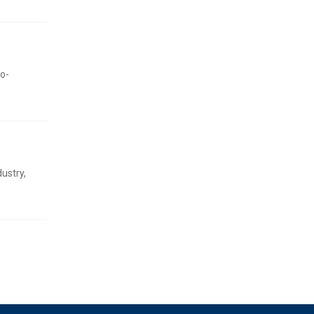
ro-
ustry,