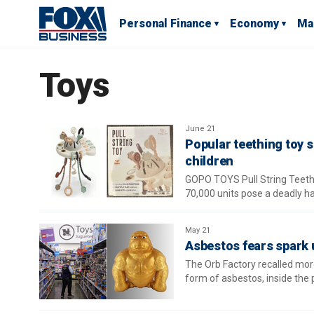
Personal Finance
Economy
Ma
Toys
June 21
Popular teething toy 
children
GOPO TOYS Pull String Teethi
70,000 units pose a deadly h
May 21
Asbestos fears spark u
The Orb Factory recalled mor
form of asbestos, inside the 