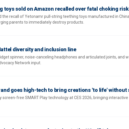
 toys sold on Amazon recalled over fatal choking risk
 the recall of Yetonamr pull-string teething toys manufactured in China
urging parents to immediately destroy products.
attel diversity and inclusion line
fidget spinner, noise-canceling headphones and articulated joints, and 
Advocacy Network input.
rand goes high-tech to bring creations 'to life' without
y screen-free SMART Play technology at CES 2026, bringing interactiv