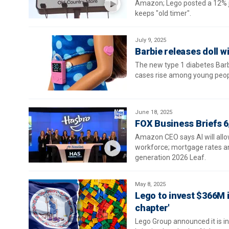
Amazon; Lego posted a 12% ju
keeps "old timer".
July 9, 2025
Barbie releases doll w
The new type 1 diabetes Barbi
cases rise among young peopl
June 18, 2025
FOX Business Briefs 6
Amazon CEO says AI will allo
workforce; mortgage rates an
generation 2026 Leaf.
May 8, 2025
Lego to invest $366M i
chapter'
Lego Group announced it is in