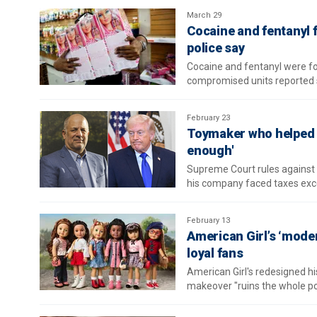
March 29
Cocaine and fentanyl 
police say
Cocaine and fentanyl were fou
compromised units reported 
February 23
Toymaker who helped 
enough'
Supreme Court rules against 
his company faced taxes exc
February 13
American Girl’s ‘mode
loyal fans
American Girl's redesigned h
makeover "ruins the whole poi