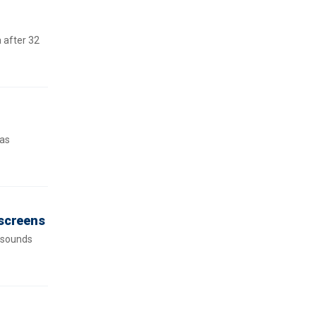
 after 32
was
 screens
e sounds