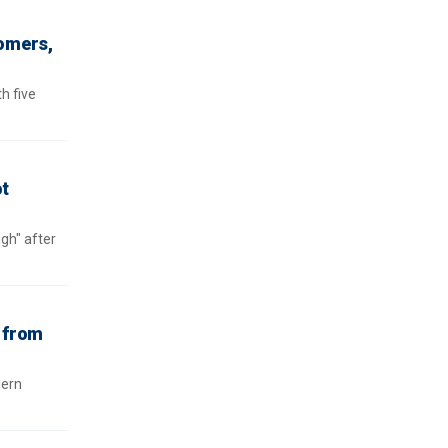
tomers,
h five
ot
gh" after
h from
dern