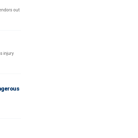
endors out
 injury
angerous