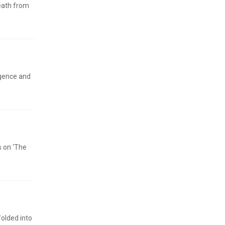
death from
igence and
s on ‘The
folded into