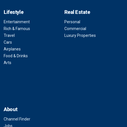
Lifestyle
Real Estate
Entertainment
Personal
Rich & Famous
Commercial
Travel
Luxury Properties
Cars
Airplanes
Food & Drinks
Arts
About
Channel Finder
Jobs