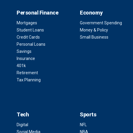
Personal Finance
Economy
Mortgages
Government Spending
Student Loans
Money & Policy
Credit Cards
Small Business
Personal Loans
Savings
Insurance
401k
Retirement
Tax Planning
Tech
Sports
Digital
NFL
Social Media
NBA