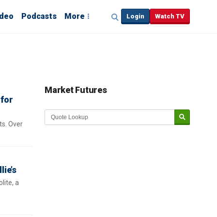
ideo
Podcasts
More
Login
Watch TV
Market Futures
 for
ts. Over
lie’s
lite, a