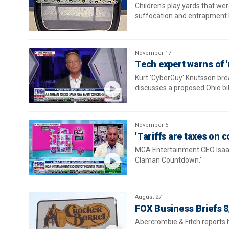
Children's play yards that we
suffocation and entrapment 
November 17
Tech expert warns of '
Kurt 'CyberGuy' Knutsson brea
discusses a proposed Ohio bil
November 5
'Tariffs are taxes on
MGA Entertainment CEO Isaac 
Claman Countdown.’
August 27
FOX Business Briefs 8
Abercrombie & Fitch reports h