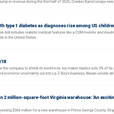
mp in revenue during the first half of 2025; Cracker Barrel scraps new 
ith type 1 diabetes as diagnoses rise among US childre
e doll includes realistic medical features like a CGM monitor and insul
e in the United States.
/18
w the company to shrink its workforce; toy maker Hasbro cuts 3% of its 
d economic uncertainty cut into La-Z-Boy’s business; Nissan unveils all
n 2 million-square-foot Virginia warehouse: 'An exciti
vesting $366 million for a new warehouse in Prince George County, Virgi