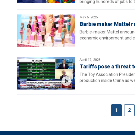
bringing hundreds of jobs to t
May 6, 2025
Barbie maker Mattel ra
Barbie-maker Mattel announced
economic environment and evo
April 17, 2025
Tariffs pose a threat 
The Toy Association Presiden
production inside China as w
1
2