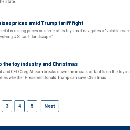
he state.
ises prices amid Trump tariff fight
 it is raising prices on some of its toys as it navigates a "volatile mac
lving U.S. tariff landscape."
to the toy industry and Christmas
t and CEO Greg Ahearn breaks down the impact of tariffs on the toy ind
ell as whether President Donald Trump can save Christmas.
3
4
5
Next