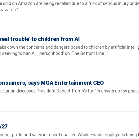
re sold on Amazon are being recalled due to a "risk of serious injury or 
hazards."
real trouble' to children from AI
ks down the concerns and dangers posed to children by artificial intell
l seeking to ban A.I. 'personhood' on 'The Bottom Line.'
 consumers,' says MGA Entertainment CEO
Larian discusses President Donald Trump's tariffs driving up toy price
/27
igher profit and sales in recent quarter; Whole Foods employees being 