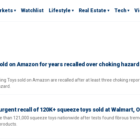
rkets
Watchlist
Lifestyle
Real Estate
Tech
V
sold on Amazon for years recalled over choking hazard
ng Toys sold on Amazon are recalled after at least three choking repor
azard.
rgent recall of 120K+ squeeze toys sold at Walmart, Ol
e than 121,000 squeeze toys nationwide after tests found fibrous tremo
products.