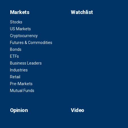
Markets
Watchlist
Stocks
US Markets
Cryptocurrency
Futures & Commodities
Bonds
ETFs
Business Leaders
Industries
Retail
Pre-Markets
Mutual Funds
Opinion
Video