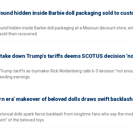
found hidden inside Barbie doll packaging sold to cus
nd hidden inside Barbie doll packaging at a Missouri discount store, wit
sold then recovered.
take down Trump's tariffs deems SCOTUS decision 'n
Trump tariffs as toymaker Rick Woldenberg calls 6-3 decision "not enou
eeding earnings.
rn era’ makeover of beloved dolls draws swift backlas
istorical dolls spark fierce backlash from longtime fans who say the mo
nt" of the beloved toys.