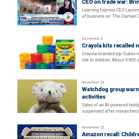
CEO on trade war: Brin
Learning Express CEO Lauren 
of business on 'The Claman 
December 5
Crayola kits recalled n
Crayola-branded pip-Cubes ma
risk to children. About 9,400 
November 23
Watchdog group warns 
activities
Sales of an AI-powered ted
suspended after researchers 
November 22
Amazon recall: Children