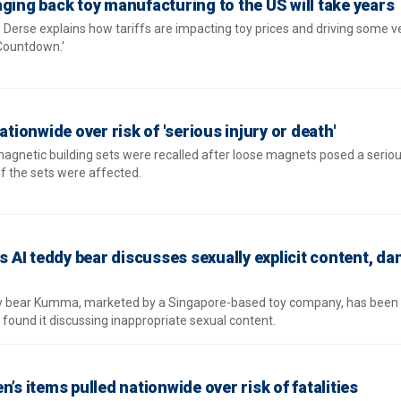
ging back toy manufacturing to the US will take years
Derse explains how tariffs are impacting toy prices and driving some v
Countdown.'
ationwide over risk of 'serious injury or death'
gnetic building sets were recalled after loose magnets posed a serious
of the sets were affected.
AI teddy bear discusses sexually explicit content, d
dy bear Kumma, marketed by a Singapore-based toy company, has been
found it discussing inappropriate sexual content.
’s items pulled nationwide over risk of fatalities