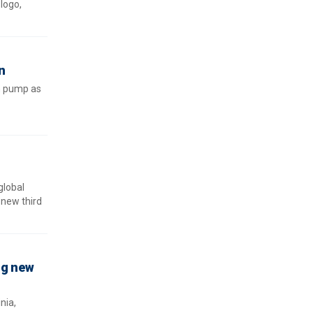
logo,
n
in pump as
global
-new third
ng new
nia,