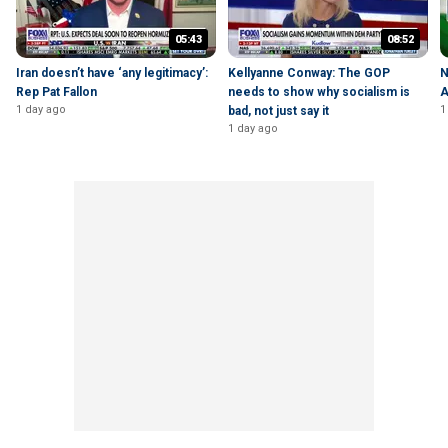
05:43
08:52
Iran doesn’t have ‘any legitimacy’:
Kellyanne Conway: The GOP
N
Rep Pat Fallon
needs to show why socialism is
A
1 day ago
1
bad, not just say it
1 day ago