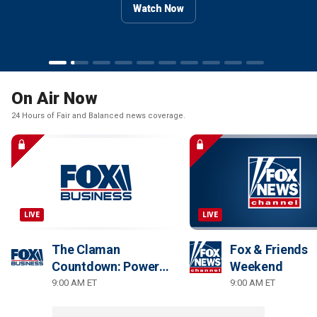
Watch Now
Watch Now
Watch Now
Watch Now
Watch Now
Watch Now
Watch Now
Watch Now
On Air Now
24 Hours of Fair and Balanced news coverage.
LIVE
LIVE
The Claman
Fox & Friends
Countdown: Power
Weekend
Players
9:00 AM ET
9:00 AM ET