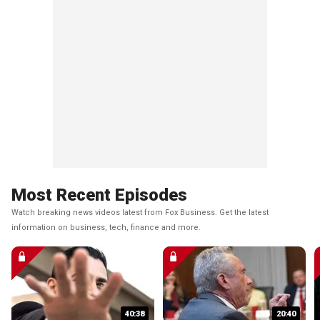
Most Recent Episodes
Watch breaking news videos latest from Fox Business. Get the latest
information on business, tech, finance and more.
40:38
20:40