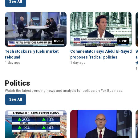
See All
05:39
07:01
Tech stocks rally fuels market
Commentator says Abdul El-Sayed
W
rebound
proposes ‘radical’ policies
a
1 day ago
1 day ago
t
1
Politics
Watch the latest trending news and analysis for politics on Fox Business.
See All