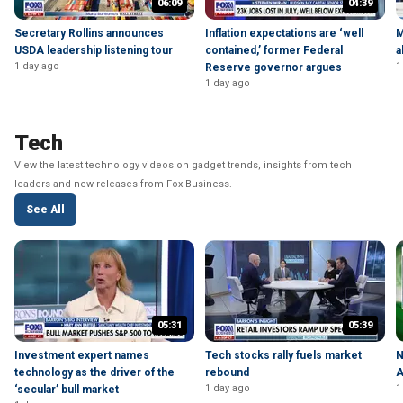
06:09
04:39
Secretary Rollins announces
Inflation expectations are ‘well
M
USDA leadership listening tour
contained,’ former Federal
a
1 day ago
1
Reserve governor argues
1 day ago
Tech
View the latest technology videos on gadget trends, insights from tech
leaders and new releases from Fox Business.
See All
05:31
05:39
Investment expert names
Tech stocks rally fuels market
N
technology as the driver of the
rebound
A
1 day ago
1
‘secular’ bull market