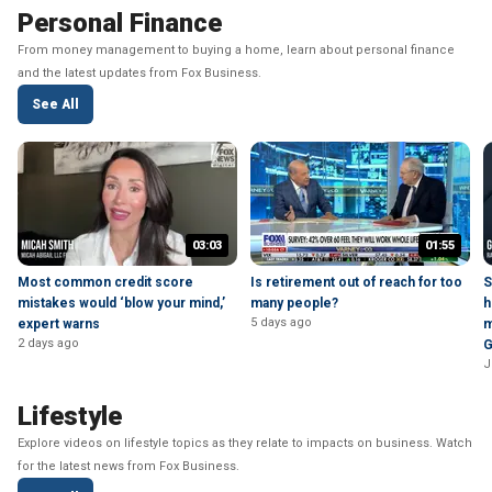
Personal Finance
From money management to buying a home, learn about personal finance
and the latest updates from Fox Business.
See All
03:03
01:55
Most common credit score
Is retirement out of reach for too
S
mistakes would ‘blow your mind,’
many people?
h
5 days ago
expert warns
m
2 days ago
G
J
Lifestyle
Explore videos on lifestyle topics as they relate to impacts on business. Watch
for the latest news from Fox Business.