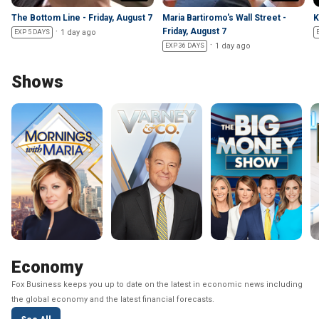
The Bottom Line - Friday, August 7
Maria Bartiromo's Wall Street -
K
Friday, August 7
1 day ago
EXP 5 DAYS
1 day ago
EXP 36 DAYS
Shows
Economy
Fox Business keeps you up to date on the latest in economic news including
the global economy and the latest financial forecasts.