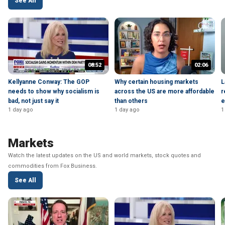
See All
08:52
02:06
Kellyanne Conway: The GOP
Why certain housing markets
L
needs to show why socialism is
across the US are more affordable
r
bad, not just say it
than others
e
1 day ago
1 day ago
1
Markets
Watch the latest updates on the US and world markets, stock quotes and
commodities from Fox Business.
See All