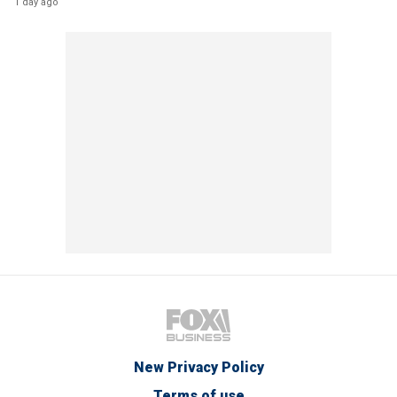
1 day ago
New Privacy Policy
Terms of use