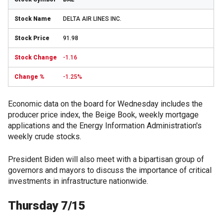
DELTA AIR LINES INC.
91.98
-1.16
-1.25%
Economic data on the board for Wednesday includes the
producer price index, the Beige Book, weekly mortgage
applications and the Energy Information Administration's
weekly crude stocks.
President Biden will also meet with a bipartisan group of
governors and mayors to discuss the importance of critical
investments in infrastructure nationwide.
Thursday 7/15