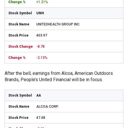
+1.21%
UNH
UNITEDHEALTH GROUP INC.
403.97
-8.78
-2.13%
After the bell, earnings from Alcoa, American Outdoors
Brands, People’s United Financial will be in focus.
AA
ALCOA CORP.
47.48