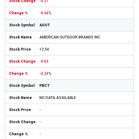
-0.21
-0.44%
AOUT
AMERICAN OUTDOOR BRANDS INC
12.54
-0.03
-0.24%
PBCT
NO DATA AVAILABLE
-
-
-