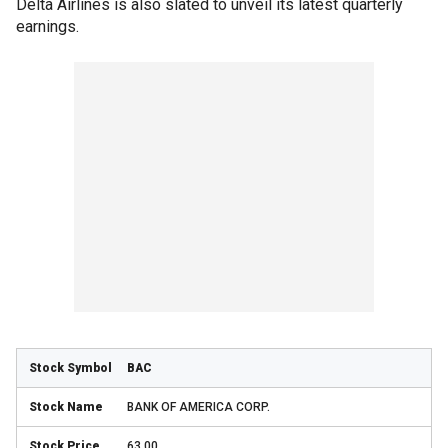
Delta Airlines is also slated to unveil its latest quarterly
earnings.
BAC
BANK OF AMERICA CORP.
63.00