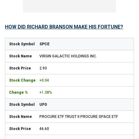
HOW DID RICHARD BRANSON MAKE HIS FORTUNE?
SPCE
VIRGIN GALACTIC HOLDINGS INC.
2.93
+0.04
+1.38%
UFO
PROCURE ETF TRUST II PROCURE SPACE ETF
46.60