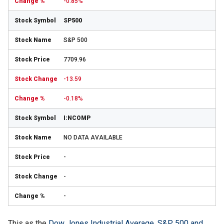
-0.85%
SP500
S&P 500
7709.96
-13.59
-0.18%
I:NCOMP
NO DATA AVAILABLE
-
-
-
This as the
Dow Jones Industrial Average, S&P 500 and