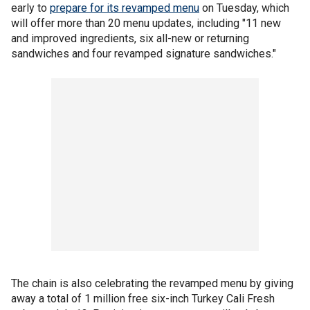
early to
prepare for its revamped menu
on Tuesday, which
will offer more than 20 menu updates, including "11 new
and improved ingredients, six all-new or returning
sandwiches and four revamped signature sandwiches."
The chain is also celebrating the revamped menu by giving
away a total of 1 million free six-inch Turkey Cali Fresh