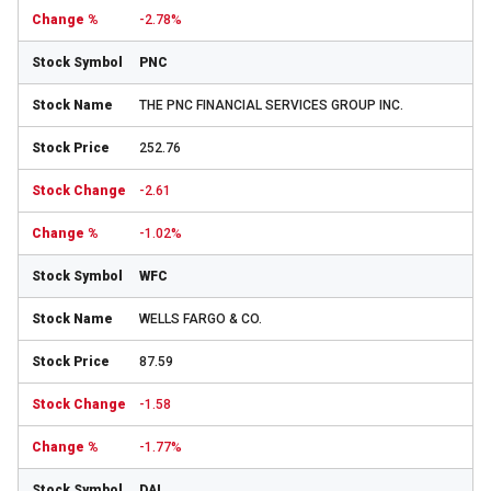
-2.78%
PNC
THE PNC FINANCIAL SERVICES GROUP INC.
252.76
-2.61
-1.02%
WFC
WELLS FARGO & CO.
87.59
-1.58
-1.77%
DAL