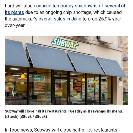
Ford will also
continue temporary shutdowns of several of
its plants
due to an ongoing chip shortage, which caused
the automaker's
overall sales in June
to drop 26.9% year-
over-year.
Subway will close half its restaurants Tuesday as it revamps its menu.
(iStock)
(iStock / iStock)
In food news, Subway will close half of its restaurants