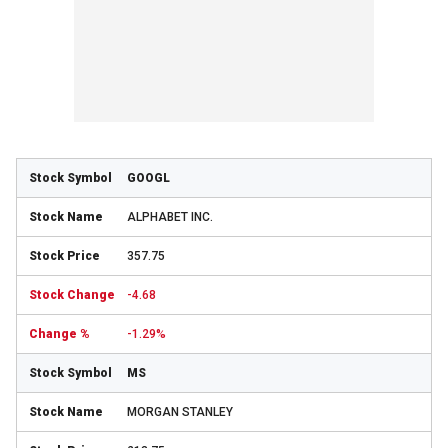
GOOGL
ALPHABET INC.
357.75
-4.68
-1.29%
MS
MORGAN STANLEY