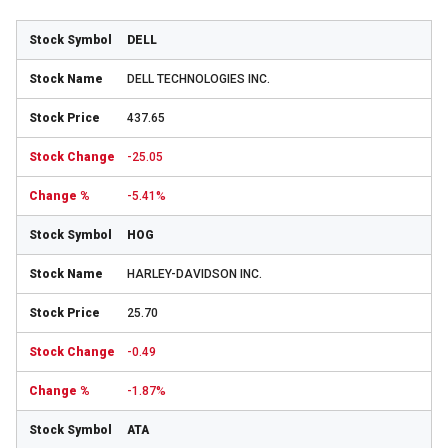
DELL
DELL TECHNOLOGIES INC.
437.65
-25.05
-5.41%
HOG
HARLEY-DAVIDSON INC.
25.70
-0.49
-1.87%
ATA