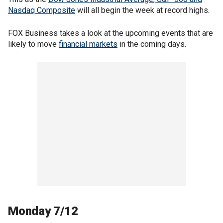
Nasdaq Composite
will all begin the week at record highs.
FOX Business takes a look at the upcoming events that are
likely to move
financial markets
in the coming days.
Monday 7/12