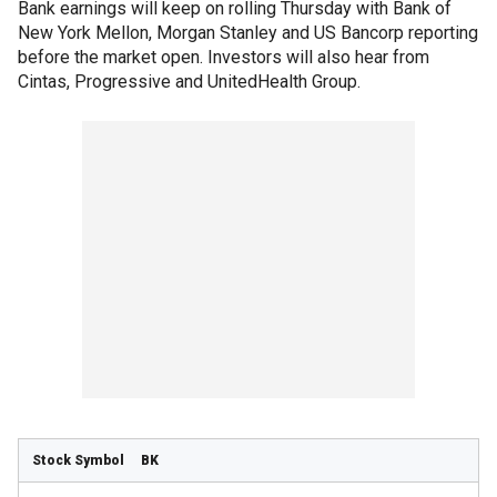
Bank earnings will keep on rolling Thursday with Bank of
New York Mellon, Morgan Stanley and US Bancorp reporting
before the market open. Investors will also hear from
Cintas, Progressive and UnitedHealth Group.
BK