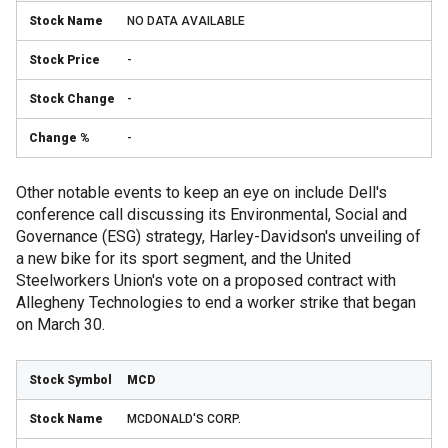
NO DATA AVAILABLE
-
-
-
Other notable events to keep an eye on include Dell's
conference call discussing its Environmental, Social and
Governance (ESG) strategy, Harley-Davidson's unveiling of
a new bike for its sport segment, and the United
Steelworkers Union's vote on a proposed contract with
Allegheny Technologies to end a worker strike that began
on March 30.
MCD
MCDONALD'S CORP.