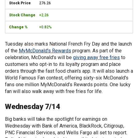
276.26
+2.26
+0.82%
Tuesday also marks National French Fry Day and the launch
of the
MyMcDonald's Rewards
program. As part of the
celebration, McDonald's will be
giving away free fries
to
customers who opt-in to its loyalty program and place
orders through the fast food chain's app. It will also launch a
World Famous Fan contest, offering sixty-six McDonald's
fans one million MyMcDonald’s Rewards points. One lucky
fan will also walk away with free fries for life.
Wednesday 7/14
Big banks will take the spotlight for earnings on
Wednesday with Bank of America, BlackRock, Citigroup,
PNC Financial Services, and Wells Fargo all set to report.