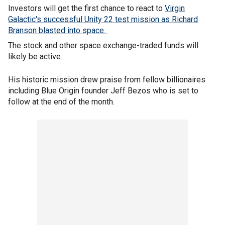
Investors will get the first chance to react to
Virgin
Galactic's successful Unity 22 test mission as Richard
Branson blasted into space.
The stock and other space exchange-traded funds will
likely be active.
His historic mission drew praise from fellow billionaires
including Blue Origin founder Jeff Bezos who is set to
follow at the end of the month.