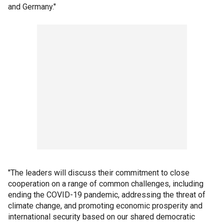
and Germany."
"The leaders will discuss their commitment to close
cooperation on a range of common challenges, including
ending the COVID-19 pandemic, addressing the threat of
climate change, and promoting economic prosperity and
international security based on our shared democratic