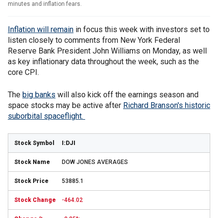
minutes and inflation fears.
Inflation will remain
in focus this week with investors set to
listen closely to comments from New York Federal
Reserve Bank President John Williams on Monday, as well
as key inflationary data throughout the week, such as the
core CPI.
The
big banks
will also kick off the earnings season and
space stocks may be active after
Richard Branson's historic
suborbital spaceflight.
I:DJI
DOW JONES AVERAGES
53885.1
-464.02