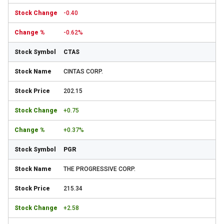
-0.40
-0.62%
CTAS
CINTAS CORP.
202.15
+0.75
+0.37%
PGR
THE PROGRESSIVE CORP.
215.34
+2.58