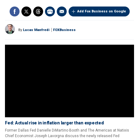
Add Fox Business on Google
By
Lucas Manfredi
FOXBusiness
Fed: Actual rise in inflation larger than expected
Former Dallas Fed Danielle DiMartino Booth and The Americas at Natixis
Chief Economist Joseph Lavorgna discuss the newly released Fed