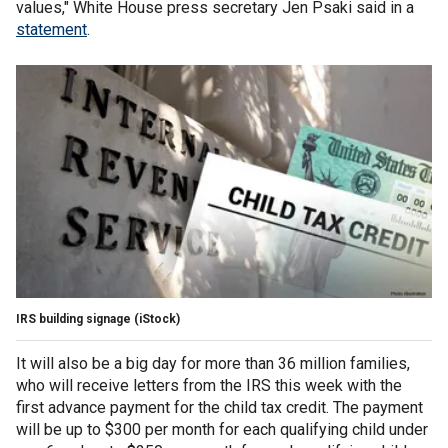
values," White House press secretary Jen Psaki said in a
statement
.
IRS building signage
(iStock)
It will also be a big day for more than 36 million families,
who will receive letters from the IRS this week with the
first advance payment for the child tax credit. The payment
will be up to $300 per month for each qualifying child under