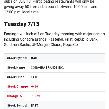
subs on July 13. Participating restaurants will only be
giving away 50 free subs each, between 10:00 a.m. and
12:00 p.m. local time.
Tuesday 7/13
Earnings will kick off on Tuesday morning with major names
including Conagra Brands, Fastenal, First Republic Bank,
Goldman Sachs, JPMorgan Chase, PepsiCo.
CAG
CONAGRA BRANDS INC.
14.85
-0.16
-1.07%
FAST