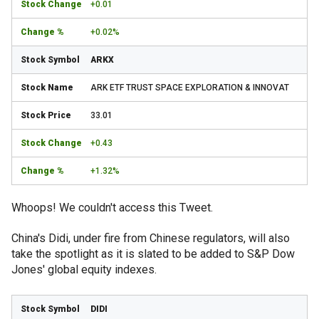
+0.01
+0.02%
ARKX
ARK ETF TRUST SPACE EXPLORATION & INNOVAT
33.01
+0.43
+1.32%
Whoops! We couldn't access this Tweet.
China's Didi, under fire from Chinese regulators, will also
take the spotlight as it is slated to be added to S&P Dow
Jones' global equity indexes.
DIDI