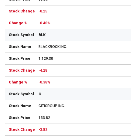
-0.25
-0.40%
BLK
BLACKROCK INC.
1,129.30
-4.28
-0.38%
C
CITIGROUP INC.
133.82
-3.82