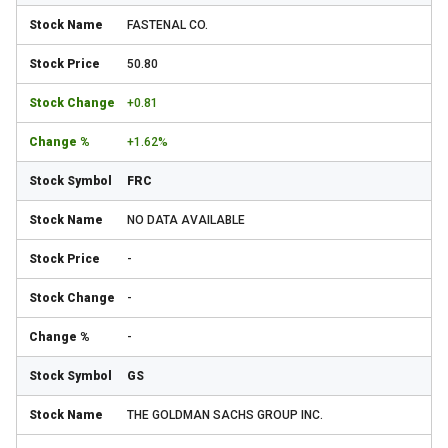
FASTENAL CO.
50.80
+0.81
+1.62%
FRC
NO DATA AVAILABLE
-
-
-
GS
THE GOLDMAN SACHS GROUP INC.