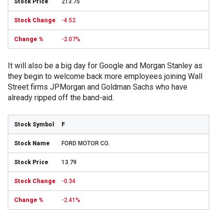
213.75
-4.52
-2.07%
It will also be a big day for Google and Morgan Stanley as
they begin to welcome back more employees joining Wall
Street firms JPMorgan and Goldman Sachs who have
already ripped off the band-aid.
F
FORD MOTOR CO.
13.79
-0.34
-2.41%