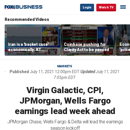
Login
Watch TV
Recommended Videos
Iran is a 'basket case'
Coinbase pushing for
Econ
economically: KT
Clarity Act to be passed
'pric
McFarland
Fede
mess
MARKETS
Published
July 11, 2021 12:00pm EDT
Updated
July 11, 2021
7:05pm EDT
Virgin Galactic, CPI,
JPMorgan, Wells Fargo
earnings lead week ahead
JPMorgan Chase, Wells Fargo & Delta will lead the earnings
season kickoff