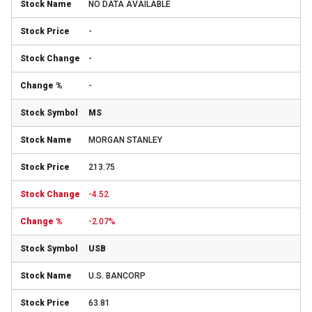
NO DATA AVAILABLE
-
-
-
MS
MORGAN STANLEY
213.75
-4.52
-2.07%
USB
U.S. BANCORP
63.81