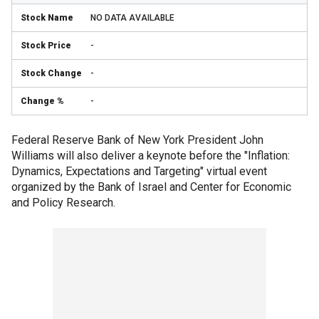
NO DATA AVAILABLE
-
-
-
Federal Reserve Bank of New York President John
Williams will also deliver a keynote before the "Inflation:
Dynamics, Expectations and Targeting" virtual event
organized by the Bank of Israel and Center for Economic
and Policy Research.