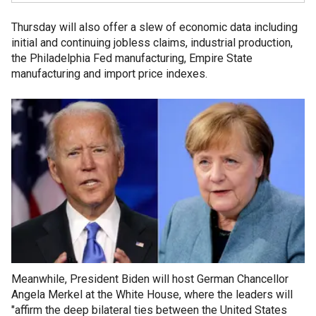
Thursday will also offer a slew of economic data including
initial and continuing jobless claims, industrial production,
the Philadelphia Fed manufacturing, Empire State
manufacturing and import price indexes.
Meanwhile, President Biden will host German Chancellor
Angela Merkel at the White House, where the leaders will
"affirm the deep bilateral ties between the United States