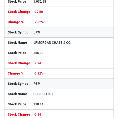
1,032.58
-27.80
-2.62%
JPM
JPMORGAN CHASE & CO.
356.30
-2.94
-0.82%
PEP
PEPSICO INC.
138.44
-0.34