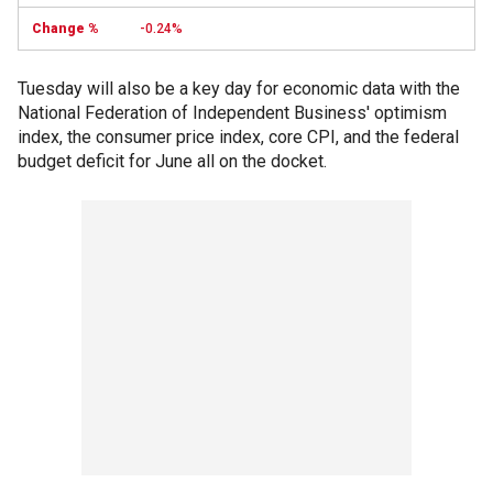
-0.24%
Tuesday will also be a key day for economic data with the
National Federation of Independent Business' optimism
index, the consumer price index, core CPI, and the federal
budget deficit for June all on the docket.