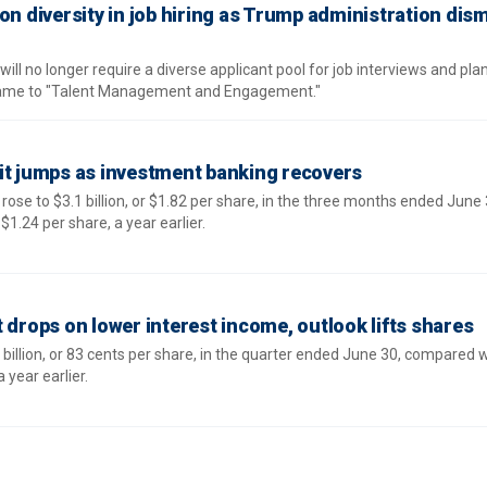
on diversity in job hiring as Trump administration dis
ill no longer require a diverse applicant pool for job interviews and pla
name to "Talent Management and Engagement."
it jumps as investment banking recovers
ose to $3.1 billion, or $1.82 per share, in the three months ended June 
$1.24 per share, a year earlier.
 drops on lower interest income, outlook lifts shares
illion, or 83 cents per share, in the quarter ended June 30, compared w
a year earlier.