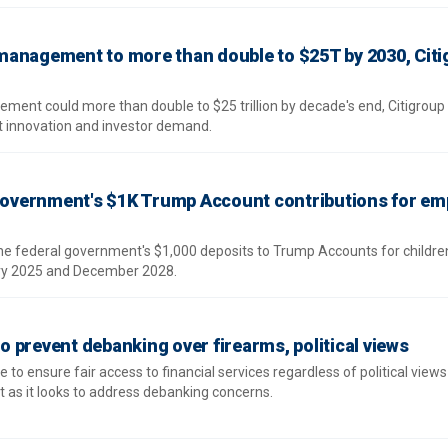
management to more than double to $25T by 2030, Citi
ment could more than double to $25 trillion by decade's end, Citigroup
ct innovation and investor demand.
 government's $1K Trump Account contributions for em
the federal government's $1,000 deposits to Trump Accounts for childre
ry 2025 and December 2028.
 to prevent debanking over firearms, political views
 to ensure fair access to financial services regardless of political views
t as it looks to address debanking concerns.