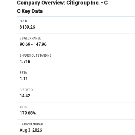
Company Overview:
Citigroup Inc. - C
C Key Data
OPEN
$139.26
52 WEEK RANGE
90.69 - 147.96
SHARES OUTSTANDING
1.71B
BETA
1.11
P/E RATIO
14.42
YIELD
179.68%
EX-DIVIDEND DATE
Aug 3, 2026