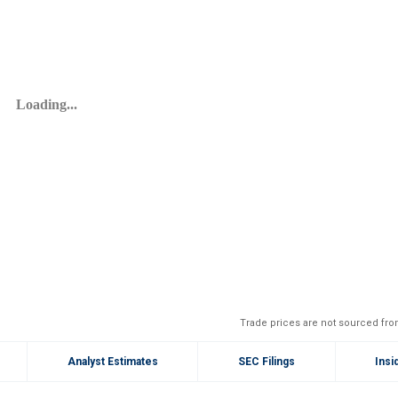
Trade prices are not sourced fro
Analyst Estimates
SEC Filings
Insi