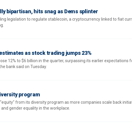
ally bipartisan, hits snag as Dems splinter
ing legislation to regulate stablecoin, a cryptocurrency linked to fiat curr
ag.
s estimates as stock trading jumps 23%
se 12% to $6 billion in the quarter, surpassing its earlier expectations f
 the bank said on Tuesday.
versity program
equity" from its diversity program as more companies scale back initiat
l and gender equality in the workplace.