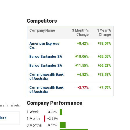
Competitors
Company Name
3 Month %
1 Year %
Change
Change
American Express
+8.42%
+18.09%
Co.
Banco Santander SA
+18.06%
+65.05%
Banco Santander SA
+11.55%
+66.23%
Commonwealth Bank
+4.82%
+13.93%
of Australia
Commonwealth Bank
-3.77%
+7.79%
of Australia
Company Performance
m all markets
1 Week
3.92%
ders
1 Month
−2.24%
3 Months
9.63%