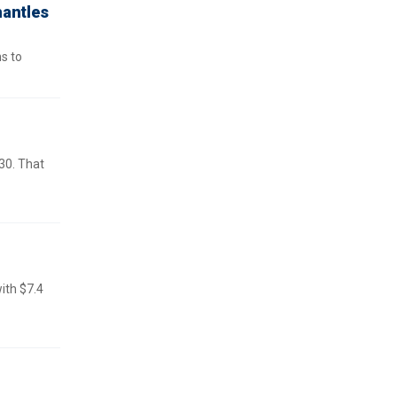
mantles
ns to
30. That
ith $7.4