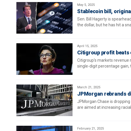
May 5, 2025
Stablecoin bill, origin
Sen. Bill Hagerty is spearhead
the dollar, but he has hit a sn
April 15, 2025
Citigroup profit beat
Citigroup's markets revenue ro
single-digit percentage gain,
March 21, 2025
JPMorgan rebrands di
JPMorgan Chase is dropping "
are aimed at increasing racia
February 21, 2025