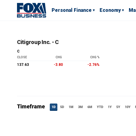
Personal Finance
Economy
Ma
Citigroup Inc. - C
C
CLOSE
CHG
CHG %
137.63
-3.80
-2.76%