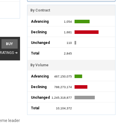
By Contract
Advancing
1,054
Declining
1,681
Unchanged
110
BUY
 RATINGS ➔
Total
2,845
By Volume
Advancing
467,150,075
Declining
788,273,174
Unchanged
1,245,318,877
Total
10,104,372
reme leader