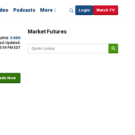
ideo
Podcasts
More
Login
Watch TV
Market Futures
lume:
8.88M
ast Updated:
 3:59 PM EDT
ade Now