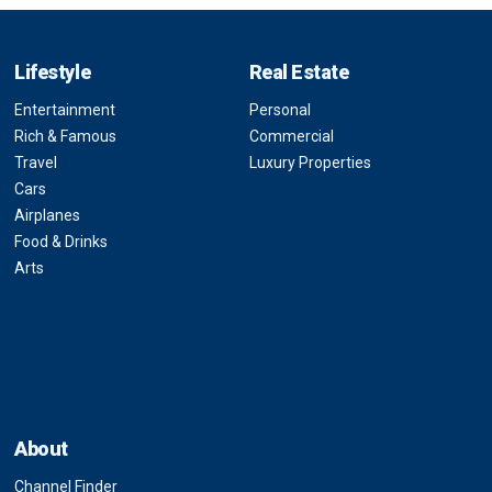
Lifestyle
Real Estate
Entertainment
Personal
Rich & Famous
Commercial
Travel
Luxury Properties
Cars
Airplanes
Food & Drinks
Arts
About
Channel Finder