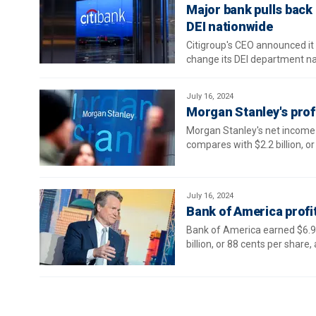
Major bank pulls back 
DEI nationwide
Citigroup's CEO announced it w
change its DEI department 
July 16, 2024
Morgan Stanley's prof
Morgan Stanley's net income r
compares with $2.2 billion, or 
July 16, 2024
Bank of America profit
Bank of America earned $6.9 b
billion, or 88 cents per share, 