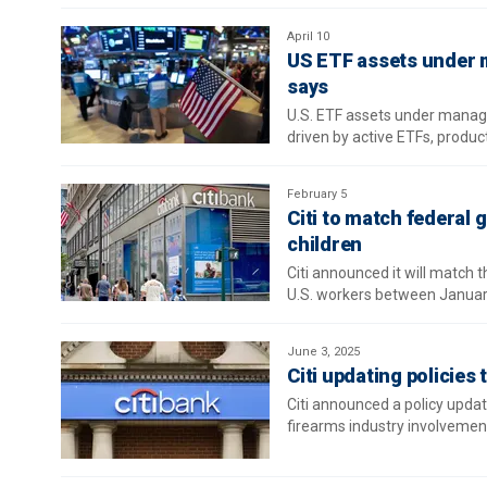
April 10
US ETF assets under 
says
U.S. ETF assets under manage
driven by active ETFs, produ
February 5
Citi to match federal
children
Citi announced it will match 
U.S. workers between Janua
June 3, 2025
Citi updating policies
Citi announced a policy update
firearms industry involvemen