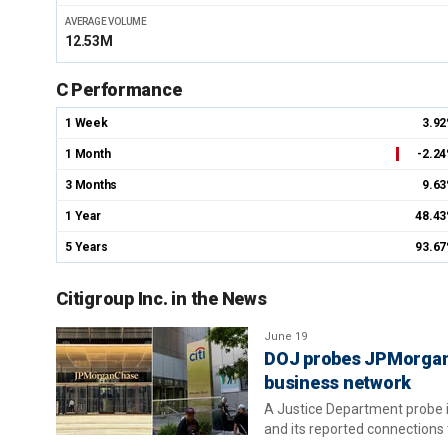
AVERAGE VOLUME
12.53M
C Performance
1 Week
3.9
1 Month
-2.2
3 Months
9.6
1 Year
48.4
5 Years
93.6
Citigroup Inc. in the News
June 19
DOJ probes JPMorgan, 
business network
A Justice Department probe is
and its reported connections 