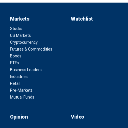
Markets
Watchlist
Stocks
US Markets
Cryptocurrency
Futures & Commodities
Bonds
ETFs
Business Leaders
Industries
Retail
Pre-Markets
Mutual Funds
Opinion
Video