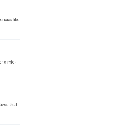
encies like
or a mid-
ives that