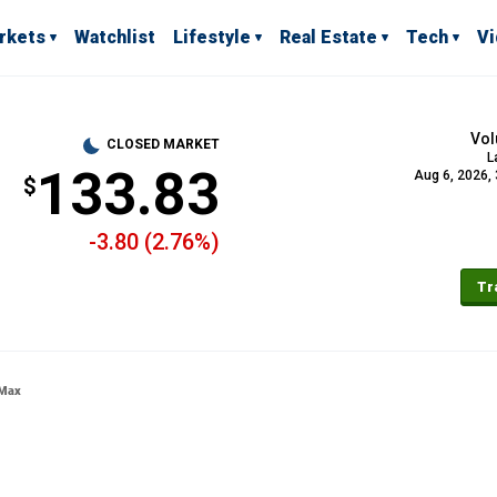
rkets
Watchlist
Lifestyle
Real Estate
Tech
V
Vo
CLOSED MARKET
L
133.83
Aug 6, 2026,
-3.80 (2.76%)
Tr