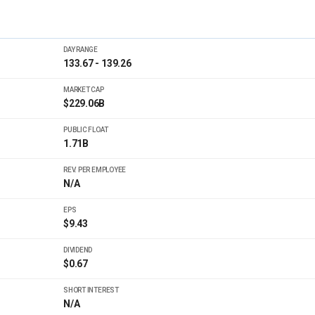
DAY RANGE
133.67 - 139.26
MARKET CAP
$229.06B
PUBLIC FLOAT
1.71B
REV. PER EMPLOYEE
N/A
EPS
$9.43
DIVIDEND
$0.67
SHORT INTEREST
N/A