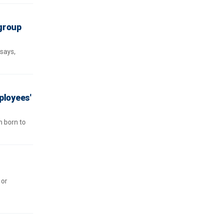
group
 says,
ployees'
n born to
 or