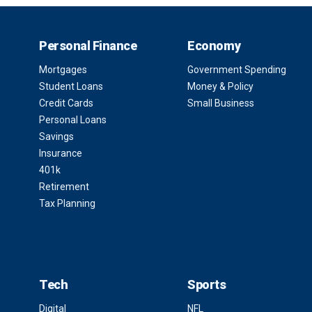
Personal Finance
Economy
Mortgages
Government Spending
Student Loans
Money & Policy
Credit Cards
Small Business
Personal Loans
Savings
Insurance
401k
Retirement
Tax Planning
Tech
Sports
Digital
NFL