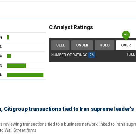
C Analyst Ratings
2%
SELL
UNDER
HOLD
OVER
4%
FULL
NUMBER OF RATINGS
26
3%
3%
7%
Citigroup transactions tied to Iran supreme leader's
 reviewing transactions tied to a business network linked to Iran's sup
to Wall Street firms