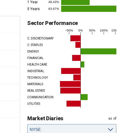
1 Year
48.43%
5 Years
93.67%
Sector Performance
−50%
0%
50%
100%
150%
C. DISCRETIONARY
C. STAPLES
ENERGY
FINANCIAL
HEALTH CARE
INDUSTRIAL
TECHNOLOGY
MATERIALS
REAL ESTATE
COMMUNICATION
UTILITIES
Market Diaries
as of