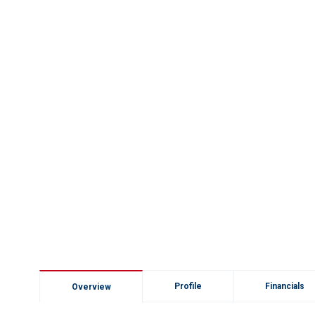
Profile
Financials
Overview