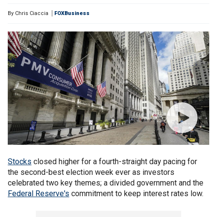
By
Chris Ciaccia
FOXBusiness
Stocks
closed higher for a fourth-straight day pacing for
the second-best election week ever as investors
celebrated two key themes; a divided government and the
Federal Reserve's
commitment to keep interest rates low.