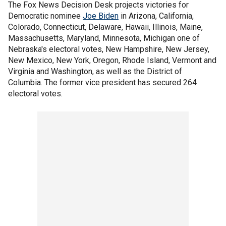
The Fox News Decision Desk projects victories for
Democratic nominee
Joe Biden
in Arizona, California,
Colorado, Connecticut, Delaware, Hawaii, Illinois, Maine,
Massachusetts, Maryland, Minnesota, Michigan one of
Nebraska's electoral votes, New Hampshire, New Jersey,
New Mexico, New York, Oregon, Rhode Island, Vermont and
Virginia and Washington, as well as the District of
Columbia. The former vice president has secured 264
electoral votes.