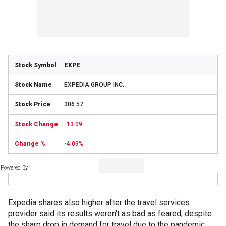
EXPE
EXPEDIA GROUP INC.
306.57
-13.09
-4.09%
Powered By
Expedia shares also higher after the travel services
provider said its results weren't as bad as feared, despite
the sharp drop in demand for travel due to the pandemic.