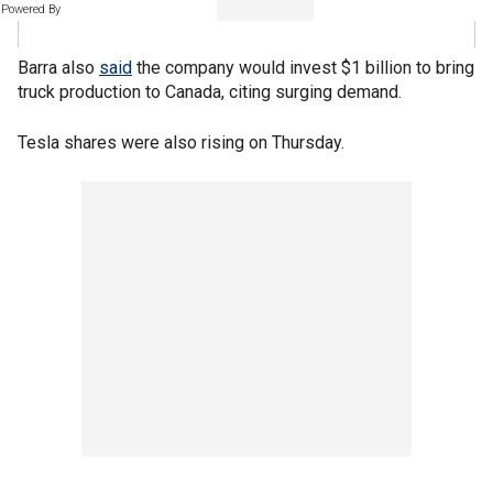
Powered By
Barra also
said
the company would invest $1 billion to bring
truck production to Canada, citing surging demand.
Tesla shares were also rising on Thursday.