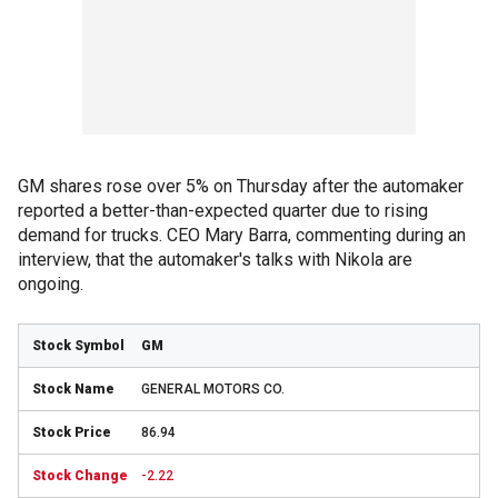
GM shares rose over 5% on Thursday after the automaker
reported a better-than-expected quarter due to rising
demand for trucks. CEO Mary Barra, commenting during an
interview, that the automaker's talks with Nikola are
ongoing.
GM
GENERAL MOTORS CO.
86.94
-2.22