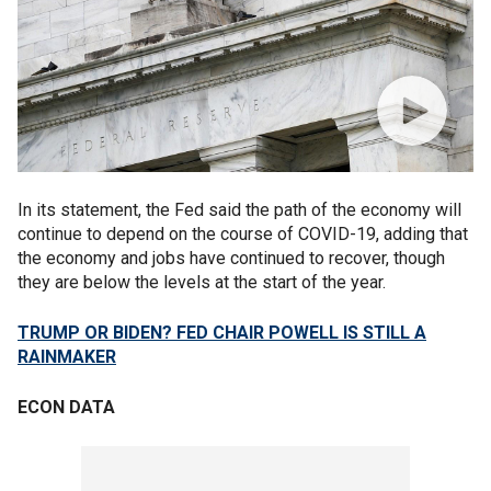
In its statement, the Fed said the path of the economy will
continue to depend on the course of COVID-19, adding that
the economy and jobs have continued to recover, though
they are below the levels at the start of the year.
TRUMP OR BIDEN? FED CHAIR POWELL IS STILL A
RAINMAKER
ECON DATA