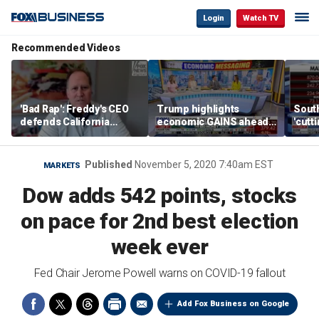
Login
Watch TV
Recommended Videos
'Bad Rap': Freddy's CEO
Trump highlights
Sout
defends California
economic GAINS ahead
'cutt
business climate as
of midterms
growt
rivals retreat
manu
Published
November 5, 2020 7:40am EST
MARKETS
Dow adds 542 points, stocks
on pace for 2nd best election
week ever
Fed Chair Jerome Powell warns on COVID-19 fallout
Add Fox Business on Google