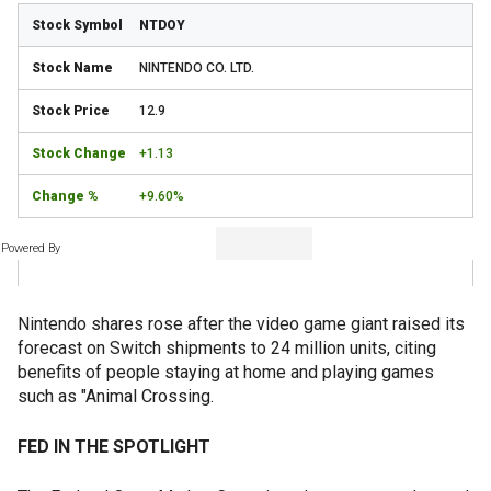
NTDOY
NINTENDO CO. LTD.
12.9
+1.13
+9.60%
Powered By
Nintendo shares rose after the video game giant raised its
forecast on Switch shipments to 24 million units, citing
benefits of people staying at home and playing games
such as "Animal Crossing.
FED IN THE SPOTLIGHT