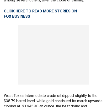
among several others, after the close of trading.
CLICK HERE TO READ MORE STORIES ON
FOX
BUSINESS
West Texas Intermediate crude oil dipped slightly to the
$38.79 barrel level, while gold continued its march upwards
closing at $1,945.30 an ounce, the best dollar and