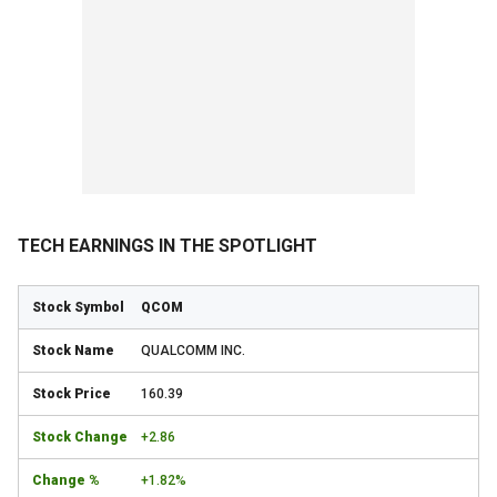
TECH EARNINGS IN THE SPOTLIGHT
QCOM
QUALCOMM INC.
160.39
+2.86
+1.82%