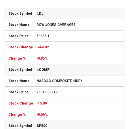
I:DJI
DOW JONES AVERAGES
53885.1
-464.02
-0.85%
I:COMP
NASDAQ COMPOSITE INDEX
26348.352173
-15.09
-0.06%
SP500