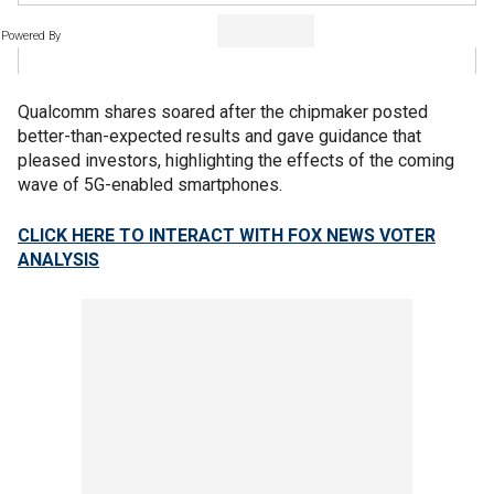
Powered By
Qualcomm shares soared after the chipmaker posted
better-than-expected results and gave guidance that
pleased investors, highlighting the effects of the coming
wave of 5G-enabled smartphones.
CLICK HERE TO INTERACT WITH FOX NEWS VOTER
ANALYSIS