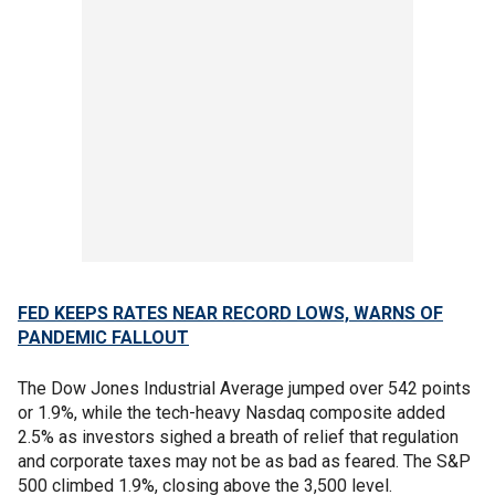
FED KEEPS RATES NEAR RECORD LOWS, WARNS OF
PANDEMIC FALLOUT
The Dow Jones Industrial Average jumped over 542 points
or 1.9%, while the tech-heavy Nasdaq composite added
2.5% as investors sighed a breath of relief that regulation
and corporate taxes may not be as bad as feared. The S&P
500 climbed 1.9%, closing above the 3,500 level.