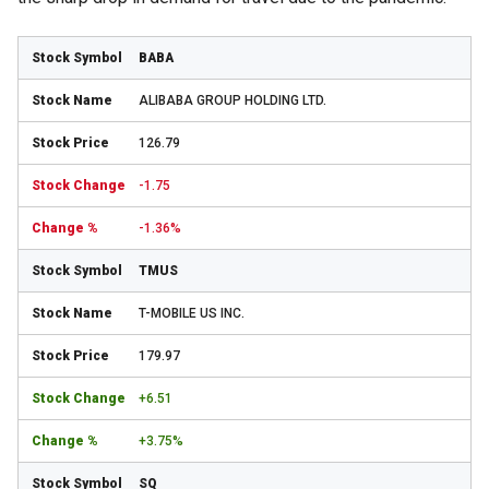
BABA
ALIBABA GROUP HOLDING LTD.
126.79
-1.75
-1.36%
TMUS
T-MOBILE US INC.
179.97
+6.51
+3.75%
SQ