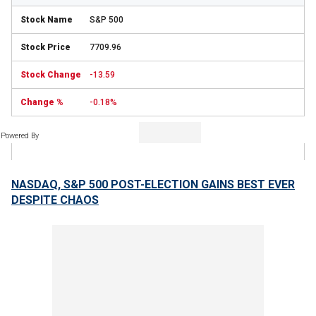
S&P 500
7709.96
-13.59
-0.18%
Powered By
NASDAQ, S&P 500 POST-ELECTION GAINS BEST EVER
DESPITE CHAOS