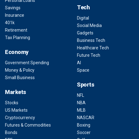
Personal Loans
Tech
Savings
Insurance
Digital
401k
Social Media
Retirement
Gadgets
Tax Planning
Business Tech
Healthcare Tech
Economy
Future Tech
Government Spending
AI
Money & Policy
Space
Small Business
Sports
Markets
NFL
Stocks
NBA
US Markets
MLB
Cryptocurrency
NASCAR
Futures & Commodities
Boxing
Bonds
Soccer