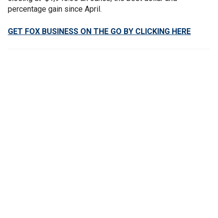
percentage gain since April.
GET FOX BUSINESS ON THE GO BY CLICKING HERE