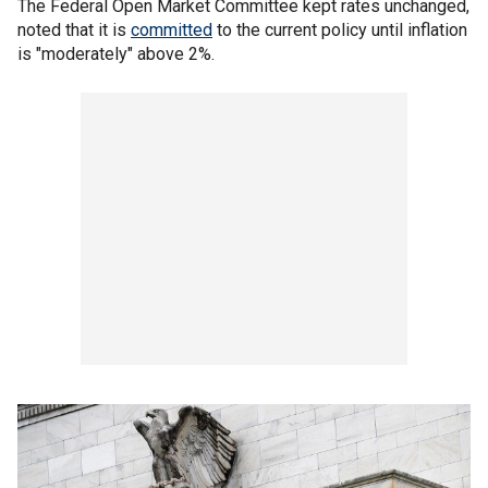
The Federal Open Market Committee kept rates unchanged,
noted that it is
committed
to the current policy until inflation
is "moderately" above 2%.