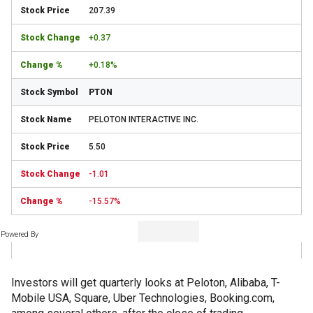
207.39
+0.37
+0.18%
PTON
PELOTON INTERACTIVE INC.
5.50
-1.01
-15.57%
Powered By
Investors will get quarterly looks at Peloton, Alibaba, T-
Mobile USA, Square, Uber Technologies, Booking.com,