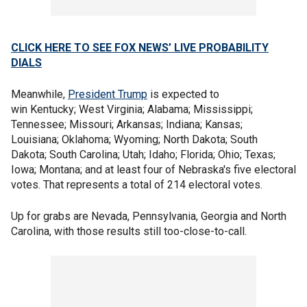
CLICK HERE TO SEE FOX NEWS’ LIVE PROBABILITY
DIALS
Meanwhile,
President Trump
is expected to
win Kentucky; West Virginia; Alabama; Mississippi;
Tennessee; Missouri; Arkansas; Indiana; Kansas;
Louisiana; Oklahoma; Wyoming; North Dakota; South
Dakota; South Carolina; Utah; Idaho; Florida; Ohio; Texas;
Iowa; Montana; and at least four of Nebraska's five electoral
votes. That represents a total of 214 electoral votes.
Up for grabs are Nevada, Pennsylvania, Georgia and North
Carolina, with those results still too-close-to-call.