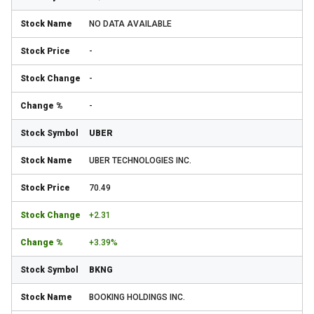
NO DATA AVAILABLE
-
-
-
UBER
UBER TECHNOLOGIES INC.
70.49
+2.31
+3.39%
BKNG
BOOKING HOLDINGS INC.