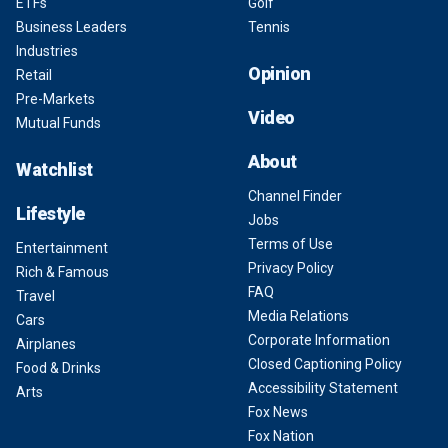
ETFs
Golf
Business Leaders
Tennis
Industries
Opinion
Retail
Pre-Markets
Video
Mutual Funds
About
Watchlist
Channel Finder
Lifestyle
Jobs
Terms of Use
Entertainment
Privacy Policy
Rich & Famous
FAQ
Travel
Media Relations
Cars
Corporate Information
Airplanes
Closed Captioning Policy
Food & Drinks
Accessibility Statement
Arts
Fox News
Fox Nation