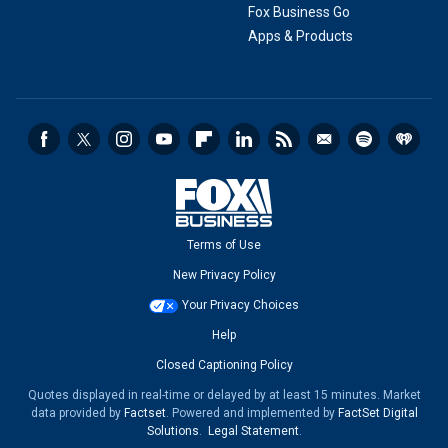
Fox Business Go
Apps & Products
Terms of Use
New Privacy Policy
Your Privacy Choices
Help
Closed Captioning Policy
Quotes displayed in real-time or delayed by at least 15 minutes. Market
data provided by
Factset
. Powered and implemented by
FactSet Digital
Solutions
.
Legal Statement
.