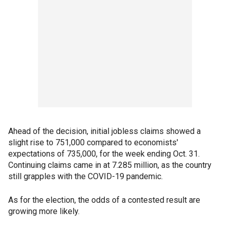
Ahead of the decision, initial jobless claims showed a
slight rise to 751,000 compared to economists'
expectations of 735,000, for the week ending Oct. 31.
Continuing claims came in at 7.285 million, as the country
still grapples with the COVID-19 pandemic.
As for the election, the odds of a contested result are
growing more likely.