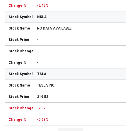
-2.49%
NKLA
NO DATA AVAILABLE
-
-
-
TSLA
TESLA INC.
319.53
-2.02
-0.63%