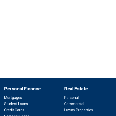
Personal Finance
Real Estate
Mortgages
Personal
Student Loans
Commercial
Credit Cards
Luxury Properties