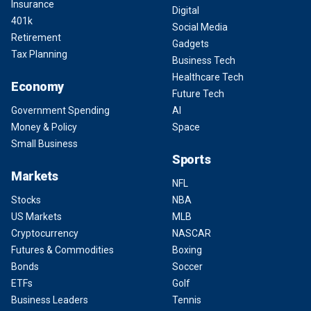
Insurance
Digital
401k
Social Media
Retirement
Gadgets
Tax Planning
Business Tech
Healthcare Tech
Economy
Future Tech
Government Spending
AI
Money & Policy
Space
Small Business
Sports
Markets
NFL
Stocks
NBA
US Markets
MLB
Cryptocurrency
NASCAR
Futures & Commodities
Boxing
Bonds
Soccer
ETFs
Golf
Business Leaders
Tennis