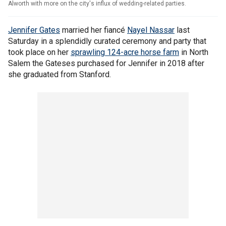
Alworth with more on the city's influx of wedding-related parties.
Jennifer Gates
married her fiancé
Nayel Nassar
last
Saturday in a splendidly curated ceremony and party that
took place on her
sprawling 124-acre horse farm
in North
Salem the Gateses purchased for Jennifer in 2018 after
she graduated from Stanford.