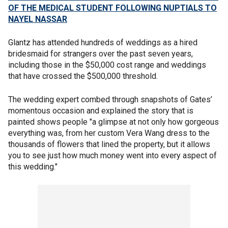
OF THE MEDICAL STUDENT FOLLOWING NUPTIALS TO
NAYEL NASSAR
Glantz has attended hundreds of weddings as a hired
bridesmaid for strangers over the past seven years,
including those in the $50,000 cost range and weddings
that have crossed the $500,000 threshold.
The wedding expert combed through snapshots of Gates’
momentous occasion and explained the story that is
painted shows people "a glimpse at not only how gorgeous
everything was, from her custom Vera Wang dress to the
thousands of flowers that lined the property, but it allows
you to see just how much money went into every aspect of
this wedding."