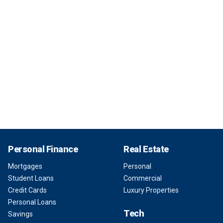
Personal Finance
Real Estate
Mortgages
Personal
Student Loans
Commercial
Credit Cards
Luxury Properties
Personal Loans
Tech
Savings