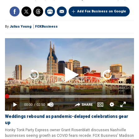
Add Fox Business on Google
By
Julius Young
FOXBusiness
Weddings rebound as pandemic-delayed celebrations gear
up
Honky Tonk Party Express owner Grant Rosenblatt discusses Nashville
businesses seeing growth as COVID fears recede. FOX Business' Madison