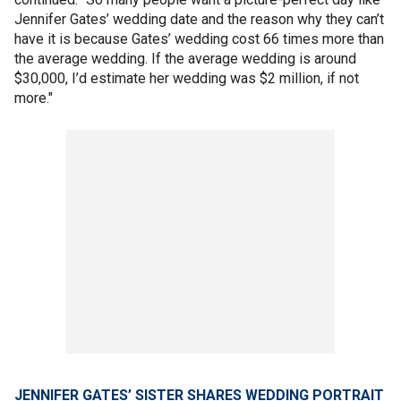
Jennifer Gates’ wedding date and the reason why they can’t
have it is because Gates’ wedding cost 66 times more than
the average wedding. If the average wedding is around
$30,000, I’d estimate her wedding was $2 million, if not
more."
JENNIFER GATES’ SISTER SHARES WEDDING PORTRAIT