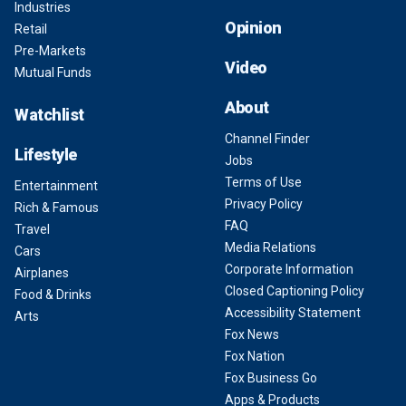
Industries
Opinion
Retail
Pre-Markets
Video
Mutual Funds
About
Watchlist
Channel Finder
Lifestyle
Jobs
Terms of Use
Entertainment
Privacy Policy
Rich & Famous
FAQ
Travel
Media Relations
Cars
Corporate Information
Airplanes
Closed Captioning Policy
Food & Drinks
Accessibility Statement
Arts
Fox News
Fox Nation
Fox Business Go
Apps & Products