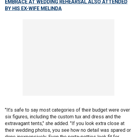
EMBRACE AT WEDDING REHEARSAL ALSO ATTENDED
BY HIS EX-WIFE MELINDA
"It’s safe to say most categories of their budget were over
six figures, including the custom tux and dress and the
extravagant tents," she added. "If you look extra close at
their wedding photos, you see how no detail was spared or
done inexpensively. Even the porta-potties look fit for