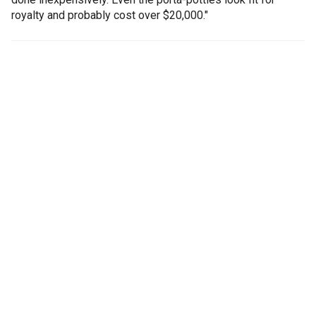
royalty and probably cost over $20,000."