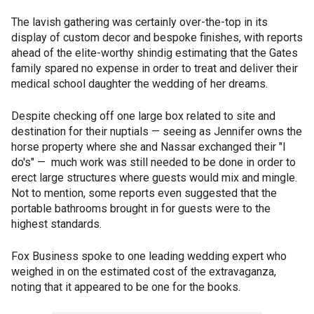
The lavish gathering was certainly over-the-top in its
display of custom decor and bespoke finishes, with reports
ahead of the elite-worthy shindig estimating that the Gates
family spared no expense in order to treat and deliver their
medical school daughter the wedding of her dreams.
Despite checking off one large box related to site and
destination for their nuptials — seeing as Jennifer owns the
horse property where she and Nassar exchanged their "I
do's" — much work was still needed to be done in order to
erect large structures where guests would mix and mingle.
Not to mention, some reports even suggested that the
portable bathrooms brought in for guests were to the
highest standards.
Fox Business spoke to one leading wedding expert who
weighed in on the estimated cost of the extravaganza,
noting that it appeared to be one for the books.