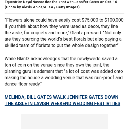
Equestrian Nayal Nassar tied the knot with Jennifer Gates on Oct. 16
(Photo by Alexis Anice/ALeA / Getty Images)
"Flowers alone could have easily cost $75,000 to $100,000
if you think about how they were used as decor, they line
the aisle, for coquets and more," Glantz pressed. "Not only
are they sourcing the world’s best florals but also paying a
skilled team of florists to put the whole design together."
While Glantz acknowledges that the newlyweds saved a
ton of coin on the venue since they own the joint, the
planning guru is adamant that "a lot of cost was added onto
making the house a wedding venue that was rain-proof and
dance-floor ready."
MELINDA, BILL GATES WALK JENNIFER GATES DOWN
THE AISLE IN LAVISH WEEKEND WEDDING FESTIVITIES