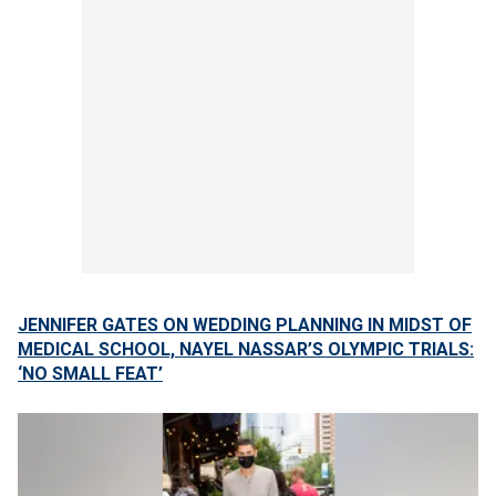
JENNIFER GATES ON WEDDING PLANNING IN MIDST OF
MEDICAL SCHOOL, NAYEL NASSAR’S OLYMPIC TRIALS:
‘NO SMALL FEAT’