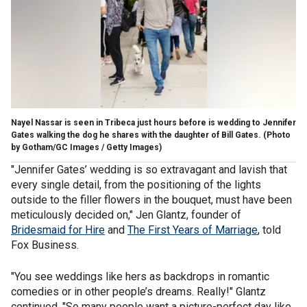
Nayel Nassar is seen in Tribeca just hours before is wedding to Jennifer
Gates walking the dog he shares with the daughter of Bill Gates.
(Photo
by Gotham/GC Images / Getty Images)
"Jennifer Gates’ wedding is so extravagant and lavish that
every single detail, from the positioning of the lights
outside to the filler flowers in the bouquet, must have been
meticulously decided on," Jen Glantz, founder of
Bridesmaid for Hire
and
The First Years of Marriage
, told
Fox Business.
"You see weddings like hers as backdrops in romantic
comedies or in other people’s dreams. Really!" Glantz
continued. "So many people want a picture-perfect day like