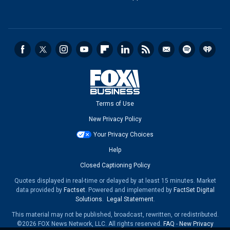
Terms of Use
New Privacy Policy
Your Privacy Choices
Help
Closed Captioning Policy
Quotes displayed in real-time or delayed by at least 15 minutes. Market
data provided by
Factset
. Powered and implemented by
FactSet Digital
Solutions
.
Legal Statement
.
This material may not be published, broadcast, rewritten, or redistributed.
©2026 FOX News Network, LLC. All rights reserved.
FAQ
-
New Privacy