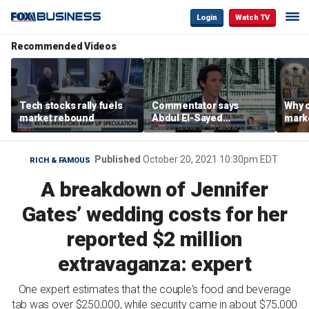
Login
Watch TV
Recommended Videos
Tech stocks rally fuels
Commentator says
Why c
market rebound
Abdul El-Sayed
marke
proposes ‘radical’
are m
policies
othe
Published
October 20, 2021 10:30pm EDT
RICH & FAMOUS
A breakdown of Jennifer
Gates’ wedding costs for her
reported $2 million
extravaganza: expert
One expert estimates that the couple's food and beverage
tab was over $250,000, while security came in about $75,000