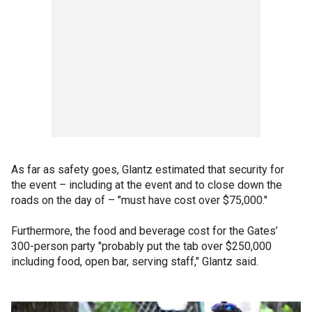
As far as safety goes, Glantz estimated that security for
the event – including at the event and to close down the
roads on the day of – "must have cost over $75,000."
Furthermore, the food and beverage cost for the Gates’
300-person party "probably put the tab over $250,000
including food, open bar, serving staff," Glantz said.