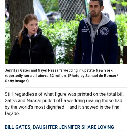
Jennifer Gates and Nayel Nassar's wedding in upstate New York
reportedly ran a bill above $2 million.
(Photo by Samuel de Roman /
Getty Images)
Still, regardless of what figure was printed on the total bill,
Gates and Nassar pulled off a wedding rivaling those had
by the world’s most dignified – and it showed in the final
façade.
BILL GATES, DAUGHTER JENNIFER SHARE LOVING