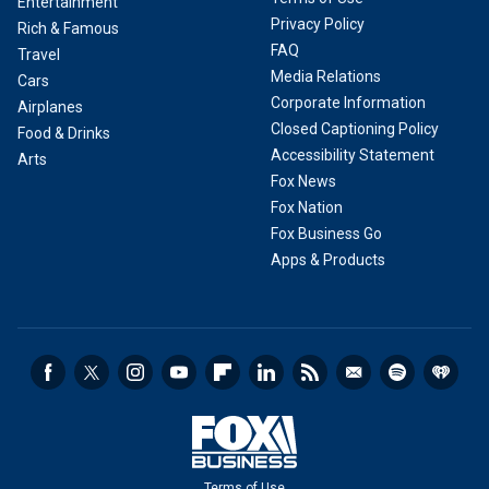
Entertainment
Privacy Policy
Rich & Famous
FAQ
Travel
Media Relations
Cars
Corporate Information
Airplanes
Closed Captioning Policy
Food & Drinks
Accessibility Statement
Arts
Fox News
Fox Nation
Fox Business Go
Apps & Products
Terms of Use