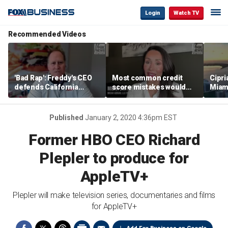
Login
Watch TV
Recommended Videos
'Bad Rap': Freddy's CEO
Most common credit
Cipri
defends California
score mistakes would
Miam
business climate as
‘blow your mind,’ expert
‘the s
rivals retreat
warns
proje
mile
Published
January 2, 2020 4:36pm EST
Former HBO CEO Richard
Plepler to produce for
AppleTV+
Plepler will make television series, documentaries and films
for AppleTV+