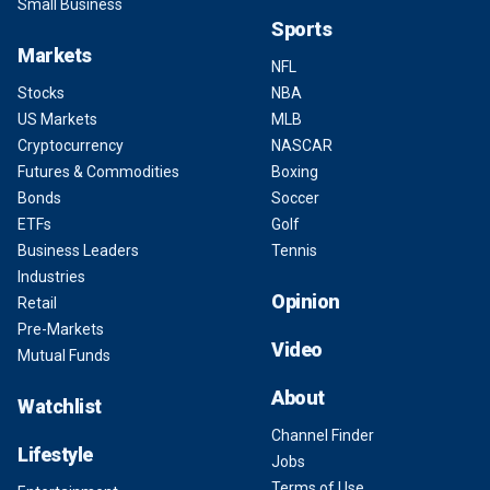
Small Business
Sports
Markets
NFL
Stocks
NBA
US Markets
MLB
Cryptocurrency
NASCAR
Futures & Commodities
Boxing
Bonds
Soccer
ETFs
Golf
Business Leaders
Tennis
Industries
Opinion
Retail
Pre-Markets
Video
Mutual Funds
About
Watchlist
Channel Finder
Lifestyle
Jobs
Terms of Use