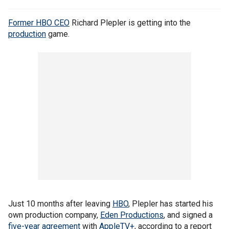
Former HBO CEO
Richard Plepler is getting into the
production
game.
Just 10 months after leaving
HBO
, Plepler has started his
own production company,
Eden Productions
, and signed a
five-year agreement
with
AppleTV+
, according to a report