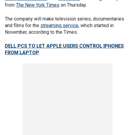
from
The New York Times
on Thursday.
The company will make television series, documentaries
and films for the
streaming service
, which started in
November, according to the Times.
DELL PCS TO LET APPLE USERS CONTROL IPHONES
FROM LAPTOP