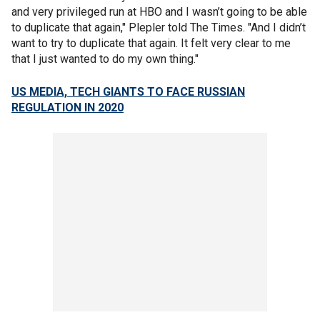
and very privileged run at HBO and I wasn’t going to be able
to duplicate that again," Plepler told The Times. "And I didn’t
want to try to duplicate that again. It felt very clear to me
that I just wanted to do my own thing."
US MEDIA, TECH GIANTS TO FACE RUSSIAN
REGULATION IN 2020