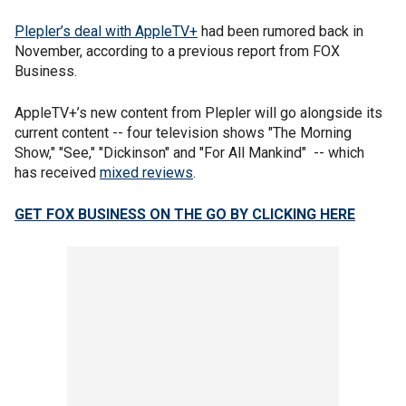
Plepler’s deal with AppleTV+
had been rumored back in
November, according to a previous report from FOX
Business.
AppleTV+’s new content from Plepler will go alongside its
current content -- four television shows "The Morning
Show," "See," "Dickinson" and "For All Mankind" -- which
has received
mixed reviews
.
GET FOX BUSINESS ON THE GO BY CLICKING HERE