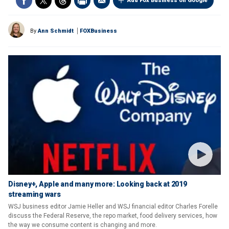
Add Fox Business on Google
By
Ann Schmidt
FOXBusiness
Disney+, Apple and many more: Looking back at 2019
streaming wars
WSJ business editor Jamie Heller and WSJ financial editor Charles Forelle
discuss the Federal Reserve, the repo market, food delivery services, how
the way we consume content is changing and more.