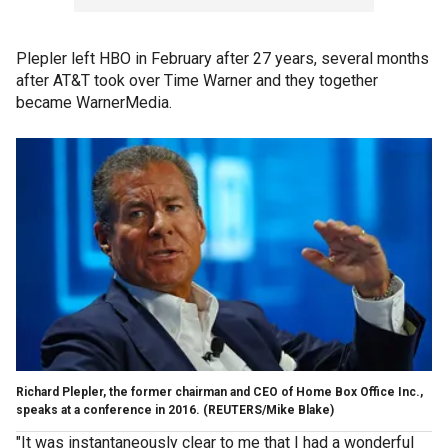
Plepler left HBO in February after 27 years, several months
after AT&T took over Time Warner and they together
became WarnerMedia.
Richard Plepler, the former chairman and CEO of Home Box Office Inc.,
speaks at a conference in 2016. (REUTERS/Mike Blake)
"It was instantaneously clear to me that I had a wonderful