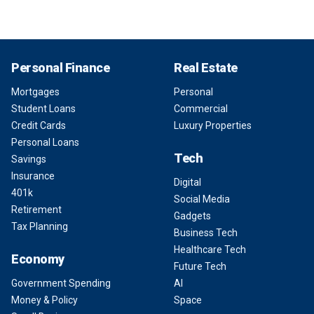
Personal Finance
Real Estate
Mortgages
Personal
Student Loans
Commercial
Credit Cards
Luxury Properties
Personal Loans
Tech
Savings
Insurance
Digital
401k
Social Media
Retirement
Gadgets
Tax Planning
Business Tech
Healthcare Tech
Economy
Future Tech
Government Spending
AI
Money & Policy
Space