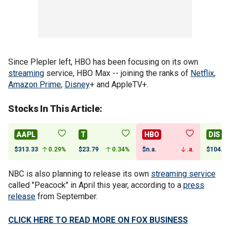
Since Plepler left, HBO has been focusing on its own
streaming
service, HBO Max -- joining the ranks of
Netflix
,
Amazon Prime
,
Disney
+ and AppleTV+.
Stocks In This Article:
AAPL
T
HBO
DIS
$313.33
0.29%
$23.79
0.34%
$n.a.
.a.
$104.91
NBC is also planning to release its own
streaming service
called "Peacock" in April this year, according to a
press
release
from September.
CLICK HERE TO READ MORE ON FOX BUSINESS