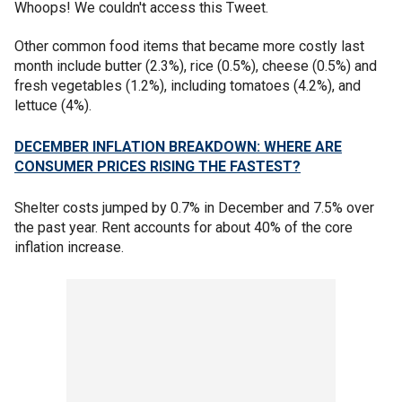
Whoops! We couldn't access this Tweet.
Other common food items that became more costly last
month include butter (2.3%), rice (0.5%), cheese (0.5%) and
fresh vegetables (1.2%), including tomatoes (4.2%), and
lettuce (4%).
DECEMBER INFLATION BREAKDOWN: WHERE ARE
CONSUMER PRICES RISING THE FASTEST?
Shelter costs jumped by 0.7% in December and 7.5% over
the past year. Rent accounts for about 40% of the core
inflation increase.