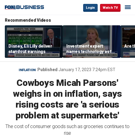
Login
Watch TV
Recommended Videos
Disney, Eli Lilly deliver
Investment expert
Are t
standout earnings
names technology as the
driver of the ‘secular’
bull market
Published
January 17, 2023 7:24pm EST
INFLATION
Cowboys Micah Parsons'
weighs in on inflation, says
rising costs are 'a serious
problem at supermarkets'
The cost of consumer goods such as groceries continues to
rise