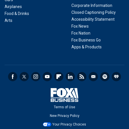
Corporate Information
Airplanes
Closed Captioning Policy
Food & Drinks
Accessibility Statement
Arts
Fox News
Fox Nation
Fox Business Go
Apps & Products
Terms of Use
New Privacy Policy
Your Privacy Choices