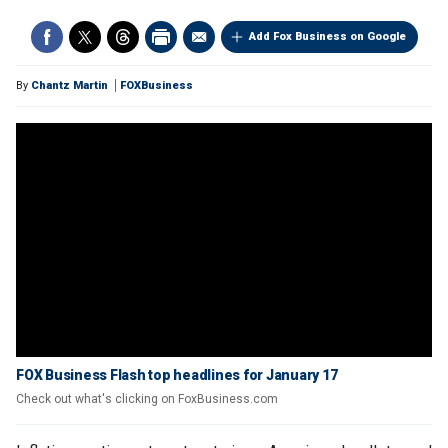
Add Fox Business on Google
By
Chantz Martin
FOXBusiness
FOX Business Flash top headlines for January 17
Check out what's clicking on FoxBusiness.com