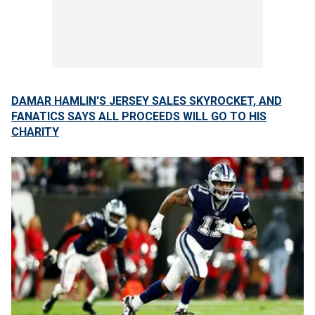
DAMAR HAMLIN'S JERSEY SALES SKYROCKET, AND
FANATICS SAYS ALL PROCEEDS WILL GO TO HIS
CHARITY