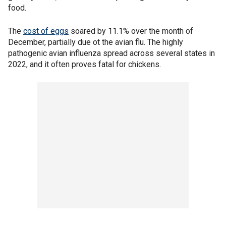
food.
The
cost of eggs
soared by 11.1% over the month of
December, partially due ot the avian flu. The highly
pathogenic avian influenza spread across several states in
2022, and it often proves fatal for chickens.