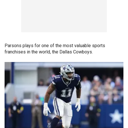
Parsons plays for one of the most valuable sports
franchises in the world, the Dallas Cowboys.