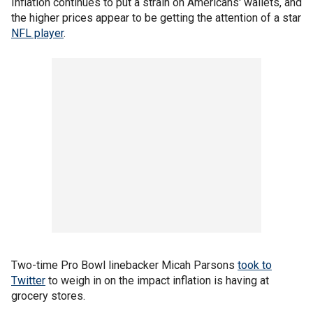
Inflation continues to put a strain on Americans' wallets, and
the higher prices appear to be getting the attention of a star
NFL player
.
Two-time Pro Bowl linebacker Micah Parsons
took to
Twitter
to weigh in on the impact inflation is having at
grocery stores.