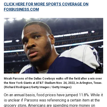
CLICK HERE FOR MORE SPORTS COVERAGE ON
FOXBUSINESS.COM
Micah Parsons of the Dallas Cowboys walks off the field after a win over
the New York Giants at AT&T Stadium Nov. 24, 2022, in Arlington, Texas.
(Richard Rodriguez/Getty Images / Getty Images)
On an annual basis, food prices have jumped 11.8%. While it
is unclear if Parsons was referencing a certain item at the
grocery store, Americans are spending more money on