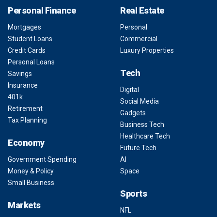
Personal Finance
Real Estate
Mortgages
Personal
Student Loans
Commercial
Credit Cards
Luxury Properties
Personal Loans
Tech
Savings
Insurance
Digital
401k
Social Media
Retirement
Gadgets
Tax Planning
Business Tech
Healthcare Tech
Economy
Future Tech
Government Spending
AI
Money & Policy
Space
Small Business
Sports
Markets
NFL