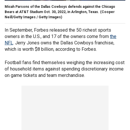
Micah Parsons of the Dallas Cowboys defends against the Chicago
Bears at AT&T Stadium Oct. 30, 2022, in Arlington, Texas.
(Cooper
Neill/Getty Images / Getty Images)
In September, Forbes released the 50 richest sports
owners in the U.S., and 17 of the owners come from
the
NFL
. Jerry Jones owns the Dallas Cowboys franchise,
which is worth $8 billion, according to Forbes.
Football fans find themselves weighing the increasing cost
of household items against spending discretionary income
on game tickets and team merchandise.