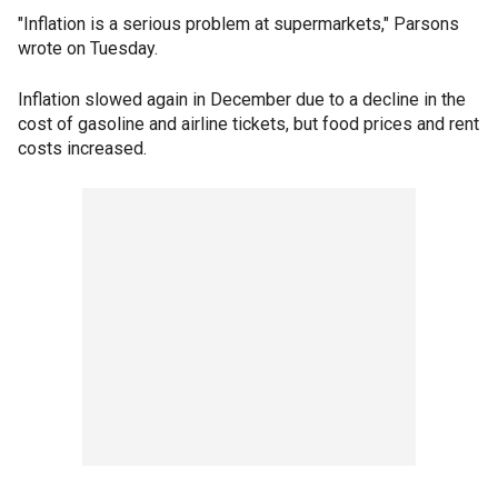
"Inflation is a serious problem at supermarkets," Parsons
wrote on Tuesday.
Inflation slowed again in December due to a decline in the
cost of gasoline and airline tickets, but food prices and rent
costs increased.