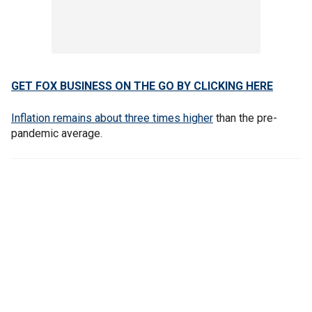
GET FOX BUSINESS ON THE GO BY CLICKING HERE
Inflation remains about three times higher
than the pre-
pandemic average.