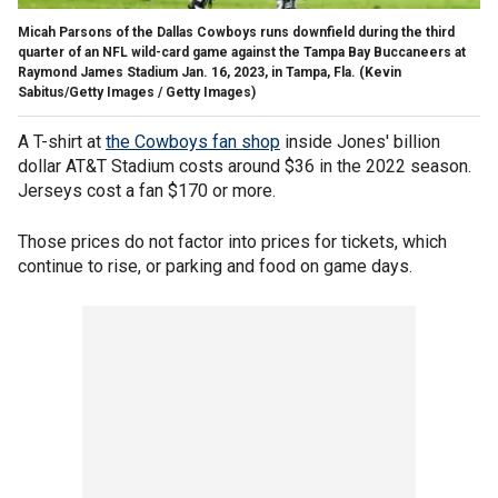
Micah Parsons of the Dallas Cowboys runs downfield during the third
quarter of an NFL wild-card game against the Tampa Bay Buccaneers at
Raymond James Stadium Jan. 16, 2023, in Tampa, Fla.
(Kevin
Sabitus/Getty Images / Getty Images)
A T-shirt at
the Cowboys fan shop
inside Jones' billion
dollar AT&T Stadium costs around $36 in the 2022 season.
Jerseys cost a fan $170 or more.
Those prices do not factor into prices for tickets, which
continue to rise, or parking and food on game days.