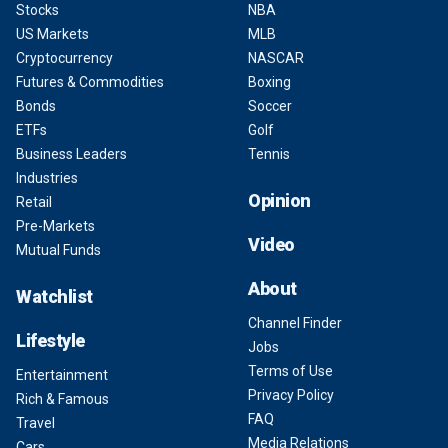
Stocks
NBA
US Markets
MLB
Cryptocurrency
NASCAR
Futures & Commodities
Boxing
Bonds
Soccer
ETFs
Golf
Business Leaders
Tennis
Industries
Opinion
Retail
Pre-Markets
Video
Mutual Funds
About
Watchlist
Channel Finder
Lifestyle
Jobs
Terms of Use
Entertainment
Privacy Policy
Rich & Famous
FAQ
Travel
Media Relations
Cars