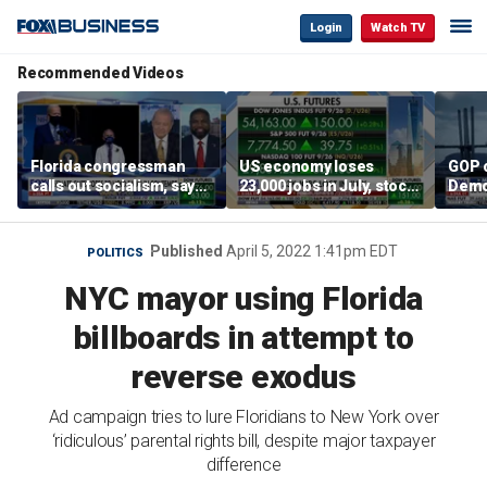
Login
Watch TV
Recommended Videos
Florida congressman
US economy loses
GOP 
calls out socialism, says
23,000 jobs in July, stock
Demo
he wants Fauci in jail
market soars
contr
Published
April 5, 2022 1:41pm EDT
POLITICS
NYC mayor using Florida
billboards in attempt to
reverse exodus
Ad campaign tries to lure Floridians to New York over
‘ridiculous’ parental rights bill, despite major taxpayer
difference