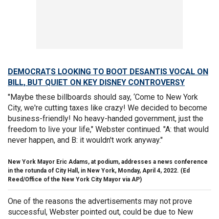
DEMOCRATS LOOKING TO BOOT DESANTIS VOCAL ON
BILL, BUT QUIET ON KEY DISNEY CONTROVERSY
"Maybe these billboards should say, ‘Come to New York
City, we're cutting taxes like crazy! We decided to become
business-friendly! No heavy-handed government, just the
freedom to live your life," Webster continued. "A: that would
never happen, and B: it wouldn't work anyway."
New York Mayor Eric Adams, at podium, addresses a news conference
in the rotunda of City Hall, in New York, Monday, April 4, 2022.
(Ed
Reed/Office of the New York City Mayor via AP)
One of the reasons the advertisements may not prove
successful, Webster pointed out, could be due to New