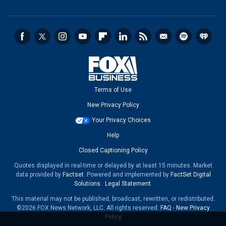
Terms of Use
New Privacy Policy
Your Privacy Choices
Help
Closed Captioning Policy
Quotes displayed in real-time or delayed by at least 15 minutes. Market
data provided by
Factset
. Powered and implemented by
FactSet Digital
Solutions
.
Legal Statement
.
This material may not be published, broadcast, rewritten, or redistributed.
©2026 FOX News Network, LLC. All rights reserved.
FAQ
-
New Privacy
Policy