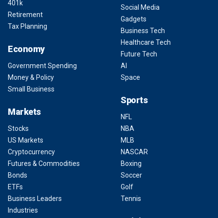
401k
Social Media
Retirement
Gadgets
Tax Planning
Business Tech
Healthcare Tech
Economy
Future Tech
Government Spending
AI
Money & Policy
Space
Small Business
Sports
Markets
NFL
Stocks
NBA
US Markets
MLB
Cryptocurrency
NASCAR
Futures & Commodities
Boxing
Bonds
Soccer
ETFs
Golf
Business Leaders
Tennis
Industries