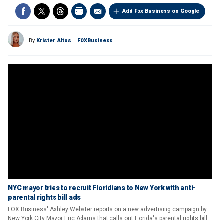
Add Fox Business on Google
By
Kristen Altus
FOXBusiness
NYC mayor tries to recruit Floridians to New York with anti-
parental rights bill ads
FOX Business' Ashley Webster reports on a new advertising campaign by
New York City Mayor Eric Adams that calls out Florida's parental rights bill