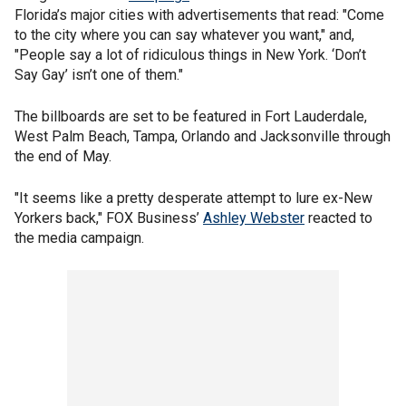
Florida’s major cities with advertisements that read: "Come
to the city where you can say whatever you want," and,
"People say a lot of ridiculous things in New York. ‘Don’t
Say Gay’ isn’t one of them."
The billboards are set to be featured in Fort Lauderdale,
West Palm Beach, Tampa, Orlando and Jacksonville through
the end of May.
"It seems like a pretty desperate attempt to lure ex-New
Yorkers back," FOX Business’
Ashley Webster
reacted to
the media campaign.