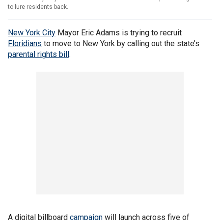
to lure residents back.
New York City
Mayor Eric Adams is trying to recruit
Floridians
to move to New York by calling out the state’s
parental rights bill
.
A digital billboard
campaign
will launch across five of