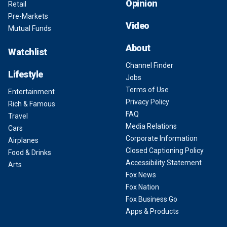
Opinion
Retail
Pre-Markets
Video
Mutual Funds
About
Watchlist
Channel Finder
Lifestyle
Jobs
Terms of Use
Entertainment
Privacy Policy
Rich & Famous
FAQ
Travel
Media Relations
Cars
Corporate Information
Airplanes
Closed Captioning Policy
Food & Drinks
Accessibility Statement
Arts
Fox News
Fox Nation
Fox Business Go
Apps & Products