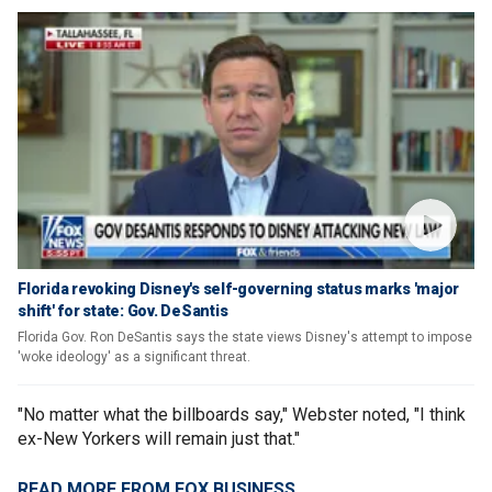
Florida revoking Disney's self-governing status marks 'major
shift' for state: Gov. DeSantis
Florida Gov. Ron DeSantis says the state views Disney's attempt to impose
'woke ideology' as a significant threat.
"No matter what the billboards say," Webster noted, "I think
ex-New Yorkers will remain just that."
READ MORE FROM FOX BUSINESS