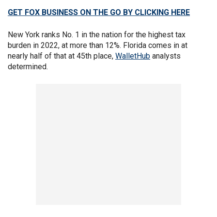
GET FOX BUSINESS ON THE GO BY CLICKING HERE
New York ranks No. 1 in the nation for the highest tax
burden in 2022, at more than 12%. Florida comes in at
nearly half of that at 45th place,
WalletHub
analysts
determined.