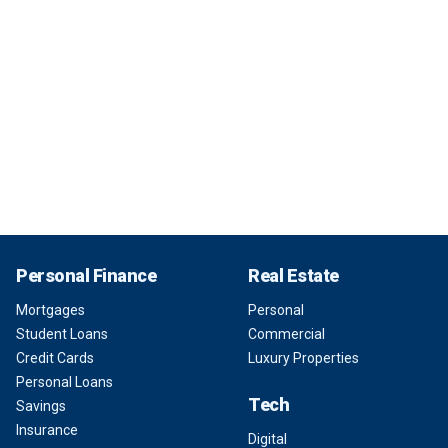
Personal Finance
Real Estate
Mortgages
Personal
Student Loans
Commercial
Credit Cards
Luxury Properties
Personal Loans
Tech
Savings
Insurance
Digital