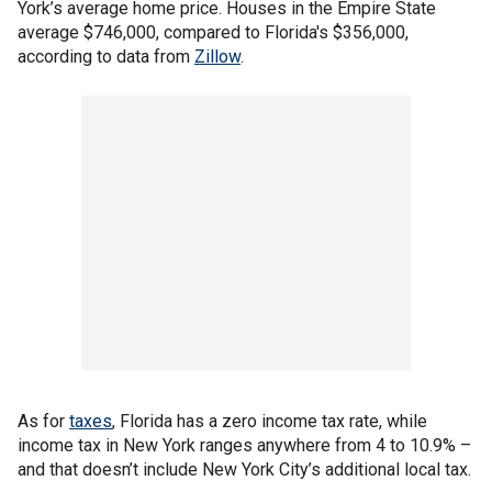
York’s average home price. Houses in the Empire State
average $746,000, compared to Florida's $356,000,
according to data from
Zillow
.
As for
taxes
, Florida has a zero income tax rate, while
income tax in New York ranges anywhere from 4 to 10.9% –
and that doesn’t include New York City’s additional local tax.