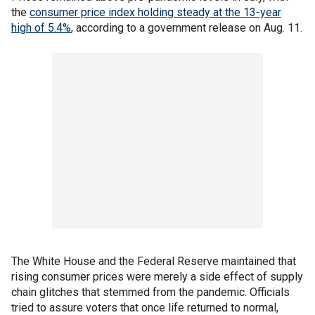
the
consumer price index holding steady at the 13-year
high of 5.4%
, according to a government release on Aug. 11.
The White House and the Federal Reserve maintained that
rising consumer prices were merely a side effect of supply
chain glitches that stemmed from the pandemic. Officials
tried to assure voters that once life returned to normal,