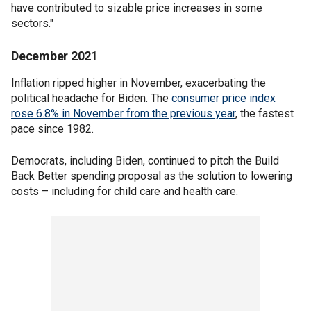
have contributed to sizable price increases in some
sectors."
December 2021
Inflation ripped higher in November, exacerbating the
political headache for Biden. The
consumer price index
rose 6.8% in November from the previous year
, the fastest
pace since 1982.
Democrats, including Biden, continued to pitch the Build
Back Better spending proposal as the solution to lowering
costs – including for child care and health care.