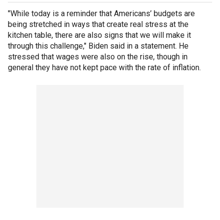
"While today is a reminder that Americans’ budgets are
being stretched in ways that create real stress at the
kitchen table, there are also signs that we will make it
through this challenge," Biden said in a statement. He
stressed that wages were also on the rise, though in
general they have not kept pace with the rate of inflation.