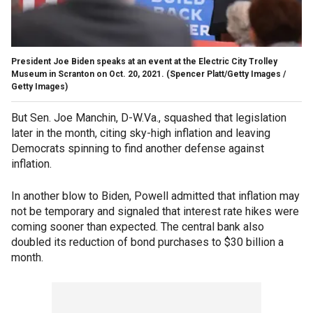
President Joe Biden speaks at an event at the Electric City Trolley
Museum in Scranton on Oct. 20, 2021.
(Spencer Platt/Getty Images /
Getty Images)
But Sen. Joe Manchin, D-W.Va., squashed that legislation
later in the month, citing sky-high inflation and leaving
Democrats spinning to find another defense against
inflation.
In another blow to Biden, Powell admitted that inflation may
not be temporary and signaled that interest rate hikes were
coming sooner than expected. The central bank also
doubled its reduction of bond purchases to $30 billion a
month.