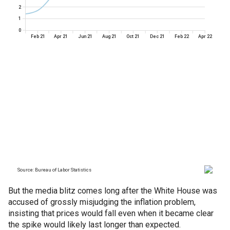
But the media blitz comes long after the White House was
accused of grossly misjudging the inflation problem,
insisting that prices would fall even when it became clear
the spike would likely last longer than expected.