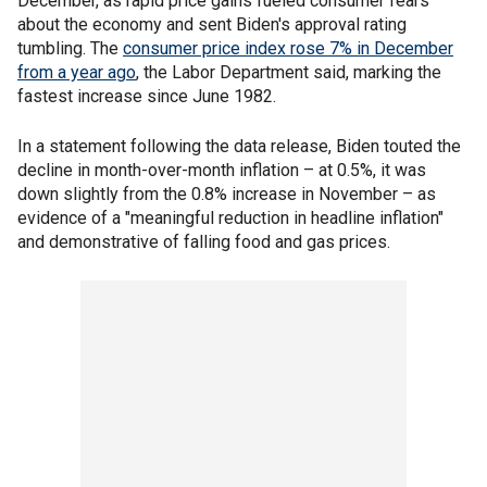
December, as rapid price gains fueled consumer fears
about the economy and sent Biden's approval rating
tumbling. The
consumer price index rose 7% in December
from a year ago
, the Labor Department said, marking the
fastest increase since June 1982.
In a statement following the data release, Biden touted the
decline in month-over-month inflation – at 0.5%, it was
down slightly from the 0.8% increase in November – as
evidence of a "meaningful reduction in headline inflation"
and demonstrative of falling food and gas prices.