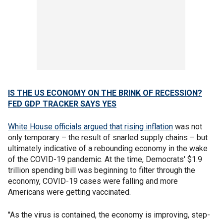
IS THE US ECONOMY ON THE BRINK OF RECESSION?
FED GDP TRACKER SAYS YES
White House officials argued that rising inflation
was not
only temporary – the result of snarled supply chains – but
ultimately indicative of a rebounding economy in the wake
of the COVID-19 pandemic. At the time, Democrats' $1.9
trillion spending bill was beginning to filter through the
economy, COVID-19 cases were falling and more
Americans were getting vaccinated.
"As the virus is contained, the economy is improving, step-