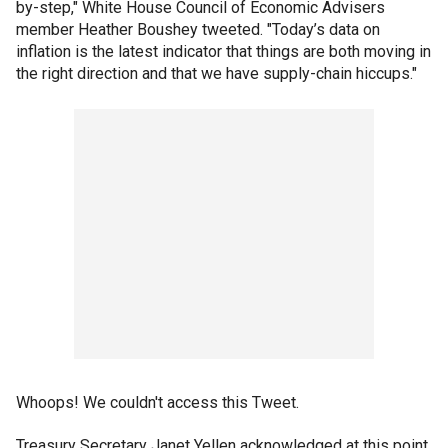
by-step," White House Council of Economic Advisers
member Heather Boushey tweeted. "Today’s data on
inflation is the latest indicator that things are both moving in
the right direction and that we have supply-chain hiccups."
Whoops! We couldn't access this Tweet.
Treasury Secretary Janet Yellen acknowledged at this point