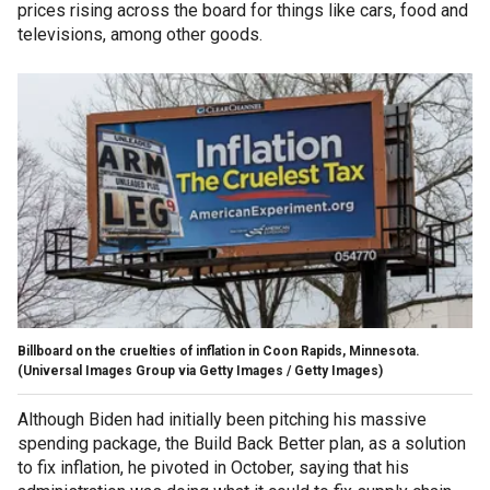
prices rising across the board for things like cars, food and
televisions, among other goods.
Billboard on the cruelties of inflation in Coon Rapids, Minnesota.
(Universal Images Group via Getty Images / Getty Images)
Although Biden had initially been pitching his massive
spending package, the Build Back Better plan, as a solution
to fix inflation, he pivoted in October, saying that his