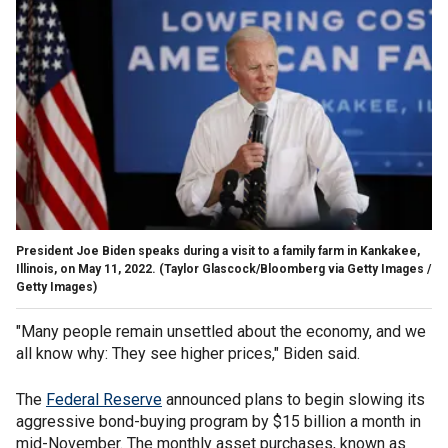
President Joe Biden speaks during a visit to a family farm in Kankakee,
Illinois, on May 11, 2022.
(Taylor Glascock/Bloomberg via Getty Images /
Getty Images)
"Many people remain unsettled about the economy, and we
all know why: They see higher prices," Biden said.
The
Federal Reserve
announced plans to begin slowing its
aggressive bond-buying program by $15 billion a month in
mid-November. The monthly asset purchases, known as