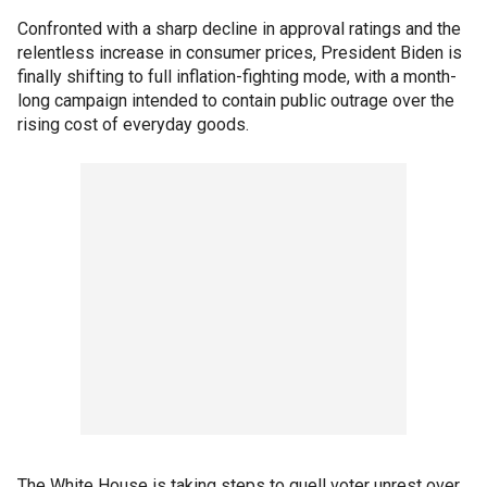
Confronted with a sharp decline in approval ratings and the
relentless increase in consumer prices, President Biden is
finally shifting to full inflation-fighting mode, with a month-
long campaign intended to contain public outrage over the
rising cost of everyday goods.
The White House is taking steps to quell voter unrest over