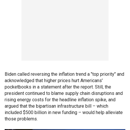
Biden called reversing the inflation trend a "top priority" and
acknowledged that higher prices hurt Americans'
pocketbooks in a statement after the report. Still, the
president continued to blame supply chain disruptions and
rising energy costs for the headline inflation spike, and
argued that the bipartisan infrastructure bill – which
included $500 billion in new funding – would help alleviate
those problems.