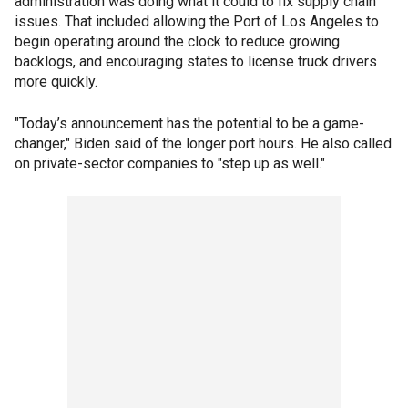
administration was doing what it could to fix supply chain
issues. That included allowing the Port of Los Angeles to
begin operating around the clock to reduce growing
backlogs, and encouraging states to license truck drivers
more quickly.
"Today’s announcement has the potential to be a game-
changer," Biden said of the longer port hours. He also called
on private-sector companies to "step up as well."