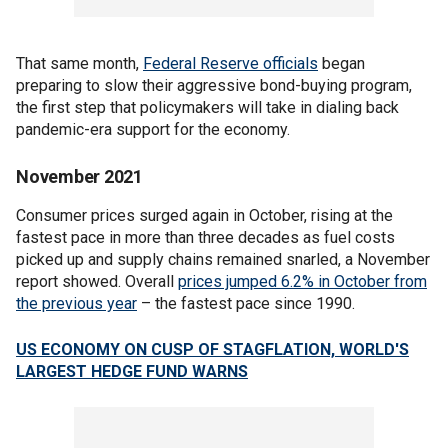
That same month,
Federal Reserve officials
began
preparing to slow their aggressive bond-buying program,
the first step that policymakers will take in dialing back
pandemic-era support for the economy.
November 2021
Consumer prices surged again in October, rising at the
fastest pace in more than three decades as fuel costs
picked up and supply chains remained snarled, a November
report showed. Overall
prices jumped 6.2% in October from
the previous year
– the fastest pace since 1990.
US ECONOMY ON CUSP OF STAGFLATION, WORLD'S
LARGEST HEDGE FUND WARNS