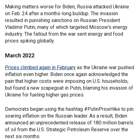
Making matters worse for Biden, Russia attacked Ukraine
on Feb. 24 after a months-long buildup. The invasion
resulted in punishing sanctions on Russian President
Vladimir Putin, many of which targeted Moscow's energy
industry. The fallout from the war sent energy and food
prices spiking globally.
March 2022
Prices climbed again in February
as the Ukraine war pushed
inflation even higher. Biden once again acknowledged the
pain that higher costs were imposing on U.S. households,
but found a new scapegoat in Putin, blaming his invasion of
Ukraine for fueling higher gas prices.
Democrats began using the hashtag #PutinPriceHike to pin
soaring inflation on the Russian leader. As a result, Biden
announced an unprecedented release of 180 million barrels
of oil from the U.S. Strategic Petroleum Reserve over the
next six months.