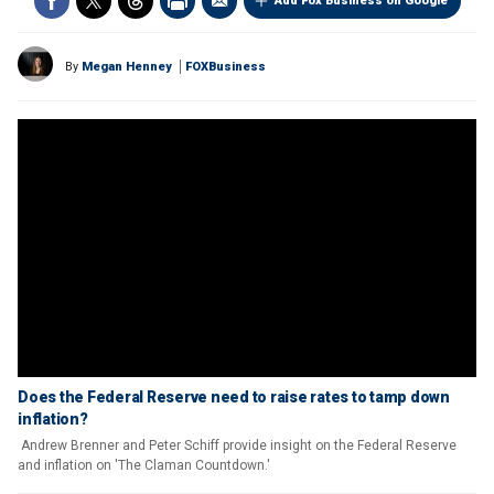
Add Fox Business on Google
By
Megan Henney
FOXBusiness
Does the Federal Reserve need to raise rates to tamp down
inflation?
Andrew Brenner and Peter Schiff provide insight on the Federal Reserve
and inflation on 'The Claman Countdown.'