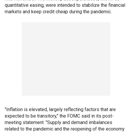
quantitative easing, were intended to stabilize the financial
markets and keep credit cheap during the pandemic.
"Inflation is elevated, largely reflecting factors that are
expected to be transitory," the FOMC said in its post-
meeting statement. "Supply and demand imbalances
related to the pandemic and the reopening of the economy