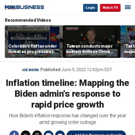
Login
Watch TV
Recommended Videos
Colorado’s flat tax under
Taiwan conducts major
‘Tax 
threat as progressives
military drills as China
major
push 8.4% top rate
threat looms
Democ
pitch
Published
June 9, 2022 12:42pm EDT
JOE BIDEN
Inflation timeline: Mapping the
Biden admin's response to
rapid price growth
How Biden's inflation response has changed over the year
amid growing voter outrage