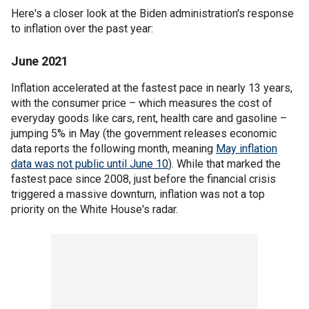
Here's a closer look at the Biden administration's response
to inflation over the past year:
June 2021
Inflation accelerated at the fastest pace in nearly 13 years,
with the consumer price – which measures the cost of
everyday goods like cars, rent, health care and gasoline –
jumping 5% in May (the government releases economic
data reports the following month, meaning
May inflation
data was not public until June 10
). While that marked the
fastest pace since 2008, just before the financial crisis
triggered a massive downturn, inflation was not a top
priority on the White House's radar.