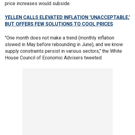
price increases would subside.
YELLEN CALLS ELEVATED INFLATION 'UNACCEPTABLE,'
BUT OFFERS FEW SOLUTIONS TO COOL PRICES
"One month does not make a trend (monthly inflation
slowed in May before rebounding in June), and we know
supply constraints persist in various sectors," the White
House Council of Economic Advisers tweeted.