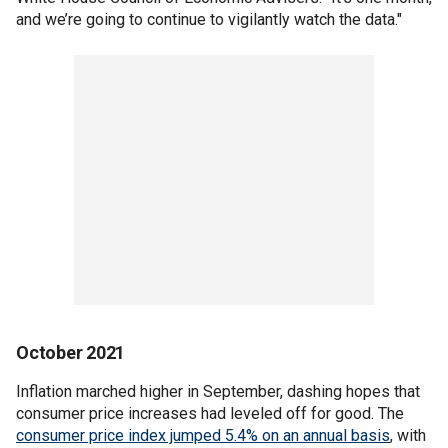
and we’re going to continue to vigilantly watch the data."
October 2021
Inflation marched higher in September, dashing hopes that
consumer price increases had leveled off for good. The
consumer price index jumped 5.4% on an annual basis
, with