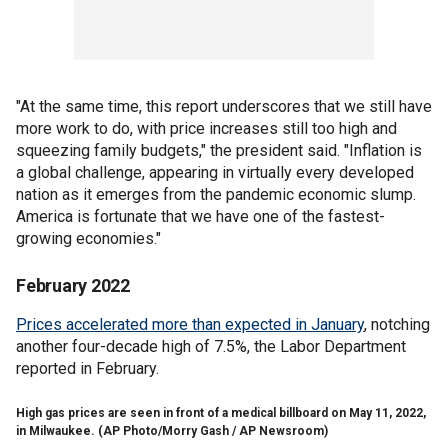
"At the same time, this report underscores that we still have
more work to do, with price increases still too high and
squeezing family budgets," the president said. "Inflation is
a global challenge, appearing in virtually every developed
nation as it emerges from the pandemic economic slump.
America is fortunate that we have one of the fastest-
growing economies."
February 2022
Prices accelerated more than expected in January
, notching
another four-decade high of 7.5%, the Labor Department
reported in February.
High gas prices are seen in front of a medical billboard on May 11, 2022,
in Milwaukee.
(AP Photo/Morry Gash / AP Newsroom)