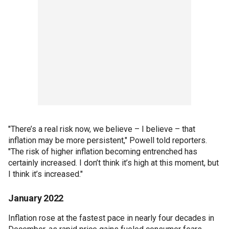
"There’s a real risk now, we believe – I believe – that
inflation may be more persistent," Powell told reporters.
"The risk of higher inflation becoming entrenched has
certainly increased. I don’t think it’s high at this moment, but
I think it’s increased."
January 2022
Inflation rose at the fastest pace in nearly four decades in