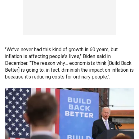
"We’ve never had this kind of growth in 60 years, but
inflation is affecting people’s lives," Biden said in
December. "The reason why… economists think [Build Back
Better] is going to, in fact, diminish the impact on inflation is
because it’s reducing costs for ordinary people.".