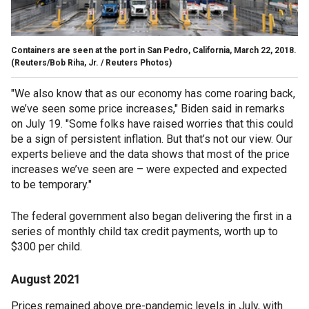
Containers are seen at the port in San Pedro, California, March 22, 2018.
(Reuters/Bob Riha, Jr. / Reuters Photos)
"We also know that as our economy has come roaring back,
we’ve seen some price increases," Biden said in remarks
on July 19. "Some folks have raised worries that this could
be a sign of persistent inflation. But that’s not our view. Our
experts believe and the data shows that most of the price
increases we’ve seen are – were expected and expected
to be temporary."
The federal government also began delivering the first in a
series of monthly child tax credit payments, worth up to
$300 per child.
August 2021
Prices remained above pre-pandemic levels in July, with