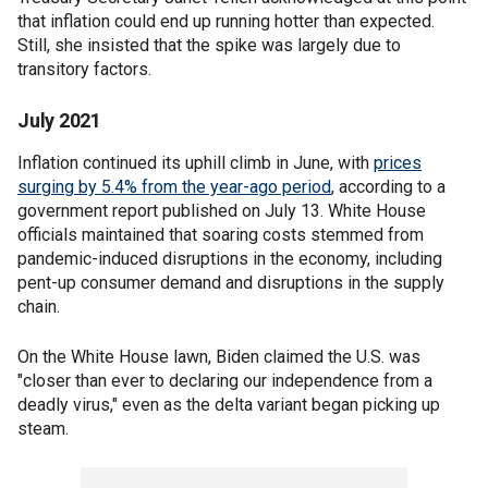
that inflation could end up running hotter than expected.
Still, she insisted that the spike was largely due to
transitory factors.
July 2021
Inflation continued its uphill climb in June, with
prices
surging by 5.4% from the year-ago period
, according to a
government report published on July 13. White House
officials maintained that soaring costs stemmed from
pandemic-induced disruptions in the economy, including
pent-up consumer demand and disruptions in the supply
chain.
On the White House lawn, Biden claimed the U.S. was
"closer than ever to declaring our independence from a
deadly virus," even as the delta variant began picking up
steam.