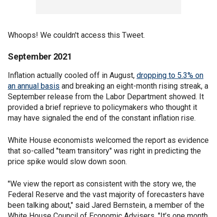
Whoops! We couldn't access this Tweet.
September 2021
Inflation actually cooled off in August,
dropping to 5.3% on
an annual basis
and breaking an eight-month rising streak, a
September release from the Labor Department showed. It
provided a brief reprieve to policymakers who thought it
may have signaled the end of the constant inflation rise.
White House economists welcomed the report as evidence
that so-called "team transitory" was right in predicting the
price spike would slow down soon.
"We view the report as consistent with the story we, the
Federal Reserve and the vast majority of forecasters have
been talking about," said Jared Bernstein, a member of the
White House Council of Economic Advisers. "It’s one month,