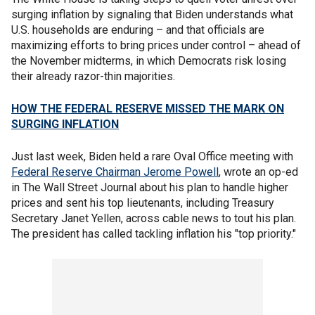
surging inflation by signaling that Biden understands what
U.S. households are enduring – and that officials are
maximizing efforts to bring prices under control – ahead of
the November midterms, in which Democrats risk losing
their already razor-thin majorities.
HOW THE FEDERAL RESERVE MISSED THE MARK ON
SURGING INFLATION
Just last week, Biden held a rare Oval Office meeting with
Federal Reserve Chairman Jerome Powell
, wrote an op-ed
in The Wall Street Journal about his plan to handle higher
prices and sent his top lieutenants, including Treasury
Secretary Janet Yellen, across cable news to tout his plan.
The president has called tackling inflation his "top priority."