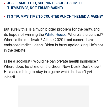
JUSSIE SMOLLETT, SUPPORTERS JUST SLIMED
THEMSELVES, NOT TRUMP: VARNEY
IT'S TRUMP'S TIME TO COUNTER PUNCH THE MEDIA: VARNEY
But surely this is a much bigger problem for the party, and
its hopes of winning the
White House.
Where's the centrist?
Where's the moderate? All the 2020 front runners have
embraced radical ideas. Biden is busy apologizing. He's not
in the debate.
Is he a socialist? Would he ban private health insurance?
Where does he stand on the Green New Deal? Don't know!
He's scrambling to stay in a game which he hasn't yet
joined!