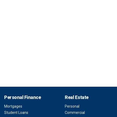
Personal Finance
Real Estate
Mortgages
Personal
Student Loans
Commercial