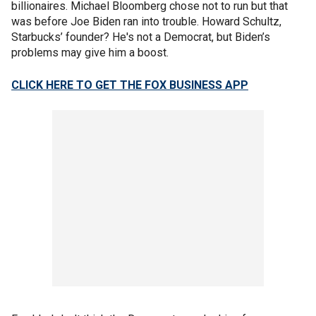
billionaires. Michael Bloomberg chose not to run but that
was before Joe Biden ran into trouble. Howard Schultz,
Starbucks’ founder? He's not a Democrat, but Biden’s
problems may give him a boost.
CLICK HERE TO GET THE FOX BUSINESS APP