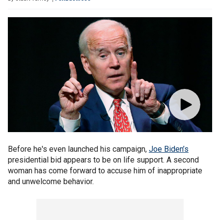
Before he's even launched his campaign,
Joe Biden’s
presidential bid appears to be on life support. A second
woman has come forward to accuse him of inappropriate
and unwelcome behavior.