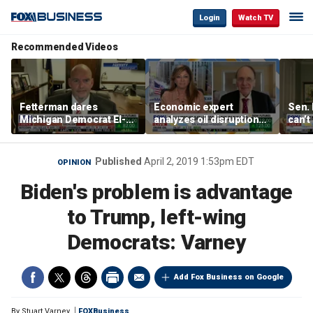
Login
Watch TV
Recommended Videos
Fetterman dares
Economic expert
Sen. 
Michigan Democrat El-
analyzes oil disruption
can’t
Sayed after primary win
from the Strait of
mone
Hormuz
Published
April 2, 2019 1:53pm EDT
OPINION
Biden's problem is advantage
to Trump, left-wing
Democrats: Varney
Add Fox Business on Google
By
Stuart Varney
FOXBusiness