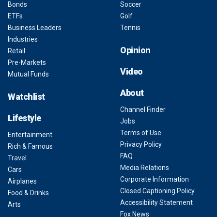
Bonds
Soccer
ETFs
Golf
Business Leaders
Tennis
Industries
Opinion
Retail
Pre-Markets
Video
Mutual Funds
About
Watchlist
Channel Finder
Lifestyle
Jobs
Terms of Use
Entertainment
Privacy Policy
Rich & Famous
FAQ
Travel
Media Relations
Cars
Corporate Information
Airplanes
Closed Captioning Policy
Food & Drinks
Accessibility Statement
Arts
Fox News