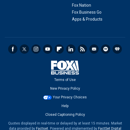
Fox Nation
Fox Business Go
Apps & Products
Terms of Use
New Privacy Policy
Your Privacy Choices
Help
Closed Captioning Policy
Quotes displayed in real-time or delayed by at least 15 minutes. Market
data provided by
Factset
. Powered and implemented by
FactSet Digital