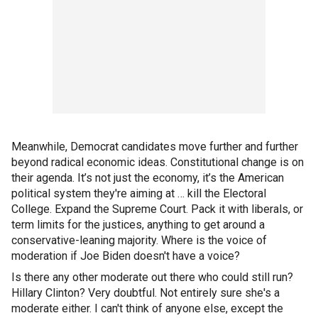
Meanwhile, Democrat candidates move further and further
beyond radical economic ideas. Constitutional change is on
their agenda. It’s not just the economy, it’s the American
political system they're aiming at … kill the Electoral
College. Expand the Supreme Court. Pack it with liberals, or
term limits for the justices, anything to get around a
conservative-leaning majority. Where is the voice of
moderation if Joe Biden doesn't have a voice?
Is there any other moderate out there who could still run?
Hillary Clinton? Very doubtful. Not entirely sure she's a
moderate either. I can't think of anyone else, except the