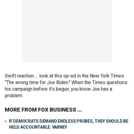
Swift reaction … look at this op-ed in the New York Times:
“The wrong time for Joe Biden." When the Times questions
his campaign before it’s begun, you know Joe has a
problem.
MORE FROM FOX BUSINESS ...
IF DEMOCRATS DEMAND ENDLESS PROBES, THEY SHOULD BE
HELD ACCOUNTABLE: VARNEY