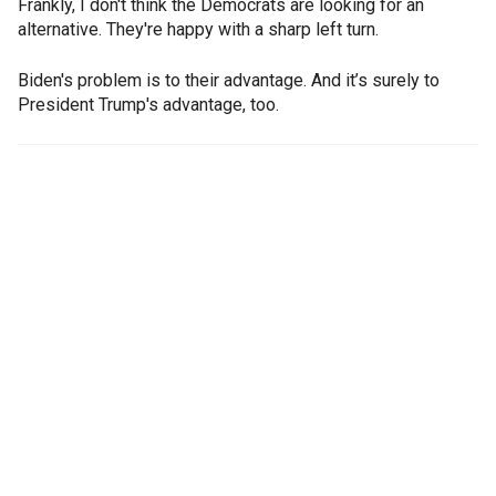
Frankly, I don't think the Democrats are looking for an
alternative. They're happy with a sharp left turn.
Biden's problem is to their advantage. And it’s surely to
President Trump's advantage, too.