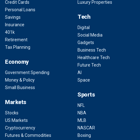
Credit Cards
Luxury Properties
Personal Loans
Tech
Savings
Insurance
Digital
401k
Social Media
Retirement
Gadgets
Tax Planning
Business Tech
Healthcare Tech
Economy
Future Tech
Government Spending
AI
Money & Policy
Space
Small Business
Sports
Markets
NFL
Stocks
NBA
US Markets
MLB
Cryptocurrency
NASCAR
Futures & Commodities
Boxing