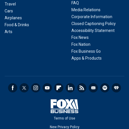
FAQ
Travel
Media Relations
Cars
Corporate Information
Airplanes
Closed Captioning Policy
Food & Drinks
Accessibility Statement
Arts
Fox News
Fox Nation
Fox Business Go
Apps & Products
Terms of Use
New Privacy Policy