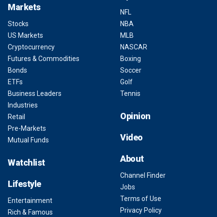
Markets
NFL
Stocks
NBA
US Markets
MLB
Cryptocurrency
NASCAR
Futures & Commodities
Boxing
Bonds
Soccer
ETFs
Golf
Business Leaders
Tennis
Industries
Opinion
Retail
Pre-Markets
Video
Mutual Funds
About
Watchlist
Channel Finder
Lifestyle
Jobs
Terms of Use
Entertainment
Privacy Policy
Rich & Famous