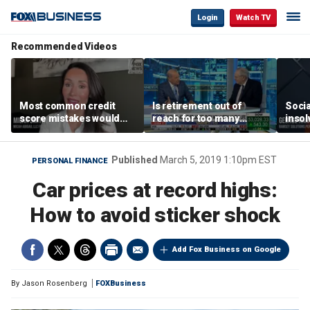
Login
Watch TV
Recommended Videos
Most common credit
Is retirement out of
Socia
score mistakes would
reach for too many
insol
‘blow your mind,’ expert
people?
‘clas
warns
not b
Geor
Published
March 5, 2019 1:10pm EST
PERSONAL FINANCE
Car prices at record highs:
How to avoid sticker shock
Add Fox Business on Google
By
Jason Rosenberg
FOXBusiness