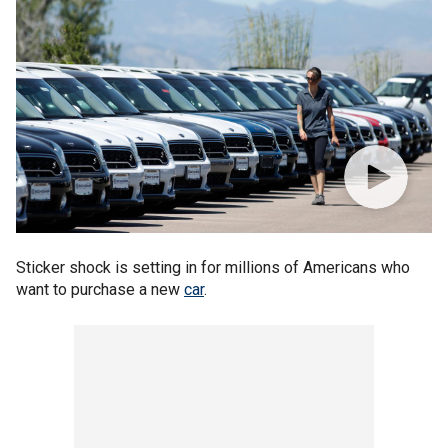
Sticker shock is setting in for millions of Americans who
want to purchase a new
car
.