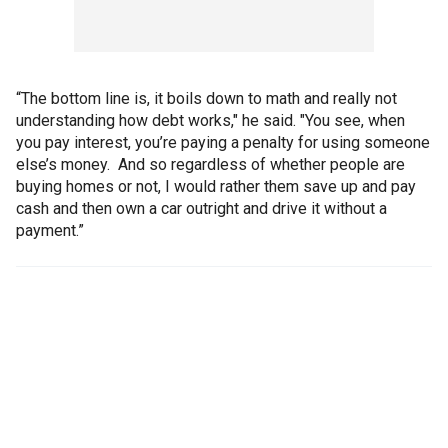
“The bottom line is, it boils down to math and really not
understanding how debt works," he said. "You see, when
you pay interest, you’re paying a penalty for using someone
else’s money. And so regardless of whether people are
buying homes or not, I would rather them save up and pay
cash and then own a car outright and drive it without a
payment.”