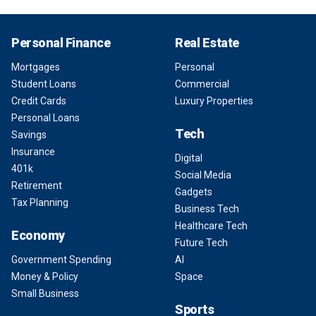
Personal Finance
Real Estate
Mortgages
Personal
Student Loans
Commercial
Credit Cards
Luxury Properties
Personal Loans
Tech
Savings
Insurance
Digital
401k
Social Media
Retirement
Gadgets
Tax Planning
Business Tech
Healthcare Tech
Economy
Future Tech
Government Spending
AI
Money & Policy
Space
Small Business
Sports