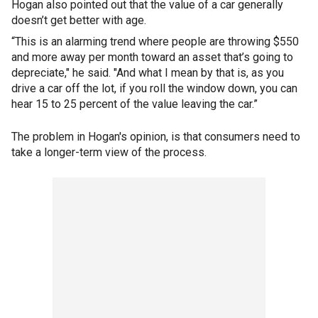
Hogan also pointed out that the value of a car generally
doesn’t get better with age.
“This is an alarming trend where people are throwing $550
and more away per month toward an asset that’s going to
depreciate," he said. "And what I mean by that is, as you
drive a car off the lot, if you roll the window down, you can
hear 15 to 25 percent of the value leaving the car.”
The problem in Hogan's opinion, is that consumers need to
take a longer-term view of the process.