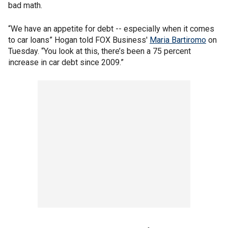
bad math.
“We have an appetite for debt -- especially when it comes
to car loans” Hogan told FOX Business'
Maria Bartiromo
on
Tuesday. “You look at this, there’s been a 75 percent
increase in car debt since 2009.”