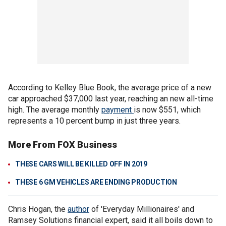
According to Kelley Blue Book, the average price of a new
car approached $37,000 last year, reaching an new all-time
high. The average monthly
payment
is now $551, which
represents a 10 percent bump in just three years.
More From FOX Business
THESE CARS WILL BE KILLED OFF IN 2019
THESE 6 GM VEHICLES ARE ENDING PRODUCTION
Chris Hogan, the
author
of 'Everyday Millionaires' and
Ramsey Solutions financial expert, said it all boils down to