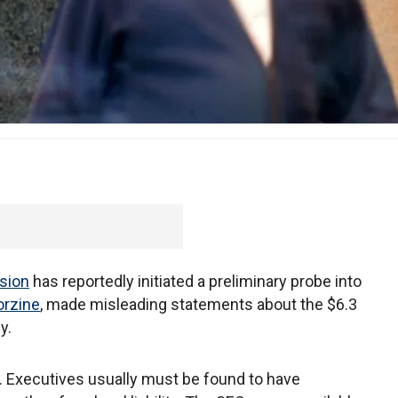
sion
has reportedly initiated a preliminary probe into
orzine
, made misleading statements about the $6.3
y.
e. Executives usually must be found to have