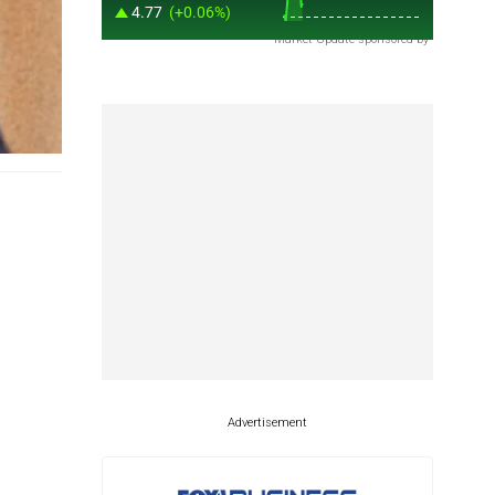
Market Update sponsored by
Advertisement