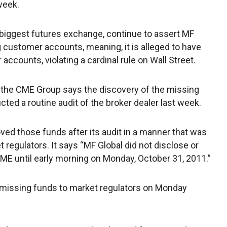
week.
biggest futures exchange, continue to assert MF
g customer accounts, meaning, it is alleged to have
ccounts, violating a cardinal rule on Wall Street.
 the CME Group says the discovery of the missing
cted a routine audit of the broker dealer last week.
d those funds after its audit in a manner that was
 regulators. It says “MF Global did not disclose or
ME until early morning on Monday, October 31, 2011.”
missing funds to market regulators on Monday