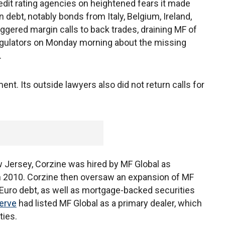
edit rating agencies on heightened fears it made
ebt, notably bonds from Italy, Belgium, Ireland,
ggered margin calls to back trades, draining MF of
regulators on Monday morning about the missing
.
ent. Its outside lawyers also did not return calls for
Jersey, Corzine was hired by MF Global as
h 2010. Corzine then oversaw an expansion of MF
 Euro debt, as well as mortgage-backed securities
erve
had listed MF Global as a primary dealer, which
ties.