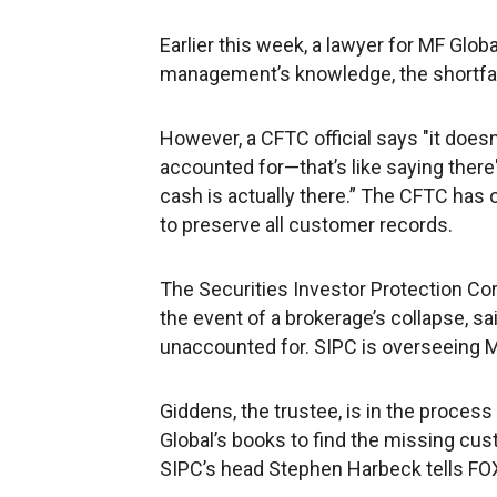
Earlier this week, a lawyer for MF Globa
management’s knowledge, the shortfall 
However, a CFTC official says "it doesn'
accounted for—that’s like saying there's
cash is actually there.” The CFTC has
to preserve all customer records.
The Securities Investor Protection Cor
the event of a brokerage’s collapse, 
unaccounted for. SIPC is overseeing MF
Giddens, the trustee, is in the proces
Global’s books to find the missing cus
SIPC’s head Stephen Harbeck tells FO