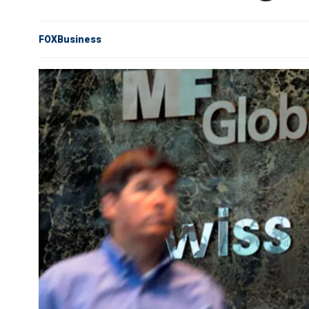
FOXBusiness