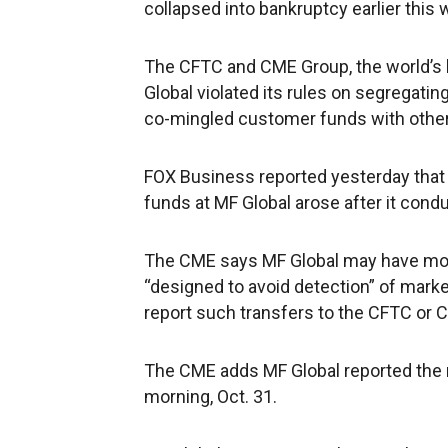
collapsed into bankruptcy earlier this 
The CFTC and CME Group, the world’s 
Global violated its rules on segregatin
co-mingled customer funds with other a
FOX Business reported yesterday that
funds at MF Global arose after it condu
The CME says MF Global may have move
“designed to avoid detection” of market
report such transfers to the CFTC or C
The CME adds MF Global reported the 
morning, Oct. 31.