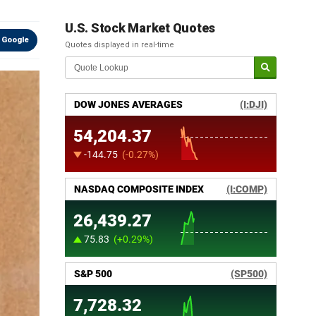
U.S. Stock Market Quotes
 Google
Quotes displayed in real-time