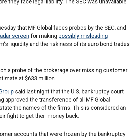
 they face legal liability. The SEC was unavailable
sday that MF Global faces probes by the SEC, and
radar screen
for making
possibly misleading
m's liquidity and the riskiness of its euro bond trades
nch a probe of the brokerage over missing customer
timate at $633 million.
Group
said last night that the U.S. bankruptcy court
ing approved the transference of all MF Global
 state the names of the firms. This is considered an
ir fight to get their money back.
omer accounts that were frozen by the bankruptcy