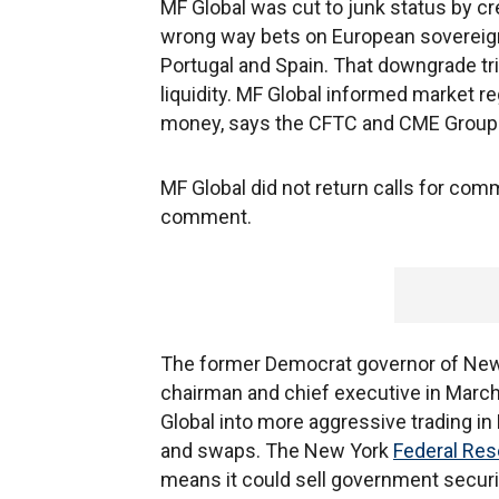
MF Global was cut to junk status by cr
wrong way bets on European sovereign d
Portugal and Spain. That downgrade tri
liquidity. MF Global informed market 
money, says the CFTC and CME Group
MF Global did not return calls for comm
comment.
The former Democrat governor of New 
chairman and chief executive in Marc
Global into more aggressive trading in
and swaps. The New York
Federal Res
means it could sell government securi