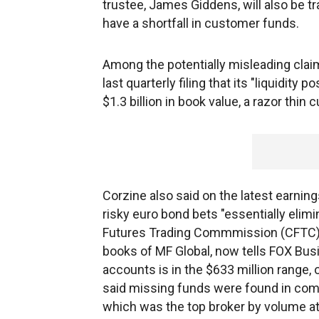
trustee, James Giddens, will also be 
have a shortfall in customer funds.
Among the potentially misleading claim
last quarterly filing that its "liquidity
$1.3 billion in book value, a razor thin
Corzine also said on the latest earning
risky euro bond bets "essentially elim
Futures Trading Commmission (CFTC), 
books of MF Global, now tells FOX Bu
accounts is in the $633 million range, 
said missing funds were found in com
which was the top broker by volume a