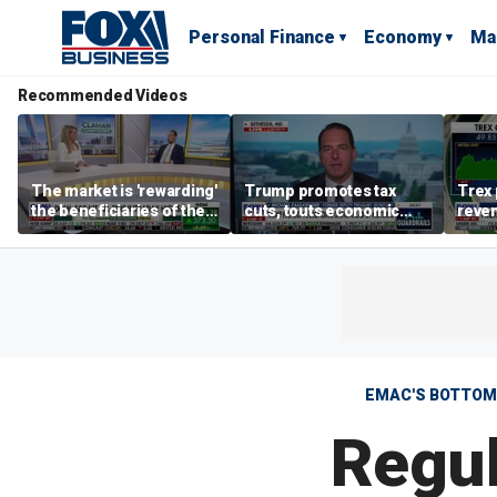
Personal Finance
Economy
Ma
Recommended Videos
The market is 'rewarding'
Trump promotes tax
Trex 
the beneficiaries of the
cuts, touts economic
reven
'spend more' than the
gains in Las Vegas
mort
spenders: Matthew
Tuttle
EMAC'S BOTTOM 
Regul