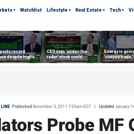
rkets
Watchlist
Lifestyle
Real Estate
Tech
V
posts record
CEO says 'under-the-
Energy is going
ue despite higher
radar' stock could
'choppy trade,
gage rates
address AI bottleneck
director warns
LINE
Published
November 3, 2011 7:50am EDT
|
Updated
January 1
ators Probe MF 