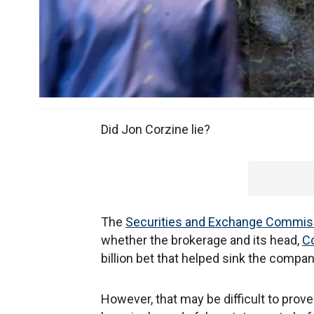
Did Jon Corzine lie?
The
Securities and Exchange Commis
whether the brokerage and its head,
C
billion bet that helped sink the compan
However, that may be difficult to prov