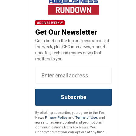
ARRIVES WEEKLY
Get Our Newsletter
Get a brief on the top business stories of
the week, plus CEO interviews, market
updates, tech and money news that
matters to you.
Subscribe
By clicking subscribe, you agree to the Fox
News
Privacy Policy
and
Terms of Use
, and
agree to receive content and promotional
communications from Fox News. You
understand that you can opt-out at any time.