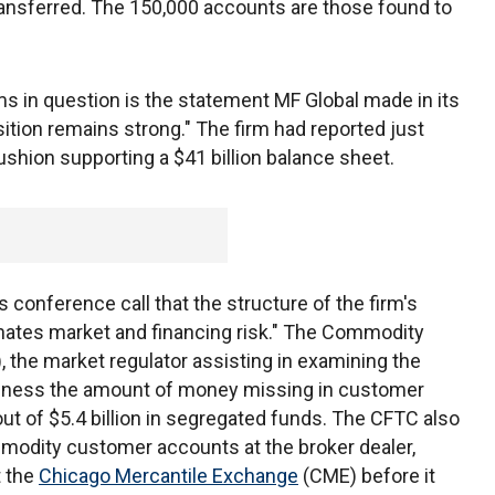
transferred. The 150,000 accounts are those found to
s in question is the statement MF Global made in its
 position remains strong." The firm had reported just
 cushion supporting a $41 billion balance sheet.
s conference call that the structure of the firm's
inates market and financing risk." The Commodity
the market regulator assisting in examining the
siness the amount of money missing in customer
out of $5.4 billion in segregated funds. The CFTC also
modity customer accounts at the broker dealer,
t the
Chicago Mercantile Exchange
(CME) before it