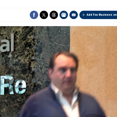
Add Fox Business on