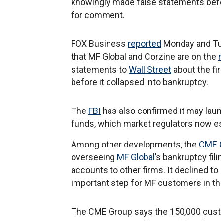
knowingly made false statements before
for comment.
FOX Business
reported
Monday and Tue
that MF Global and Corzine are on the
statements to
Wall Street
about the fir
before it collapsed into bankruptcy.
The
FBI
has also confirmed it may lau
funds, which market regulators now es
Among other developments, the
CME 
overseeing
MF Global
’s bankruptcy fil
accounts to other firms. It declined to
important step for MF customers in the
The CME Group says the 150,000 cust