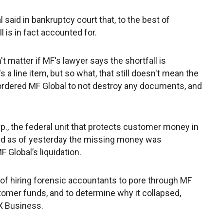
l said in bankruptcy court that, to the best of
is in fact accounted for.
t matter if MF's lawyer says the shortfall is
 a line item, but so what, that still doesn't mean the
 ordered MF Global to not destroy any documents, and
p., the federal unit that protects customer money in
said as of yesterday the missing money was
 Global’s liquidation.
s of hiring forensic accountants to pore through MF
tomer funds, and to determine why it collapsed,
X Business.