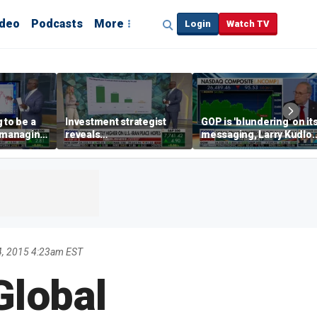
ideo
Podcasts
More
Login
Watch TV
 to be a
Investment strategist
GOP is 'blundering' on it
' managing
reveals
messaging, Larry Kudlo
'underappreciated' story
warns
with AI
4, 2015 4:23am EST
Global