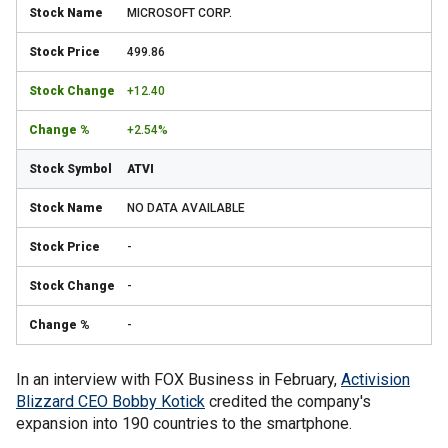
MICROSOFT CORP.
499.86
+12.40
+2.54%
ATVI
NO DATA AVAILABLE
-
-
-
In an interview with FOX Business in February,
Activision
Blizzard CEO Bobby Kotick
credited the company's
expansion into 190 countries to the smartphone.