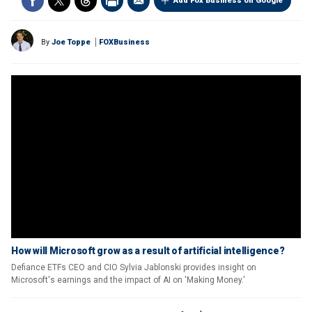
Add Fox Business on Google
By
Joe Toppe
FOXBusiness
How will Microsoft grow as a result of artificial intelligence?
Defiance ETFs CEO and CIO Sylvia Jablonski provides insight on
Microsoft's earnings and the impact of AI on 'Making Money.'