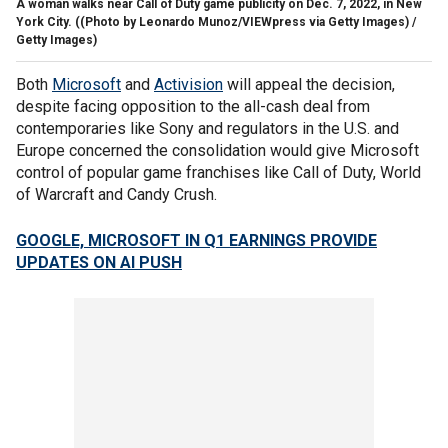
A woman walks near Call of Duty game publicity on Dec. 7, 2022, in New
York City.
((Photo by Leonardo Munoz/VIEWpress via Getty Images) /
Getty Images)
Both
Microsoft
and
Activision
will appeal the decision,
despite facing opposition to the all-cash deal from
contemporaries like Sony and regulators in the U.S. and
Europe concerned the consolidation would give Microsoft
control of popular game franchises like Call of Duty, World
of Warcraft and Candy Crush.
GOOGLE, MICROSOFT IN Q1 EARNINGS PROVIDE
UPDATES ON AI PUSH