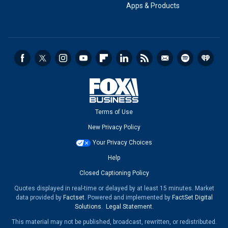
Apps & Products
Terms of Use
New Privacy Policy
Your Privacy Choices
Help
Closed Captioning Policy
Quotes displayed in real-time or delayed by at least 15 minutes. Market
data provided by
Factset
. Powered and implemented by
FactSet Digital
Solutions
.
Legal Statement
.
This material may not be published, broadcast, rewritten, or redistributed.