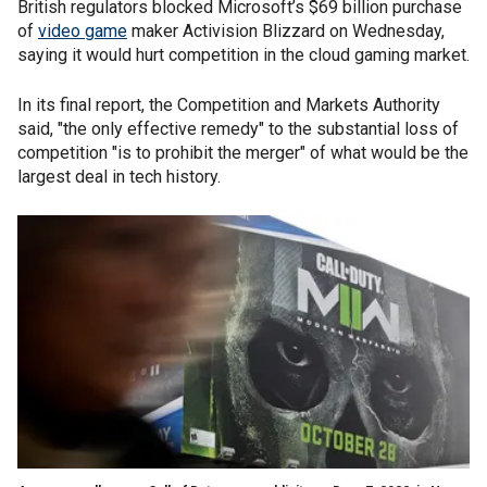
British regulators blocked Microsoft’s $69 billion purchase
of
video game
maker Activision Blizzard on Wednesday,
saying it would hurt competition in the cloud gaming market.
In its final report, the Competition and Markets Authority
said, "the only effective remedy" to the substantial loss of
competition "is to prohibit the merger" of what would be the
largest deal in tech history.