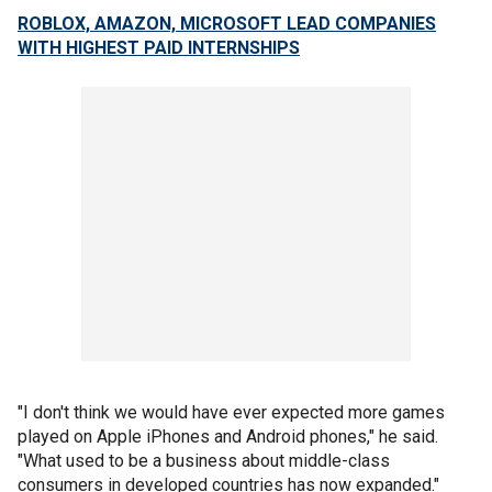
ROBLOX, AMAZON, MICROSOFT LEAD COMPANIES
WITH HIGHEST PAID INTERNSHIPS
"I don't think we would have ever expected more games
played on Apple iPhones and Android phones," he said.
"What used to be a business about middle-class
consumers in developed countries has now expanded."