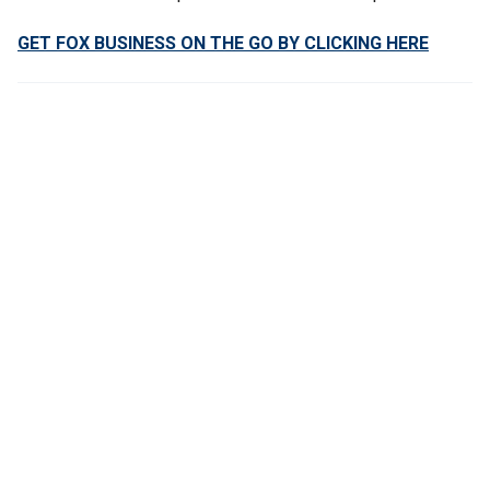
GET FOX BUSINESS ON THE GO BY CLICKING HERE