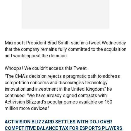
Microsoft President Brad Smith said in a tweet Wednesday
that the company remains fully committed to the acquisition
and would appeal the decision.
Whoops! We couldn't access this Tweet.
"The CMA's decision rejects a pragmatic path to address
competition concerns and discourages technology
innovation and investment in the United Kingdom," he
continued. "We have already signed contracts with
Activision Blizzard’s popular games available on 150
million more devices."
ACTIVISION BLIZZARD SETTLES WITH DOJ OVER
COMPETITIVE BALANCE TAX FOR ESPORTS PLAYERS