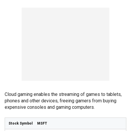
Cloud gaming enables the streaming of games to tablets,
phones and other devices, freeing gamers from buying
expensive consoles and gaming computers.
MSFT