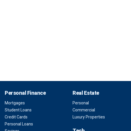
Personal Finance
Real Estate
Mortgages
Personal
Student Loans
Commercial
Credit Cards
Luxury Properties
Personal Loans
Tech
Savings