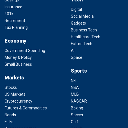
Insurance
Digital
401k
Social Media
Retirement
Gadgets
Tax Planning
Business Tech
Healthcare Tech
Economy
Future Tech
Government Spending
AI
Money & Policy
Space
Small Business
Sports
Markets
NFL
Stocks
NBA
US Markets
MLB
Cryptocurrency
NASCAR
Futures & Commodities
Boxing
Bonds
Soccer
ETFs
Golf