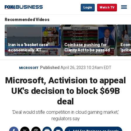
Login
Watch TV
Recommended Videos
Iran is a 'basket case'
Coinbase pushing for
Econ
economically: KT
Clarity Act to be passed
'pric
McFarland
Fede
mess
Published
April 26, 2023 10:24am EDT
MICROSOFT
Microsoft, Activision to appeal
UK's decision to block $69B
deal
‘Deal would stifle competition in cloud gaming market,’
regulators say