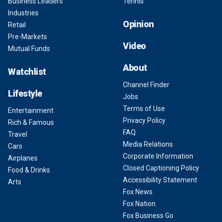
Business Leaders
Tennis
Industries
Opinion
Retail
Pre-Markets
Video
Mutual Funds
About
Watchlist
Channel Finder
Lifestyle
Jobs
Terms of Use
Entertainment
Privacy Policy
Rich & Famous
FAQ
Travel
Media Relations
Cars
Corporate Information
Airplanes
Closed Captioning Policy
Food & Drinks
Accessibility Statement
Arts
Fox News
Fox Nation
Fox Business Go