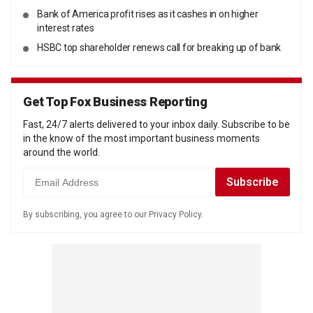
Bank of America profit rises as it cashes in on higher
interest rates
HSBC top shareholder renews call for breaking up of bank
Get Top Fox Business Reporting
Fast, 24/7 alerts delivered to your inbox daily. Subscribe to be
in the know of the most important business moments
around the world.
By subscribing, you agree to our Privacy Policy.