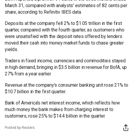
March 31, compared with analysts' estimates of 82 cents per
share, according to Refinitiv IBES data.
Deposits at the company fell 2% to $1.05 trillion in the first
quarter, compared with the fourth quarter, as customers who
were unsatisfied with the deposit rates offered by lenders
moved their cash into money market funds to chase greater
yields.
Traders in fixed income, currencies and commodities stayed
in high demand, bringing in $3.5 billion in revenue for BofA, up
27% from a year earlier.
Revenue at the company's consumer banking unit rose 21% to
$10.7 billion in the first quarter.
Bank of America's net interest income, which reflects how
much money the bank makes from charging interest to
customers, rose 25% to $14.4 billion in the quarter.
Posted by Reuters