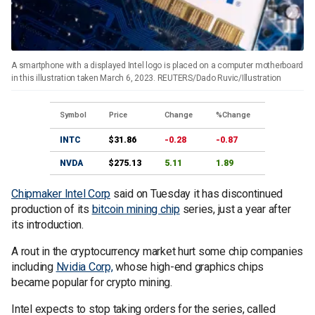
A smartphone with a displayed Intel logo is placed on a computer motherboard
in this illustration taken March 6, 2023. REUTERS/Dado Ruvic/Illustration
Symbol
Price
Change
%Change
INTC
$31.86
-0.28
-0.87
NVDA
$275.13
5.11
1.89
Chipmaker Intel Corp
said on Tuesday it has discontinued
production of its
bitcoin mining chip
series, just a year after
its introduction.
A rout in the cryptocurrency market hurt some chip companies
including
Nvidia Corp,
whose high-end graphics chips
became popular for crypto mining.
Intel expects to stop taking orders for the series, called