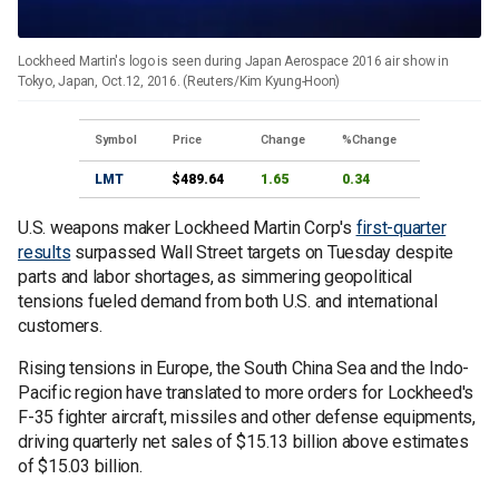
Lockheed Martin's logo is seen during Japan Aerospace 2016 air show in
Tokyo, Japan, Oct.12, 2016. (Reuters/Kim Kyung-Hoon)
Symbol
Price
Change
%Change
LMT
$489.64
1.65
0.34
U.S. weapons maker Lockheed Martin Corp's
first-quarter
results
surpassed Wall Street targets on Tuesday despite
parts and labor shortages, as simmering geopolitical
tensions fueled demand from both U.S. and international
customers.
Rising tensions in Europe, the South China Sea and the Indo-
Pacific region have translated to more orders for Lockheed's
F-35 fighter aircraft, missiles and other defense equipments,
driving quarterly net sales of $15.13 billion above estimates
of $15.03 billion.