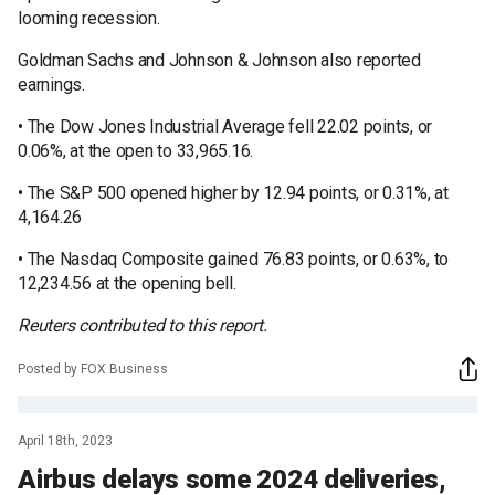
looming recession.
Goldman Sachs and Johnson & Johnson also reported
earnings.
• The Dow Jones Industrial Average fell 22.02 points, or
0.06%, at the open to 33,965.16.
• The S&P 500 opened higher by 12.94 points, or 0.31%, at
4,164.26
• The Nasdaq Composite gained 76.83 points, or 0.63%, to
12,234.56 at the opening bell.
Reuters contributed to this report.
Posted by FOX Business
April 18th, 2023
Airbus delays some 2024 deliveries,