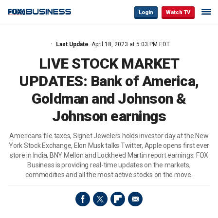
Login
Watch TV
Last Update
April 18, 2023 at 5:03 PM EDT
LIVE STOCK MARKET
UPDATES: Bank of America,
Goldman and Johnson &
Johnson earnings
Americans file taxes, Signet Jewelers holds investor day at the New
York Stock Exchange, Elon Musk talks Twitter, Apple opens first ever
store in India, BNY Mellon and Lockheed Martin report earnings. FOX
Business is providing real-time updates on the markets,
commodities and all the most active stocks on the move.