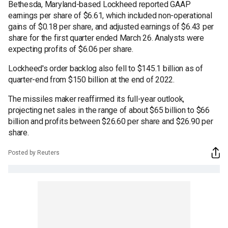
Bethesda, Maryland-based Lockheed reported GAAP
earnings per share of $6.61, which included non-operational
gains of $0.18 per share, and adjusted earnings of $6.43 per
share for the first quarter ended March 26. Analysts were
expecting profits of $6.06 per share.
Lockheed's order backlog also fell to $145.1 billion as of
quarter-end from $150 billion at the end of 2022.
The missiles maker reaffirmed its full-year outlook,
projecting net sales in the range of about $65 billion to $66
billion and profits between $26.60 per share and $26.90 per
share.
Posted by Reuters