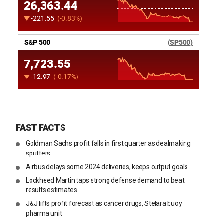
FAST FACTS
Goldman Sachs profit falls in first quarter as dealmaking
sputters
Airbus delays some 2024 deliveries, keeps output goals
Lockheed Martin taps strong defense demand to beat
results estimates
J&J lifts profit forecast as cancer drugs, Stelara buoy
pharma unit