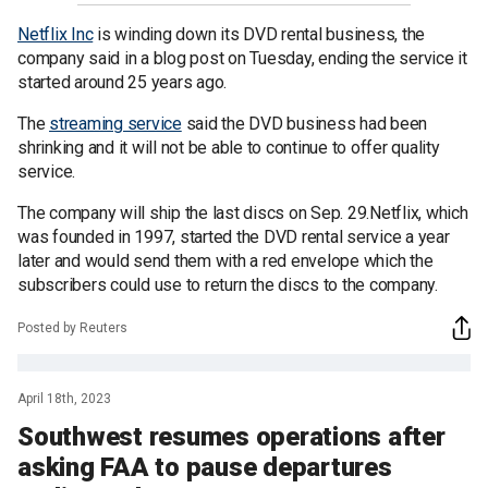
Netflix Inc
is winding down its DVD rental business, the
company said in a blog post on Tuesday, ending the service it
started around 25 years ago.
The
streaming service
said the DVD business had been
shrinking and it will not be able to continue to offer quality
service.
The company will ship the last discs on Sep. 29.Netflix, which
was founded in 1997, started the DVD rental service a year
later and would send them with a red envelope which the
subscribers could use to return the discs to the company.
Posted by Reuters
April 18th, 2023
Southwest resumes operations after
asking FAA to pause departures