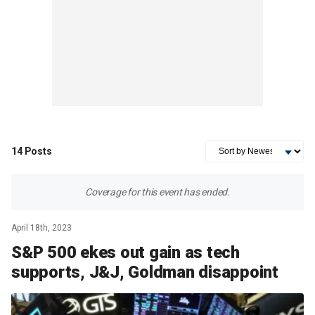
14
Posts
Coverage for this event has ended.
April 18th, 2023
S&P 500 ekes out gain as tech
supports, J&J, Goldman disappoint