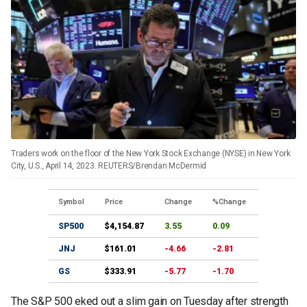
Traders work on the floor of the New York Stock Exchange (NYSE) in New York
City, U.S., April 14, 2023. REUTERS/Brendan McDermid
Symbol
Price
Change
%Change
SP500
$4,154.87
3.55
0.09
JNJ
$161.01
-4.66
-2.81
GS
$333.91
-5.77
-1.70
The S&P 500 eked out a slim gain on Tuesday after strength