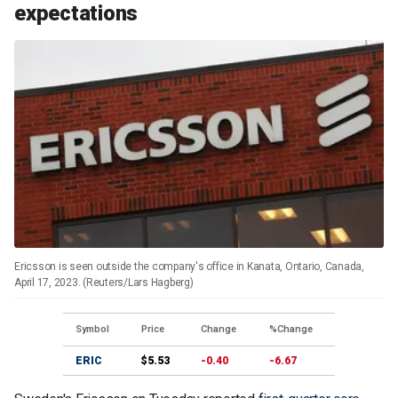
expectations
Ericsson is seen outside the company's office in Kanata, Ontario, Canada,
April 17, 2023. (Reuters/Lars Hagberg)
Symbol
Price
Change
%Change
ERIC
$5.53
-0.40
-6.67