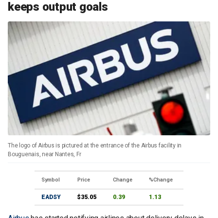
keeps output goals
The logo of Airbus is pictured at the entrance of the Airbus facility in
Bouguenais, near Nantes, Fr
Symbol
Price
Change
%Change
EADSY
$35.05
0.39
1.13