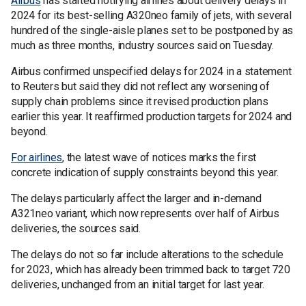
Airbus
has started notifying airlines about delivery delays in
2024 for its best-selling A320neo family of jets, with several
hundred of the single-aisle planes set to be postponed by as
much as three months, industry sources said on Tuesday.
Airbus confirmed unspecified delays for 2024 in a statement
to Reuters but said they did not reflect any worsening of
supply chain problems since it revised production plans
earlier this year. It reaffirmed production targets for 2024 and
beyond.
For airlines
, the latest wave of notices marks the first
concrete indication of supply constraints beyond this year.
The delays particularly affect the larger and in-demand
A321neo variant, which now represents over half of Airbus
deliveries, the sources said.
The delays do not so far include alterations to the schedule
for 2023, which has already been trimmed back to target 720
deliveries, unchanged from an initial target for last year.