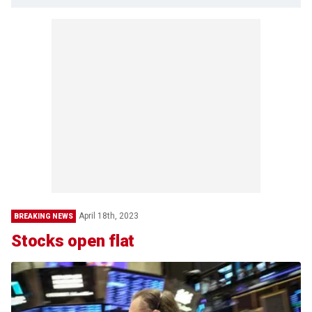
April 18th, 2023
BREAKING NEWS
Stocks open flat