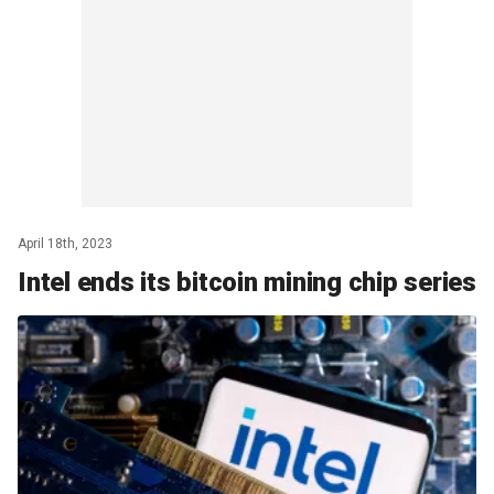
April 18th, 2023
Intel ends its bitcoin mining chip series