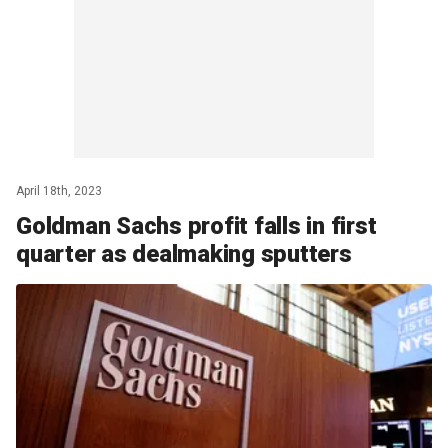
April 18th, 2023
Goldman Sachs profit falls in first
quarter as dealmaking sputters