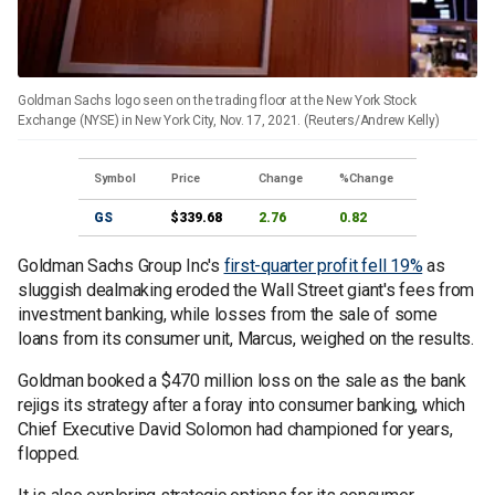
Goldman Sachs logo seen on the trading floor at the New York Stock
Exchange (NYSE) in New York City, Nov. 17, 2021. (Reuters/Andrew Kelly)
Symbol
Price
Change
%Change
GS
$339.68
2.76
0.82
Goldman Sachs Group Inc's
first-quarter profit fell 19%
as
sluggish dealmaking eroded the Wall Street giant's fees from
investment banking, while losses from the sale of some
loans from its consumer unit, Marcus, weighed on the results.
Goldman booked a $470 million loss on the sale as the bank
rejigs its strategy after a foray into consumer banking, which
Chief Executive David Solomon had championed for years,
flopped.