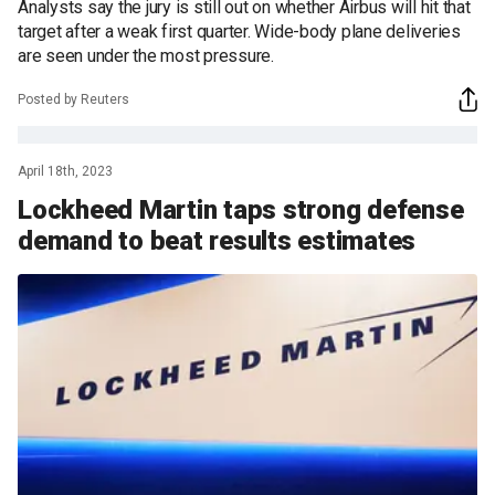
Analysts say the jury is still out on whether Airbus will hit that
target after a weak first quarter. Wide-body plane deliveries
are seen under the most pressure.
Posted by Reuters
April 18th, 2023
Lockheed Martin taps strong defense
demand to beat results estimates