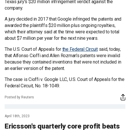
Texas jury's $20 million infringement verdict against the
company.
A jury decided in 2017 that Google infringed the patents and
awarded the plaintiffs $20 million plus ongoing royalties,
which their attorney said at the time were expected to total
about $7 million per year for the next nine years.
The U.S. Court of Appeals for
the Federal Circuit
said, today,
that Alfonso Cioffi and Allen Rozman's patents were invalid
because they contained inventions that were not included in
an earlier version of the patent.
The case is Cioffi v. Google LLC, U.S. Court of Appeals for the
Federal Circuit, No. 18-1049.
Posted by Reuters
April 18th, 2023
Ericsson's quarterly core profit beats