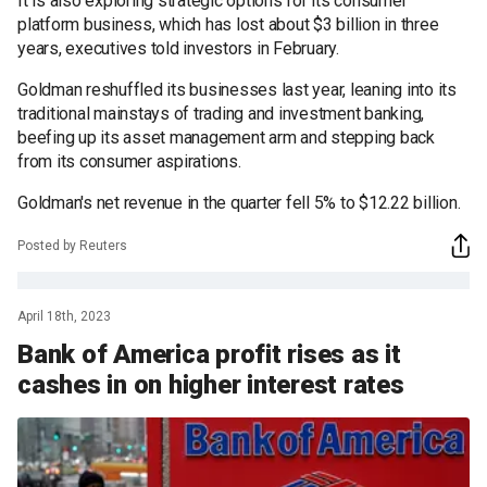
It is also exploring strategic options for its consumer
platform business, which has lost about $3 billion in three
years, executives told investors in February.
Goldman reshuffled its businesses last year, leaning into its
traditional mainstays of trading and investment banking,
beefing up its asset management arm and stepping back
from its consumer aspirations.
Goldman's net revenue in the quarter fell 5% to $12.22 billion.
Posted by Reuters
April 18th, 2023
Bank of America profit rises as it
cashes in on higher interest rates