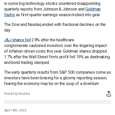
in some big technology stocks countered disappointing
quarterly reports from Johnson & Johnson and
Goldman
Sachs
as first-quarter earnings season kicked into gear.
The Dow and Nasdaq ended with fractional declines on the
day.
J&J shares fell
2.8% after the healthcare
conglomerate cautioned investors over the lingering impact
of inflation-driven costs this year. Goldman shares dropped
1.7% after the Wall Street firm's profit fell 19% as dealmaking
and bond trading slumped.
The early quarterly results from S&P 500 companies come as
investors have been bracing for a gloomy reporting season,
fearing the economy may be on the cusp of a downturn.
Posted by Reuters
April 18th, 2023