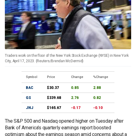
Traders work on the floor of the New York Stock Exchange (NYSE) in New York
City, April 17, 2023. (Reuters/Brendan McDermid)
Symbol
Price
Change
%Change
BAC
$30.37
0.85
2.88
GS
$339.68
2.76
0.82
JNJ
$165.67
-0.17
-0.10
The S&P 500 and Nasdaq opened higher on Tuesday after
Bank of America's quarterly earnings report boosted
optimism about the earnings season amid concerns about a