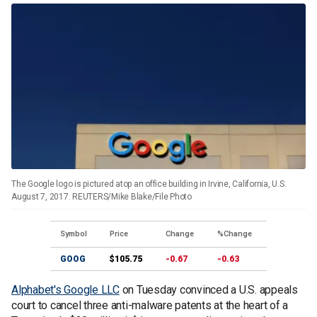
The Google logo is pictured atop an office building in Irvine, California, U.S.
August 7, 2017. REUTERS/Mike Blake/File Photo
Symbol
Price
Change
%Change
GOOG
$105.75
-0.67
-0.63
Alphabet's Google LLC
on Tuesday convinced a U.S. appeals
court to cancel three anti-malware patents at the heart of a