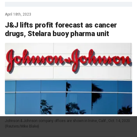
April 18th, 2023
J&J lifts profit forecast as cancer
drugs, Stelara buoy pharma unit
Johnson & Johnson company offices are shown in Irvine, Calif., Oct. 14, 2020.
(Reuters/Mike Blake)