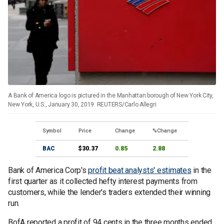
A Bank of America logo is pictured in the Manhattan borough of New York City,
New York, U.S., January 30, 2019. REUTERS/Carlo Allegri
Symbol
Price
Change
%Change
BAC
$30.37
0.85
2.88
Bank of America Corp's
profit beat analysts' estimates
in the
first quarter as it collected hefty interest payments from
customers, while the lender's traders extended their winning
run.
BofA reported a profit of 94 cents in the three months ended