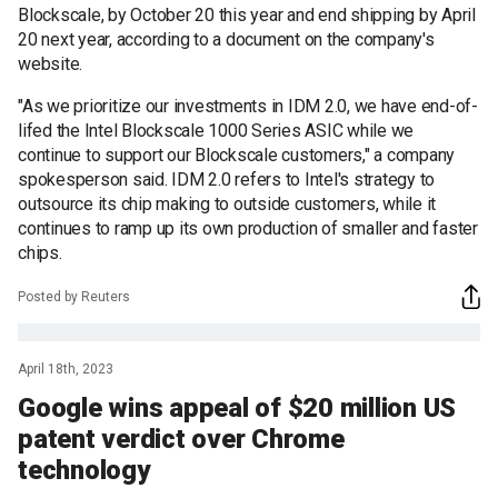
Blockscale, by October 20 this year and end shipping by April
20 next year, according to a document on the company's
website.
"As we prioritize our investments in IDM 2.0, we have end-of-
lifed the Intel Blockscale 1000 Series ASIC while we
continue to support our Blockscale customers," a company
spokesperson said. IDM 2.0 refers to Intel's strategy to
outsource its chip making to outside customers, while it
continues to ramp up its own production of smaller and faster
chips.
Posted by Reuters
April 18th, 2023
Google wins appeal of $20 million US
patent verdict over Chrome
technology