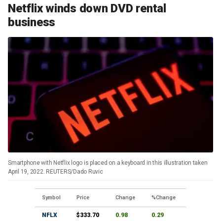
Netflix winds down DVD rental
business
Smartphone with Netflix logo is placed on a keyboard in this illustration taken
April 19, 2022. REUTERS/Dado Ruvic
Symbol
Price
Change
%Change
NFLX
$333.70
0.98
0.29