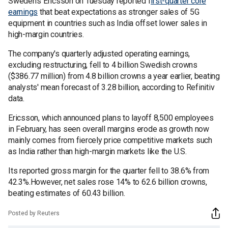
Sweden's Ericsson on Tuesday reported f
irst-quarter core
earnings
that beat expectations as stronger sales of 5G
equipment in countries such as India offset lower sales in
high-margin countries.
The company's quarterly adjusted operating earnings,
excluding restructuring, fell to 4 billion Swedish crowns
($386.77 million) from 4.8 billion crowns a year earlier, beating
analysts' mean forecast of 3.28 billion, according to Refinitiv
data.
Ericsson, which announced plans to layoff 8,500 employees
in February, has seen overall margins erode as growth now
mainly comes from fiercely price competitive markets such
as India rather than high-margin markets like the U.S.
Its reported gross margin for the quarter fell to 38.6% from
42.3%.However, net sales rose 14% to 62.6 billion crowns,
beating estimates of 60.43 billion.
Posted by Reuters