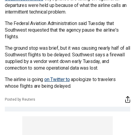
departures were held up because of what the airline calls an
intermittent technical problem.
The Federal Aviation Administration said Tuesday that
Southwest requested that the agency pause the airline's
flights.
The ground stop was brief, but it was causing nearly half of all
Southwest flights to be delayed. Southwest says a firewall
supplied by a vendor went down early Tuesday, and
connection to some operational data was lost.
The airline is going
on Twitter to
apologize to travelers
whose flights are being delayed.
Posted by Reuters