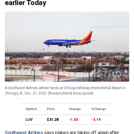
earlier Today
A Southwest Airlines jetliner lands at Chicago Midway International Airport in
Chicago, Ill., Dec. 27, 2022. (Reuters/Kamil Krzaczynski)
Symbol
Price
Change
%Change
LUV
$31.28
-1.03
-3.19
Southwest Airlines
says planes are taking off again after