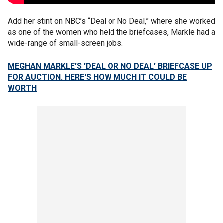
Add her stint on NBC’s “Deal or No Deal,” where she worked
as one of the women who held the briefcases, Markle had a
wide-range of small-screen jobs.
MEGHAN MARKLE'S 'DEAL OR NO DEAL' BRIEFCASE UP
FOR AUCTION. HERE'S HOW MUCH IT COULD BE
WORTH