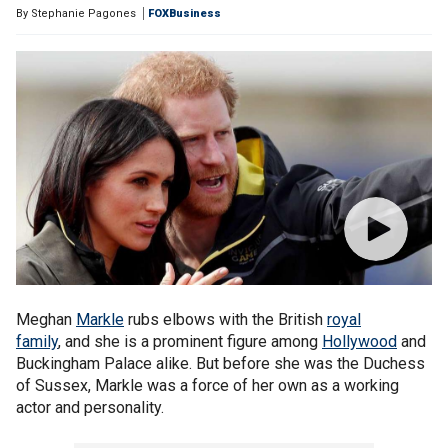
By
Stephanie Pagones
FOXBusiness
Meghan
Markle
rubs elbows with the British
royal
family
, and she is a prominent figure among
Hollywood
and
Buckingham Palace alike. But before she was the Duchess
of Sussex, Markle was a force of her own as a working
actor and personality.