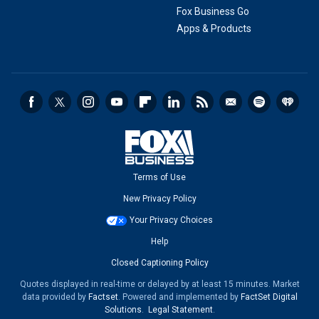
Fox Business Go
Apps & Products
Terms of Use
New Privacy Policy
Your Privacy Choices
Help
Closed Captioning Policy
Quotes displayed in real-time or delayed by at least 15 minutes. Market
data provided by
Factset
. Powered and implemented by
FactSet Digital
Solutions
.
Legal Statement
.