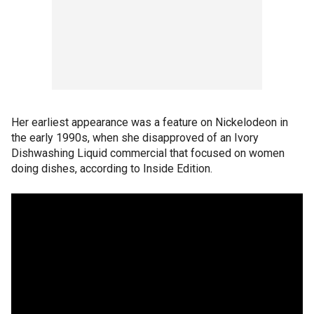
Her earliest appearance was a feature on Nickelodeon in
the early 1990s, when she disapproved of an Ivory
Dishwashing Liquid commercial that focused on women
doing dishes, according to Inside Edition.