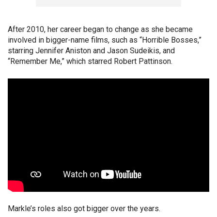
After 2010, her career began to change as she became
involved in bigger-name films, such as “Horrible Bosses,”
starring Jennifer Aniston and Jason Sudeikis, and
“Remember Me,” which starred Robert Pattinson.
Markle’s roles also got bigger over the years.