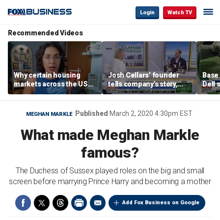
Login
Watch TV
Recommended Videos
Why certain housing
Josh Cellars’ founder
Base
markets across the US
tells company’s story,
Dell 
are more affordable than
previews new products
comba
others
electr
home
Published
March 2, 2020 4:30pm EST
MEGHAN MARKLE
What made Meghan Markle
famous?
The Duchess of Sussex played roles on the big and small
screen before marrying Prince Harry and becoming a mother
Add Fox Business on Google