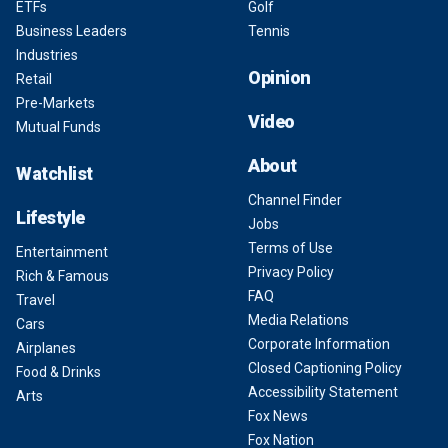
ETFs
Golf
Business Leaders
Tennis
Industries
Opinion
Retail
Pre-Markets
Video
Mutual Funds
About
Watchlist
Channel Finder
Lifestyle
Jobs
Terms of Use
Entertainment
Privacy Policy
Rich & Famous
FAQ
Travel
Media Relations
Cars
Corporate Information
Airplanes
Closed Captioning Policy
Food & Drinks
Accessibility Statement
Arts
Fox News
Fox Nation