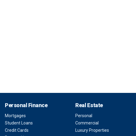
Personal Finance
Real Estate
Mortgages
Personal
Student Loans
Commercial
Credit Cards
Luxury Properties