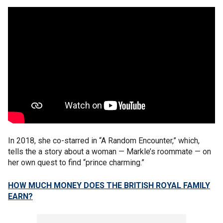
In 2018, she co-starred in “A Random Encounter,” which,
tells the a story about a woman — Markle’s roommate — on
her own quest to find “prince charming.”
HOW MUCH MONEY DOES THE BRITISH ROYAL FAMILY
EARN?