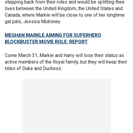
stepping back from their roles and would be splitting their
lives between the United Kingdom, the United States and
Canada, where Markle will be close to one of her longtime
gal pals, Jessica Mulroney.
MEGHAN MARKLE AIMING FOR SUPERHERO
BLOCKBUSTER MOVIE ROLE: REPORT
Come March 31, Markle and Harry will lose their status as
active members of the Royal family, but they will keep their
titles of Duke and Duchess.