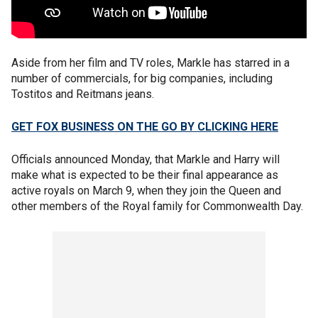
Aside from her film and TV roles, Markle has starred in a
number of commercials, for big companies, including
Tostitos and Reitmans jeans.
GET FOX BUSINESS ON THE GO BY CLICKING HERE
Officials announced Monday, that Markle and Harry will
make what is expected to be their final appearance as
active royals on March 9, when they join the Queen and
other members of the Royal family for Commonwealth Day.