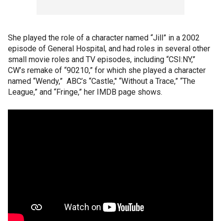
She played the role of a character named “Jill” in a 2002
episode of General Hospital, and had roles in several other
small movie roles and TV episodes, including “CSI:NY,”
CW’s remake of “90210,” for which she played a character
named “Wendy,” ABC’s “Castle," “Without a Trace,” “The
League,” and “Fringe,” her IMDB page shows.