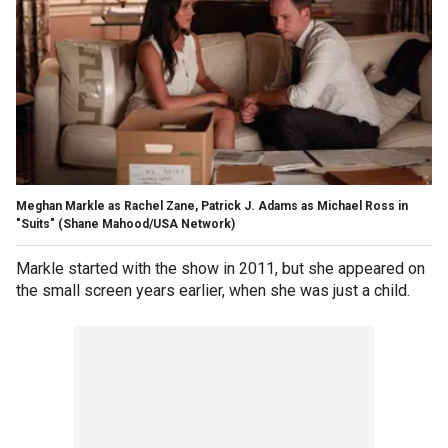
Meghan Markle as Rachel Zane, Patrick J. Adams as Michael Ross in
"Suits" (Shane Mahood/USA Network)
Markle started with the show in 2011, but she appeared on
the small screen years earlier, when she was just a child.