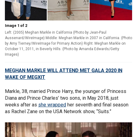
Image 1 of 2
Left: (2005) Meghan Markle in California (Photo by Jean-Paul
Aussenard/WireImage) Middle: Meghan Markle in 2007 in California. (Photo
by Amy Tierney/WireImage for Primary Action) Right: Meghan Markle on
October 11, 2011, in Beverly Hills. (Photo by Amanda Edwards/Getty
Images)
MEGHAN MARKLE WILL ATTEND MET GALA 2020 IN
WAKE OF MEGXIT
Markle, 38, married Prince Harry, the younger of Princess
Diana and Prince Charles’ two sons, in May 2018, just
weeks after as
she wrapped
her seventh and final season
as Rachel Zane on the USA Network show, “Suits.”