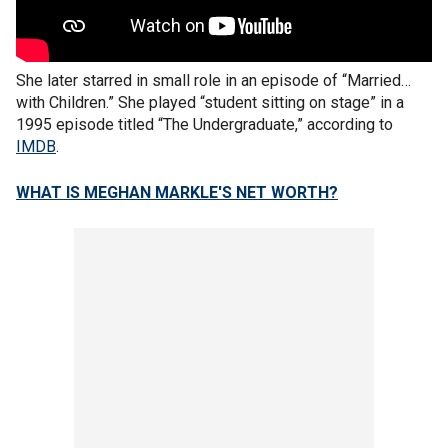
She later starred in small role in an episode of “Married…
with Children.” She played “student sitting on stage” in a
1995 episode titled “The Undergraduate,” according to
IMDB
.
WHAT IS MEGHAN MARKLE'S NET WORTH?