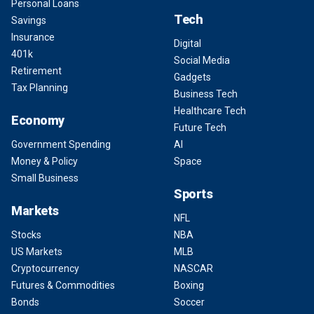
Personal Loans
Tech
Savings
Insurance
Digital
401k
Social Media
Retirement
Gadgets
Tax Planning
Business Tech
Healthcare Tech
Economy
Future Tech
Government Spending
AI
Money & Policy
Space
Small Business
Sports
Markets
NFL
Stocks
NBA
US Markets
MLB
Cryptocurrency
NASCAR
Futures & Commodities
Boxing
Bonds
Soccer