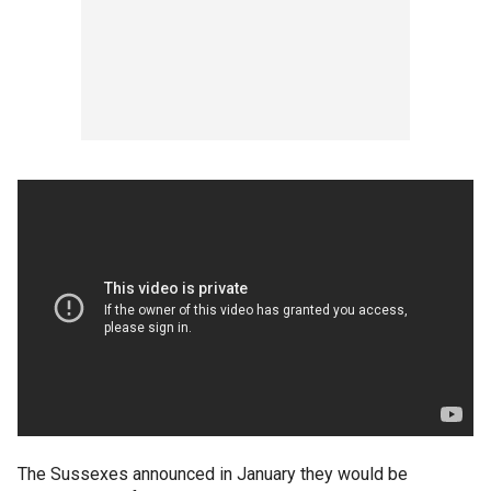
The Sussexes announced in January they would be