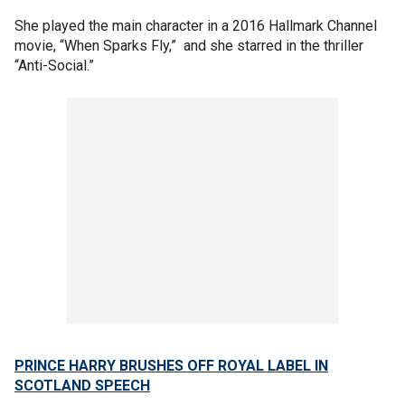
She played the main character in a 2016 Hallmark Channel
movie, “When Sparks Fly,” and she starred in the thriller
“Anti-Social.”
PRINCE HARRY BRUSHES OFF ROYAL LABEL IN
SCOTLAND SPEECH