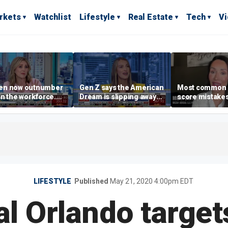
rkets
Watchlist
Lifestyle
Real Estate
Tech
V
n now outnumber
Gen Z says the American
Most common 
n the workforce.
Dream is slipping away
score mistake
s driving the shift?
as marriage,
‘blow your mind
homeownership are
warns
delayed
LIFESTYLE
Published
May 21, 2020 4:00pm EDT
al Orlando target