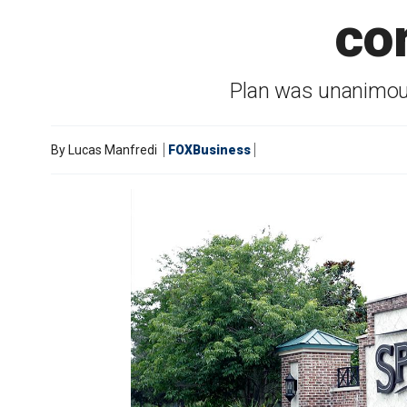
co
Plan was unanimou
By
Lucas Manfredi
FOXBusiness