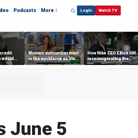
ideo
Podcasts
More
Login
Watch TV
credit
Women outnumber men
How Nike CEO Elliott Hill
s would
in the workforce as 'stay-
is reinvigorating the
,’ expert
at-home boyfriend' trend
brand
rises
s June 5