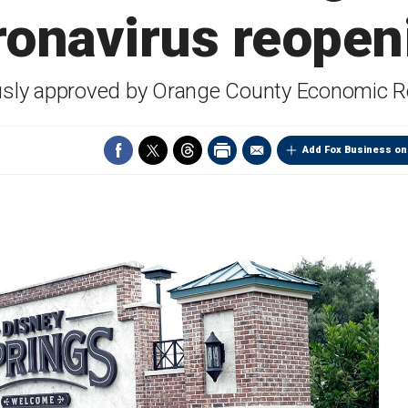
ronavirus reopen
sly approved by Orange County Economic R
Add Fox Business on