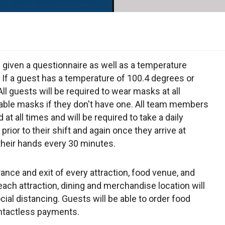
e given a questionnaire as well as a temperature
If a guest has a temperature of 100.4 degrees or
All guests will be required to wear masks at all
sable masks if they don't have one. All team members
at all times and will be required to take a daily
ior to their shift and again once they arrive at
their hands every 30 minutes.
rance and exit of every attraction, food venue, and
ach attraction, dining and merchandise location will
ial distancing. Guests will be able to order food
ontactless payments.