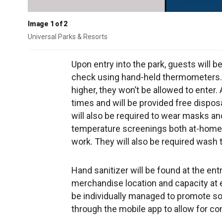
Image 1 of 2
Universal Parks & Resorts
Upon entry into the park, guests will b
check using hand-held thermometers. 
higher, they won’t be allowed to enter. 
times and will be provided free dispo
will also be required to wear masks and 
temperature screenings both at-home pr
work. They will also be required wash 
Hand sanitizer will be found at the ent
merchandise location and capacity at e
be individually managed to promote soc
through the mobile app to allow for c