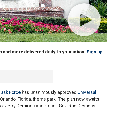
us and more delivered daily to your inbox.
Sign up
Task Force
has unanimously approved
Universal
 Orlando, Florida, theme park. The plan now awaits
or Jerry Demings and Florida Gov. Ron Desantis.