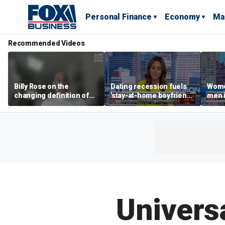
Personal Finance
Economy
Ma
Recommended Videos
Billy Rose on the
Dating recession fuels
Wome
changing definition of
'stay-at-home boyfriend'
men i
luxury in Los Angeles
trend
What'
real estate
Univers