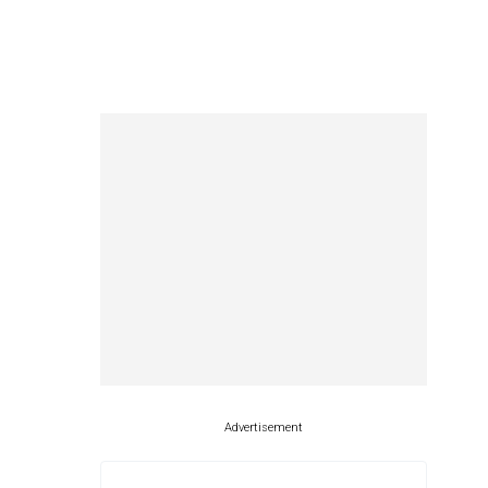
Advertisement