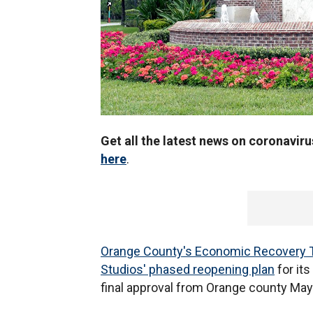
Get all the latest news on coronavir
here
.
Orange County's Economic Recovery 
Studios' phased reopening plan
for its
final approval from Orange county May