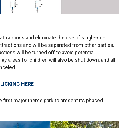
 attractions and eliminate the use of single-rider
attractions and will be separated from other parties.
tions will be turned off to avoid potential
lay areas for children will also be shut down, and all
nceled.
CLICKING HERE
he first major theme park to present its phased