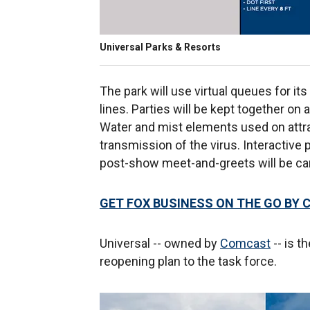
Universal Parks & Resorts
The park will use virtual queues for its
lines. Parties will be kept together on 
Water and mist elements used on attrac
transmission of the virus. Interactive p
post-show meet-and-greets will be ca
GET FOX BUSINESS ON THE GO BY 
Universal -- owned by
Comcast
-- is t
reopening plan to the task force.