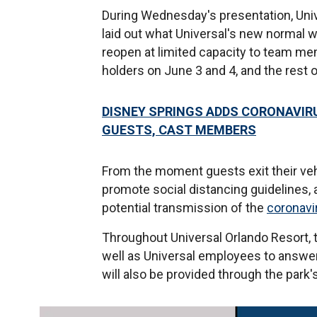
During Wednesday's presentation, Univ
laid out what Universal's new normal wil
reopen at limited capacity to team me
holders on June 3 and 4, and the rest o
DISNEY SPRINGS ADDS CORONAVIR
GUESTS, CAST MEMBERS
From the moment guests exit their vehic
promote social distancing guidelines, a
potential transmission of the
coronavi
Throughout Universal Orlando Resort, t
well as Universal employees to answer
will also be provided through the park