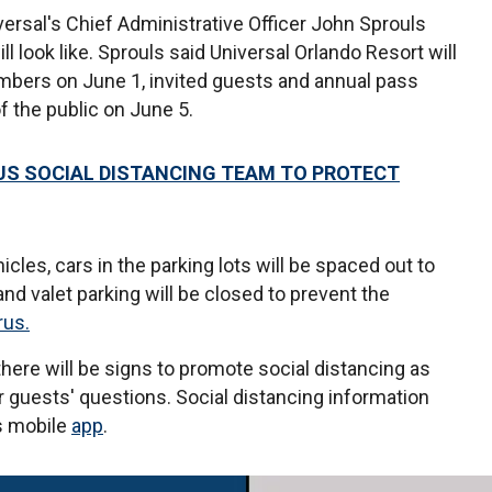
ersal's Chief Administrative Officer John Sprouls
l look like. Sprouls said Universal Orlando Resort will
mbers on June 1, invited guests and annual pass
f the public on June 5.
US SOCIAL DISTANCING TEAM TO PROTECT
les, cars in the parking lots will be spaced out to
nd valet parking will be closed to prevent the
rus.
here will be signs to promote social distancing as
 guests' questions. Social distancing information
's mobile
app
.