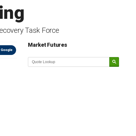
ing
ecovery Task Force
Market Futures
 Google
Market Update sponsored by