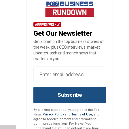
ARRIVES WEEKLY
Get Our Newsletter
Get a brief on the top business stories of
the week, plus CEO interviews, market
updates, tech and money news that
matters to you.
Subscribe
By clicking subscribe, you agree to the Fox
News
Privacy Policy
and
Terms of Use
, and
agree to receive content and promotional
communications from Fox News. You
understand that you can opt-out at any time.