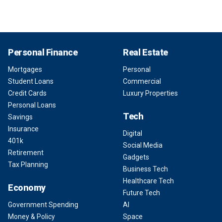
Personal Finance
Real Estate
Mortgages
Personal
Student Loans
Commercial
Credit Cards
Luxury Properties
Personal Loans
Tech
Savings
Insurance
Digital
401k
Social Media
Retirement
Gadgets
Tax Planning
Business Tech
Healthcare Tech
Economy
Future Tech
Government Spending
AI
Money & Policy
Space