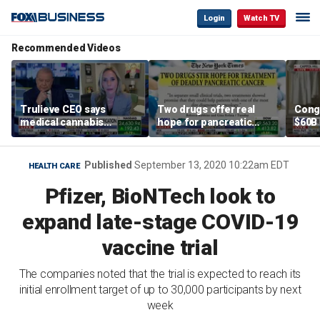
Login
Watch TV
Recommended Videos
Trulieve CEO says
Two drugs offer real
Cong
medical cannabis
hope for pancreatic
$60B 
reclassification a 'giant
cancer patients
slam
step forward for
gove
American healthcare'
Published
September 13, 2020 10:22am EDT
HEALTH CARE
Pfizer, BioNTech look to
expand late-stage COVID-19
vaccine trial
The companies noted that the trial is expected to reach its
initial enrollment target of up to 30,000 participants by next
week