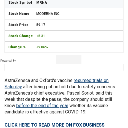
MRNA
MODERNA INC.
59.17
+5.31
+9.86%
Powered By
AstraZeneca and Oxford's vaccine
resumed trials on
Saturday
after being put on hold due to safety concerns.
AstraZeneca's chief executive, Pascal Soriot, said this
week that despite the pause, the company should still
know
before the end of the year
whether its vaccine
candidate is effective against COVID-19.
CLICK HERE TO READ MORE ON FOX BUSINESS