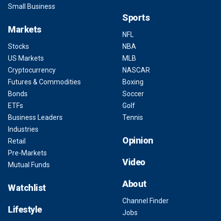
Small Business
Sports
Markets
NFL
Stocks
NBA
US Markets
MLB
Cryptocurrency
NASCAR
Futures & Commodities
Boxing
Bonds
Soccer
ETFs
Golf
Business Leaders
Tennis
Industries
Opinion
Retail
Pre-Markets
Video
Mutual Funds
About
Watchlist
Channel Finder
Lifestyle
Jobs