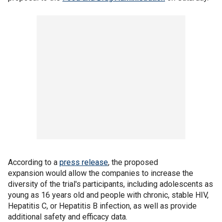
According to a
press release
, the proposed
expansion would allow the companies to increase the
diversity of the trial's participants, including adolescents as
young as 16 years old and people with chronic, stable HIV,
Hepatitis C, or Hepatitis B infection, as well as provide
additional safety and efficacy data.