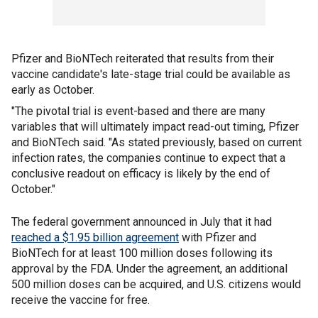
Pfizer and BioNTech reiterated that results from their
vaccine candidate's late-stage trial could be available as
early as October.
"The pivotal trial is event-based and there are many
variables that will ultimately impact read-out timing, Pfizer
and BioNTech said. "As stated previously, based on current
infection rates, the companies continue to expect that a
conclusive readout on efficacy is likely by the end of
October."
The federal government announced in July that it had
reached a $1.95 billion agreement
with Pfizer and
BioNTech for at least 100 million doses following its
approval by the FDA. Under the agreement, an additional
500 million doses can be acquired, and U.S. citizens would
receive the vaccine for free.