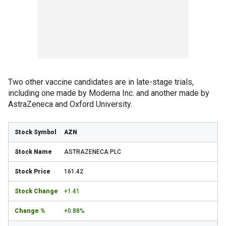
Two other vaccine candidates are in late-stage trials,
including one made by Moderna Inc. and another made by
AstraZeneca and Oxford University.
AZN
ASTRAZENECA PLC
161.42
+1.41
+0.88%