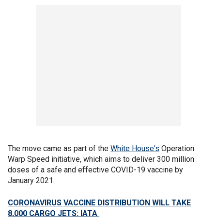
The move came as part of the
White House's
Operation
Warp Speed initiative, which aims to deliver 300 million
doses of a safe and effective COVID-19 vaccine by
January 2021.
CORONAVIRUS VACCINE DISTRIBUTION WILL TAKE
8,000 CARGO JETS: IATA