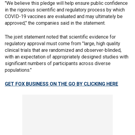
"We believe this pledge will help ensure public confidence
in the rigorous scientific and regulatory process by which
COVID-19 vaccines are evaluated and may ultimately be
approved," the companies said in the statement.
The joint statement noted that scientific evidence for
regulatory approval must come from "large, high quality
clinical trials that are randomized and observer-blinded,
with an expectation of appropriately designed studies with
significant numbers of participants across diverse
populations."
GET FOX BUSINESS ON THE GO BY CLICKING HERE