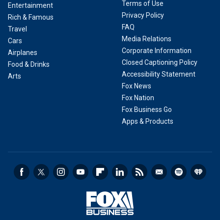
Terms of Use
Entertainment
Privacy Policy
Rich & Famous
FAQ
Travel
Media Relations
Cars
Corporate Information
Airplanes
Closed Captioning Policy
Food & Drinks
Accessibility Statement
Arts
Fox News
Fox Nation
Fox Business Go
Apps & Products