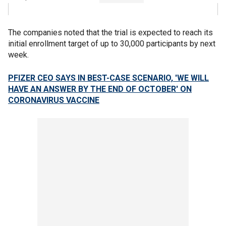
The companies noted that the trial is expected to reach its
initial enrollment target of up to 30,000 participants by next
week.
PFIZER CEO SAYS IN BEST-CASE SCENARIO, 'WE WILL
HAVE AN ANSWER BY THE END OF OCTOBER' ON
CORONAVIRUS VACCINE