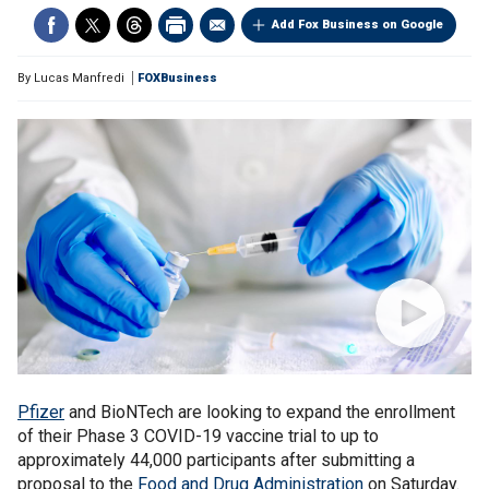
Add Fox Business on Google
By
Lucas Manfredi
FOXBusiness
Pfizer
and BioNTech are looking to expand the enrollment
of their Phase 3 COVID-19 vaccine trial to up to
approximately 44,000 participants after submitting a
proposal to the
Food and Drug Administration
on Saturday.