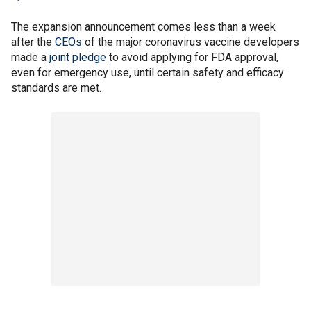
The expansion announcement comes less than a week
after the
CEOs
of the major coronavirus vaccine developers
made a
joint pledge
to avoid applying for FDA approval,
even for emergency use, until certain safety and efficacy
standards are met.