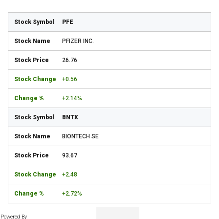
PFE
PFIZER INC.
26.76
+0.56
+2.14%
BNTX
BIONTECH SE
93.67
+2.48
+2.72%
Powered By