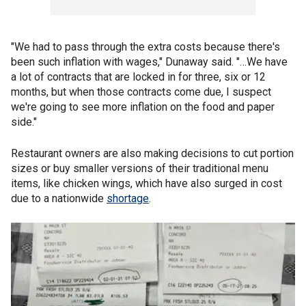
"We had to pass through the extra costs because there's
been such inflation with wages," Dunaway said. "…We have
a lot of contracts that are locked in for three, six or 12
months, but when those contracts come due, I suspect
we're going to see more inflation on the food and paper
side."
Restaurant owners are also making decisions to cut portion
sizes or buy smaller versions of their traditional menu
items, like chicken wings, which have also surged in cost
due to a nationwide
shortage
.