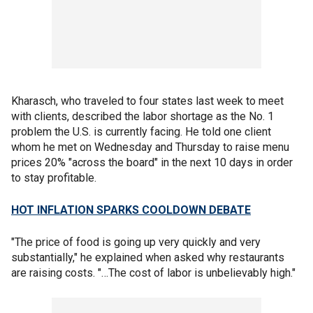
Kharasch, who traveled to four states last week to meet
with clients, described the labor shortage as the No. 1
problem the U.S. is currently facing. He told one client
whom he met on Wednesday and Thursday to raise menu
prices 20% "across the board" in the next 10 days in order
to stay profitable.
HOT INFLATION SPARKS COOLDOWN DEBATE
"The price of food is going up very quickly and very
substantially," he explained when asked why restaurants
are raising costs. "…The cost of labor is unbelievably high."