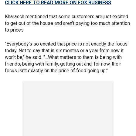
CLICK HERE TO READ MORE ON FOX BUSINESS
Kharasch mentioned that some customers are just excited
to get out of the house and aren't paying too much attention
to prices.
"Everybody's so excited that price is not exactly the focus
today. Not to say that in six months or a year from now it
won't be," he said. "…What matters to them is being with
friends, being with family, getting out and, for now, their
focus isn't exactly on the price of food going up."