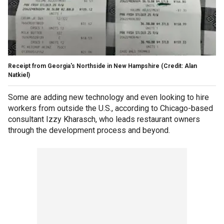
Receipt from Georgia's Northside in New Hampshire (Credit: Alan
Natkiel)
Some are adding new technology and even looking to hire
workers from outside the U.S., according to Chicago-based
consultant Izzy Kharasch, who leads restaurant owners
through the development process and beyond.