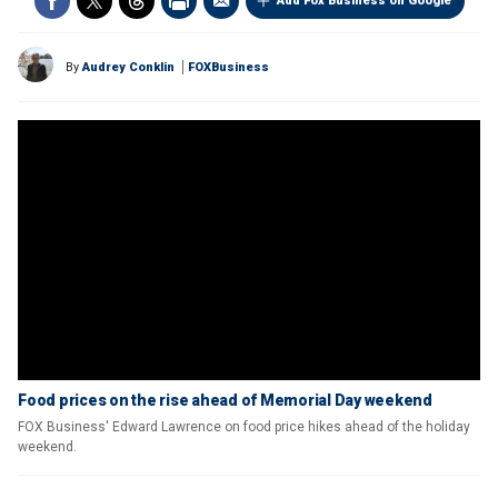
Add Fox Business on Google
By
Audrey Conklin
FOXBusiness
Food prices on the rise ahead of Memorial Day weekend
FOX Business' Edward Lawrence on food price hikes ahead of the holiday
weekend.