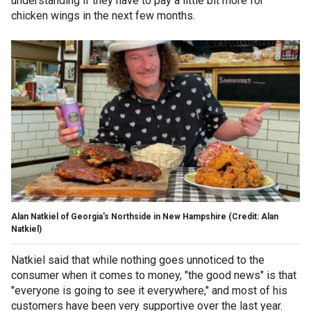
understanding if they have to pay a little bit more for
chicken wings in the next few months.
Alan Natkiel of Georgia's Northside in New Hampshire (Credit: Alan
Natkiel)
Natkiel said that while nothing goes unnoticed to the
consumer when it comes to money, "the good news" is that
"everyone is going to see it everywhere," and most of his
customers have been very supportive over the last year.