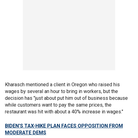
Kharasch mentioned a client in Oregon who raised his
wages by several an hour to bring in workers, but the
decision has "just about put him out of business because
while customers want to pay the same prices, the
restaurant was hit with about a 40% increase in wages."
BIDEN'S TAX-HIKE PLAN FACES OPPOSITION FROM
MODERATE DEMS