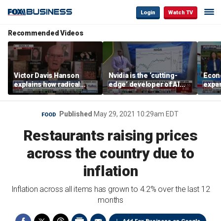
Login
Watch TV
Recommended Videos
Victor Davis Hanson
Nvidia is the ‘cutting-
Econ
explains how radical
edge’ developer of AI
expa
socialists seized control
architecture, expert says
of op
of Democratic Party
stor
Published
May 29, 2021 10:29am EDT
FOOD
Restaurants raising prices
across the country due to
inflation
Inflation across all items has grown to 4.2% over the last 12
months