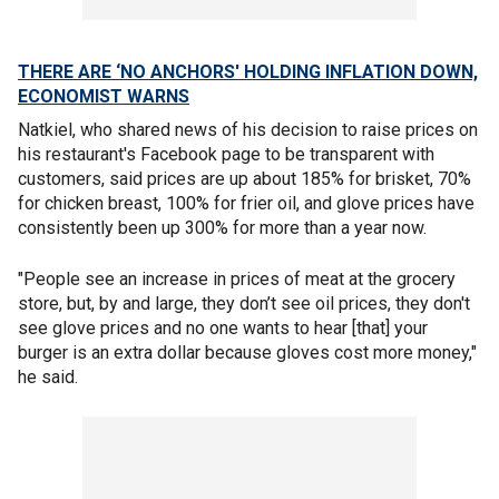
THERE ARE ‘NO ANCHORS' HOLDING INFLATION DOWN,
ECONOMIST WARNS
Natkiel, who shared news of his decision to raise prices on
his restaurant's Facebook page to be transparent with
customers, said prices are up about 185% for brisket, 70%
for chicken breast, 100% for frier oil, and glove prices have
consistently been up 300% for more than a year now.
"People see an increase in prices of meat at the grocery
store, but, by and large, they don’t see oil prices, they don't
see glove prices and no one wants to hear [that] your
burger is an extra dollar because gloves cost more money,"
he said.