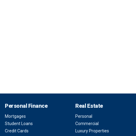
Personal Finance
Real Estate
Mortgages
Personal
Student Loans
Commercial
Credit Cards
Luxury Properties