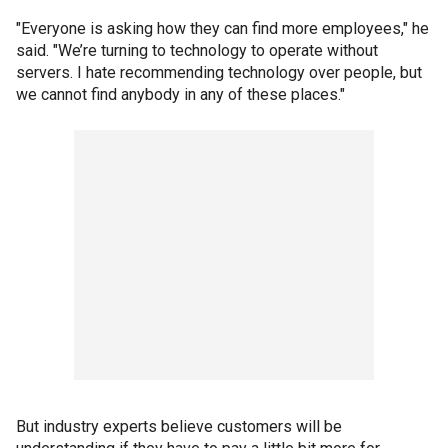
"Everyone is asking how they can find more employees," he
said. "We’re turning to technology to operate without
servers. I hate recommending technology over people, but
we cannot find anybody in any of these places."
But industry experts believe customers will be