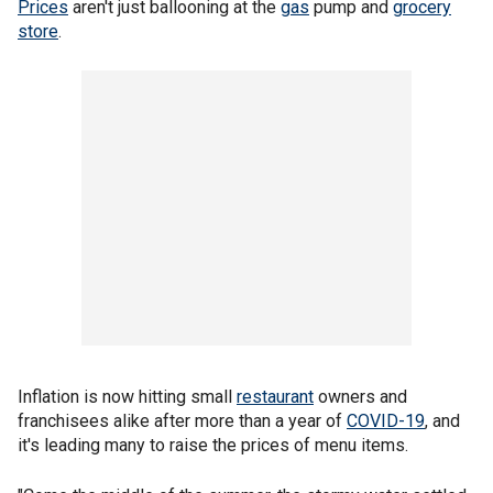
Prices
aren't just ballooning at the
gas
pump and
grocery
store
.
Inflation is now hitting small
restaurant
owners and
franchisees alike after more than a year of
COVID-19
, and
it's leading many to raise the prices of menu items.