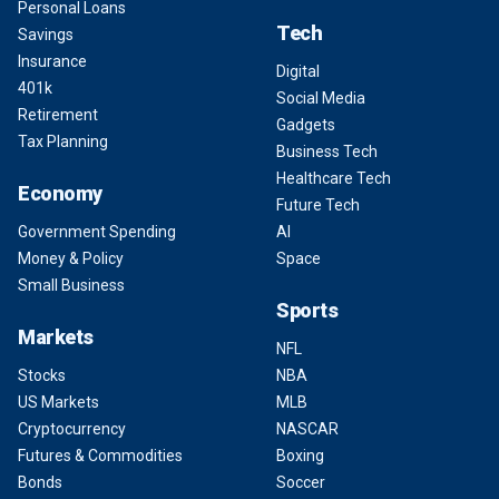
Personal Loans
Tech
Savings
Insurance
Digital
401k
Social Media
Retirement
Gadgets
Tax Planning
Business Tech
Healthcare Tech
Economy
Future Tech
Government Spending
AI
Money & Policy
Space
Small Business
Sports
Markets
NFL
Stocks
NBA
US Markets
MLB
Cryptocurrency
NASCAR
Futures & Commodities
Boxing
Bonds
Soccer