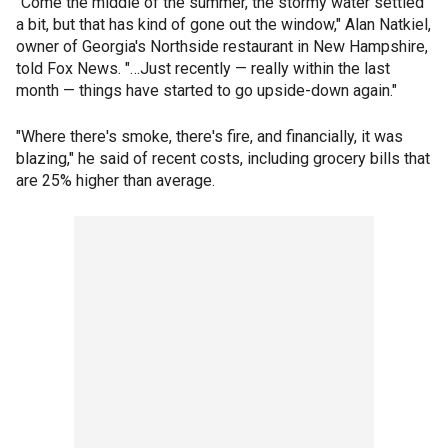
"Come the middle of the summer, the stormy water settled
a bit, but that has kind of gone out the window," Alan Natkiel,
owner of Georgia's Northside restaurant in New Hampshire,
told Fox News. "…Just recently — really within the last
month — things have started to go upside-down again."
"Where there's smoke, there's fire, and financially, it was
blazing," he said of recent costs, including grocery bills that
are 25% higher than average.