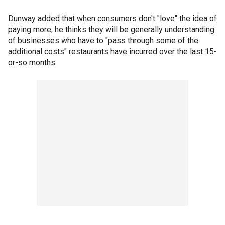
Dunway added that when consumers don't "love" the idea of
paying more, he thinks they will be generally understanding
of businesses who have to "pass through some of the
additional costs" restaurants have incurred over the last 15-
or-so months.