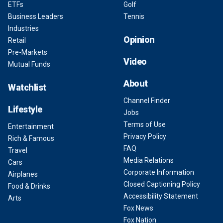
ETFs
Golf
Business Leaders
Tennis
Industries
Opinion
Retail
Pre-Markets
Video
Mutual Funds
About
Watchlist
Channel Finder
Lifestyle
Jobs
Terms of Use
Entertainment
Privacy Policy
Rich & Famous
FAQ
Travel
Media Relations
Cars
Corporate Information
Airplanes
Closed Captioning Policy
Food & Drinks
Accessibility Statement
Arts
Fox News
Fox Nation