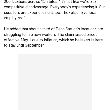
300 locations across 15 states. "It's not like we're at a
competitive disadvantage. Everybody’s experiencing it. Our
suppliers are experiencing it, too. They also have less
employees."
He added that about a third of Penn Station's locations are
struggling to hire new workers. The chain raised prices
effective May 1 due to inflation, which he believes is here
to stay until September.