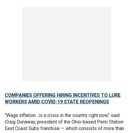
COMPANIES OFFERING HIRING INCENTIVES TO LURE
WORKERS AMID COVID-19 STATE REOPENINGS
"Wage inflation…is a crisis in the country right now," said
Craig Dunaway, president of the Ohio-based Penn Station
East Coast Subs franchise — which consists of more than