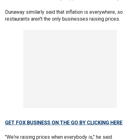
Dunaway similarly said that inflation is everywhere, so
restaurants aren't the only businesses raising prices.
GET FOX BUSINESS ON THE GO BY CLICKING HERE
"We're raising prices when everybody is," he said.