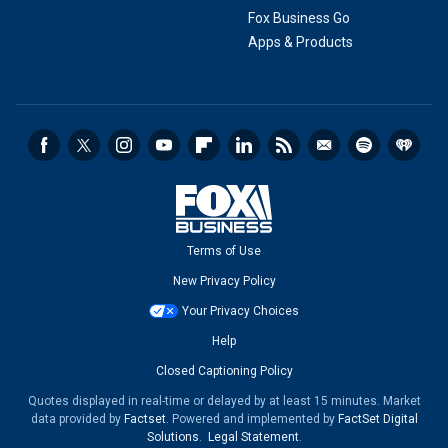
Fox Business Go
Apps & Products
Terms of Use
New Privacy Policy
Your Privacy Choices
Help
Closed Captioning Policy
Quotes displayed in real-time or delayed by at least 15 minutes. Market
data provided by
Factset
. Powered and implemented by
FactSet Digital
Solutions
.
Legal Statement
.