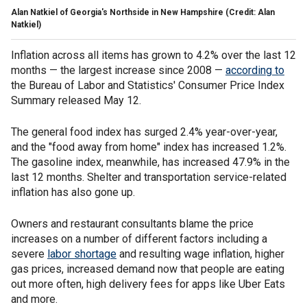
Alan Natkiel of Georgia's Northside in New Hampshire (Credit: Alan
Natkiel)
Inflation across all items has grown to 4.2% over the last 12
months — the largest increase since 2008 —
according to
the Bureau of Labor and Statistics' Consumer Price Index
Summary released May 12.
The general food index has surged 2.4% year-over-year,
and the "food away from home" index has increased 1.2%.
The gasoline index, meanwhile, has increased 47.9% in the
last 12 months. Shelter and transportation service-related
inflation has also gone up.
Owners and restaurant consultants blame the price
increases on a number of different factors including a
severe
labor shortage
and resulting wage inflation, higher
gas prices, increased demand now that people are eating
out more often, high delivery fees for apps like Uber Eats
and more.