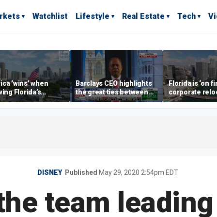
rkets
Watchlist
Lifestyle
Real Estate
Tech
V
ca ‘wins’ when
Barclays CEO highlights
Florida is ‘on fi
wing Florida’s
the great ties between
corporate relo
omic lead, Chamber
UK, US banking
experts say
ommerce CEO says
DISNEY
Published
May 29, 2020 2:54pm EDT
 the team leading