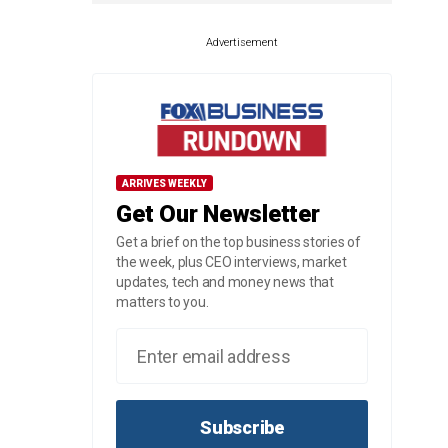
Advertisement
ARRIVES WEEKLY
Get Our Newsletter
Get a brief on the top business stories of
the week, plus CEO interviews, market
updates, tech and money news that
matters to you.
Subscribe