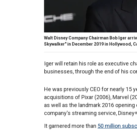
Walt Disney Company Chairman Bob Iger arrive
Skywalker" in December 2019 in Hollywood, Ca
Iger will retain his role as executive c
businesses, through the end of his co
He was previously CEO for nearly 15 yea
acquisitions of Pixar (2006), Marvel (
as well as the landmark 2016 opening 
company's streaming service, Disney+
It garnered more than
50 million subsc