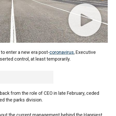
to enter a new era post-
coronavirus
, Executive
erted control, at least temporarily.
ack from the role of CEO in late February, ceded
d the parks division.
bout the current management behind the Happiest