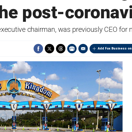
he post-coronav
 executive chairman, was previously CEO for n
Add Fox Business on