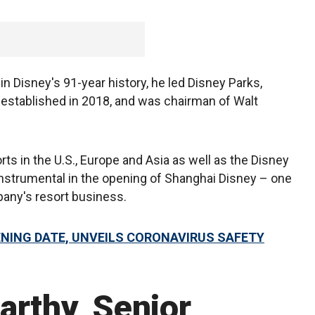
n Disney's 91-year history, he led Disney Parks,
established in 2018, and was chairman of Walt
orts in the U.S., Europe and Asia as well as the Disney
instrumental in the opening of Shanghai Disney – one
pany's resort business.
ENING DATE, UNVEILS CORONAVIRUS SAFETY
arthy, Senior