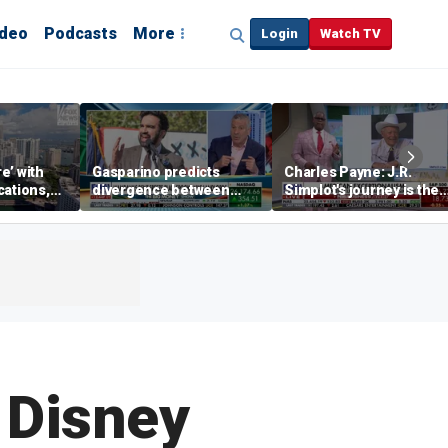
ideo
Podcasts
More
Login
Watch TV
re’ with
Gasparino predicts
Charles Payne: J.R.
cations,
divergence between
Simplot's journey is the
municipal bond market
'stuff of legends'
and Mamdani's policies
 Disney