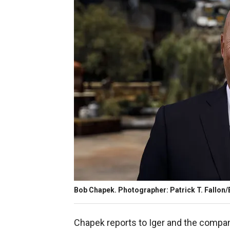
Bob Chapek. Photographer: Patrick T. Fallon
Chapek reports to Iger and the compan