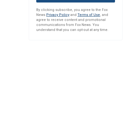
By clicking subscribe, you agree to the Fox
News
Privacy Policy
and
Terms of Use
, and
agree to receive content and promotional
communications from Fox News. You
understand that you can opt-out at any time.