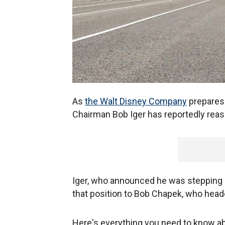
As
the Walt Disney Company
prepares 
Chairman Bob Iger has reportedly reass
Iger, who announced he was stepping b
that position to Bob Chapek, who heade
Here's everything you need to know a