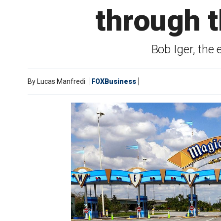
through t
Bob Iger, the
By
Lucas Manfredi
FOXBusiness