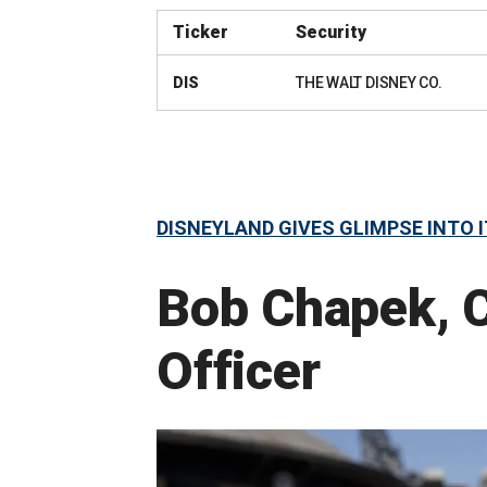
Ticker
Security
DIS
THE WALT DISNEY CO.
DISNEYLAND GIVES GLIMPSE INTO
Bob Chapek, C
Officer