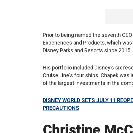
Prior to being named the seventh CEO i
Experiences and Products, which was 
Disney Parks and Resorts since 2015.
His portfolio included Disney’s six res
Cruise Line's four ships. Chapek was 
of the largest investments in the com
DISNEY WORLD SETS JULY 11 REOP
PRECAUTIONS
Christine McC