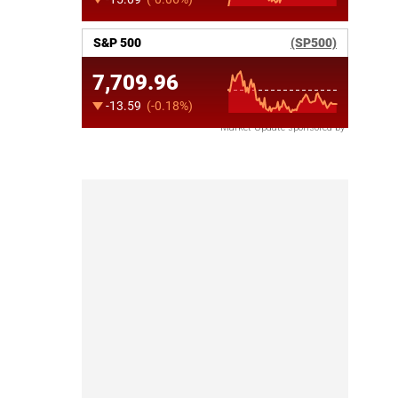
Market Update sponsored by