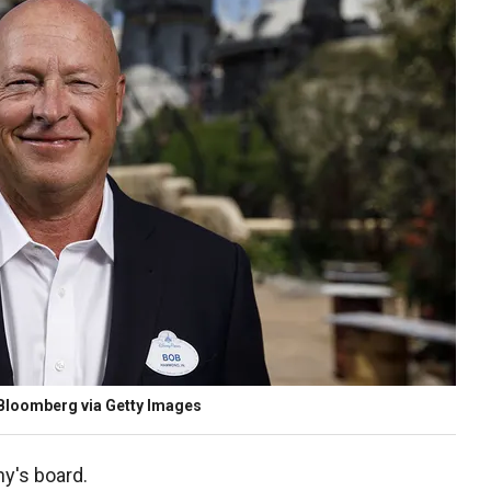
/Bloomberg via Getty Images
y's board.