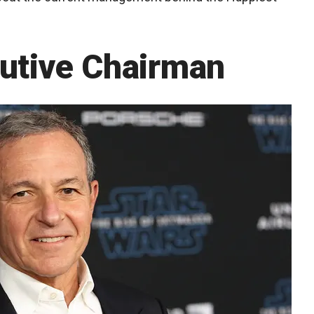
cutive Chairman