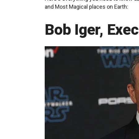
and Most Magical places on Earth:
Bob Iger, Exe