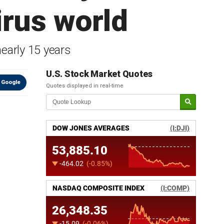
irus world
early 15 years
U.S. Stock Market Quotes
 Google
Quotes displayed in real-time