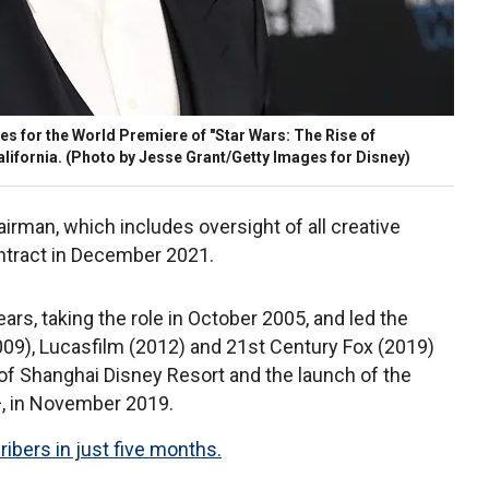
s for the World Premiere of "Star Wars: The Rise of
lifornia. (Photo by Jesse Grant/Getty Images for Disney)
hairman, which includes oversight of all creative
ntract in December 2021.
rs, taking the role in October 2005, and led the
2009), Lucasfilm (2012) and 21st Century Fox (2019)
of Shanghai Disney Resort and the launch of the
, in November 2019.
ribers in just five months.