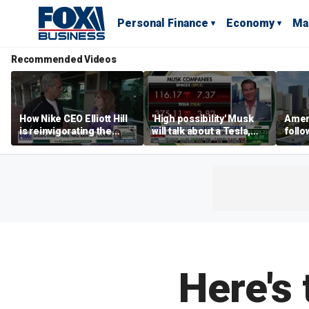
Personal Finance
Economy
Ma
Recommended Videos
How Nike CEO Elliott Hill
'High possibility' Musk
Ameri
is reinvigorating the
will talk about a Tesla,
follo
brand
SpaceX merger in
econ
earnings call: Ross
of C
Gerber
Here's