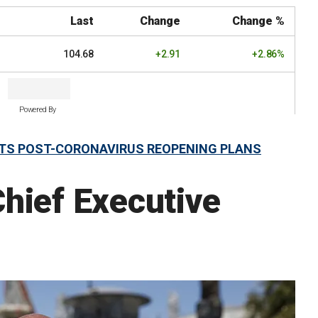
Last
Change
Change %
104.68
+2.91
+2.86%
Powered By
 ITS POST-CORONAVIRUS REOPENING PLANS
hief Executive