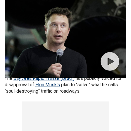
The
Bay Area Rapid Transit (BART)
has publicly voiced its
disapproval of
Elon Musk's
plan to "solve" what he calls
"soul-destroying" traffic on roadways.