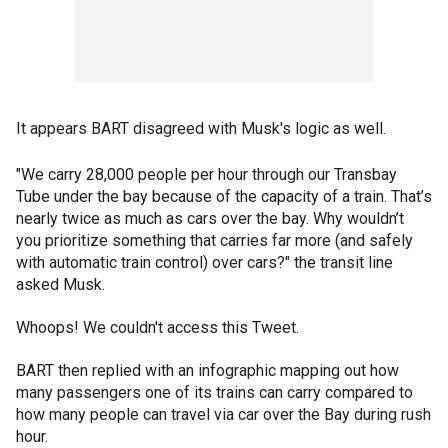
It appears BART disagreed with Musk's logic as well.
"We carry 28,000 people per hour through our Transbay
Tube under the bay because of the capacity of a train. That’s
nearly twice as much as cars over the bay. Why wouldn’t
you prioritize something that carries far more (and safely
with automatic train control) over cars?" the transit line
asked Musk.
Whoops! We couldn't access this Tweet.
BART then replied with an infographic mapping out how
many passengers one of its trains can carry compared to
how many people can travel via car over the Bay during rush
hour.