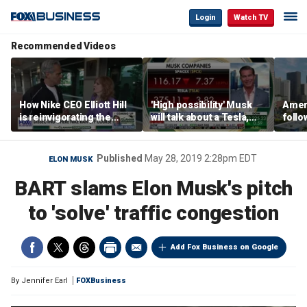
Login
Watch TV
Recommended Videos
How Nike CEO Elliott Hill
'High possibility' Musk
Ameri
is reinvigorating the
will talk about a Tesla,
follo
brand
SpaceX merger in
econ
earnings call: Ross
of C
Gerber
Published
May 28, 2019 2:28pm EDT
ELON MUSK
BART slams Elon Musk's pitch
to 'solve' traffic congestion
Add Fox Business on Google
By
Jennifer Earl
FOXBusiness