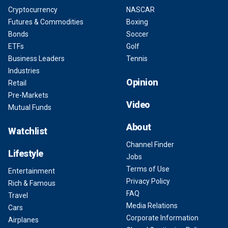
Cryptocurrency
NASCAR
Futures & Commodities
Boxing
Bonds
Soccer
ETFs
Golf
Business Leaders
Tennis
Industries
Opinion
Retail
Pre-Markets
Video
Mutual Funds
About
Watchlist
Channel Finder
Lifestyle
Jobs
Terms of Use
Entertainment
Privacy Policy
Rich & Famous
FAQ
Travel
Media Relations
Cars
Corporate Information
Airplanes