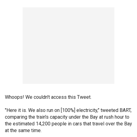
Whoops! We couldn't access this Tweet.
"Here it is. We also run on [100%] electricity," tweeted BART,
comparing the train's capacity under the Bay at rush hour to
the estimated 14,200 people in cars that travel over the Bay
at the same time.