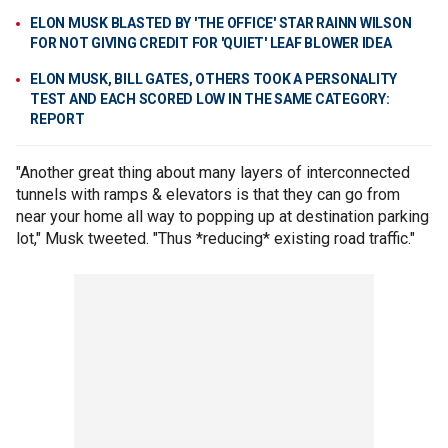
ELON MUSK BLASTED BY 'THE OFFICE' STAR RAINN WILSON
FOR NOT GIVING CREDIT FOR 'QUIET' LEAF BLOWER IDEA
ELON MUSK, BILL GATES, OTHERS TOOK A PERSONALITY
TEST AND EACH SCORED LOW IN THE SAME CATEGORY:
REPORT
"Another great thing about many layers of interconnected
tunnels with ramps & elevators is that they can go from
near your home all way to popping up at destination parking
lot," Musk tweeted. "Thus *reducing* existing road traffic."