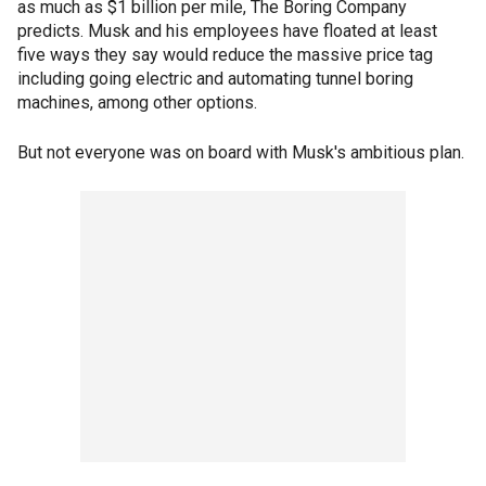
as much as $1 billion per mile, The Boring Company
predicts. Musk and his employees have floated at least
five ways they say would reduce the massive price tag
including going electric and automating tunnel boring
machines, among other options.
But not everyone was on board with Musk's ambitious plan.