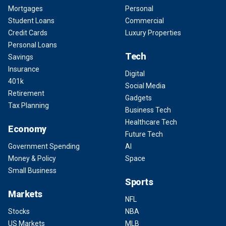
Mortgages
Personal
Student Loans
Commercial
Credit Cards
Luxury Properties
Personal Loans
Tech
Savings
Insurance
Digital
401k
Social Media
Retirement
Gadgets
Tax Planning
Business Tech
Healthcare Tech
Economy
Future Tech
Government Spending
AI
Money & Policy
Space
Small Business
Sports
Markets
NFL
Stocks
NBA
US Markets
MLB