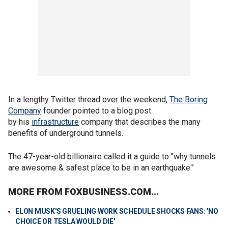
In a lengthy Twitter thread over the weekend,
The Boring
Company
founder pointed to a blog post
by his
infrastructure
company that describes the many
benefits of underground tunnels.
The 47-year-old billionaire called it a guide to "why tunnels
are awesome & safest place to be in an earthquake."
MORE FROM FOXBUSINESS.COM...
ELON MUSK'S GRUELING WORK SCHEDULE SHOCKS FANS: 'NO
CHOICE OR TESLA WOULD DIE'