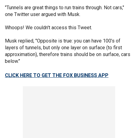
"Tunnels are great things to run trains through. Not cars,"
one Twitter user argued with Musk.
Whoops! We couldn't access this Tweet.
Musk replied, "Opposite is true: you can have 100’s of
layers of tunnels, but only one layer on surface (to first
approximation), therefore trains should be on surface, cars
below."
CLICK HERE TO GET THE FOX BUSINESS APP