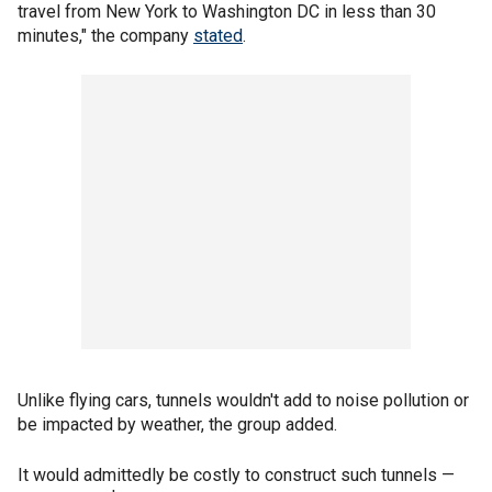
travel from New York to Washington DC in less than 30
minutes," the company
stated
.
Unlike flying cars, tunnels wouldn't add to noise pollution or
be impacted by weather, the group added.
It would admittedly be costly to construct such tunnels —