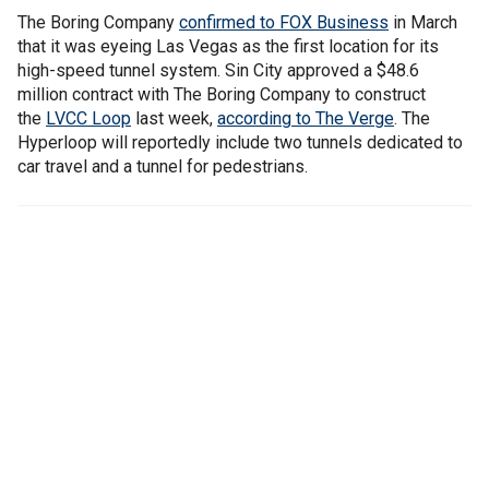
The Boring Company
confirmed to FOX Business
in March
that it was eyeing Las Vegas as the first location for its
high-speed tunnel system. Sin City approved a $48.6
million contract with The Boring Company to construct
the
LVCC Loop
last week,
according to The Verge
. The
Hyperloop will reportedly include two tunnels dedicated to
car travel and a tunnel for pedestrians.