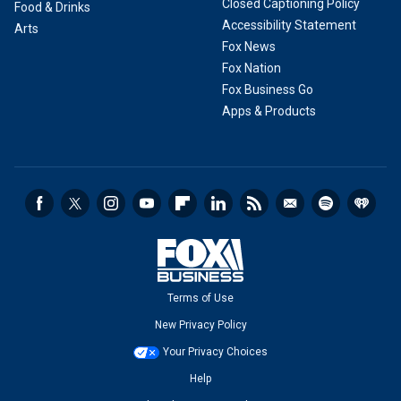
Closed Captioning Policy
Food & Drinks
Accessibility Statement
Arts
Fox News
Fox Nation
Fox Business Go
Apps & Products
Terms of Use
New Privacy Policy
Your Privacy Choices
Help