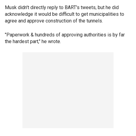
Musk didn't directly reply to BART's tweets, but he did
acknowledge it would be difficult to get municipalities to
agree and approve construction of the tunnels.
"Paperwork & hundreds of approving authorities is by far
the hardest part," he wrote.