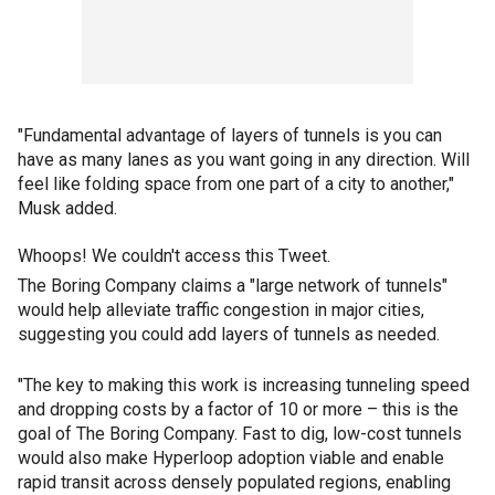
"Fundamental advantage of layers of tunnels is you can
have as many lanes as you want going in any direction. Will
feel like folding space from one part of a city to another,"
Musk added.
Whoops! We couldn't access this Tweet.
The Boring Company claims a "large network of tunnels"
would help alleviate traffic congestion in major cities,
suggesting you could add layers of tunnels as needed.
"The key to making this work is increasing tunneling speed
and dropping costs by a factor of 10 or more – this is the
goal of The Boring Company. Fast to dig, low-cost tunnels
would also make Hyperloop adoption viable and enable
rapid transit across densely populated regions, enabling