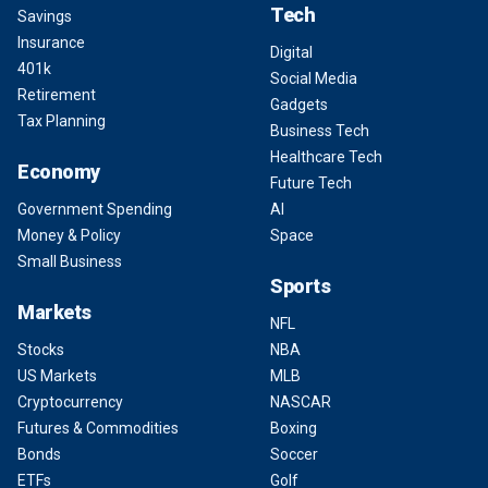
Tech
Savings
Insurance
Digital
401k
Social Media
Retirement
Gadgets
Tax Planning
Business Tech
Healthcare Tech
Economy
Future Tech
Government Spending
AI
Money & Policy
Space
Small Business
Sports
Markets
NFL
Stocks
NBA
US Markets
MLB
Cryptocurrency
NASCAR
Futures & Commodities
Boxing
Bonds
Soccer
ETFs
Golf