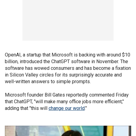
OpenAI, a startup that Microsoft is backing with around $10
billion, introduced the ChatGPT software in November. The
software has wowed consumers and has become a fixation
in Silicon Valley circles for its surprisingly accurate and
well-written answers to simple prompts.
Microsoft founder Bill Gates reportedly commented Friday
that ChatGPT, "will make many office jobs more efficient,"
adding that "this will
change our world
."