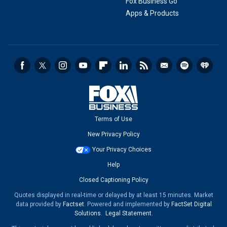
Fox Business Go
Apps & Products
Terms of Use
New Privacy Policy
Your Privacy Choices
Help
Closed Captioning Policy
Quotes displayed in real-time or delayed by at least 15 minutes. Market
data provided by
Factset
. Powered and implemented by
FactSet Digital
Solutions
.
Legal Statement
.