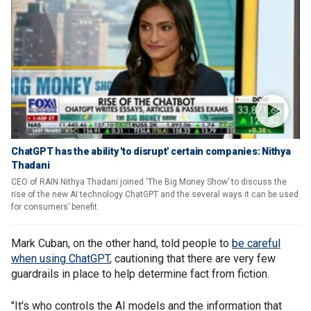
ChatGPT has the ability 'to disrupt' certain companies: Nithya
Thadani
CEO of RAIN Nithya Thadani joined ‘The Big Money Show’ to discuss the
rise of the new AI technology ChatGPT and the several ways it can be used
for consumers’ benefit.
Mark Cuban, on the other hand, told people to
be careful
when using ChatGPT
, cautioning that there are very few
guardrails in place to help determine fact from fiction.
"It's who controls the AI models and the information that