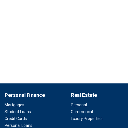
Personal Finance
Real Estate
Mortgages
Personal
Student Loans
Commercial
Credit Cards
Luxury Properties
Personal Loans