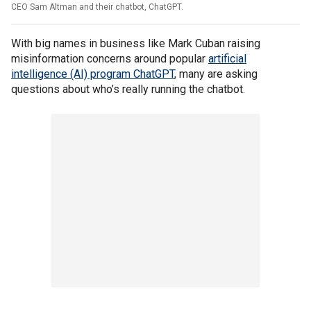
CEO Sam Altman and their chatbot, ChatGPT.
With big names in business like Mark Cuban raising
misinformation concerns around popular
artificial
intelligence (AI) program ChatGPT
, many are asking
questions about who’s really running the chatbot.