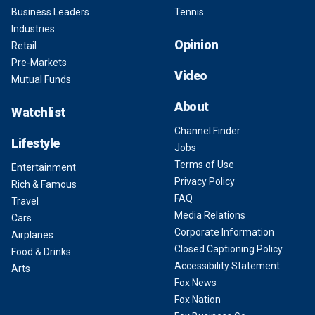
Business Leaders
Tennis
Industries
Opinion
Retail
Pre-Markets
Video
Mutual Funds
About
Watchlist
Channel Finder
Lifestyle
Jobs
Terms of Use
Entertainment
Privacy Policy
Rich & Famous
FAQ
Travel
Media Relations
Cars
Corporate Information
Airplanes
Closed Captioning Policy
Food & Drinks
Accessibility Statement
Arts
Fox News
Fox Nation