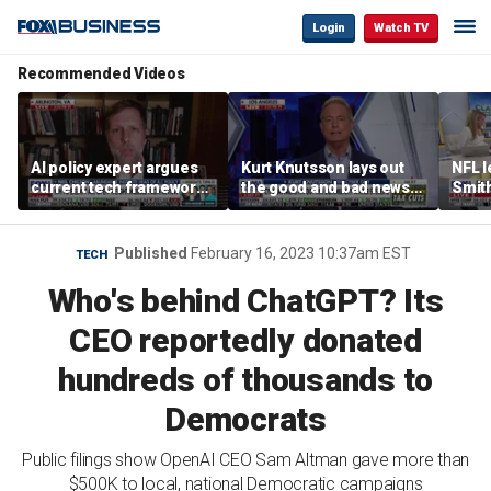
Login
Watch TV
Recommended Videos
AI policy expert argues
Kurt Knutsson lays out
NFL 
current tech framework
the good and bad news
Smith
is ‘not transparent’
about preparation for
conce
cyberattacks
data 
Published
February 16, 2023 10:37am EST
TECH
Who's behind ChatGPT? Its
CEO reportedly donated
hundreds of thousands to
Democrats
Public filings show OpenAI CEO Sam Altman gave more than
$500K to local, national Democratic campaigns