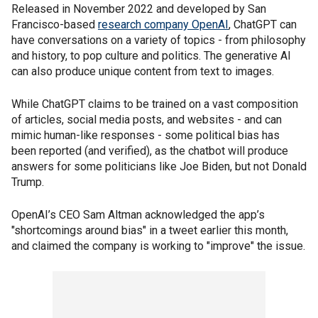
Released in November 2022 and developed by San
Francisco-based
research company OpenAI
, ChatGPT can
have conversations on a variety of topics - from philosophy
and history, to pop culture and politics. The generative AI
can also produce unique content from text to images.
While ChatGPT claims to be trained on a vast composition
of articles, social media posts, and websites - and can
mimic human-like responses - some political bias has
been reported (and verified), as the chatbot will produce
answers for some politicians like Joe Biden, but not Donald
Trump.
OpenAI’s CEO Sam Altman acknowledged the app’s
"shortcomings around bias" in a tweet earlier this month,
and claimed the company is working to "improve" the issue.