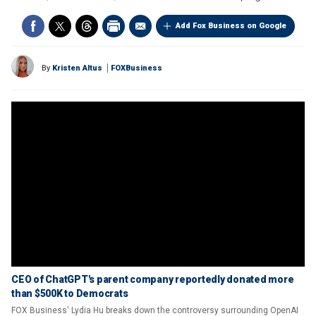
Add Fox Business on Google
By
Kristen Altus
FOXBusiness
CEO of ChatGPT's parent company reportedly donated more
than $500K to Democrats
FOX Business' Lydia Hu breaks down the controversy surrounding OpenAI