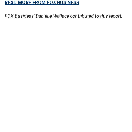
READ MORE FROM FOX BUSINESS
FOX Business’ Danielle Wallace contributed to this report.