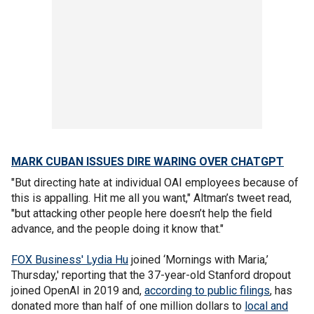
MARK CUBAN ISSUES DIRE WARING OVER CHATGPT
"But directing hate at individual OAI employees because of
this is appalling. Hit me all you want," Altman’s tweet read,
"but attacking other people here doesn’t help the field
advance, and the people doing it know that."
FOX Business' Lydia Hu
joined ‘Mornings with Maria,’
Thursday,' reporting that the 37-year-old Stanford dropout
joined OpenAI in 2019 and,
according to public filings
, has
donated more than half of one million dollars to
local and