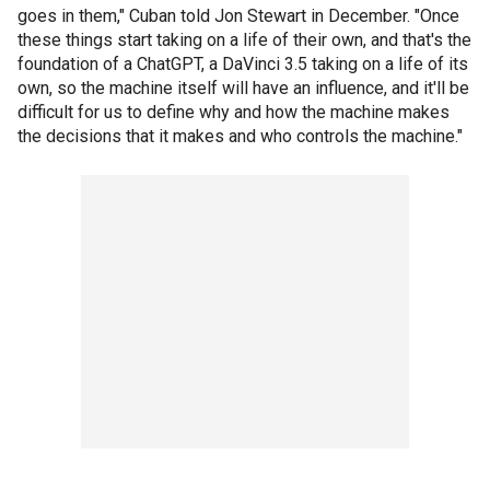
goes in them," Cuban told Jon Stewart in December. "Once
these things start taking on a life of their own, and that's the
foundation of a ChatGPT, a DaVinci 3.5 taking on a life of its
own, so the machine itself will have an influence, and it'll be
difficult for us to define why and how the machine makes
the decisions that it makes and who controls the machine."