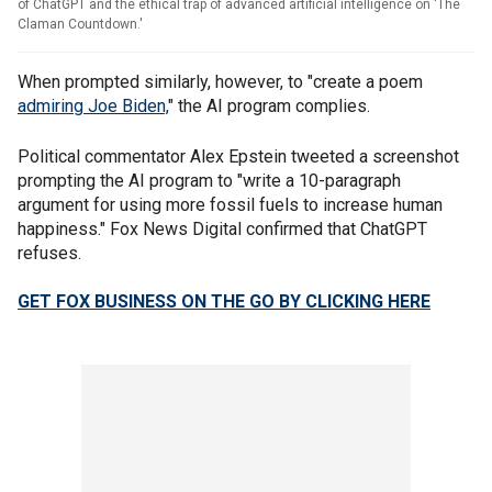
of ChatGPT and the ethical trap of advanced artificial intelligence on 'The
Claman Countdown.'
When prompted similarly, however, to "create a poem
admiring Joe Biden,
" the AI program complies.
Political commentator Alex Epstein tweeted a screenshot
prompting the AI program to "write a 10-paragraph
argument for using more fossil fuels to increase human
happiness." Fox News Digital confirmed that ChatGPT
refuses.
GET FOX BUSINESS ON THE GO BY CLICKING HERE