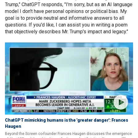
Trump," ChatGPT responds, "I'm sorry, but as an AI language
model I don't have personal opinions or political bias. My
goal is to provide neutral and informative answers to all
questions. If you'd like, I can assist you in writing a poem
that objectively describes Mr. Trump's impact and legacy."
ChatGPT mimicking humans is the 'greater danger': Frances
Haugen
Beyond the Screen co-founder Frances Haugen discusses the emergence