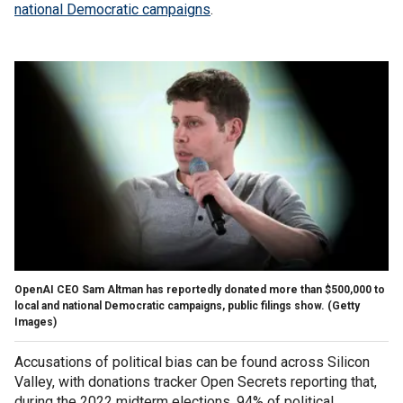
national Democratic campaigns
.
OpenAI CEO Sam Altman has reportedly donated more than $500,000 to
local and national Democratic campaigns, public filings show.
(Getty
Images)
Accusations of political bias can be found across Silicon
Valley, with donations tracker Open Secrets reporting that,
during the 2022 midterm elections, 94% of political