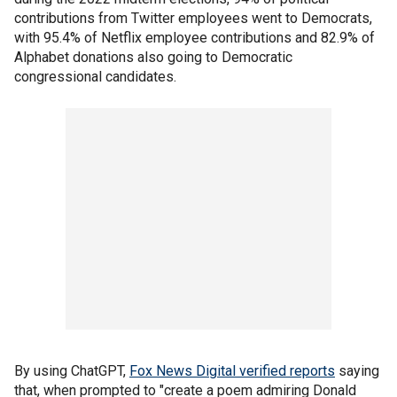
contributions from Twitter employees went to Democrats,
with 95.4% of Netflix employee contributions and 82.9% of
Alphabet donations also going to Democratic
congressional candidates.
By using ChatGPT,
Fox News Digital verified reports
saying
that, when prompted to "create a poem admiring Donald