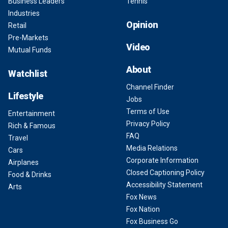
Business Leaders
Tennis
Industries
Opinion
Retail
Pre-Markets
Video
Mutual Funds
About
Watchlist
Channel Finder
Lifestyle
Jobs
Terms of Use
Entertainment
Privacy Policy
Rich & Famous
FAQ
Travel
Media Relations
Cars
Corporate Information
Airplanes
Closed Captioning Policy
Food & Drinks
Accessibility Statement
Arts
Fox News
Fox Nation
Fox Business Go