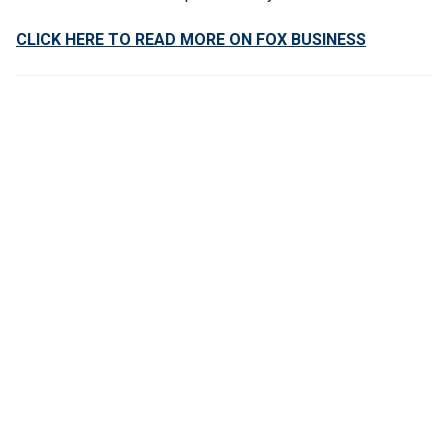
CLICK HERE TO READ MORE ON FOX BUSINESS