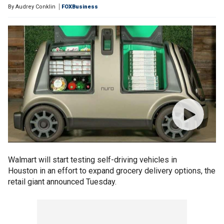
By
Audrey Conklin
FOXBusiness
Walmart will start testing self-driving vehicles in
Houston in an effort to expand grocery delivery options, the
retail giant announced Tuesday.