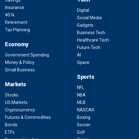
Savings
Insurance
Digital
401k
Social Media
Retirement
Gadgets
Tax Planning
Business Tech
Healthcare Tech
Economy
Future Tech
Government Spending
AI
Money & Policy
Space
Small Business
Sports
Markets
NFL
Stocks
NBA
US Markets
MLB
Cryptocurrency
NASCAR
Futures & Commodities
Boxing
Bonds
Soccer
ETFs
Golf