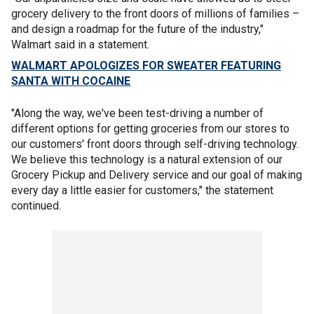
grocery delivery to the front doors of millions of families –
and design a roadmap for the future of the industry,"
Walmart said in a statement.
WALMART APOLOGIZES FOR SWEATER FEATURING
SANTA WITH COCAINE
"Along the way, we've been test-driving a number of
different options for getting groceries from our stores to
our customers' front doors through self-driving technology.
We believe this technology is a natural extension of our
Grocery Pickup and Delivery service and our goal of making
every day a little easier for customers," the statement
continued.