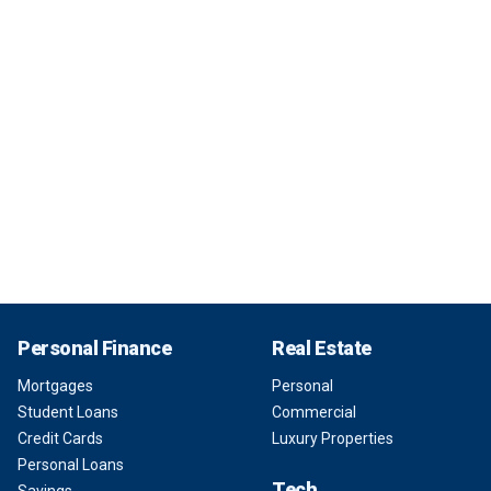
Personal Finance
Real Estate
Mortgages
Personal
Student Loans
Commercial
Credit Cards
Luxury Properties
Personal Loans
Tech