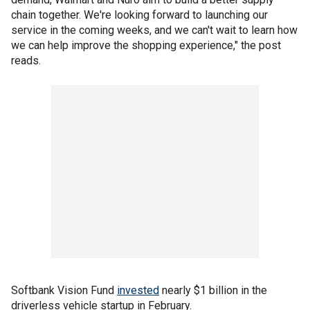
chain together. We're looking forward to launching our
service in the coming weeks, and we can't wait to learn how
we can help improve the shopping experience," the post
reads.
Softbank Vision Fund
invested
nearly $1 billion in the
driverless vehicle startup in February.