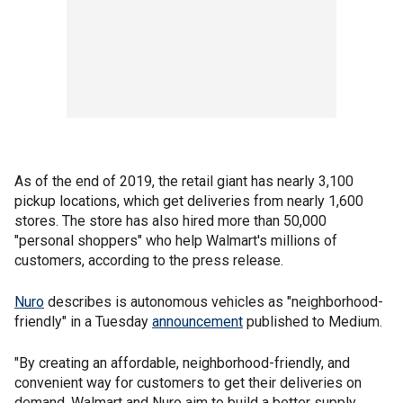
As of the end of 2019, the retail giant has nearly 3,100
pickup locations, which get deliveries from nearly 1,600
stores. The store has also hired more than 50,000
"personal shoppers" who help Walmart's millions of
customers, according to the press release.
Nuro
describes is autonomous vehicles as "neighborhood-
friendly" in a Tuesday
announcement
published to Medium.
"By creating an affordable, neighborhood-friendly, and
convenient way for customers to get their deliveries on
demand, Walmart and Nuro aim to build a better supply