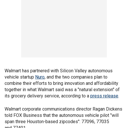
Walmart has partnered with Silicon Valley autonomous
vehicle startup
Nuro
, and the two companies plan to
combine their efforts to bring innovation and affordability
together in what Walmart said was a "natural extension" of
its grocery delivery service, according to a
press release
.
Walmart corporate communications director Ragan Dickens
told FOX Business that the autonomous vehicle pilot "will
span three Houston-based zipcodes": 77096, 77035
and 77401.