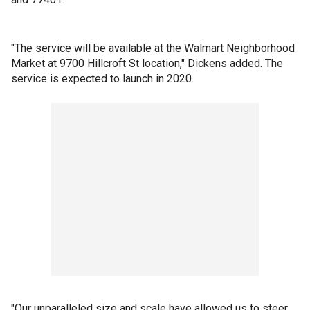
"The service will be available at the Walmart Neighborhood
Market at 9700 Hillcroft St location," Dickens added. The
service is expected to launch in 2020.
"Our unparalleled size and scale have allowed us to steer