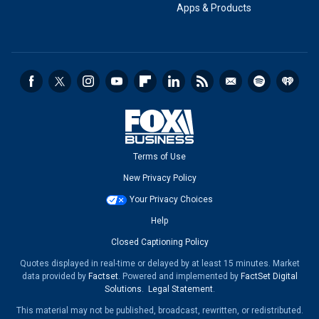
Apps & Products
Terms of Use
New Privacy Policy
Your Privacy Choices
Help
Closed Captioning Policy
Quotes displayed in real-time or delayed by at least 15 minutes. Market
data provided by
Factset
. Powered and implemented by
FactSet Digital
Solutions
.
Legal Statement
.
This material may not be published, broadcast, rewritten, or redistributed.