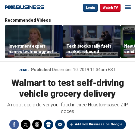
Login
Watch TV
Recommended Videos
Investment expert
Tech stocks rally fuels
New A
names technology as the
market rebound
send
driver of the ‘secular’
shar
bull market
Published
December 10, 2019 11:34am EST
RETAIL
Walmart to test self-driving
vehicle grocery delivery
A robot could deliver your food in three Houston-based ZIP
codes
Add Fox Business on Google