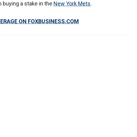
n buying a stake in the
New York Mets
.
VERAGE ON FOXBUSINESS.COM