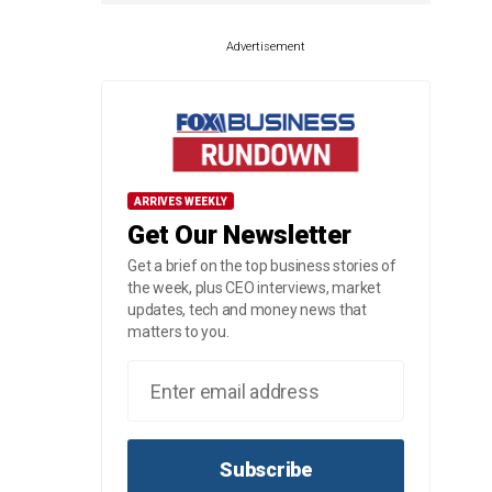
Advertisement
ARRIVES WEEKLY
Get Our Newsletter
Get a brief on the top business stories of
the week, plus CEO interviews, market
updates, tech and money news that
matters to you.
Subscribe