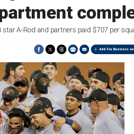
partment compl
 star A-Rod and partners paid $707 per squa
Add Fox Business on