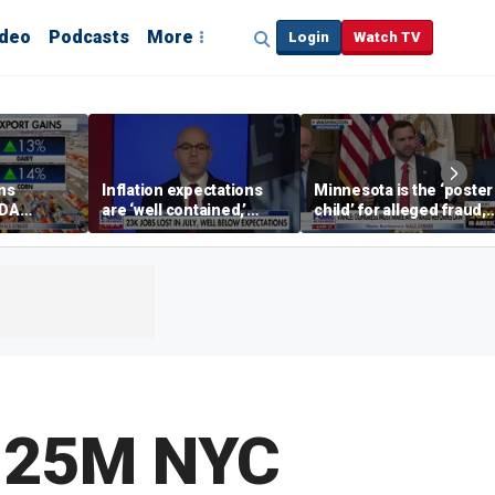
ideo
Podcasts
More
Login
Watch TV
ins
Inflation expectations
Minnesota is the ‘poster
SDA
are ‘well contained,’
child’ for alleged fraud,
ening tour
former Federal Reserve
Rep Emmer says
governor argues
6.25M NYC