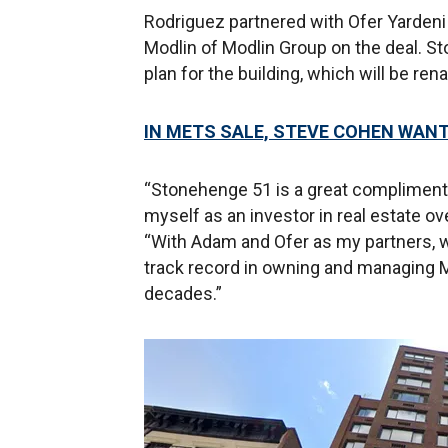
Rodriguez partnered with Ofer Yarden
Modlin of Modlin Group on the deal. 
plan for the building, which will be r
IN METS SALE, STEVE COHEN WAN
“Stonehenge 51 is a great compliment 
myself as an investor in real estate ov
“With Adam and Ofer as my partners, w
track record in owning and managing 
decades.”