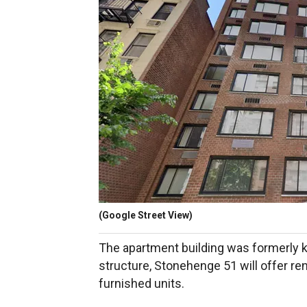
(Google Street View)
The apartment building was formerly
structure, Stonehenge 51 will offer rent
furnished units.