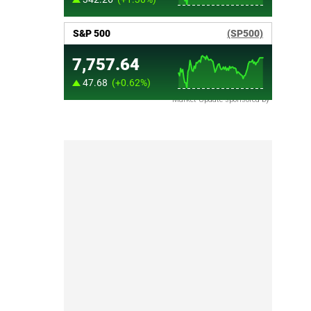
Market Update sponsored by