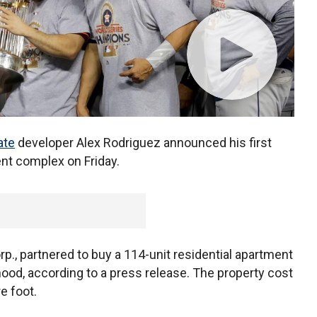
ate
developer Alex Rodriguez announced his first
ent complex on Friday.
p., partnered to buy a 114-unit residential apartment
ood, according to a press release. The property cost
e foot.