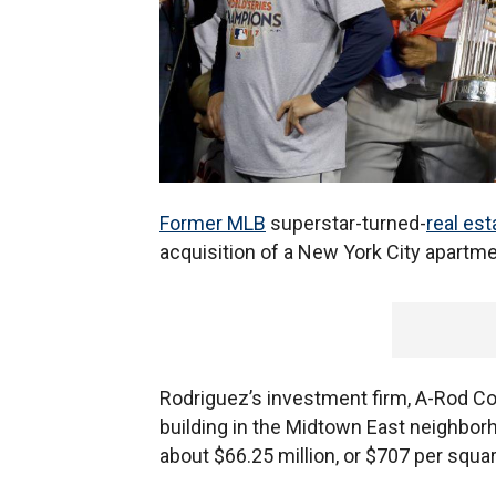
Former MLB
superstar-turned-
real est
acquisition of a New York City apartm
Rodriguez’s investment firm, A-Rod Cor
building in the Midtown East neighborh
about $66.25 million, or $707 per squar