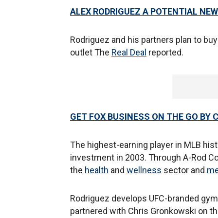
ALEX RODRIGUEZ A POTENTIAL NE
Rodriguez and his partners plan to buy $
outlet The
Real Deal
reported.
GET FOX BUSINESS ON THE GO BY 
The highest-earning player in MLB histo
investment in 2003. Through A-Rod Corp
the
health
and
wellness
sector and
me
Rodriguez develops UFC-branded gyms,
partnered with Chris Gronkowski on th