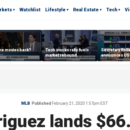
rkets
Watchlist
Lifestyle
Real Estate
Tech
V
he movies back?
Tech stocks rally fuels
Secretary Roll
market rebound
announces U
leadership list
MLB
Published
February 21, 2020 1:57pm EST
riguez lands $6