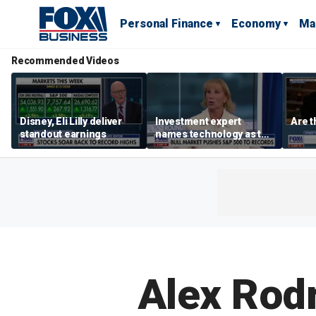
Personal Finance
Economy
Ma
Recommended Videos
Disney, Eli Lilly deliver
Investment expert
Are t
standout earnings
names technology as the
driver of the ‘secular’
bull market
Alex Rod