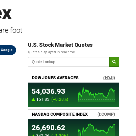
ex
re foot
U.S. Stock Market Quotes
 Google
Quotes displayed in real-time