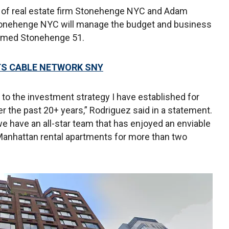
i of real estate firm Stonehenge NYC and Adam
Stonehenge NYC will manage the budget and business
enamed Stonehenge 51.
TS CABLE NETWORK SNY
to the investment strategy I have established for
er the past 20+ years,” Rodriguez said in a statement.
e have an all-star team that has enjoyed an enviable
Manhattan rental apartments for more than two