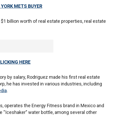
W YORK METS BUYER
1 billion worth of real estate properties, real estate
CLICKING HERE
ry by salary, Rodriguez made his first real estate
, he has invested in various industries, including
dia
.
 operates the Energy Fitness brand in Mexico and
e “Iceshaker” water bottle, among several other