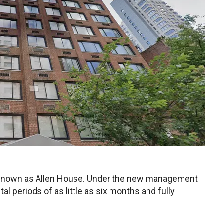
 known as Allen House. Under the new management
al periods of as little as six months and fully