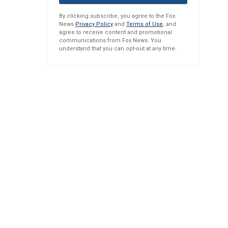
By clicking subscribe, you agree to the Fox
News
Privacy Policy
and
Terms of Use
, and
agree to receive content and promotional
communications from Fox News. You
understand that you can opt-out at any time.