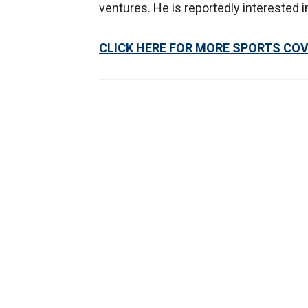
ventures. He is reportedly interested i
CLICK HERE FOR MORE SPORTS CO