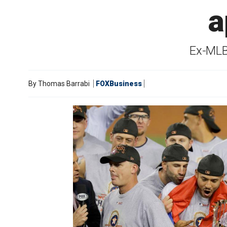
a
Ex-MLB
By
Thomas Barrabi
FOXBusiness