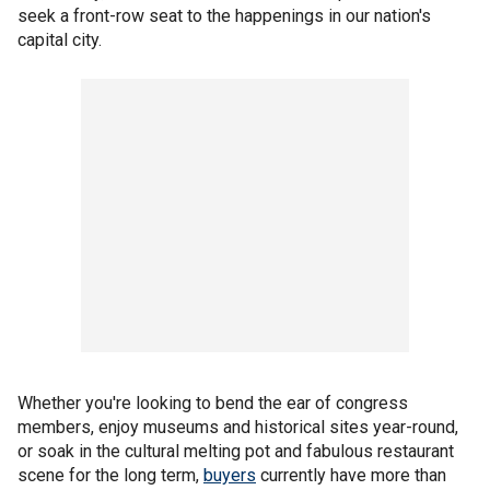
seek a front-row seat to the happenings in our nation's
capital city.
Whether you're looking to bend the ear of congress
members, enjoy museums and historical sites year-round,
or soak in the cultural melting pot and fabulous restaurant
scene for the long term,
buyers
currently have more than