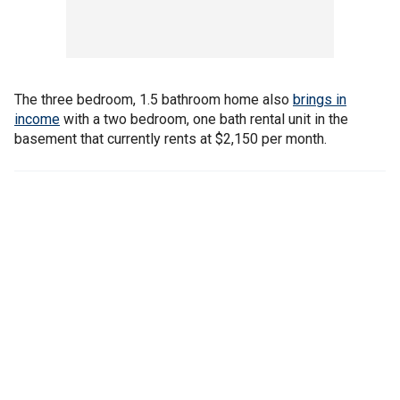
The three bedroom, 1.5 bathroom home also
brings in
income
with a two bedroom, one bath rental unit in the
basement that currently rents at $2,150 per month.