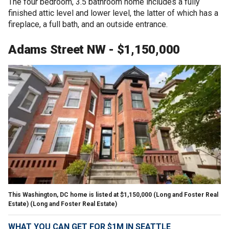
The four bedroom, 3.5 bathroom home includes a fully
finished attic level and lower level, the latter of which has a
fireplace, a full bath, and an outside entrance.
Adams Street NW - $1,150,000
This Washington, DC home is listed at $1,150,000 (Long and Foster Real
Estate)
(Long and Foster Real Estate)
WHAT YOU CAN GET FOR $1M IN SEATTLE