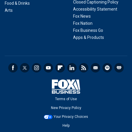
Closed Captioning Policy
Food & Drinks
Accessibility Statement
Arts
Fox News
Fox Nation
Fox Business Go
Apps & Products
Terms of Use
New Privacy Policy
Your Privacy Choices
Help