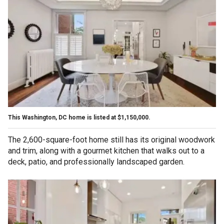
This Washington, DC home is listed at $1,150,000.
The 2,600-square-foot home still has its original woodwork
and trim, along with a gourmet kitchen that walks out to a
deck, patio, and professionally landscaped garden.