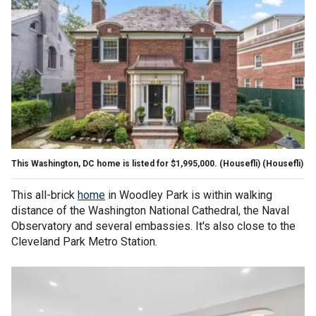
This Washington, DC home is listed for $1,995,000. (Housefli)
(Housefli)
This all-brick
home
in Woodley Park is within walking
distance of the Washington National Cathedral, the Naval
Observatory and several embassies. It's also close to the
Cleveland Park Metro Station.