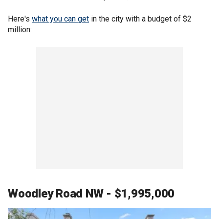
Here's
what you can get
in the city with a budget of $2
million:
Woodley Road NW - $1,995,000