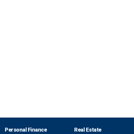
Personal Finance
Real Estate