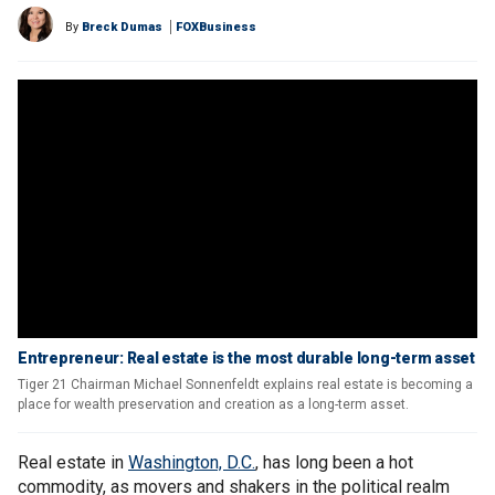
By
Breck Dumas
FOXBusiness
Entrepreneur: Real estate is the most durable long-term asset
Tiger 21 Chairman Michael Sonnenfeldt explains real estate is becoming a
place for wealth preservation and creation as a long-term asset.
Real estate in
Washington, D.C.
, has long been a hot
commodity, as movers and shakers in the political realm