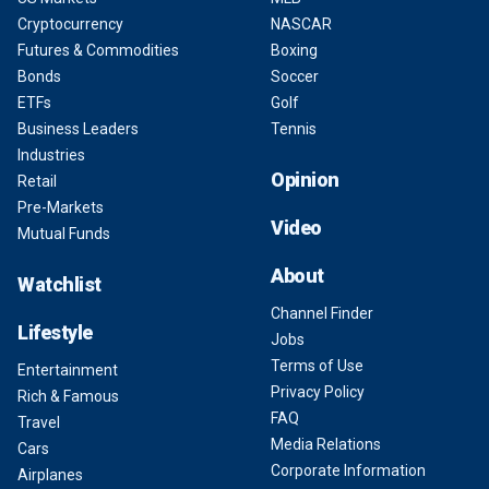
Cryptocurrency
NASCAR
Futures & Commodities
Boxing
Bonds
Soccer
ETFs
Golf
Business Leaders
Tennis
Industries
Opinion
Retail
Pre-Markets
Video
Mutual Funds
About
Watchlist
Channel Finder
Lifestyle
Jobs
Terms of Use
Entertainment
Privacy Policy
Rich & Famous
FAQ
Travel
Media Relations
Cars
Corporate Information
Airplanes