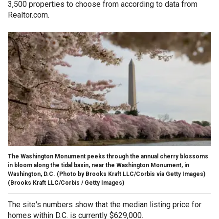
3,500 properties to choose from according to data from
Realtor.com.
The Washington Monument peeks through the annual cherry blossoms
in bloom along the tidal basin, near the Washington Monument, in
Washington, D.C. (Photo by Brooks Kraft LLC/Corbis via Getty Images)
(Brooks Kraft LLC/Corbis / Getty Images)
The site's numbers show that the median listing price for
homes within D.C. is currently $629,000.