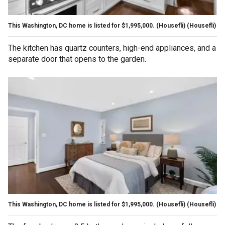
This Washington, DC home is listed for $1,995,000. (Housefli)
(Housefli)
The kitchen has quartz counters, high-end appliances, and a
separate door that opens to the garden.
This Washington, DC home is listed for $1,995,000. (Housefli)
(Housefli)