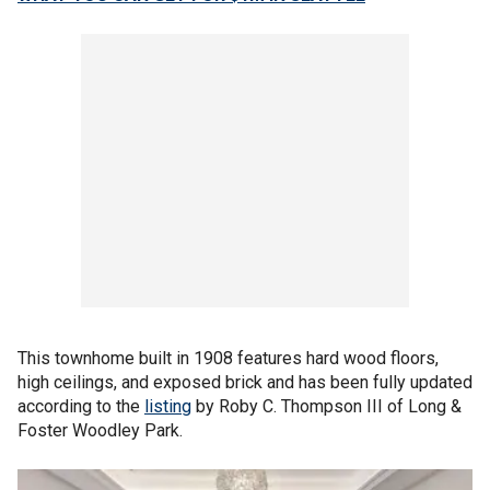
This townhome built in 1908 features hard wood floors,
high ceilings, and exposed brick and has been fully updated
according to the
listing
by Roby C. Thompson III of Long &
Foster Woodley Park.