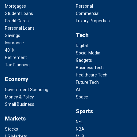
Mortgages
Personal
Student Loans
Commercial
Credit Cards
Luxury Properties
Personal Loans
Tech
Savings
Insurance
Digital
401k
Social Media
Retirement
Gadgets
Tax Planning
Business Tech
Healthcare Tech
Economy
Future Tech
Government Spending
AI
Money & Policy
Space
Small Business
Sports
Markets
NFL
Stocks
NBA
US Markets
MLB