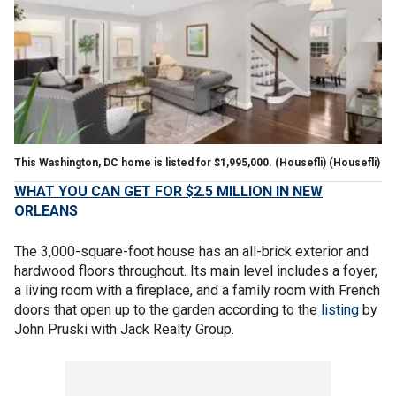
This Washington, DC home is listed for $1,995,000. (Housefli)
(Housefli)
WHAT YOU CAN GET FOR $2.5 MILLION IN NEW
ORLEANS
The 3,000-square-foot house has an all-brick exterior and
hardwood floors throughout. Its main level includes a foyer,
a living room with a fireplace, and a family room with French
doors that open up to the garden according to the
listing
by
John Pruski with Jack Realty Group.