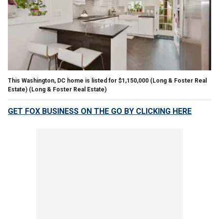
This Washington, DC home is listed for $1,150,000 (Long & Foster Real
Estate)
(Long & Foster Real Estate)
GET FOX BUSINESS ON THE GO BY CLICKING HERE