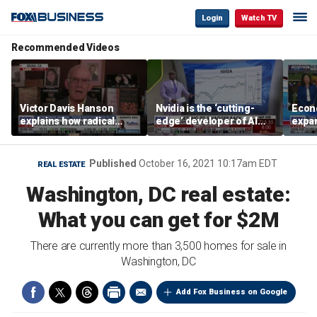
Login
Watch TV
Recommended Videos
Victor Davis Hanson
Nvidia is the ‘cutting-
Econ
explains how radical
edge’ developer of AI
expa
socialists seized control
architecture, expert says
of op
of Democratic Party
stor
Published
October 16, 2021 10:17am EDT
REAL ESTATE
Washington, DC real estate:
What you can get for $2M
There are currently more than 3,500 homes for sale in
Washington, DC
Add Fox Business on Google