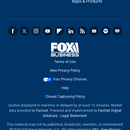
Apps & Products
Terms of Use
New Privacy Policy
Your Privacy Choices
Help
Closed Captioning Policy
Quotes displayed in real-time or delayed by at least 15 minutes. Market
data provided by
Factset
. Powered and implemented by
FactSet Digital
Solutions
.
Legal Statement
.
This material may not be published, broadcast, rewritten, or redistributed.
©2026 FOX News Network, LLC. All rights reserved.
FAQ
-
New Privacy