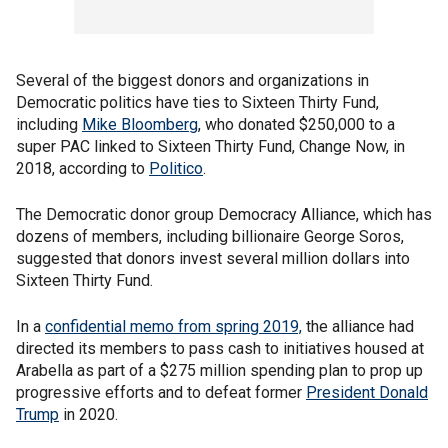
Several of the biggest donors and organizations in
Democratic politics have ties to Sixteen Thirty Fund,
including
Mike Bloomberg
, who donated $250,000 to a
super PAC linked to Sixteen Thirty Fund, Change Now, in
2018, according to
Politico
.
The Democratic donor group Democracy Alliance, which has
dozens of members, including billionaire George Soros,
suggested that donors invest several million dollars into
Sixteen Thirty Fund.
In a
confidential memo from spring 2019,
the alliance had
directed its members to pass cash to initiatives housed at
Arabella as part of a $275 million spending plan to prop up
progressive efforts and to defeat former
President Donald
Trump
in 2020.