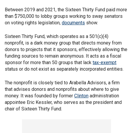
Between 2019 and 2021, the Sixteen Thirty Fund paid more
than $750,000 to lobby groups working to sway senators
on voting rights legislation,
documents
show.
Sixteen Thirty Fund, which operates as a 501(c)(4)
nonprofit, is a dark money group that directs money from
donors to projects that it sponsors, effectively allowing the
funding sources to remain anonymous. It acts as a fiscal
sponsor for more than 50 groups that lack
tax-exempt
status or do not exist as separately incorporated entities.
The nonprofit is closely tied to Arabella Advisors, a firm
that advises donors and nonprofits about where to give
money. It was founded by former
Clinton
administration
appointee Eric Kessler, who serves as the president and
chair of Sixteen Thirty Fund.