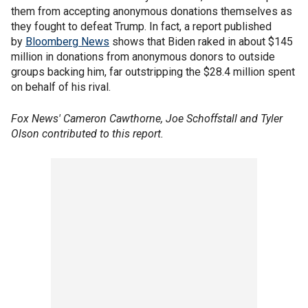
them from accepting anonymous donations themselves as
they fought to defeat Trump. In fact, a report published
by
Bloomberg News
shows that Biden raked in about $145
million in donations from anonymous donors to outside
groups backing him, far outstripping the $28.4 million spent
on behalf of his rival.
Fox News' Cameron Cawthorne, Joe Schoffstall and Tyler
Olson contributed to this report.