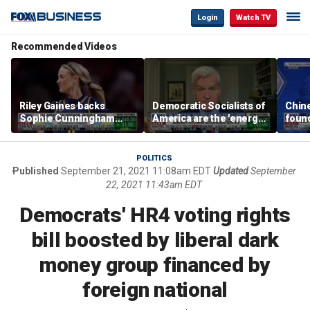
Login
Watch TV
Recommended Videos
Riley Gaines backs
Democratic Socialists of
Chin
Sophie Cunningham
America are the 'energy
found
after WNBA game
center' for Democratic
water
incident: 'Courage is
Party: Sen. Bill Cassidy
Bess
contagious'
POLITICS
Published
September 21, 2021 11:08am EDT
Updated
September
22, 2021 11:43am EDT
Democrats' HR4 voting rights
bill boosted by liberal dark
money group financed by
foreign national