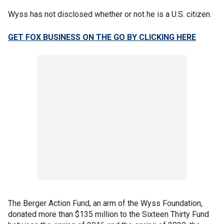
Wyss has not disclosed whether or not he is a U.S. citizen.
GET FOX BUSINESS ON THE GO BY CLICKING HERE
The Berger Action Fund, an arm of the Wyss Foundation,
donated more than $135 million to the Sixteen Thirty Fund