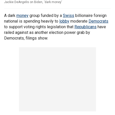
Jackie DeAngelis on Biden, ‘dark money’
A dark
money
group funded by a
Swiss
billionaire foreign
national is spending heavily to
lobby
moderate
Democrats
to support voting rights legislation that
Republicans
have
railed against as another election power grab by
Democrats, filings show.