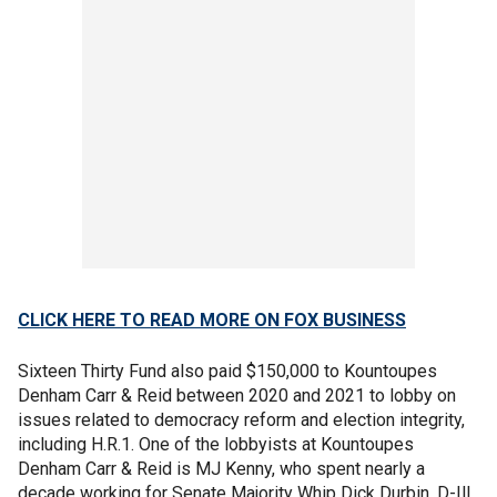
CLICK HERE TO READ MORE ON FOX BUSINESS
Sixteen Thirty Fund also paid $150,000 to Kountoupes
Denham Carr & Reid between 2020 and 2021 to lobby on
issues related to democracy reform and election integrity,
including H.R.1. One of the lobbyists at Kountoupes
Denham Carr & Reid is MJ Kenny, who spent nearly a
decade working for Senate Majority Whip Dick Durbin, D-Ill.