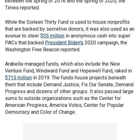
between the spring of 2016 and the spring of 2020, the
Times reported.
While the Sixteen Thirty Fund is used to house nonprofits
that are backed by secretive donors, it was also used as an
avenue to steer
$55 million
in anonymous cash into super
PACs that backed
President Biden's
2020 campaign, the
Washington Free Beacon reported.
Arabella-managed funds, which also include the New
Venture Fund, Windward Fund and Hopewell Fund, raked in
$715 million
in 2019. The funds house projects beneath
them that include Demand Justice, Fix Our Senate, Demand
Progress and dozens of other groups. It also passed large
sums to outside organizations such as the Center for
American Progress, America Votes, Center for Popular
Democracy and Color of Change.