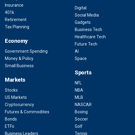
Insurance
Digital
401k
Social Media
Retirement
Gadgets
Tax Planning
Business Tech
Healthcare Tech
Economy
Future Tech
Government Spending
AI
Money & Policy
Space
Small Business
Sports
Markets
NFL
Stocks
NBA
US Markets
MLB
Cryptocurrency
NASCAR
Futures & Commodities
Boxing
Bonds
Soccer
ETFs
Golf
Business Leaders
Tennis