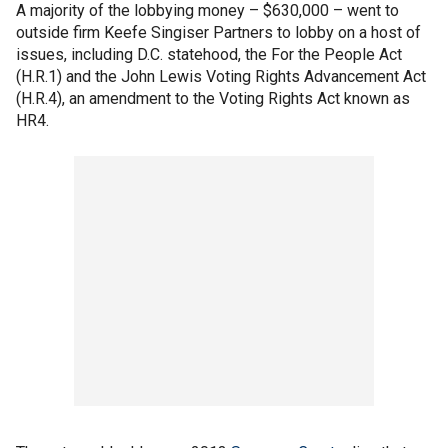
A majority of the lobbying money – $630,000 – went to
outside firm Keefe Singiser Partners to lobby on a host of
issues, including D.C. statehood, the For the People Act
(H.R.1) and the John Lewis Voting Rights Advancement Act
(H.R.4), an amendment to the Voting Rights Act known as
HR4.