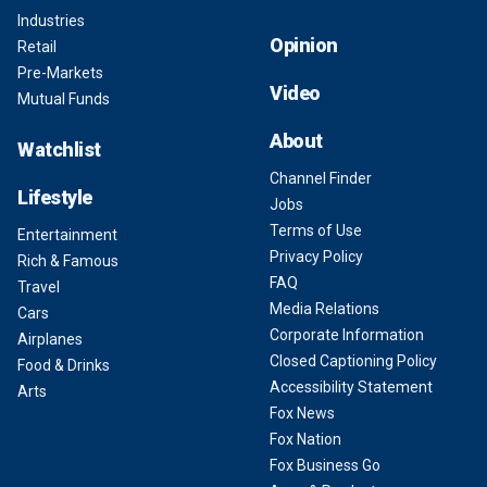
Industries
Opinion
Retail
Pre-Markets
Video
Mutual Funds
About
Watchlist
Channel Finder
Lifestyle
Jobs
Terms of Use
Entertainment
Privacy Policy
Rich & Famous
FAQ
Travel
Media Relations
Cars
Corporate Information
Airplanes
Closed Captioning Policy
Food & Drinks
Accessibility Statement
Arts
Fox News
Fox Nation
Fox Business Go