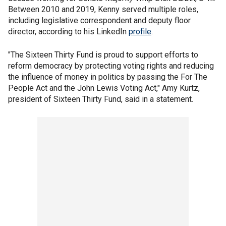
Between 2010 and 2019, Kenny served multiple roles,
including legislative correspondent and deputy floor
director, according to his LinkedIn
profile
.
"The Sixteen Thirty Fund is proud to support efforts to
reform democracy by protecting voting rights and reducing
the influence of money in politics by passing the For The
People Act and the John Lewis Voting Act," Amy Kurtz,
president of Sixteen Thirty Fund, said in a statement.