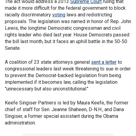
The act would address a 2013
Supreme Court
ruling that
made it more difficult for the federal government to block
racially discriminatory
voting
laws and redistricting
proposals. The legislation was named in honor of Rep. John
Lewis, the longtime Democratic congressman and civil
rights leader who died last year. House Democrats passed
the bill last month, but it faces an uphill battle in the 50-50
Senate.
A coalition of 23 state attorneys general
sent a letter
to
congressional leaders last week threatening to sue in order
to prevent the Democrat-backed legislation from being
implemented if it becomes law, calling the legislation
"unnecessary but also unconstitutional."
Keefe Singiser Partners is led by Maura Keefe, the former
chief of staff for Sen. Jeanne Shaheen, D-N.H., and Dana
Singiser, a former special assistant during the Obama
administration.