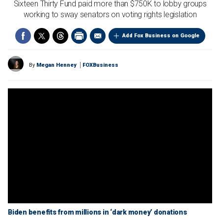
Sixteen Thirty Fund paid more than $750K to lobby groups
working to sway senators on voting rights legislation
Add Fox Business on Google
By
Megan Henney
FOXBusiness
Biden benefits from millions in ‘dark money’ donations