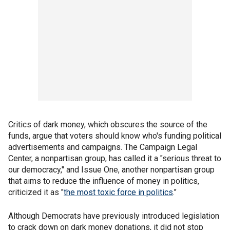
Critics of dark money, which obscures the source of the
funds, argue that voters should know who's funding political
advertisements and campaigns. The Campaign Legal
Center, a nonpartisan group, has called it a "serious threat to
our democracy," and Issue One, another nonpartisan group
that aims to reduce the influence of money in politics,
criticized it as "
the most toxic force in politics
."
Although Democrats have previously introduced legislation
to crack down on dark money donations, it did not stop