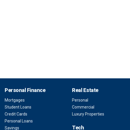
Personal Finance
Real Estate
Mortgages
Personal
Student Loans
Commercial
Credit Cards
Luxury Properties
Personal Loans
Tech
Savings