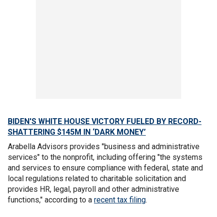
BIDEN'S WHITE HOUSE VICTORY FUELED BY RECORD-
SHATTERING $145M IN ‘DARK MONEY’
Arabella Advisors provides "business and administrative
services" to the nonprofit, including offering "the systems
and services to ensure compliance with federal, state and
local regulations related to charitable solicitation and
provides HR, legal, payroll and other administrative
functions," according to a
recent tax filing
.