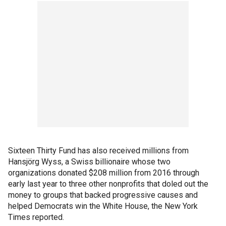
Sixteen Thirty Fund has also received millions from
Hansjörg Wyss, a Swiss billionaire whose two
organizations donated $208 million from 2016 through
early last year to three other nonprofits that doled out the
money to groups that backed progressive causes and
helped Democrats win the White House, the New York
Times reported.