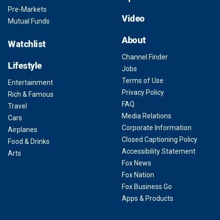
Pre-Markets
Video
Mutual Funds
About
Watchlist
Channel Finder
Lifestyle
Jobs
Terms of Use
Entertainment
Privacy Policy
Rich & Famous
FAQ
Travel
Media Relations
Cars
Corporate Information
Airplanes
Closed Captioning Policy
Food & Drinks
Accessibility Statement
Arts
Fox News
Fox Nation
Fox Business Go
Apps & Products