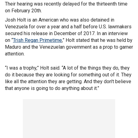
Their hearing was recently delayed for the thirteenth time
on February 20th.
Josh Holt is an American who was also detained in
Venezuela for over a year and a half before U.S. lawmakers
secured his release in December of 2017. In an interview
on “
Trish Regan Primetime
,” Holt stated that he was held by
Maduro and the Venezuelan government as a prop to garner
attention.
“I was a trophy,” Holt said. “A lot of the things they do, they
do it because they are looking for something out of it. They
like all the attention they are getting. And they don't believe
that anyone is going to do anything about it.”