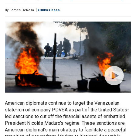
By
James DeRosa
FOXBusiness
American diplomats continue to target the Venezuelan
state-run oil company PDVSA as part of the United States-
led sanctions to cut off the financial assets of embattled
President Nicolás Maduro's regime. These sanctions are
American diplomat’s main strategy to facilitate a peaceful