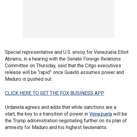
Special representative and U.S. envoy for Venezuela Elliot
Abrams, in a hearing with the Senate Foreign Relations
Committee on Thursday, said that the Citgo executives
release will be “rapid” once Guaidó assumes power and
Maduro is pushed out.
CLICK HERE TO GET THE FOX BUSINESS APP
Urdaneta agrees and adds that while sanctions are a
start, the key to a transition of power in
Venezuela
will be
the Trump administration negotiating further on its plan of
amnesty for Maduro and his highest lieutenants.