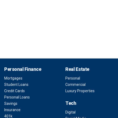
Personal Finance
Real Estate
Mortgages
Personal
Student Loans
Commercial
Credit Cards
Luxury Properties
Personal Loans
Tech
Savings
Insurance
Digital
401k