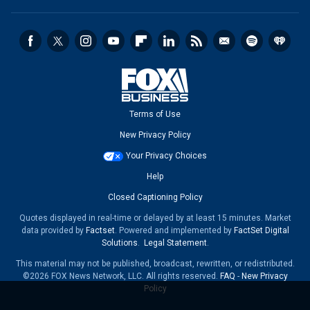
Terms of Use
New Privacy Policy
Your Privacy Choices
Help
Closed Captioning Policy
Quotes displayed in real-time or delayed by at least 15 minutes. Market
data provided by
Factset
. Powered and implemented by
FactSet Digital
Solutions
.
Legal Statement
.
This material may not be published, broadcast, rewritten, or redistributed.
©2026 FOX News Network, LLC. All rights reserved.
FAQ
-
New Privacy
Policy