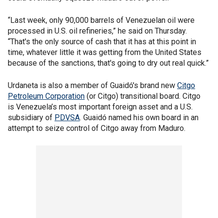
“Last week, only 90,000 barrels of Venezuelan oil were
processed in U.S. oil refineries,” he said on Thursday.
“That's the only source of cash that it has at this point in
time, whatever little it was getting from the United States
because of the sanctions, that's going to dry out real quick.”
Urdaneta is also a member of Guaidó's brand new
Citgo
Petroleum Corporation
(or Citgo) transitional board. Citgo
is Venezuela’s most important foreign asset and a U.S.
subsidiary of
PDVSA
. Guaidó named his own board in an
attempt to seize control of Citgo away from Maduro.