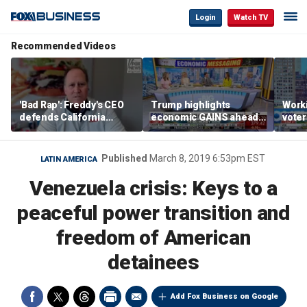
Login
Watch TV
Recommended Videos
'Bad Rap': Freddy's CEO
Trump highlights
Worki
defends California
economic GAINS ahead
voter
business climate as
of midterms
Saye
rivals retreat
Published
March 8, 2019 6:53pm EST
LATIN AMERICA
Venezuela crisis: Keys to a
peaceful power transition and
freedom of American
detainees
Add Fox Business on Google