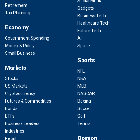
Social Media
Retirement
Gadgets
Tax Planning
Business Tech
Healthcare Tech
Economy
Future Tech
Government Spending
AI
Money & Policy
Space
Small Business
Sports
Markets
NFL
Stocks
NBA
US Markets
MLB
Cryptocurrency
NASCAR
Futures & Commodities
Boxing
Bonds
Soccer
ETFs
Golf
Business Leaders
Tennis
Industries
Opinion
Retail