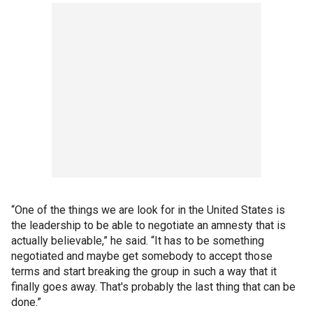
“One of the things we are look for in the United States is
the leadership to be able to negotiate an amnesty that is
actually believable,” he said. “It has to be something
negotiated and maybe get somebody to accept those
terms and start breaking the group in such a way that it
finally goes away. That's probably the last thing that can be
done.”