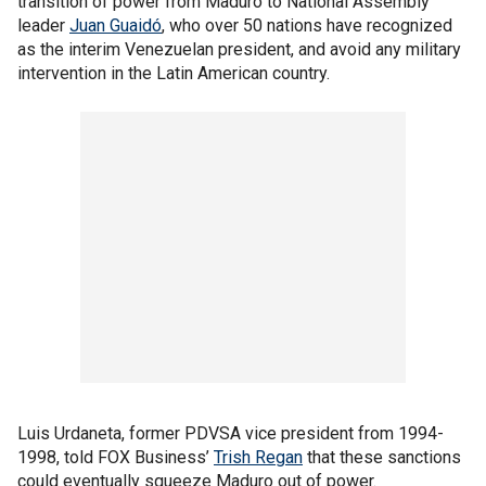
transition of power from Maduro to National Assembly
leader
Juan Guaidó
, who over 50 nations have recognized
as the interim Venezuelan president, and avoid any military
intervention in the Latin American country.
Luis Urdaneta, former PDVSA vice president from 1994-
1998, told FOX Business’
Trish Regan
that these sanctions
could eventually squeeze Maduro out of power.