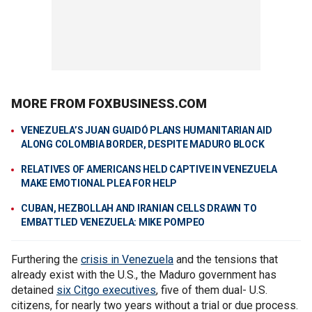
MORE FROM FOXBUSINESS.COM
VENEZUELA’S JUAN GUAIDÓ PLANS HUMANITARIAN AID
ALONG COLOMBIA BORDER, DESPITE MADURO BLOCK
RELATIVES OF AMERICANS HELD CAPTIVE IN VENEZUELA
MAKE EMOTIONAL PLEA FOR HELP
CUBAN, HEZBOLLAH AND IRANIAN CELLS DRAWN TO
EMBATTLED VENEZUELA: MIKE POMPEO
Furthering the
crisis in Venezuela
and the tensions that
already exist with the U.S., the Maduro government has
detained
six Citgo executives
, five of them dual- U.S.
citizens, for nearly two years without a trial or due process.