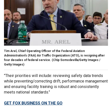
Tim Arel, Chief Operating Officer of the Federal Aviation
Administration’s (FAA) Air Traffic Organization (ATO), is resigning after
four decades of federal service.
(Chip Somodevilla/Getty Images /
Getty Images)
"Their priorities will include: reviewing safety data trends
while preventing/correcting drift, performance management
and ensuring facility training is robust and consistently
meets national standards."
GET FOX BUSINESS ON THE GO