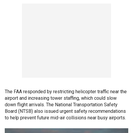
The FAA responded by restricting helicopter traffic near the
airport and increasing tower staffing, which could slow
down flight arrivals. The National Transportation Safety
Board (NTSB) also issued urgent safety recommendations
to help prevent future mid-air collisions near busy airports.