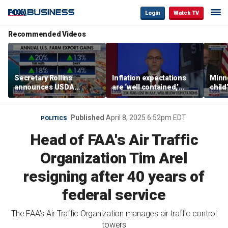
Login
Watch TV
Recommended Videos
Secretary Rollins
Inflation expectations
Minne
announces USDA
are ‘well contained,’
child
leadership listening tour
former Federal Reserve
Rep 
governor argues
Published
April 8, 2025 6:52pm EDT
POLITICS
Head of FAA's Air Traffic
Organization Tim Arel
resigning after 40 years of
federal service
The FAA's Air Traffic Organization manages air traffic control
towers