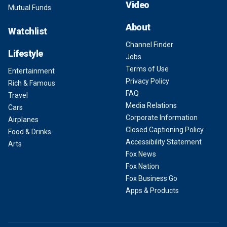
Video
Mutual Funds
About
Watchlist
Channel Finder
Lifestyle
Jobs
Terms of Use
Entertainment
Privacy Policy
Rich & Famous
FAQ
Travel
Media Relations
Cars
Corporate Information
Airplanes
Closed Captioning Policy
Food & Drinks
Accessibility Statement
Arts
Fox News
Fox Nation
Fox Business Go
Apps & Products