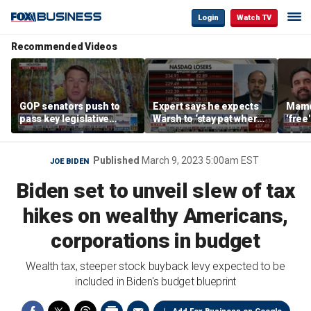
Login
Watch TV
Recommended Videos
GOP senators push to
Expert says he expects
Mamd
pass key legislative
Warsh to ‘stay pat where
'free
priorities ahead of the
we’re at’
repor
2026 midterms
mass
Published
March 9, 2023 5:00am EST
JOE BIDEN
Biden set to unveil slew of tax
hikes on wealthy Americans,
corporations in budget
Wealth tax, steeper stock buyback levy expected to be
included in Biden's budget blueprint