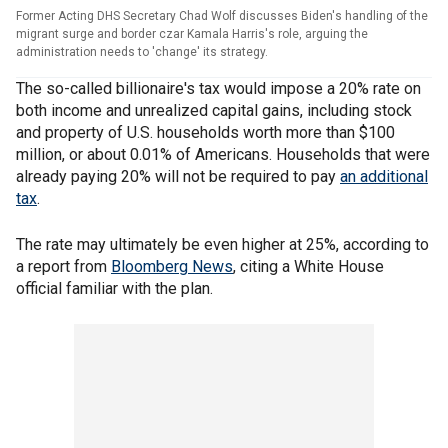
Former Acting DHS Secretary Chad Wolf discusses Biden's handling of the
migrant surge and border czar Kamala Harris's role, arguing the
administration needs to 'change' its strategy.
The so-called billionaire's tax would impose a 20% rate on
both income and unrealized capital gains, including stock
and property of U.S. households worth more than $100
million, or about 0.01% of Americans. Households that were
already paying 20% will not be required to pay
an additional
tax
.
The rate may ultimately be even higher at 25%, according to
a report from
Bloomberg News
, citing a White House
official familiar with the plan.