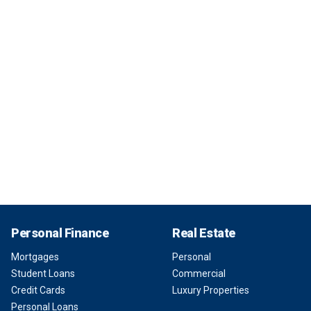
Personal Finance
Real Estate
Mortgages
Personal
Student Loans
Commercial
Credit Cards
Luxury Properties
Personal Loans