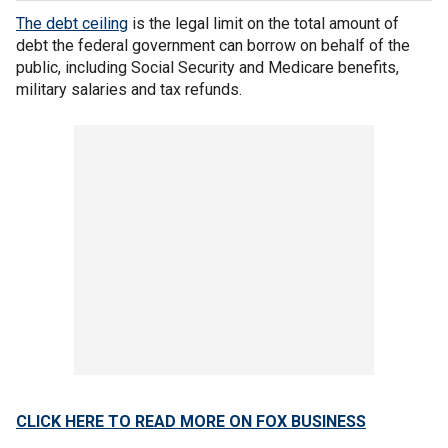
The debt ceiling
is the legal limit on the total amount of
debt the federal government can borrow on behalf of the
public, including Social Security and Medicare benefits,
military salaries and tax refunds.
CLICK HERE TO READ MORE ON FOX BUSINESS