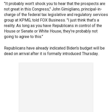
"It probably won’t shock you to hear that the prospects are
not great in this Congress," John Gimigliano, principal-in-
charge of the federal tax legislative and regulatory services
group at KPMG, told FOX Business. "I just think that’s a
reality. As long as you have Republicans in control of the
House or Senate or White House, they’re probably not
going to agree to this."
Republicans have already indicated Biden's budget will be
dead on arrival after it is formally introduced Thursday.