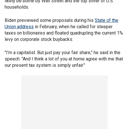
likely be borne by Wall Street and the top sliver of U.S.
households.
Biden previewed some proposals during his
State of the
Union address
in February, when he called for steeper
taxes on billionaires and floated quadrupling the current 1%
levy on corporate stock buybacks.
"I’m a capitalist. But just pay your fair share," he said in the
speech. "And I think a lot of you at home agree with me that
our present tax system is simply unfair."