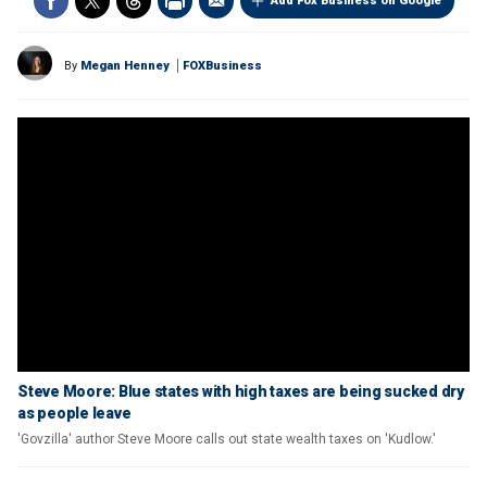
Add Fox Business on Google
By
Megan Henney
FOXBusiness
Steve Moore: Blue states with high taxes are being sucked dry
as people leave
'Govzilla' author Steve Moore calls out state wealth taxes on 'Kudlow.'