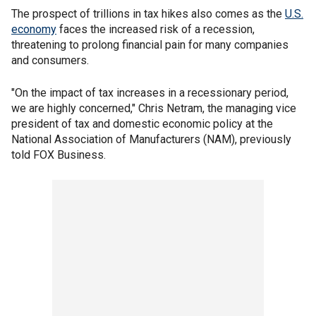
The prospect of trillions in tax hikes also comes as the
U.S.
economy
faces the increased risk of a recession,
threatening to prolong financial pain for many companies
and consumers.
"On the impact of tax increases in a recessionary period,
we are highly concerned," Chris Netram, the managing vice
president of tax and domestic economic policy at the
National Association of Manufacturers (NAM), previously
told FOX Business.