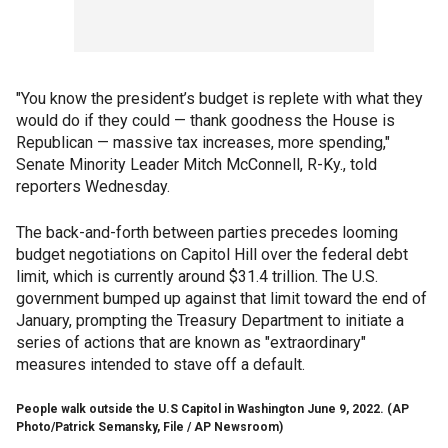
"You know the president’s budget is replete with what they
would do if they could — thank goodness the House is
Republican — massive tax increases, more spending,"
Senate Minority Leader Mitch McConnell, R-Ky., told
reporters Wednesday.
The back-and-forth between parties precedes looming
budget negotiations on Capitol Hill over the federal debt
limit, which is currently around $31.4 trillion. The U.S.
government bumped up against that limit toward the end of
January, prompting the Treasury Department to initiate a
series of actions that are known as "extraordinary"
measures intended to stave off a default.
People walk outside the U.S Capitol in Washington June 9, 2022.
(AP
Photo/Patrick Semansky, File / AP Newsroom)