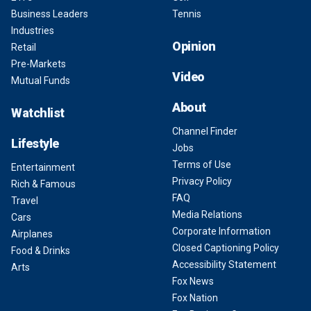
Business Leaders
Tennis
Industries
Opinion
Retail
Pre-Markets
Video
Mutual Funds
About
Watchlist
Channel Finder
Lifestyle
Jobs
Terms of Use
Entertainment
Privacy Policy
Rich & Famous
FAQ
Travel
Media Relations
Cars
Corporate Information
Airplanes
Closed Captioning Policy
Food & Drinks
Accessibility Statement
Arts
Fox News
Fox Nation