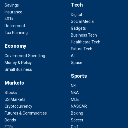
Tech
Savings
Insurance
Digital
401k
Social Media
Retirement
Gadgets
Tax Planning
Business Tech
Healthcare Tech
Economy
Future Tech
Government Spending
AI
Money & Policy
Space
Small Business
Sports
Markets
NFL
Stocks
NBA
US Markets
MLB
Cryptocurrency
NASCAR
Futures & Commodities
Boxing
Bonds
Soccer
ETFs
Golf