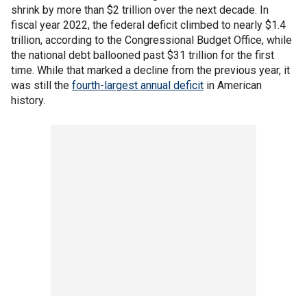
shrink by more than $2 trillion over the next decade. In
fiscal year 2022, the federal deficit climbed to nearly $1.4
trillion, according to the Congressional Budget Office, while
the national debt ballooned past $31 trillion for the first
time. While that marked a decline from the previous year, it
was still the
fourth-largest annual deficit
in American
history.