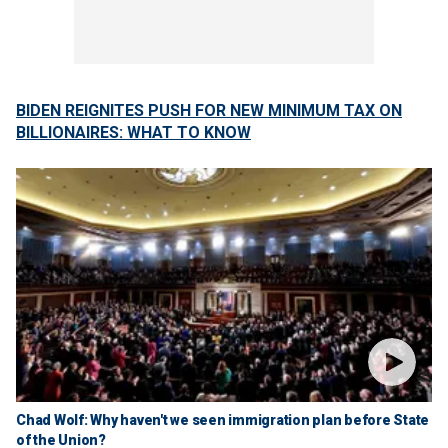
BIDEN REIGNITES PUSH FOR NEW MINIMUM TAX ON
BILLIONAIRES: WHAT TO KNOW
Chad Wolf: Why haven't we seen immigration plan before State
of the Union?