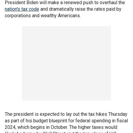
President Biden will make a renewed push to overhaul the
nation's tax code
and dramatically raise the rates paid by
corporations and wealthy Americans.
The president is expected to lay out the tax hikes Thursday
as part of his budget blueprint for federal spending in fiscal
2024, which begins in October. The higher taxes would