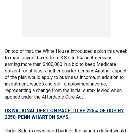
On top of that, the White House introduced a plan this week
to raise payroll taxes from 3.8% to 5% on Americans
earning more than $400,000 in a bid to keep Medicare
solvent for at least another quarter-century. Another aspect
of the plan would apply to business income, in addition to
investment, wages and self-employment income,
representing a change from the initial surtax levied when
applied under the Affordable Care Act.
US NATIONAL DEBT ON PACE TO BE 225% OF GDP BY
2050, PENN WHARTON SAYS
Under Biden's envisioned budget, the nation's deficit would