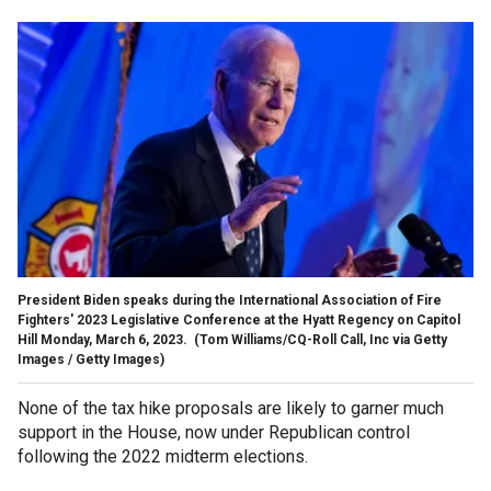
President Biden speaks during the International Association of Fire
Fighters' 2023 Legislative Conference at the Hyatt Regency on Capitol
Hill Monday, March 6, 2023.
(Tom Williams/CQ-Roll Call, Inc via Getty
Images / Getty Images)
None of the tax hike proposals are likely to garner much
support in the House, now under Republican control
following the 2022 midterm elections.