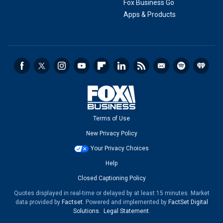
Fox Business Go
Apps & Products
Terms of Use
New Privacy Policy
Your Privacy Choices
Help
Closed Captioning Policy
Quotes displayed in real-time or delayed by at least 15 minutes. Market
data provided by
Factset
. Powered and implemented by
FactSet Digital
Solutions
.
Legal Statement
.