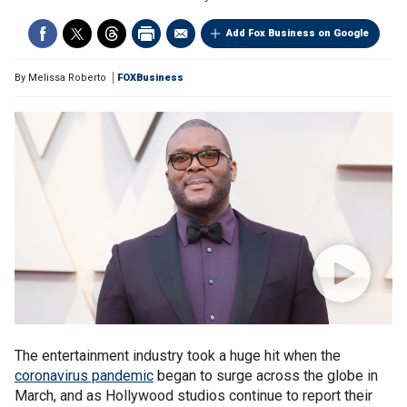
Add Fox Business on Google
By
Melissa Roberto
FOXBusiness
The entertainment industry took a huge hit when the
coronavirus pandemic
began to surge across the globe in
March, and as Hollywood studios continue to report their