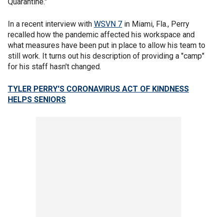
Quarantine."
In a recent interview with
WSVN 7
in Miami, Fla., Perry
recalled how the pandemic affected his workspace and
what measures have been put in place to allow his team to
still work. It turns out his description of providing a "camp"
for his staff hasn't changed.
TYLER PERRY'S CORONAVIRUS ACT OF KINDNESS
HELPS SENIORS