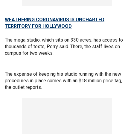
WEATHERING CORONAVIRUS IS UNCHARTED
TERRITORY FOR HOLLYWOOD
The mega studio, which sits on 330 acres, has access to
thousands of tests, Perry said. There, the staff lives on
campus for two weeks.
The expense of keeping his studio running with the new
procedures in place comes with an $18 million price tag,
the outlet reports.