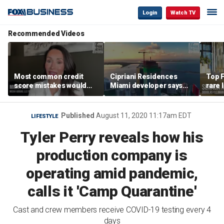
Login
Watch TV
Recommended Videos
Most common credit
Cipriani Residences
Top F
score mistakes would
Miami developer says
rare 
‘blow your mind,’ expert
‘the sky’s the limit’ as
most 
warns
project reaches
addre
milestones
right
Published
August 11, 2020 11:17am EDT
LIFESTYLE
Tyler Perry reveals how his
production company is
operating amid pandemic,
calls it 'Camp Quarantine'
Cast and crew members receive COVID-19 testing every 4
days