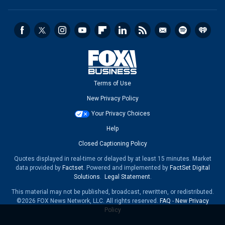
Terms of Use
New Privacy Policy
Your Privacy Choices
Help
Closed Captioning Policy
Quotes displayed in real-time or delayed by at least 15 minutes. Market
data provided by
Factset
. Powered and implemented by
FactSet Digital
Solutions
.
Legal Statement
.
This material may not be published, broadcast, rewritten, or redistributed.
©2026 FOX News Network, LLC. All rights reserved.
FAQ
-
New Privacy
Policy