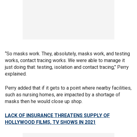
“So masks work. They, absolutely, masks work, and testing
works, contact tracing works. We were able to manage it
just doing that: testing, isolation and contact tracing," Perry
explained.
Perry added that if it gets to a point where nearby facilities,
such as nursing homes, are impacted by a shortage of
masks then he would close up shop.
LACK OF INSURANCE THREATENS SUPPLY OF
HOLLYWOOD FILMS, TV SHOWS IN 2021