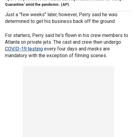
Quarantine' amid the pandemic.
(AP)
Just a "few weeks" later, however, Perry said he was
determined to get his business back off the ground.
For starters, Perry said he's flown in his crew members to
Atlanta on private jets. The cast and crew then undergo
COVID-19 testing
every four days and masks are
mandatory with the exception of filming scenes.