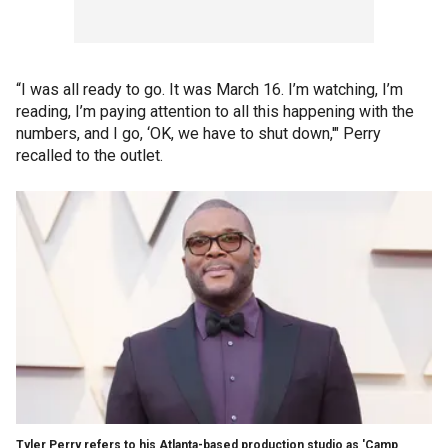
“I was all ready to go. It was March 16. I’m watching, I’m
reading, I’m paying attention to all this happening with the
numbers, and I go, ‘OK, we have to shut down,'" Perry
recalled to the outlet.
Tyler Perry refers to his Atlanta-based production studio as 'Camp