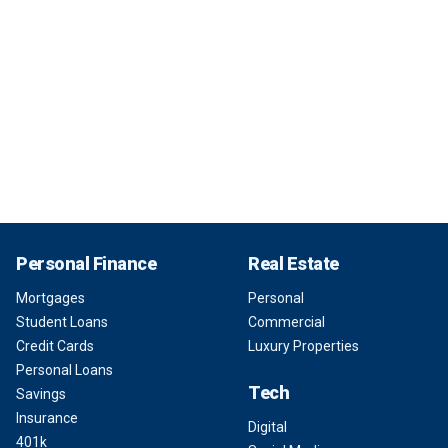
Personal Finance
Real Estate
Mortgages
Personal
Student Loans
Commercial
Credit Cards
Luxury Properties
Personal Loans
Tech
Savings
Insurance
Digital
401k