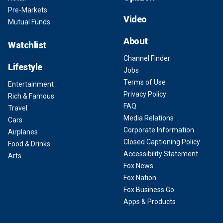
Pre-Markets
Video
Mutual Funds
About
Watchlist
Channel Finder
Lifestyle
Jobs
Terms of Use
Entertainment
Privacy Policy
Rich & Famous
FAQ
Travel
Media Relations
Cars
Corporate Information
Airplanes
Closed Captioning Policy
Food & Drinks
Accessibility Statement
Arts
Fox News
Fox Nation
Fox Business Go
Apps & Products