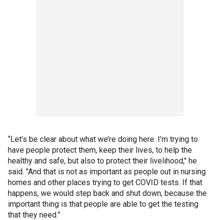
“Let’s be clear about what we’re doing here. I’m trying to
have people protect them, keep their lives, to help the
healthy and safe, but also to protect their livelihood," he
said. "And that is not as important as people out in nursing
homes and other places trying to get COVID tests. If that
happens, we would step back and shut down, because the
important thing is that people are able to get the testing
that they need.”