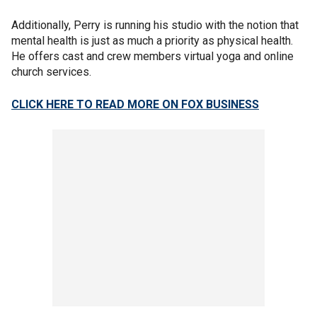
Additionally, Perry is running his studio with the notion that
mental health is just as much a priority as physical health.
He offers cast and crew members virtual yoga and online
church services.
CLICK HERE TO READ MORE ON FOX BUSINESS