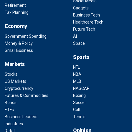
Social Media
Retirement
Gadgets
Tax Planning
Business Tech
Healthcare Tech
Economy
Future Tech
Government Spending
AI
Money & Policy
Space
Small Business
Sports
Markets
NFL
Stocks
NBA
US Markets
MLB
Cryptocurrency
NASCAR
Futures & Commodities
Boxing
Bonds
Soccer
ETFs
Golf
Business Leaders
Tennis
Industries
Opinion
Retail