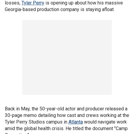
losses,
Tyler Perry
is opening up about how his massive
Georgia-based production company is staying afloat.
Back in May, the 50-year-old actor and producer released a
30-page memo detailing how cast and crews working at the
Tyler Perry Studios campus in
Atlanta
would navigate work
amid the global health crisis. He titled the document "Camp