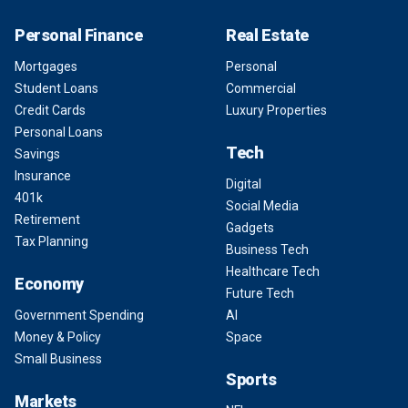
Personal Finance
Real Estate
Mortgages
Personal
Student Loans
Commercial
Credit Cards
Luxury Properties
Personal Loans
Tech
Savings
Insurance
Digital
401k
Social Media
Retirement
Gadgets
Tax Planning
Business Tech
Healthcare Tech
Economy
Future Tech
Government Spending
AI
Money & Policy
Space
Small Business
Sports
Markets