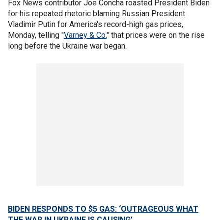
Fox News contributor Joe Concha roasted President Biden
for his repeated rhetoric blaming Russian President
Vladimir Putin for America's record-high gas prices,
Monday, telling "
Varney & Co.
" that prices were on the rise
long before the Ukraine war began.
BIDEN RESPONDS TO $5 GAS: ‘OUTRAGEOUS WHAT
THE WAR IN UKRAINE IS CAUSING’