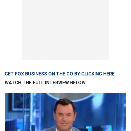
GET FOX BUSINESS ON THE GO BY CLICKING HERE
WATCH THE FULL INTERVIEW BELOW