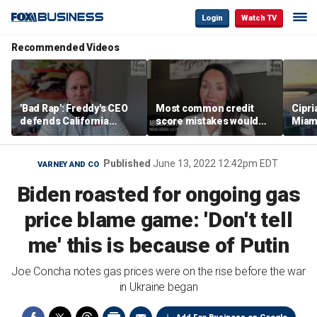
Login
Watch TV
Recommended Videos
'Bad Rap': Freddy's CEO
Most common credit
Cipri
defends California
score mistakes would
Miam
business climate as
‘blow your mind,’ expert
‘the s
rivals retreat
warns
proje
mile
Published
June 13, 2022 12:42pm EDT
VARNEY AND CO
Biden roasted for ongoing gas
price blame game: 'Don't tell
me' this is because of Putin
Joe Concha notes gas prices were on the rise before the war
in Ukraine began