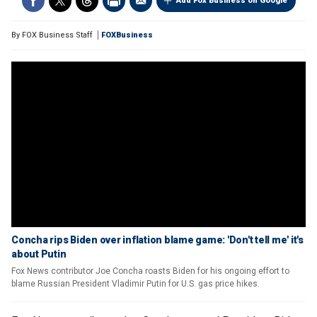
Add Fox Business on Google
By
FOX Business Staff
FOXBusiness
Concha rips Biden over inflation blame game: 'Don't tell me' it's
about Putin
Fox News contributor Joe Concha roasts Biden for his ongoing effort to
blame Russian President Vladimir Putin for U.S. gas price hikes.