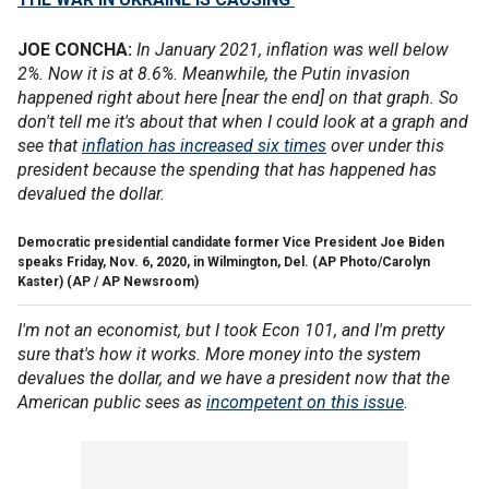
JOE CONCHA:
In January 2021, inflation was well below
2%. Now it is at 8.6%. Meanwhile, the Putin invasion
happened right about here [near the end] on that graph. So
don't tell me it's about that when I could look at a graph and
see that
inflation has increased six times
over under this
president because the spending that has happened has
devalued the dollar.
Democratic presidential candidate former Vice President Joe Biden
speaks Friday, Nov. 6, 2020, in Wilmington, Del. (AP Photo/Carolyn
Kaster)
(AP / AP Newsroom)
I'm not an economist, but I took Econ 101, and I'm pretty
sure that's how it works. More money into the system
devalues the dollar, and we have a president now that the
American public sees as
incompetent on this issue
.