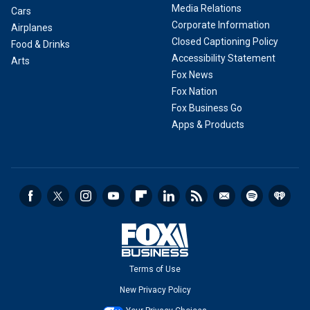
Media Relations
Cars
Corporate Information
Airplanes
Closed Captioning Policy
Food & Drinks
Accessibility Statement
Arts
Fox News
Fox Nation
Fox Business Go
Apps & Products
Terms of Use
New Privacy Policy