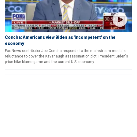
Concha: Americans view Biden as 'incompetent' on the
economy
Fox News contributor Joe Concha responds to the mainstream media's
reluctance to cover the Kavanaugh assassination plot, President Biden's
price hike blame game and the current U.S. economy.