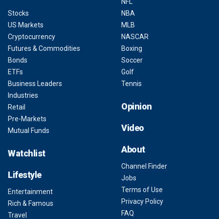
NFL
Stocks
NBA
US Markets
MLB
Cryptocurrency
NASCAR
Futures & Commodities
Boxing
Bonds
Soccer
ETFs
Golf
Business Leaders
Tennis
Industries
Opinion
Retail
Pre-Markets
Video
Mutual Funds
About
Watchlist
Channel Finder
Lifestyle
Jobs
Terms of Use
Entertainment
Privacy Policy
Rich & Famous
FAQ
Travel