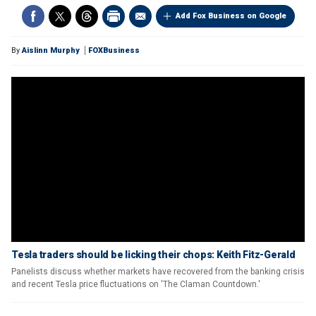
Add Fox Business on Google
By
Aislinn Murphy
FOXBusiness
Tesla traders should be licking their chops: Keith Fitz-Gerald
Panelists discuss whether markets have recovered from the banking crisis
and recent Tesla price fluctuations on 'The Claman Countdown.'