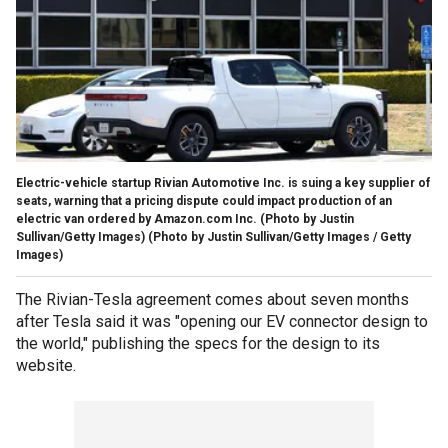
Electric-vehicle startup Rivian Automotive Inc. is suing a key supplier of
seats, warning that a pricing dispute could impact production of an
electric van ordered by Amazon.com Inc. (Photo by Justin
Sullivan/Getty Images)
(Photo by Justin Sullivan/Getty Images / Getty
Images)
The Rivian-Tesla agreement comes about seven months
after Tesla said it was "opening our EV connector design to
the world," publishing the specs for the design to its
website.