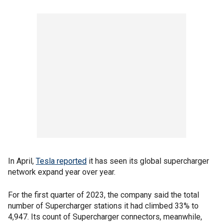
In April,
Tesla reported
it has seen its global supercharger
network expand year over year.
For the first quarter of 2023, the company said the total
number of Supercharger stations it had climbed 33% to
4,947. Its count of Supercharger connectors, meanwhile,