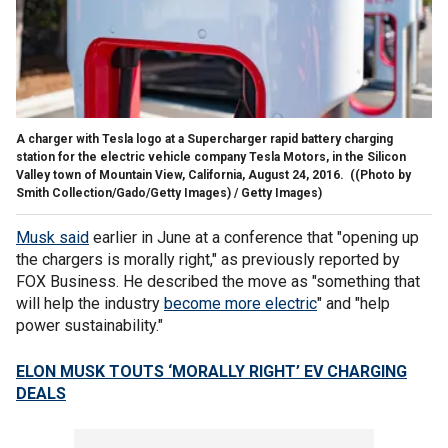
A charger with Tesla logo at a Supercharger rapid battery charging
station for the electric vehicle company Tesla Motors, in the Silicon
Valley town of Mountain View, California, August 24, 2016.
((Photo by
Smith Collection/Gado/Getty Images) / Getty Images)
Musk said
earlier in June at a conference that "opening up
the chargers is morally right," as previously reported by
FOX Business. He described the move as "something that
will help the industry
become more electric
" and "help
power sustainability."
ELON MUSK TOUTS ‘MORALLY RIGHT’ EV CHARGING
DEALS