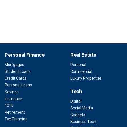
Personal Finance
Real Estate
Mortgages
Personal
Student Loans
Commercial
Credit Cards
Luxury Properties
Personal Loans
Tech
Savings
Insurance
Digital
401k
Social Media
Retirement
Gadgets
Tax Planning
Business Tech