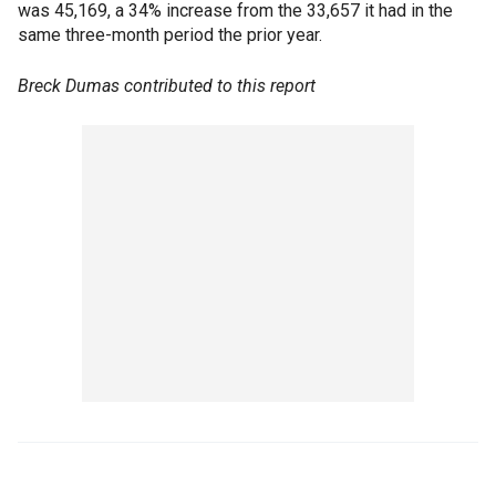
was 45,169, a 34% increase from the 33,657 it had in the
same three-month period the prior year.
Breck Dumas contributed to this report