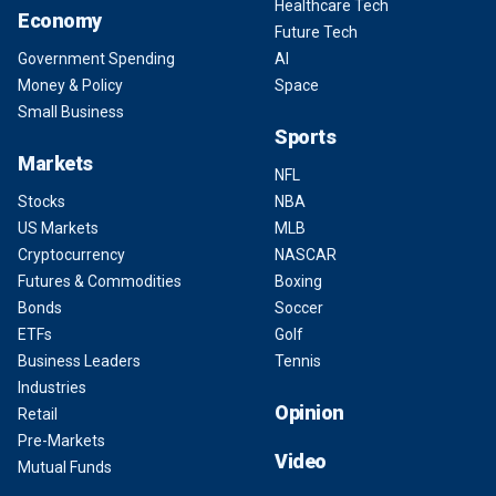
Healthcare Tech
Economy
Future Tech
Government Spending
AI
Money & Policy
Space
Small Business
Sports
Markets
NFL
Stocks
NBA
US Markets
MLB
Cryptocurrency
NASCAR
Futures & Commodities
Boxing
Bonds
Soccer
ETFs
Golf
Business Leaders
Tennis
Industries
Opinion
Retail
Pre-Markets
Video
Mutual Funds