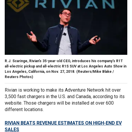
R.J. Scaringe, Rivian's 35-year-old CEO, introduces his company's R1T
all-electric pickup and all-electric R1S SUV at Los Angeles Auto Show in
Los Angeles, California, on Nov. 27, 2018.
(Reuters/Mike Blake /
Reuters Photos)
Rivian is working to make its Adventure Network hit over
3,500 fast chargers in the U.S. and Canada, according to its
website. Those chargers will be installed at over 600
different locations.
RIVIAN BEATS REVENUE ESTIMATES ON HIGH-END EV
SALES