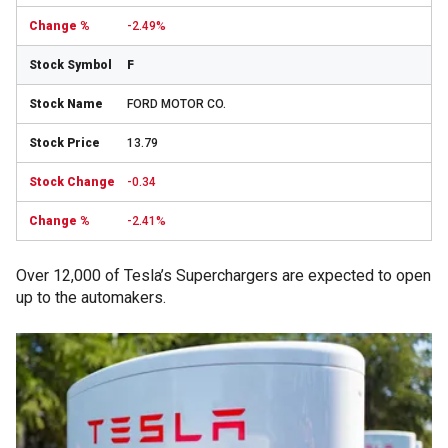
-2.49%
F
FORD MOTOR CO.
13.79
-0.34
-2.41%
Over 12,000 of Tesla’s Superchargers are expected to open
up to the automakers.