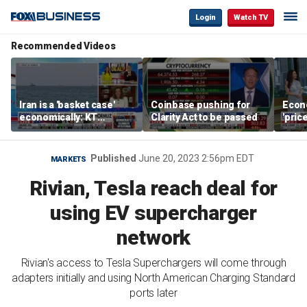
Login
Watch TV
Recommended Videos
Iran is a 'basket case'
Coinbase pushing for
Econ
economically: KT
Clarity Act to be passed
'pric
McFarland
Fede
mess
Published
June 20, 2023 2:56pm EDT
MARKETS
Rivian, Tesla reach deal for
using EV supercharger
network
Rivian's access to Tesla Superchargers will come through
adapters initially and using North American Charging Standard
ports later