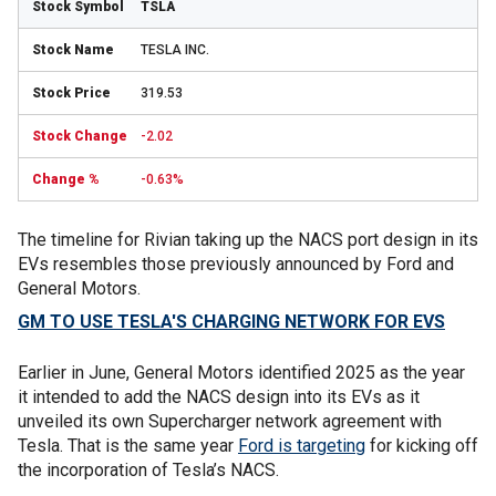
TSLA
TESLA INC.
319.53
-2.02
-0.63%
The timeline for Rivian taking up the NACS port design in its
EVs resembles those previously announced by Ford and
General Motors.
GM TO USE TESLA'S CHARGING NETWORK FOR EVS
Earlier in June, General Motors identified 2025 as the year
it intended to add the NACS design into its EVs as it
unveiled its own Supercharger network agreement with
Tesla. That is the same year
Ford is targeting
for kicking off
the incorporation of Tesla’s NACS.