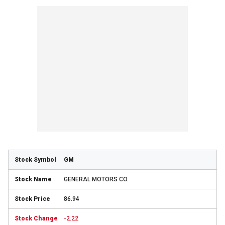
GM
GENERAL MOTORS CO.
86.94
-2.22