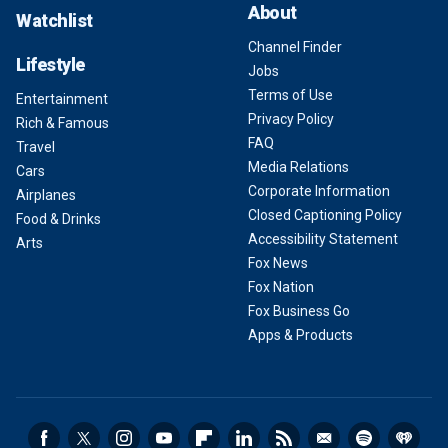
About
Watchlist
Channel Finder
Lifestyle
Jobs
Terms of Use
Entertainment
Privacy Policy
Rich & Famous
FAQ
Travel
Media Relations
Cars
Corporate Information
Airplanes
Closed Captioning Policy
Food & Drinks
Accessibility Statement
Arts
Fox News
Fox Nation
Fox Business Go
Apps & Products