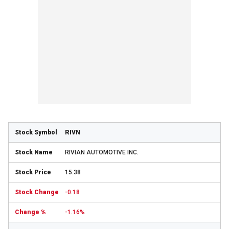
RIVN
RIVIAN AUTOMOTIVE INC.
15.38
-0.18
-1.16%