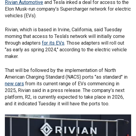
Rivian Automotive
and Tesla inked a deal for access to the
Elon Musk-run company’s Supercharger network for electric
vehicles (EVs).
Rivian, which is based in Irvine, California, said Tuesday
morning that access to Tesla’s network will initially come
through adapters
for its EVs
. Those adapters will roll out
"as early as spring 2024," according to the electric vehicle
maker.
That will be followed by the implementation of North
American Charging Standard (NACS) ports "as standard" in
new cars
from its current range of EVs commencing in
2025, Rivian said in a press release. The company’s next
platform, R2, is currently expected to take place in 2026,
and it indicated Tuesday it will have the ports too.