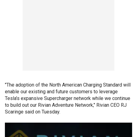
"The adoption of the North American Charging Standard will
enable our existing and future customers to leverage
Tesla’s expansive Supercharger network while we continue
to build out our Rivian Adventure Network," Rivian CEO RJ
Scaringe said on Tuesday.