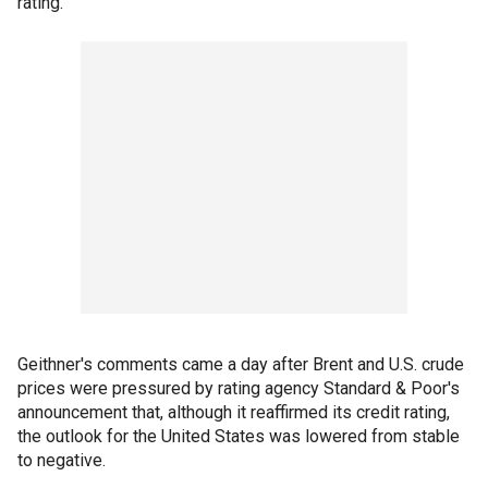
rating.
Geithner's comments came a day after Brent and U.S. crude
prices were pressured by rating agency Standard & Poor's
announcement that, although it reaffirmed its credit rating,
the outlook for the United States was lowered from stable
to negative.