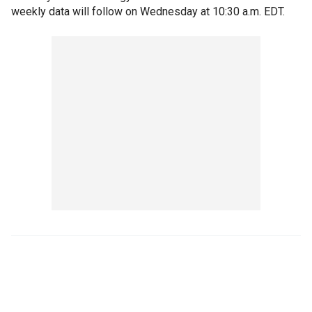
weekly data will follow on Wednesday at 10:30 a.m. EDT.