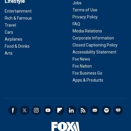
Lifestyle
Jobs
Terms of Use
Entertainment
Privacy Policy
Rich & Famous
FAQ
Travel
Media Relations
Cars
Corporate Information
Airplanes
Closed Captioning Policy
Food & Drinks
Accessibility Statement
Arts
Fox News
Fox Nation
Fox Business Go
Apps & Products