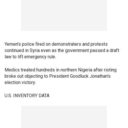
Yemen's police fired on demonstraters and protests
continued in Syria even as the government passed a draft
law to lift emergency rule.
Medics treated hundreds in northern Nigeria after rioting
broke out objecting to President Goodluck Jonathan's
election victory.
U.S. INVENTORY DATA