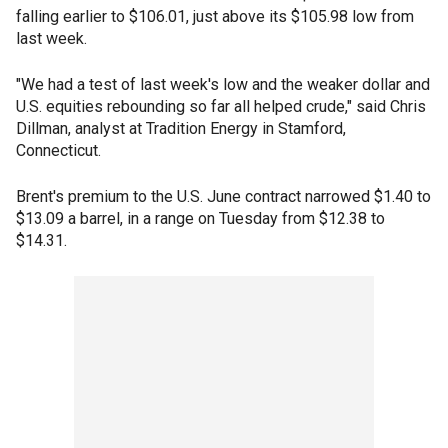
falling earlier to $106.01, just above its $105.98 low from
last week.
"We had a test of last week's low and the weaker dollar and
U.S. equities rebounding so far all helped crude," said Chris
Dillman, analyst at Tradition Energy in Stamford,
Connecticut.
Brent's premium to the U.S. June contract narrowed $1.40 to
$13.09 a barrel, in a range on Tuesday from $12.38 to
$14.31.