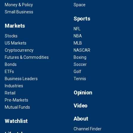
Money & Policy
Space
Small Business
Sports
Markets
NFL
Stocks
NBA
US Markets
MLB
Cryptocurrency
NASCAR
Futures & Commodities
Boxing
Bonds
Soccer
ETFs
Golf
Business Leaders
Tennis
Industries
Opinion
Retail
Pre-Markets
Video
Mutual Funds
About
Watchlist
Channel Finder