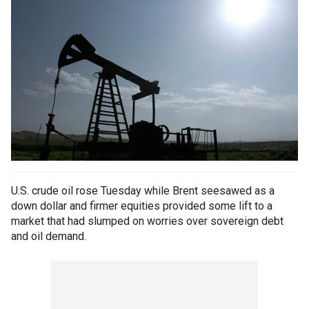
U.S. crude oil rose Tuesday while Brent seesawed as a
down dollar and firmer equities provided some lift to a
market that had slumped on worries over sovereign debt
and oil demand.