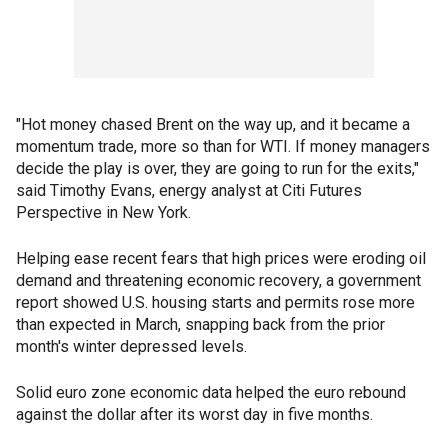
"Hot money chased Brent on the way up, and it became a
momentum trade, more so than for WTI. If money managers
decide the play is over, they are going to run for the exits,"
said Timothy Evans, energy analyst at Citi Futures
Perspective in New York.
Helping ease recent fears that high prices were eroding oil
demand and threatening economic recovery, a government
report showed U.S. housing starts and permits rose more
than expected in March, snapping back from the prior
month's winter depressed levels.
Solid euro zone economic data helped the euro rebound
against the dollar after its worst day in five months.