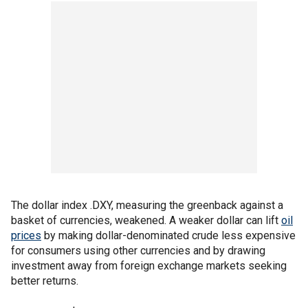
The dollar index .DXY, measuring the greenback against a
basket of currencies, weakened. A weaker dollar can lift
oil
prices
by making dollar-denominated crude less expensive
for consumers using other currencies and by drawing
investment away from foreign exchange markets seeking
better returns.