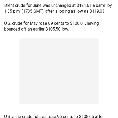
Brent crude for June was unchanged at $121.61 a barrel by
1:35 p.m. (1735 GMT), after slipping as low as $119.03.
U.S. crude for May rose 89 cents to $108.01, having
bounced off an earlier $105.50 low.
U.S. June crude futures rose 96 cents to $108.65 after