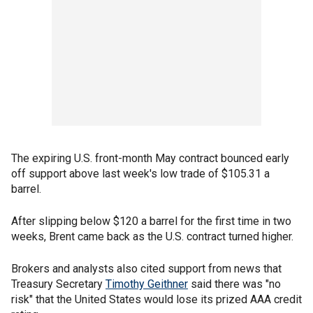
The expiring U.S. front-month May contract bounced early
off support above last week's low trade of $105.31 a
barrel.
After slipping below $120 a barrel for the first time in two
weeks, Brent came back as the U.S. contract turned higher.
Brokers and analysts also cited support from news that
Treasury Secretary
Timothy Geithner
said there was "no
risk" that the United States would lose its prized AAA credit