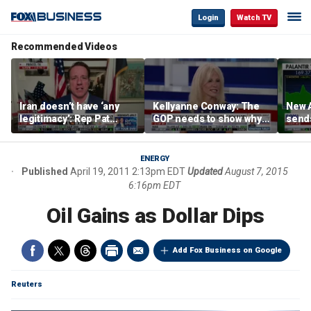
Login
Watch TV
Recommended Videos
Iran doesn’t have ‘any
Kellyanne Conway: The
New A
legitimacy’: Rep Pat
GOP needs to show why
send
Fallon
socialism is bad, not just
shar
say it
ENERGY
Published
April 19, 2011 2:13pm EDT
Updated
August 7, 2015
6:16pm EDT
Oil Gains as Dollar Dips
Add Fox Business on Google
Reuters