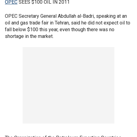
OPEC
SEES $100 OIL IN 2011
OPEC Secretary General Abdullah al-Badri, speaking at an
oil and gas trade fair in Tehran, said he did not expect oil to
fall below $100 this year, even though there was no
shortage in the market.