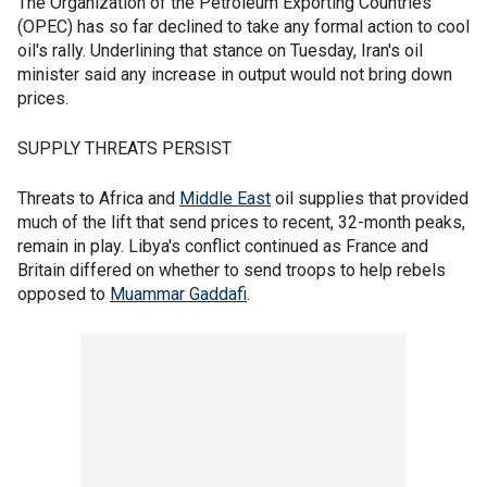
The Organization of the Petroleum Exporting Countries
(OPEC) has so far declined to take any formal action to cool
oil's rally. Underlining that stance on Tuesday, Iran's oil
minister said any increase in output would not bring down
prices.
SUPPLY THREATS PERSIST
Threats to Africa and
Middle East
oil supplies that provided
much of the lift that send prices to recent, 32-month peaks,
remain in play. Libya's conflict continued as France and
Britain differed on whether to send troops to help rebels
opposed to
Muammar Gaddafi
.