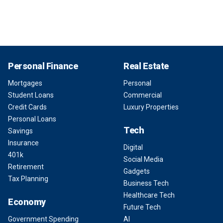
Personal Finance
Real Estate
Mortgages
Personal
Student Loans
Commercial
Credit Cards
Luxury Properties
Personal Loans
Tech
Savings
Insurance
Digital
401k
Social Media
Retirement
Gadgets
Tax Planning
Business Tech
Healthcare Tech
Economy
Future Tech
Government Spending
AI