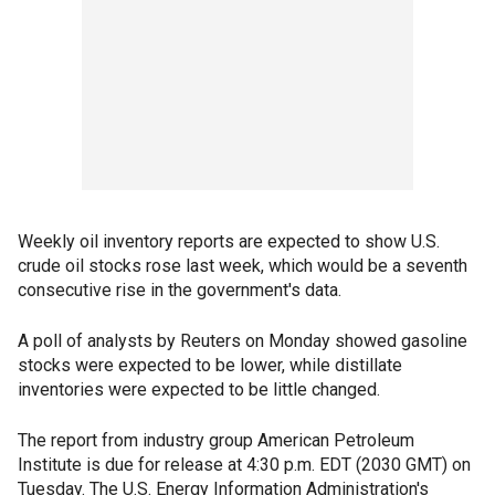
Weekly oil inventory reports are expected to show U.S.
crude oil stocks rose last week, which would be a seventh
consecutive rise in the government's data.
A poll of analysts by Reuters on Monday showed gasoline
stocks were expected to be lower, while distillate
inventories were expected to be little changed.
The report from industry group American Petroleum
Institute is due for release at 4:30 p.m. EDT (2030 GMT) on
Tuesday. The U.S. Energy Information Administration's