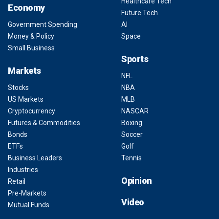
Healthcare Tech
Economy
Future Tech
Government Spending
AI
Money & Policy
Space
Small Business
Sports
Markets
NFL
Stocks
NBA
US Markets
MLB
Cryptocurrency
NASCAR
Futures & Commodities
Boxing
Bonds
Soccer
ETFs
Golf
Business Leaders
Tennis
Industries
Opinion
Retail
Pre-Markets
Video
Mutual Funds