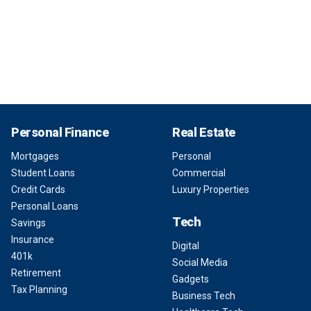
Personal Finance
Real Estate
Mortgages
Personal
Student Loans
Commercial
Credit Cards
Luxury Properties
Personal Loans
Tech
Savings
Insurance
Digital
401k
Social Media
Retirement
Gadgets
Tax Planning
Business Tech