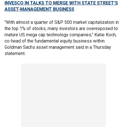
INVESCO IN TALKS TO MERGE WITH STATE STREET'S
ASSET-MANAGEMENT BUSINESS
"With almost a quarter of S&P 500 market capitalization in
the top 1% of stocks, many investors are overexposed to
mature US mega cap technology companies," Katie Koch,
co-head of the fundamental equity business within
Goldman Sachs asset management said in a Thursday
statement.