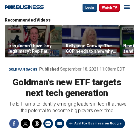
Login
Watch TV
Recommended Videos
Iran doesn’t have ‘any
Kellyanne Conway: The
New A
legitimacy’: Rep Pat
GOP needs to show why
send
Fallon
socialism is bad, not just
shar
say it
Published
September 18, 2021 11:08am EDT
GOLDMAN SACHS
Goldman's new ETF targets
next tech generation
The ETF aims to identify emerging leaders in tech that have
the potential to become big players over time
Add Fox Business on Google