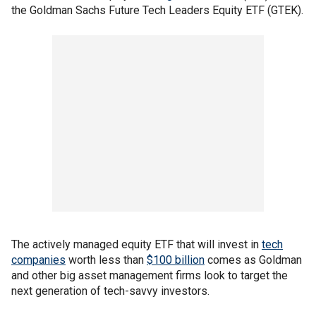
the Goldman Sachs Future Tech Leaders Equity ETF (GTEK).
The actively managed equity ETF that will invest in
tech
companies
worth less than
$100 billion
comes as Goldman
and other big asset management firms look to target the
next generation of tech-savvy investors.