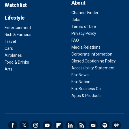
About
Watchlist
Channel Finder
Lifestyle
Jobs
Terms of Use
Entertainment
Privacy Policy
Rich & Famous
FAQ
Travel
Media Relations
Cars
Corporate Information
Airplanes
Closed Captioning Policy
Food & Drinks
Accessibility Statement
Arts
Fox News
Fox Nation
Fox Business Go
Apps & Products