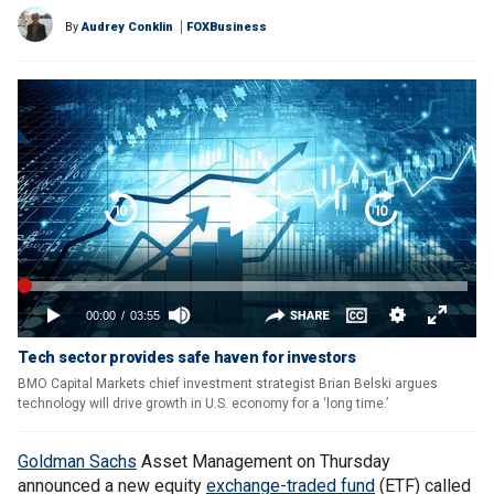
By
Audrey Conklin
FOXBusiness
Tech sector provides safe haven for investors
BMO Capital Markets chief investment strategist Brian Belski argues
technology will drive growth in U.S. economy for a ‘long time.’
Goldman Sachs
Asset Management on Thursday
announced a new equity
exchange-traded fund
(ETF) called