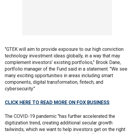
"GTEK will aim to provide exposure to our high conviction
technology investment ideas globally, in a way that may
complement investors’ existing portfolios," Brook Dane,
portfolio manager of the Fund said in a statement. "We see
many exciting opportunities in areas including smart
components, digital transformation, fintech, and
cybersecurity."
CLICK HERE TO READ MORE ON FOX BUSINESS
The COVID-19 pandemic "has further accelerated the
digitization trend, creating additional secular growth
tailwinds, which we want to help investors get on the right