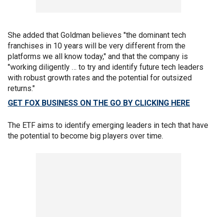
She added that Goldman believes "the dominant tech
franchises in 10 years will be very different from the
platforms we all know today," and that the company is
"working diligently … to try and identify future tech leaders
with robust growth rates and the potential for outsized
returns."
GET FOX BUSINESS ON THE GO BY CLICKING HERE
The ETF aims to identify emerging leaders in tech that have
the potential to become big players over time.