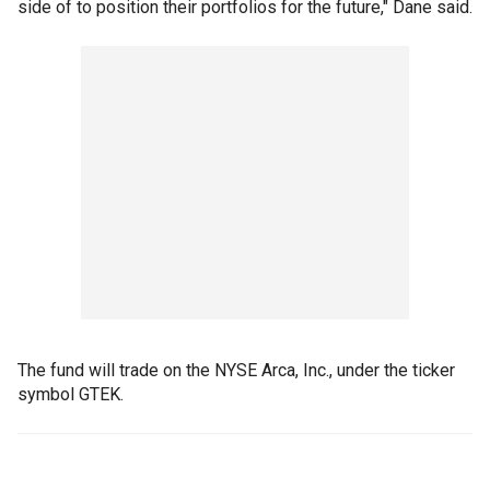
side of to position their portfolios for the future," Dane said.
The fund will trade on the NYSE Arca, Inc., under the ticker
symbol GTEK.