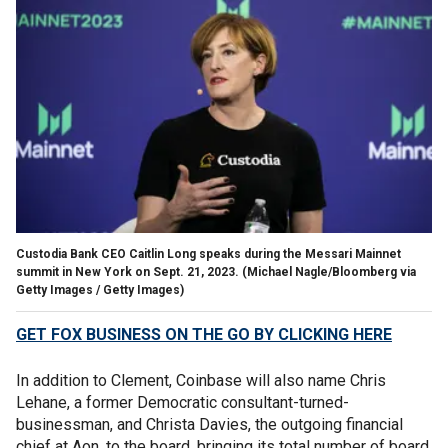
Custodia Bank CEO Caitlin Long speaks during the Messari Mainnet
summit in New York on Sept. 21, 2023.
(Michael Nagle/Bloomberg via
Getty Images / Getty Images)
GET FOX BUSINESS ON THE GO BY CLICKING HERE
In addition to Clement, Coinbase will also name Chris
Lehane, a former Democratic consultant-turned-
businessman, and Christa Davies, the outgoing financial
chief at Aon, to the board, bringing its total number of board