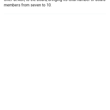
members from seven to 10.