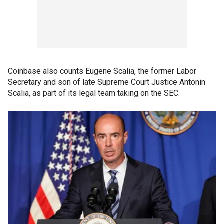
Coinbase also counts Eugene Scalia, the former Labor
Secretary and son of late Supreme Court Justice Antonin
Scalia, as part of its legal team taking on the SEC.