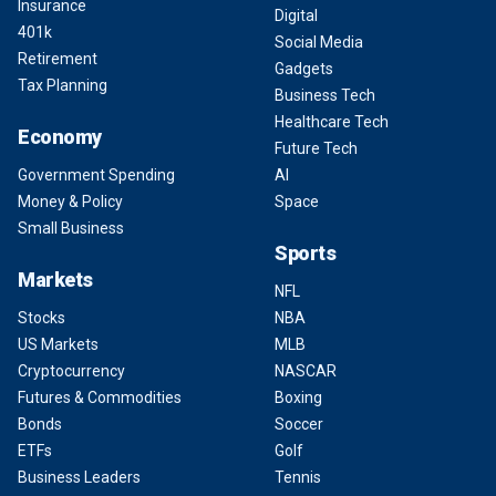
Insurance
Digital
401k
Social Media
Retirement
Gadgets
Tax Planning
Business Tech
Healthcare Tech
Economy
Future Tech
Government Spending
AI
Money & Policy
Space
Small Business
Sports
Markets
NFL
Stocks
NBA
US Markets
MLB
Cryptocurrency
NASCAR
Futures & Commodities
Boxing
Bonds
Soccer
ETFs
Golf
Business Leaders
Tennis