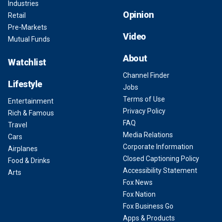
Industries
Opinion
Retail
Pre-Markets
Video
Mutual Funds
About
Watchlist
Channel Finder
Lifestyle
Jobs
Terms of Use
Entertainment
Privacy Policy
Rich & Famous
FAQ
Travel
Media Relations
Cars
Corporate Information
Airplanes
Closed Captioning Policy
Food & Drinks
Accessibility Statement
Arts
Fox News
Fox Nation
Fox Business Go
Apps & Products