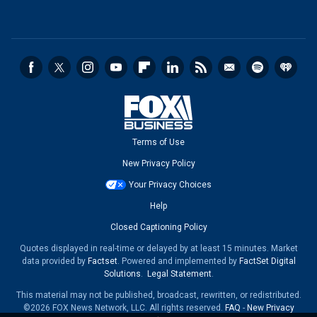
Terms of Use
New Privacy Policy
Your Privacy Choices
Help
Closed Captioning Policy
Quotes displayed in real-time or delayed by at least 15 minutes. Market
data provided by
Factset
. Powered and implemented by
FactSet Digital
Solutions
.
Legal Statement
.
This material may not be published, broadcast, rewritten, or redistributed.
©2026 FOX News Network, LLC. All rights reserved.
FAQ
-
New Privacy