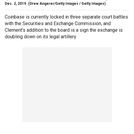
Dec. 2, 2019.
(Drew Angerer/Getty Images / Getty Images)
Coinbase is currently locked in three separate court battles
with the Securities and Exchange Commission, and
Clement’s addition to the board is a sign the exchange is
doubling down on its legal artillery.