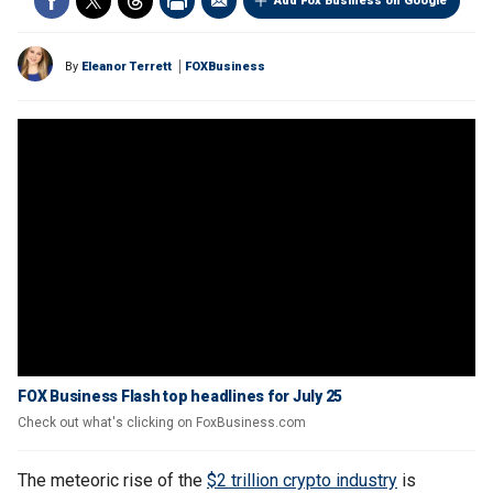
Add Fox Business on Google
By
Eleanor Terrett
FOXBusiness
FOX Business Flash top headlines for July 25
Check out what's clicking on FoxBusiness.com
The meteoric rise of the
$2 trillion crypto industry
is