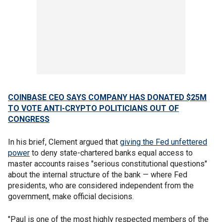
COINBASE CEO SAYS COMPANY HAS DONATED $25M
TO VOTE ANTI-CRYPTO POLITICIANS OUT OF
CONGRESS
In his brief, Clement argued that
giving the Fed unfettered
power
to deny state-chartered banks equal access to
master accounts raises "serious constitutional questions"
about the internal structure of the bank — where Fed
presidents, who are considered independent from the
government, make official decisions.
"Paul is one of the most highly respected members of the