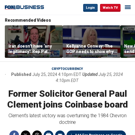
Login
Watch TV
Recommended Videos
Iran doesn’t have ‘any
Kellyanne Conway: The
New A
legitimacy’: Rep Pat
GOP needs to show why
send
Fallon
socialism is bad, not just
shar
say it
CRYPTOCURRENCY
Published
July 25, 2024 4:10pm EDT
Updated
July 25, 2024
4:10pm EDT
Former Solicitor General Paul
Clement joins Coinbase board
Clement's latest victory was overturning the 1984 Chevron
doctrine