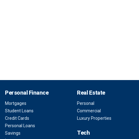
Personal Finance
Real Estate
Mortgages
Personal
Student Loans
Commercial
Credit Cards
Luxury Properties
Personal Loans
Tech
Savings