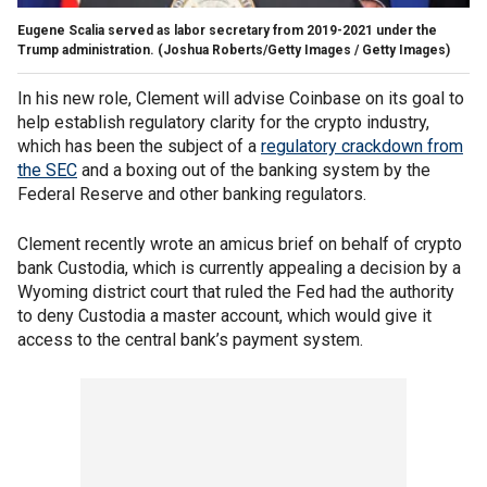
Eugene Scalia served as labor secretary from 2019-2021 under the
Trump administration.
(Joshua Roberts/Getty Images / Getty Images)
In his new role, Clement will advise Coinbase on its goal to
help establish regulatory clarity for the crypto industry,
which has been the subject of a
regulatory crackdown from
the SEC
and a boxing out of the banking system by the
Federal Reserve and other banking regulators.
Clement recently wrote an amicus brief on behalf of crypto
bank Custodia, which is currently appealing a decision by a
Wyoming district court that ruled the Fed had the authority
to deny Custodia a master account, which would give it
access to the central bank’s payment system.