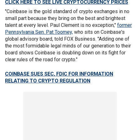
CLICK HERE TO SEE LIVE CRYPTOCURRENCY PRICES
"Coinbase is the gold standard of crypto exchanges in no
small part because they bring on the best and brightest
talent at every level. Paul Clement is no exception,"
former
Pennsylvania Sen. Pat Toomey,
who sits on Coinbase's
global advisory board, told FOX Business. "Adding one of
the most formidable legal minds of our generation to their
board shows Coinbase is doubling down on its fight for
clear rules of the road for crypto."
COINBASE SUES SEC, FDIC FOR INFORMATION
RELATING TO CRYPTO REGULATION