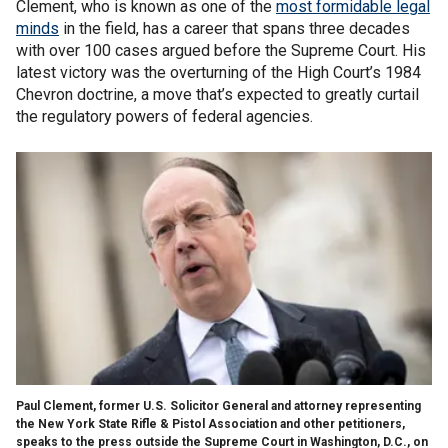
Clement, who is known as one of the
most formidable legal
minds
in the field, has a career that spans three decades
with over 100 cases argued before the Supreme Court. His
latest victory was the overturning of the High Court’s 1984
Chevron doctrine, a move that’s expected to greatly curtail
the regulatory powers of federal agencies.
Paul Clement, former U.S. Solicitor General and attorney representing
the New York State Rifle & Pistol Association and other petitioners,
speaks to the press outside the Supreme Court in Washington, D.C., on