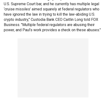
U.S. Supreme Court bar, and he currently has multiple legal
‘cruise missiles’ aimed squarely at federal regulators who
have ignored the law in trying to kill the law-abiding U.S.
crypto industry," Custodia Bank CEO Caitlin Long told FOX
Business. "Multiple federal regulators are abusing their
power, and Paul’s work provides a check on these abuses."