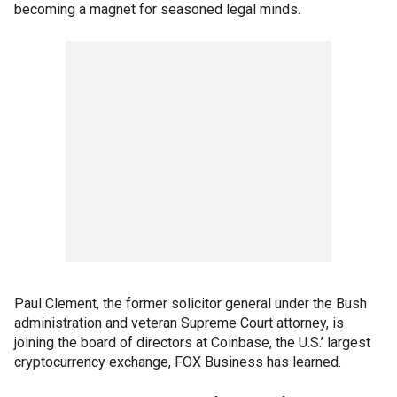
becoming a magnet for seasoned legal minds.
Paul Clement, the former solicitor general under the Bush
administration and veteran Supreme Court attorney, is
joining the board of directors at Coinbase, the U.S.’ largest
cryptocurrency exchange, FOX Business has learned.