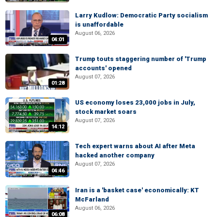
Larry Kudlow: Democratic Party socialism
is unaffordable
August 06, 2026
04:01
Trump touts staggering number of 'Trump
accounts' opened
August 07, 2026
01:28
US economy loses 23,000 jobs in July,
stock market soars
August 07, 2026
14:12
Tech expert warns about AI after Meta
hacked another company
August 07, 2026
04:46
Iran is a 'basket case' economically: KT
McFarland
August 06, 2026
06:08