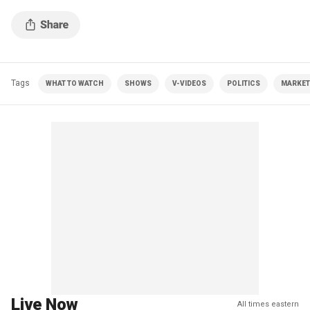
Tags
WHAT TO WATCH
SHOWS
V-VIDEOS
POLITICS
MARKET
Live Now
All times eastern