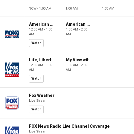
NOW - 1:00 AM
1:00 AM
1:30 AM
American Gold
American Gold
12:00 AM - 1:00
1:00 AM - 2:00
AM
AM
Watch
Life, Liberty & Levin
My View with Lara Trump
12:00 AM - 1:00
1:00 AM - 2:00
AM
AM
Watch
Fox Weather
Live Stream
Watch
FOX News Radio Live Channel Coverage
Live Stream