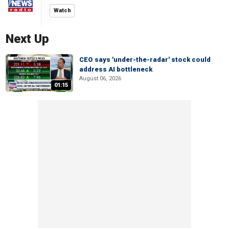
Watch
Next Up
CEO says 'under-the-radar' stock could
address AI bottleneck
August 06, 2026
01:15