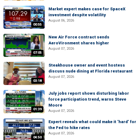
Market expert makes case for SpaceX
investment despite volatility
August 06, 2026
00:55
New Air Force contract sends
AeroVironment shares higher
August 07, 2026
07:05
Steakhouse owner and event hostess
discuss nude dining at Florida restaurant
August 07, 2026
03:18
July jobs report shows disturbing labor
force participation trend, warns Steve
Moore
01:39
August 07, 2026
Expert reveals what could make it ‘hard’ for
the Fed to hike rates
August 07, 2026
04:50