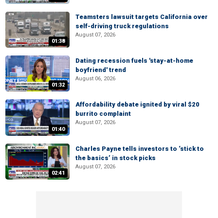
Teamsters lawsuit targets California over
self-driving truck regulations
August 07, 2026
01:38
Dating recession fuels 'stay-at-home
boyfriend' trend
August 06, 2026
01:32
Affordability debate ignited by viral $20
burrito complaint
August 07, 2026
01:40
Charles Payne tells investors to ‘stick to
the basics’ in stock picks
August 07, 2026
02:41