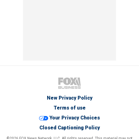
New Privacy Policy
Terms of use
Your Privacy Choices
Closed Captioning Policy
©2026 FOX News Network, LLC. All rights reserved. This material may not