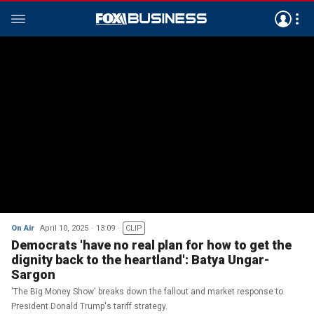
On Air
April 10, 2025
13:09
CLIP
Democrats 'have no real plan for how to get the
dignity back to the heartland': Batya Ungar-
Sargon
'The Big Money Show' breaks down the fallout and market response to
President Donald Trump's tariff strategy.