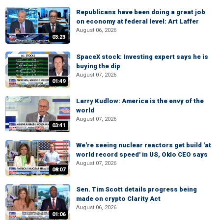
Republicans have been doing a great job
on economy at federal level: Art Laffer
August 06, 2026
03:23
SpaceX stock: Investing expert says he is
buying the dip
August 07, 2026
01:49
Larry Kudlow: America is the envy of the
world
August 07, 2026
03:41
We're seeing nuclear reactors get build 'at
world record speed' in US, Oklo CEO says
August 07, 2026
08:07
Sen. Tim Scott details progress being
made on crypto Clarity Act
August 06, 2026
01:06