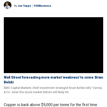
By
Joe Toppe
FOXBusiness
Wall Street forecasting more market 'weakness' to come: Brian
Belski
BMO Capital Markets chief investment strategist Brian Belski tells 'Varney
& Co.' when the stock market bottom will likely hit.
Copper is back above $9,000 per tonne for the first time