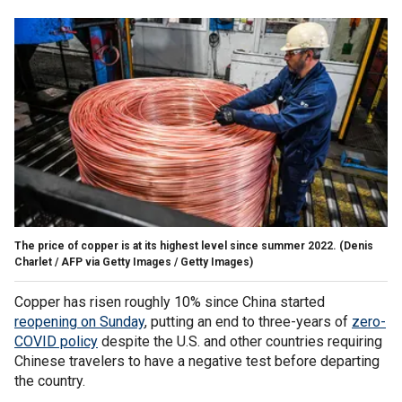
The price of copper is at its highest level since summer 2022.
(Denis
Charlet / AFP via Getty Images / Getty Images)
Copper has risen roughly 10% since China started
reopening on Sunday
, putting an end to three-years of
zero-
COVID policy
despite the U.S. and other countries requiring
Chinese travelers to have a negative test before departing
the country.