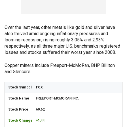
Over the last year, other metals like gold and silver have
also thrived amid ongoing inflationary pressures and
looming recession, rising roughly 3.05% and 2.93%
respectively, as all three major U.S. benchmarks registered
losses and stocks suffered their worst year since 2008.
Copper miners include Freeport-McMoRan, BHP Billiton
and Glencore.
FCX
FREEPORT-MCMORAN INC.
69.62
+1.44