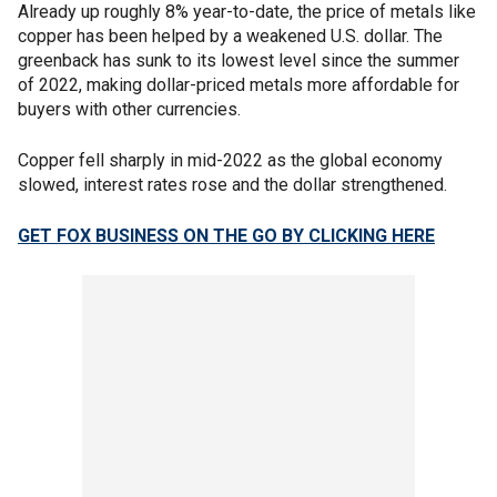
Already up roughly 8% year-to-date, the price of metals like
copper has been helped by a weakened U.S. dollar. The
greenback has sunk to its lowest level since the summer
of 2022, making dollar-priced metals more affordable for
buyers with other currencies.
Copper fell sharply in mid-2022 as the global economy
slowed, interest rates rose and the dollar strengthened.
GET FOX BUSINESS ON THE GO BY CLICKING HERE