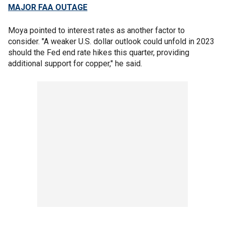
MAJOR FAA OUTAGE
Moya pointed to interest rates as another factor to
consider. "A weaker U.S. dollar outlook could unfold in 2023
should the Fed end rate hikes this quarter, providing
additional support for copper," he said.