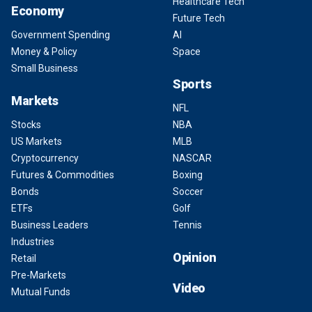
Healthcare Tech
Economy
Future Tech
Government Spending
AI
Money & Policy
Space
Small Business
Sports
Markets
NFL
Stocks
NBA
US Markets
MLB
Cryptocurrency
NASCAR
Futures & Commodities
Boxing
Bonds
Soccer
ETFs
Golf
Business Leaders
Tennis
Industries
Opinion
Retail
Pre-Markets
Video
Mutual Funds