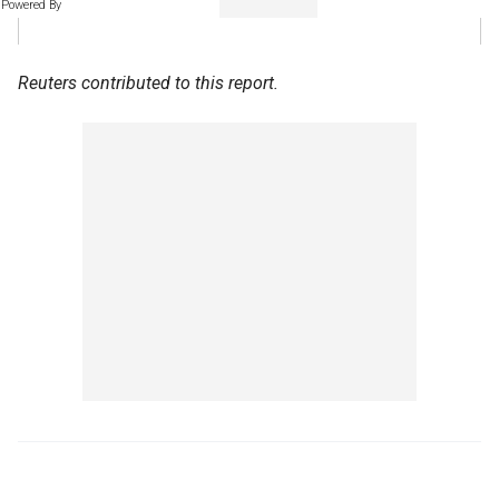
Powered By
Reuters contributed to this report.