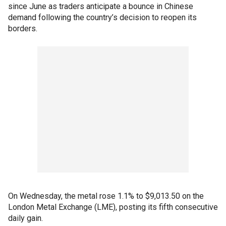
since June as traders anticipate a bounce in Chinese
demand following the country’s decision to reopen its
borders.
On Wednesday, the metal rose 1.1% to $9,013.50 on the
London Metal Exchange (LME), posting its fifth consecutive
daily gain.