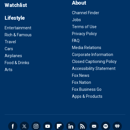
About
Watchlist
Channel Finder
Lifestyle
Jobs
Terms of Use
Entertainment
Privacy Policy
Rich & Famous
FAQ
Travel
Media Relations
Cars
Corporate Information
Airplanes
Closed Captioning Policy
Food & Drinks
Accessibility Statement
Arts
Fox News
Fox Nation
Fox Business Go
Apps & Products