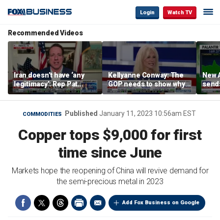
Login
Watch TV
Recommended Videos
Iran doesn’t have ‘any
Kellyanne Conway: The
New A
legitimacy’: Rep Pat
GOP needs to show why
send
Fallon
socialism is bad, not just
shar
say it
Published
January 11, 2023 10:56am EST
COMMODITIES
Copper tops $9,000 for first
time since June
Markets hope the reopening of China will revive demand for
the semi-precious metal in 2023
Add Fox Business on Google