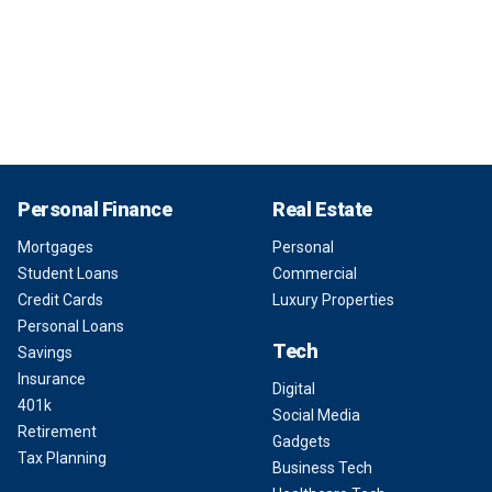
Personal Finance
Real Estate
Mortgages
Personal
Student Loans
Commercial
Credit Cards
Luxury Properties
Personal Loans
Tech
Savings
Insurance
Digital
401k
Social Media
Retirement
Gadgets
Tax Planning
Business Tech