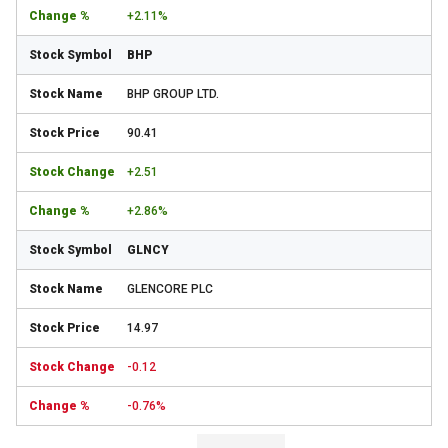
+2.11%
BHP
BHP GROUP LTD.
90.41
+2.51
+2.86%
GLNCY
GLENCORE PLC
14.97
-0.12
-0.76%