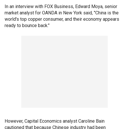
In an interview with FOX Business, Edward Moya, senior
market analyst for OANDA in New York said, "China is the
world's top copper consumer, and their economy appears
ready to bounce back."
However, Capital Economics analyst Caroline Bain
cautioned that because Chinese industry had been