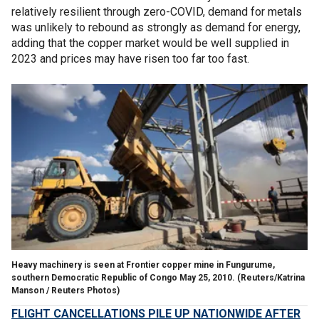
relatively resilient through zero-COVID, demand for metals
was unlikely to rebound as strongly as demand for energy,
adding that the copper market would be well supplied in
2023 and prices may have risen too far too fast.
Heavy machinery is seen at Frontier copper mine in Fungurume,
southern Democratic Republic of Congo May 25, 2010.
(Reuters/Katrina
Manson / Reuters Photos)
FLIGHT CANCELLATIONS PILE UP NATIONWIDE AFTER