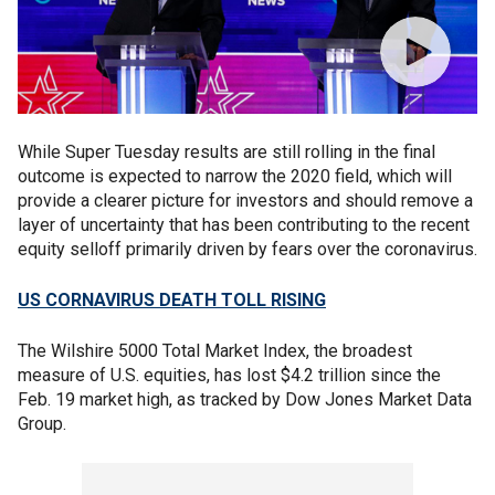
While Super Tuesday results are still rolling in the final
outcome is expected to narrow the 2020 field, which will
provide a clearer picture for investors and should remove a
layer of uncertainty that has been contributing to the recent
equity selloff primarily driven by fears over the coronavirus.
US CORNAVIRUS DEATH TOLL RISING
The Wilshire 5000 Total Market Index, the broadest
measure of U.S. equities, has lost $4.2 trillion since the
Feb. 19 market high, as tracked by Dow Jones Market Data
Group.