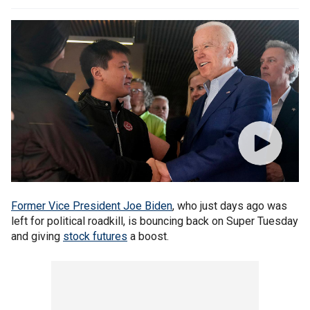
Former Vice President Joe Biden
, who just days ago was
left for political roadkill, is bouncing back on Super Tuesday
and giving
stock futures
a boost.