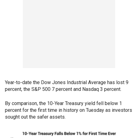
Year-to-date the Dow Jones Industrial Average has lost 9
percent, the S&P 500 7 percent and Nasdaq 3 percent.
By comparison, the 10-Year Treasury yield fell below 1
percent for the first time in history on Tuesday as investors
sought out the safer assets.