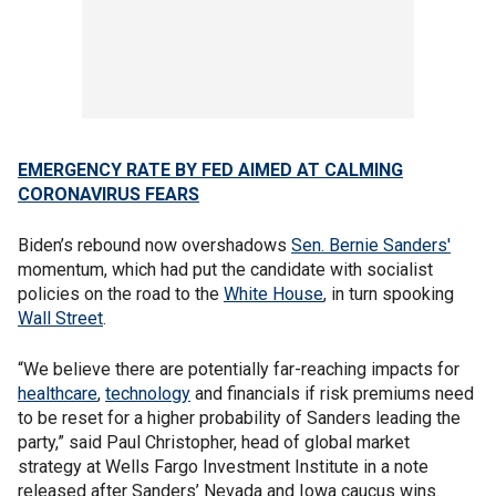
EMERGENCY RATE BY FED AIMED AT CALMING
CORONAVIRUS FEARS
Biden’s rebound now overshadows
Sen. Bernie Sanders'
momentum, which had put the candidate with socialist
policies on the road to the
White House
, in turn spooking
Wall Street
.
“We believe there are potentially far-reaching impacts for
healthcare
,
technology
and financials if risk premiums need
to be reset for a higher probability of Sanders leading the
party,” said Paul Christopher, head of global market
strategy at Wells Fargo Investment Institute in a note
released after Sanders’ Nevada and Iowa caucus wins.