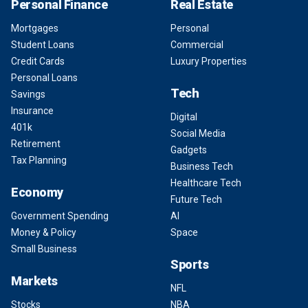
Personal Finance
Real Estate
Mortgages
Personal
Student Loans
Commercial
Credit Cards
Luxury Properties
Personal Loans
Tech
Savings
Insurance
Digital
401k
Social Media
Retirement
Gadgets
Tax Planning
Business Tech
Healthcare Tech
Economy
Future Tech
Government Spending
AI
Money & Policy
Space
Small Business
Sports
Markets
NFL
Stocks
NBA