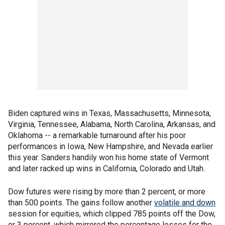
Biden captured wins in Texas, Massachusetts, Minnesota,
Virginia, Tennessee, Alabama, North Carolina, Arkansas, and
Oklahoma -- a remarkable turnaround after his poor
performances in Iowa, New Hampshire, and Nevada earlier
this year. Sanders handily won his home state of Vermont
and later racked up wins in California, Colorado and Utah.
Dow futures were rising by more than 2 percent, or more
than 500 points. The gains follow another
volatile and down
session for equities, which clipped 785 points off the Dow,
or 3 percent, which mirrored the percentage losses for the