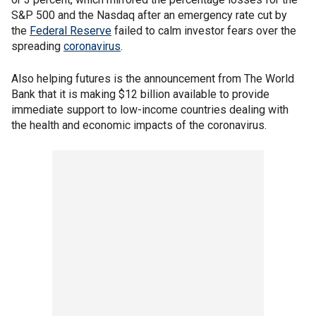
S&P 500 and the Nasdaq after an emergency rate cut by
the
Federal Reserve
failed to calm investor fears over the
spreading
coronavirus
.
Also helping futures is the announcement from The World
Bank that it is making $12 billion available to provide
immediate support to low-income countries dealing with
the health and economic impacts of the coronavirus.