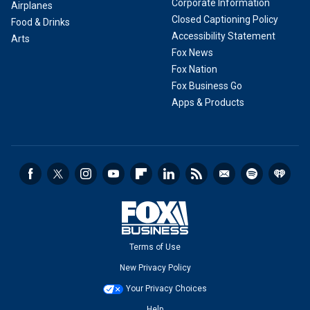
Corporate Information
Airplanes
Closed Captioning Policy
Food & Drinks
Accessibility Statement
Arts
Fox News
Fox Nation
Fox Business Go
Apps & Products
Terms of Use
New Privacy Policy
Your Privacy Choices
Help