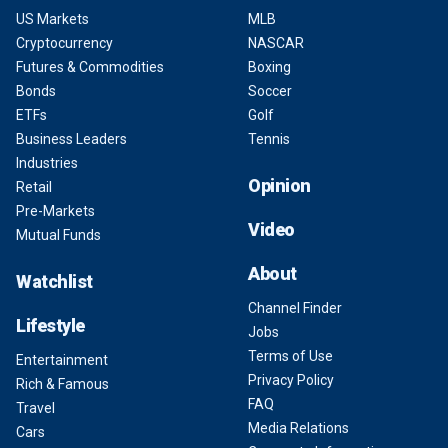
US Markets
MLB
Cryptocurrency
NASCAR
Futures & Commodities
Boxing
Bonds
Soccer
ETFs
Golf
Business Leaders
Tennis
Industries
Opinion
Retail
Pre-Markets
Video
Mutual Funds
About
Watchlist
Channel Finder
Lifestyle
Jobs
Terms of Use
Entertainment
Privacy Policy
Rich & Famous
FAQ
Travel
Media Relations
Cars