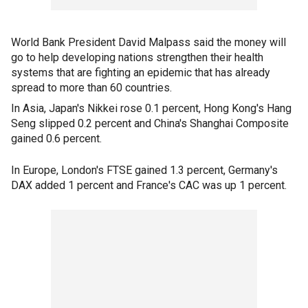
World Bank President David Malpass said the money will
go to help developing nations strengthen their health
systems that are fighting an epidemic that has already
spread to more than 60 countries.
In Asia, Japan's Nikkei rose 0.1 percent, Hong Kong's Hang
Seng slipped 0.2 percent and China's Shanghai Composite
gained 0.6 percent.
In Europe, London's FTSE gained 1.3 percent, Germany's
DAX added 1 percent and France's CAC was up 1 percent.