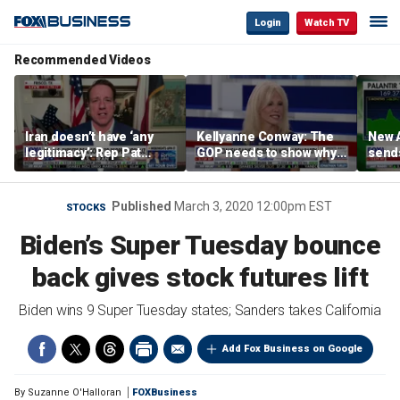
Login
Watch TV
Recommended Videos
Iran doesn’t have ‘any
Kellyanne Conway: The
New A
legitimacy’: Rep Pat
GOP needs to show why
send
Fallon
socialism is bad, not just
shar
say it
Published
March 3, 2020 12:00pm EST
STOCKS
Biden’s Super Tuesday bounce
back gives stock futures lift
Biden wins 9 Super Tuesday states; Sanders takes California
Add Fox Business on Google
By
Suzanne O'Halloran
FOXBusiness