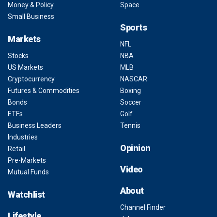
Money & Policy
Space
Small Business
Sports
Markets
NFL
Stocks
NBA
US Markets
MLB
Cryptocurrency
NASCAR
Futures & Commodities
Boxing
Bonds
Soccer
ETFs
Golf
Business Leaders
Tennis
Industries
Opinion
Retail
Pre-Markets
Video
Mutual Funds
About
Watchlist
Channel Finder
Lifestyle