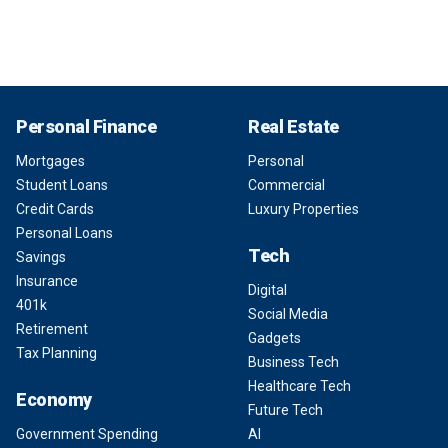
Personal Finance
Real Estate
Mortgages
Personal
Student Loans
Commercial
Credit Cards
Luxury Properties
Personal Loans
Tech
Savings
Insurance
Digital
401k
Social Media
Retirement
Gadgets
Tax Planning
Business Tech
Healthcare Tech
Economy
Future Tech
Government Spending
AI