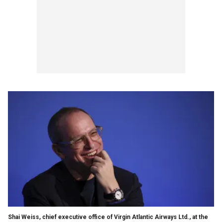
Shai Weiss, chief executive office of Virgin Atlantic Airways Ltd., at the