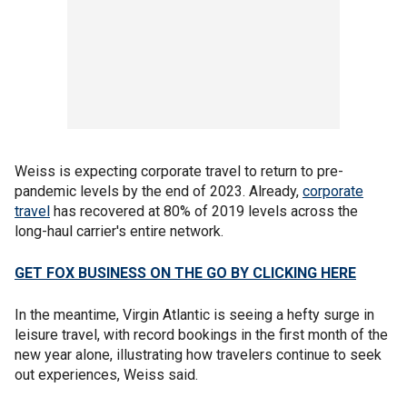
Weiss is expecting corporate travel to return to pre-
pandemic levels by the end of 2023. Already,
corporate
travel
has recovered at 80% of 2019 levels across the
long-haul carrier's entire network.
GET FOX BUSINESS ON THE GO BY CLICKING HERE
In the meantime, Virgin Atlantic is seeing a hefty surge in
leisure travel, with record bookings in the first month of the
new year alone, illustrating how travelers continue to seek
out experiences, Weiss said.