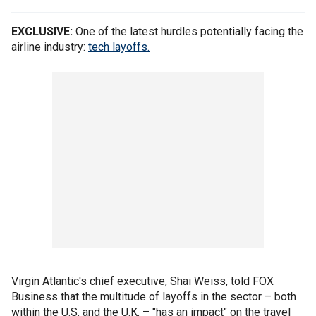
EXCLUSIVE:
One of the latest hurdles potentially facing the
airline industry:
tech layoffs.
Virgin Atlantic's chief executive, Shai Weiss, told FOX
Business that the multitude of layoffs in the sector – both
within the U.S. and the U.K. – "has an impact" on the travel