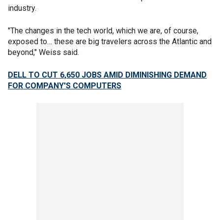
industry.
"The changes in the tech world, which we are, of course,
exposed to… these are big travelers across the Atlantic and
beyond," Weiss said.
DELL TO CUT 6,650 JOBS AMID DIMINISHING DEMAND
FOR COMPANY'S COMPUTERS