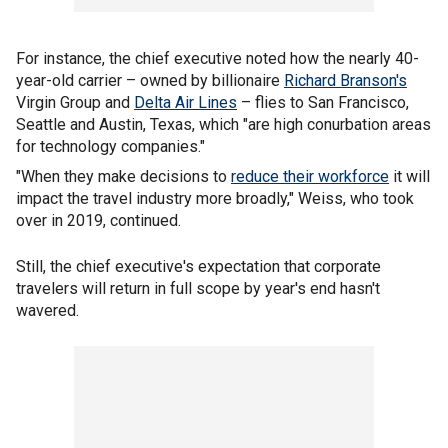
For instance, the chief executive noted how the nearly 40-
year-old carrier – owned by billionaire
Richard Branson's
Virgin Group and
Delta Air Lines
– flies to San Francisco,
Seattle and Austin, Texas, which "are high conurbation areas
for technology companies."
"When they make decisions to
reduce their workforce
it will
impact the travel industry more broadly," Weiss, who took
over in 2019, continued.
Still, the chief executive's expectation that corporate
travelers will return in full scope by year's end hasn't
wavered.