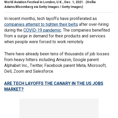
World Aviation Festival in London, U.K., Dec. 1, 2021.
(Hollie
Adams/Bloomberg via Getty Images / Getty Images)
In recent months, tech layoffs have proliferated as
companies attempt to tighten their belts
after over-hiring
during the
COVID-19 pandemic
. The companies benefited
from a surge in demand for their products and services
when people were forced to work remotely.
There have already been tens of thousands of job losses
from heavy hitters including Amazon, Google parent
Alphabet Inc., Twitter, Facebook parent Meta, Microsoft,
Dell, Zoom and Salesforce.
ARE TECH LAYOFFS THE CANARY IN THE US JOBS
MARKET?