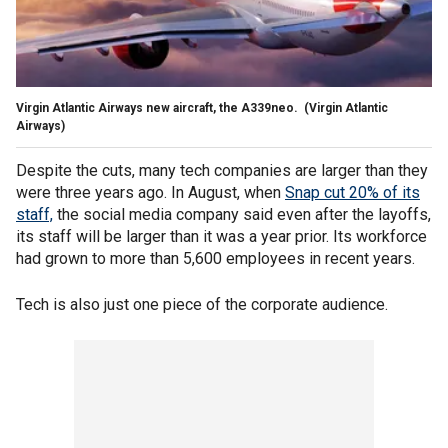
Virgin Atlantic Airways new aircraft, the A339neo.
(Virgin Atlantic
Airways)
Despite the cuts, many tech companies are larger than they
were three years ago. In August, when
Snap cut 20% of its
staff,
the social media company said even after the layoffs,
its staff will be larger than it was a year prior. Its workforce
had grown to more than 5,600 employees in recent years.
Tech is also just one piece of the corporate audience.