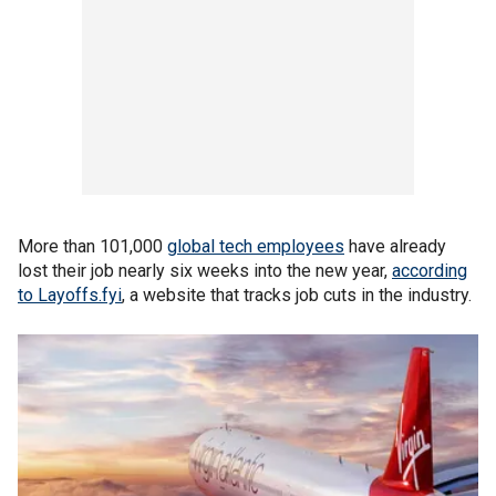
More than 101,000
global tech employees
have already
lost their job nearly six weeks into the new year,
according
to Layoffs.fyi
, a website that tracks job cuts in the industry.