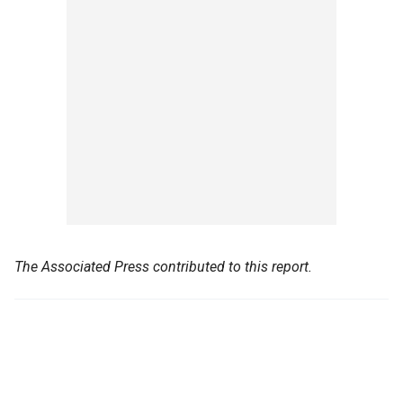
The Associated Press contributed to this report.