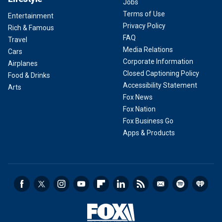
Jobs
Terms of Use
Entertainment
Privacy Policy
Rich & Famous
FAQ
Travel
Media Relations
Cars
Corporate Information
Airplanes
Closed Captioning Policy
Food & Drinks
Accessibility Statement
Arts
Fox News
Fox Nation
Fox Business Go
Apps & Products