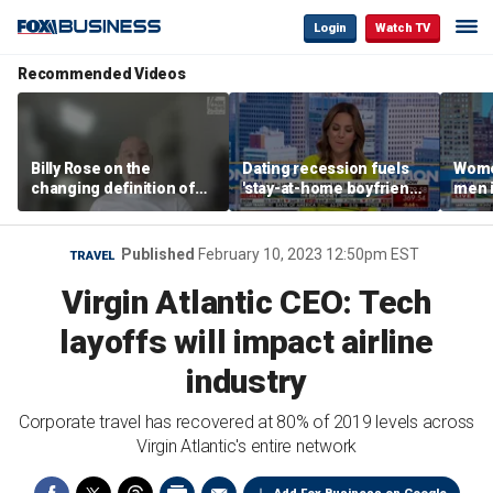
Login
Watch TV
Recommended Videos
Billy Rose on the
Dating recession fuels
Wome
changing definition of
'stay-at-home boyfriend'
men i
luxury in Los Angeles
trend
What'
real estate
Published
February 10, 2023 12:50pm EST
TRAVEL
Virgin Atlantic CEO: Tech
layoffs will impact airline
industry
Corporate travel has recovered at 80% of 2019 levels across
Virgin Atlantic's entire network