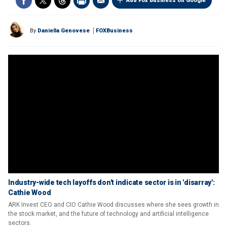
Add Fox Business on Google
By
Daniella Genovese
FOXBusiness
Industry-wide tech layoffs don't indicate sector is in 'disarray':
Cathie Wood
ARK Invest CEO and CIO Cathie Wood discusses where she sees growth in
the stock market, and the future of technology and artificial intelligence
sectors.