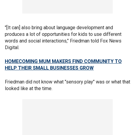
"[It can] also bring about language development and
produces a lot of opportunities for kids to use different
words and social interactions," Friedman told Fox News
Digital.
HOMECOMING MUM MAKERS FIND COMMUNITY TO
HELP THEIR SMALL BUSINESSES GROW
Friedman did not know what "sensory play" was or what that
looked like at the time.