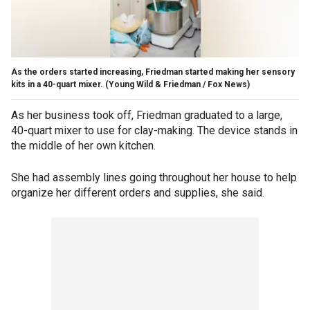
As the orders started increasing, Friedman started making her sensory
kits in a 40-quart mixer.
(Young Wild & Friedman / Fox News)
As her business took off, Friedman graduated to a large,
40-quart mixer to use for clay-making. The device stands in
the middle of her own kitchen.
She had assembly lines going throughout her house to help
organize her different orders and supplies, she said.