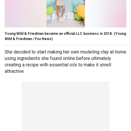
Young Wild & Friedman became an official LLC business in 2018.
(Young
Wild & Friedman / Fox News)
She decided to start making her own modeling clay at home
using ingredients she found online before ultimately
creating a recipe with essential oils to make it smell
attractive.