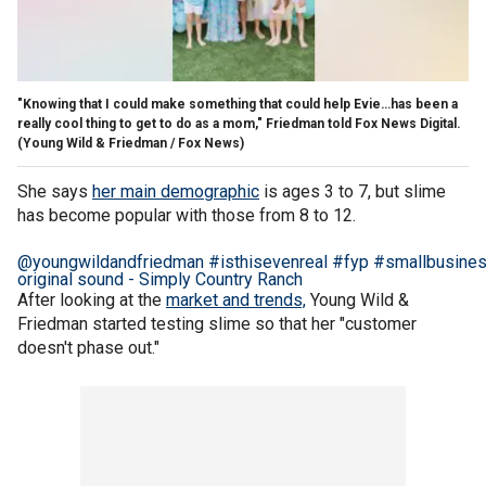
"Knowing that I could make something that could help Evie…has been a
really cool thing to get to do as a mom," Friedman told Fox News Digital.
(Young Wild & Friedman / Fox News)
She says
her main demographic
is ages 3 to 7, but slime
has become popular with those from 8 to 12.
@youngwildandfriedman
#isthisevenreal
#fyp
#smallbusine
original sound - Simply Country Ranch
After looking at the
market and trends,
Young Wild &
Friedman started testing slime so that her "customer
doesn't phase out."