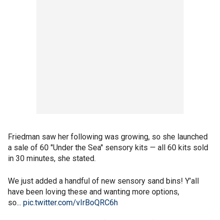
Friedman saw her following was growing, so she launched
a sale of 60 "Under the Sea" sensory kits — all 60 kits sold
in 30 minutes, she stated.
We just added a handful of new sensory sand bins! Y’all
have been loving these and wanting more options,
so...
pic.twitter.com/vIrBoQRC6h