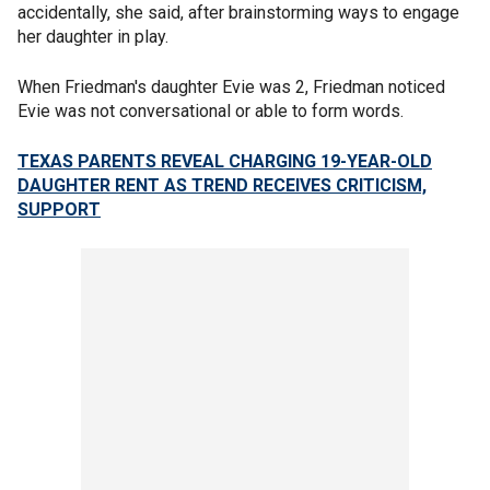
accidentally, she said, after brainstorming ways to engage
her daughter in play.
When Friedman's daughter Evie was 2, Friedman noticed
Evie was not conversational or able to form words.
TEXAS PARENTS REVEAL CHARGING 19-YEAR-OLD
DAUGHTER RENT AS TREND RECEIVES CRITICISM,
SUPPORT