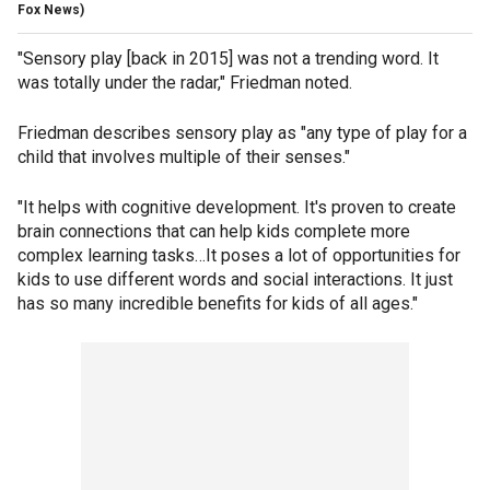
Fox News)
"Sensory play [back in 2015] was not a trending word. It
was totally under the radar," Friedman noted.
Friedman describes sensory play as "any type of play for a
child that involves multiple of their senses."
"It helps with cognitive development. It's proven to create
brain connections that can help kids complete more
complex learning tasks…It poses a lot of opportunities for
kids to use different words and social interactions. It just
has so many incredible benefits for kids of all ages."