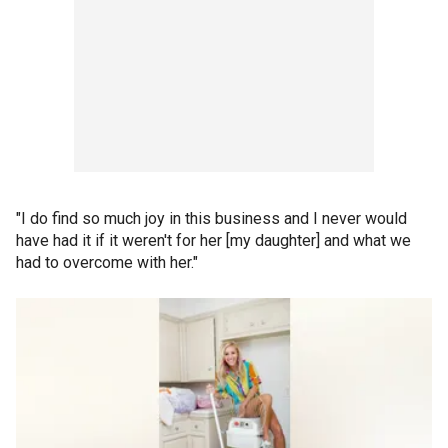
"I do find so much joy in this business and I never would
have had it if it weren't for her [my daughter] and what we
had to overcome with her."