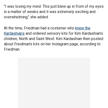
"I was losing my mind. This just blew up in front of my eyes
in a matter of weeks and it was extremely exciting and
overwhelming," she added.
At the time, Friedman had a costumer who
knew the
Kardashians
and ordered sensory kits for Kim Kardashian's
children, North and Saint West. Kim Kardashian then posted
about Freidman's kits on her Instagram page, according to
Friedman.