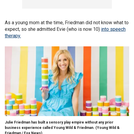
As a young mom at the time, Friedman did not know what to
expect, so she admitted Evie (who is now 10)
into speech
therapy.
Julie Friedman has built a sensory play empire without any prior
business experience called Young Wild & Friedman.
(Young Wild &
Friedman / Fox News)