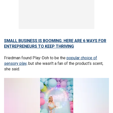
SMALL BUSINESS IS BOOMING. HERE ARE 6 WAYS FOR
ENTREPRENEURS TO KEEP THRIVING
Friedman found Play-Doh to be the
popular choice of
sensory play,
but she wasn't a fan of the product's scent,
she said.