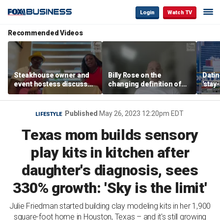
Login
Watch TV
Recommended Videos
Steakhouse owner and
Billy Rose on the
Datin
event hostess discuss
changing definition of
'stay
nude dining at Florida
luxury in Los Angeles
tren
restaurant
real estate
Published
May 26, 2023 12:20pm EDT
LIFESTYLE
Texas mom builds sensory
play kits in kitchen after
daughter's diagnosis, sees
330% growth: 'Sky is the limit'
Julie Friedman started building clay modeling kits in her 1,900
square-foot home in Houston, Texas – and it's still growing