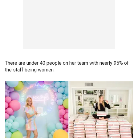
There are under 40 people on her team with nearly 95% of
the staff being women.