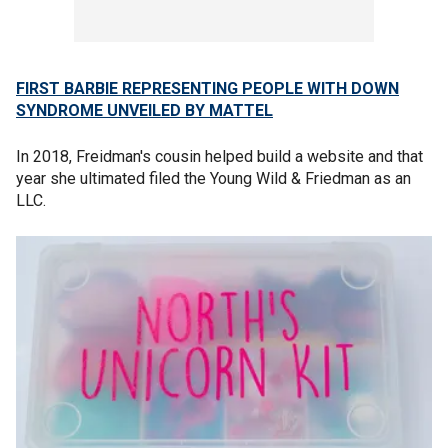
FIRST BARBIE REPRESENTING PEOPLE WITH DOWN
SYNDROME UNVEILED BY MATTEL
In 2018, Freidman's cousin helped build a website and that
year she ultimated filed the Young Wild & Friedman as an
LLC.