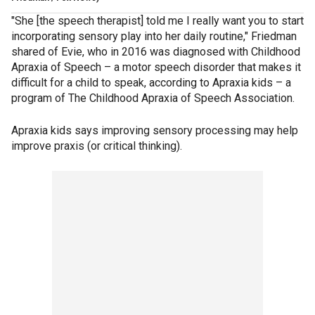
"She [the speech therapist] told me I really want you to start
incorporating sensory play into her daily routine," Friedman
shared of Evie, who in 2016 was diagnosed with Childhood
Apraxia of Speech – a motor speech disorder that makes it
difficult for a child to speak, according to Apraxia kids – a
program of The Childhood Apraxia of Speech Association.
Apraxia kids says improving sensory processing may help
improve praxis (or critical thinking).