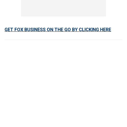
GET FOX BUSINESS ON THE GO BY CLICKING HERE