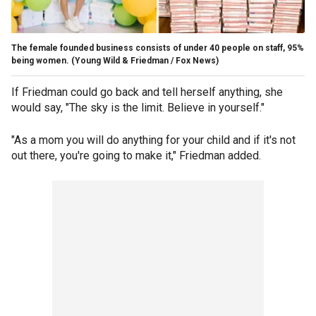
The female founded business consists of under 40 people on staff, 95%
being women.
(Young Wild & Friedman / Fox News)
If Friedman could go back and tell herself anything, she
would say, "The sky is the limit. Believe in yourself."
"As a mom you will do anything for your child and if it's not
out there, you're going to make it," Friedman added.