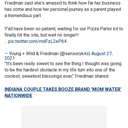
Friedman said she's amazed to think how far her business
has come and how her personal journey as a parent played
a tremendous part.
Y’all have been so patient, waiting for our Pizza Parlor kit to
finally hit the site, but wait no longer!!
...
pic.twitter.com/mdFzL2eP64
— Young + Wild & Friedman (@sensorykits)
August 27,
2021
"It's been really sweet to see the thing I thought was going
to be the hardest obstacle in my life turn into one of the
coolest, sweetest blessings ever," Friedman shared.
INDIANA COUPLE TAKES BOOZE BRAND 'MOM WATER'
NATIONWIDE