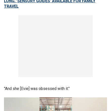
LONG, 'SENSORY GUIDES' AVAILABLE FOR FAMILY
TRAVEL
"And she [Evie] was obsessed with it."