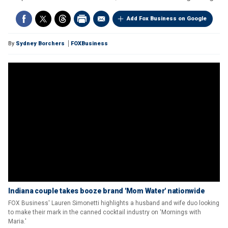
Add Fox Business on Google
By
Sydney Borchers
FOXBusiness
Indiana couple takes booze brand 'Mom Water' nationwide
FOX Business' Lauren Simonetti highlights a husband and wife duo looking
to make their mark in the canned cocktail industry on 'Mornings with
Maria.'