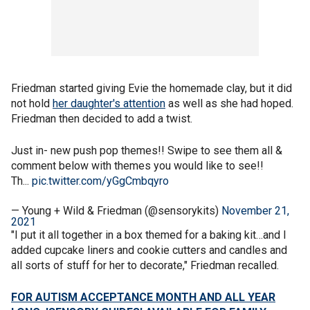
Friedman started giving Evie the homemade clay, but it did
not hold
her daughter's attention
as well as she had hoped.
Friedman then decided to add a twist.
Just in- new push pop themes!! Swipe to see them all &
comment below with themes you would like to see!!
Th...
pic.twitter.com/yGgCmbqyro
— Young + Wild & Friedman (@sensorykits)
November 21,
2021
"I put it all together in a box themed for a baking kit…and I
added cupcake liners and cookie cutters and candles and
all sorts of stuff for her to decorate," Friedman recalled.
FOR AUTISM ACCEPTANCE MONTH AND ALL YEAR