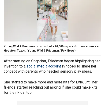
Young Wild & Friedman is run out of a 20,000 square-foot warehouse in
Houston, Texas.
(Young Wild & Friedman / Fox News)
After starting on Snapchat, Friedman began highlighting her
invention to a
social media account
in hopes to share her
concept with parents who needed sensory play ideas.
She started to make more and more kits for Evie, until her
friends started reaching out asking if she could make kits
for their kids, too.