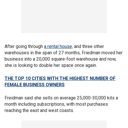
After going through
a rental house,
and three other
warehouses in the span of 27 months, Friedman moved her
business into a 20,000 square-foot warehouse and now,
she is looking to double her space once again.
THE TOP 10 CITIES WITH THE HIGHEST NUMBER OF
FEMALE BUSINESS OWNERS
Freidman said she sells on average 25,000-30,000 kits a
month including subscriptions, with most purchases
reaching the east and west coasts.