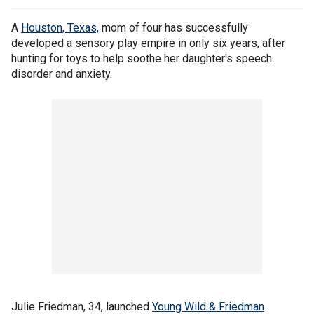
A
Houston, Texas,
mom of four has successfully
developed a sensory play empire in only six years, after
hunting for toys to help soothe her daughter's speech
disorder and anxiety.
Julie Friedman, 34, launched
Young Wild & Friedman