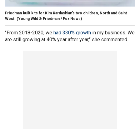
Friedman built kits for Kim Kardashian's two children, North and Saint
West.
(Young Wild & Friedman / Fox News)
"From 2018-2020, we
had 330% growth
in my business. We
are still growing at 40% year after year," she commented.