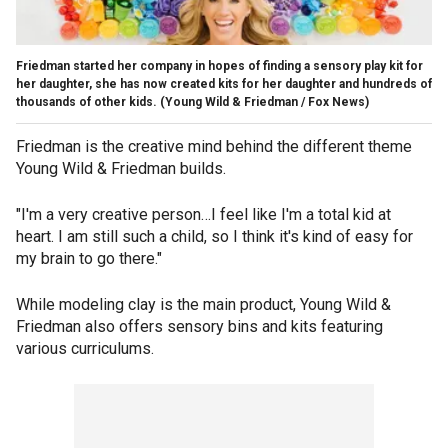
Friedman started her company in hopes of finding a sensory play kit for
her daughter, she has now created kits for her daughter and hundreds of
thousands of other kids.
(Young Wild & Friedman / Fox News)
Friedman is the creative mind behind the different theme
Young Wild & Friedman builds.
"I'm a very creative person…I feel like I'm a total kid at
heart. I am still such a child, so I think it's kind of easy for
my brain to go there."
While modeling clay is the main product, Young Wild &
Friedman also offers sensory bins and kits featuring
various curriculums.