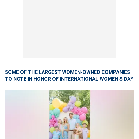
SOME OF THE LARGEST WOMEN-OWNED COMPANIES
TO NOTE IN HONOR OF INTERNATIONAL WOMEN'S DAY