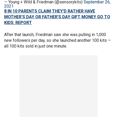
— Young + Wild & Friedman (@sensorykits)
September 26,
2021
8 IN 10 PARENTS CLAIM THEY'D RATHER HAVE
MOTHER'S DAY OR FATHER'S DAY GIFT MONEY GO TO
KIDS: REPORT
After that launch, Friedman saw she was pulling in 1,000
new followers per day, so she launched another 100 kits —
all 100 kits sold in just one minute.