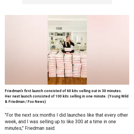
Friedman's first launch consisted of 60 kits selling out in 30 minutes.
Her next launch consisted of 100 kits selling in one minute.
(Young Wild
& Friedman / Fox News)
"For the next six months I did launches like that every other
week, and I was selling up to like 300 at a time in one
minutes," Friedman said.