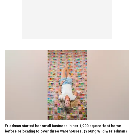
Friedman started her small business in her 1,900 square-foot home
before relocating to over three warehouses.
(Young Wild & Friedman /