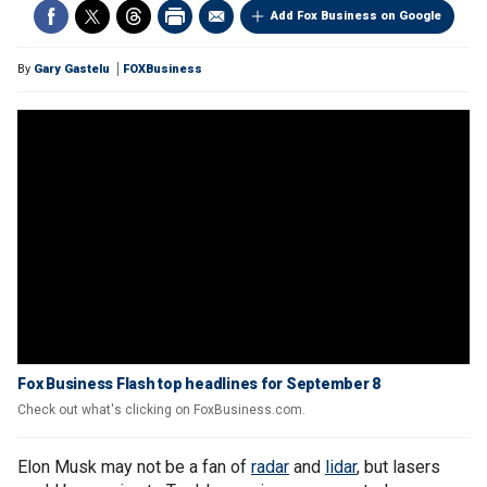
Add Fox Business on Google
By
Gary Gastelu
FOXBusiness
Fox Business Flash top headlines for September 8
Check out what's clicking on FoxBusiness.com.
Elon Musk may not be a fan of
radar
and
lidar
, but lasers