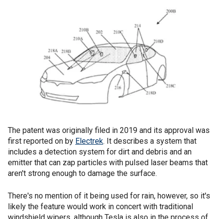
The patent was originally filed in 2019 and its approval was
first reported on by
Electrek
. It describes a system that
includes a detection system for dirt and debris and an
emitter that can zap particles with pulsed laser beams that
aren't strong enough to damage the surface.
There's no mention of it being used for rain, however, so it's
likely the feature would work in concert with traditional
windshield wipers, although Tesla is also in the process of