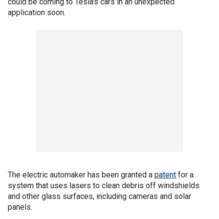
could be coming to Tesla's cars in an unexpected
application soon.
The electric automaker has been granted a
patent
for a
system that uses lasers to clean debris off windshields
and other glass surfaces, including cameras and solar
panels.