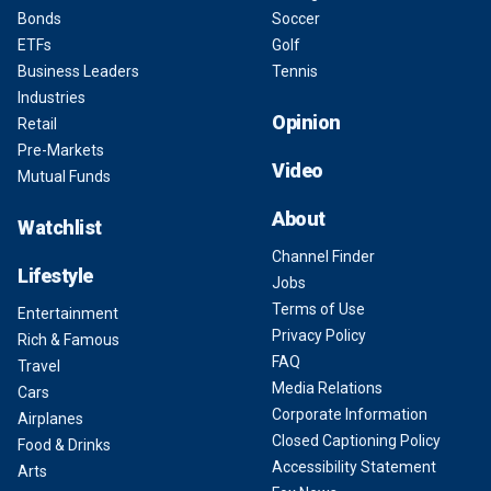
Bonds
Soccer
ETFs
Golf
Business Leaders
Tennis
Industries
Opinion
Retail
Pre-Markets
Video
Mutual Funds
About
Watchlist
Channel Finder
Lifestyle
Jobs
Terms of Use
Entertainment
Privacy Policy
Rich & Famous
FAQ
Travel
Media Relations
Cars
Corporate Information
Airplanes
Closed Captioning Policy
Food & Drinks
Accessibility Statement
Arts