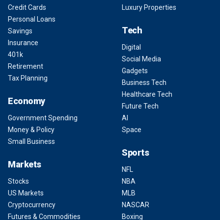
Credit Cards
Luxury Properties
Personal Loans
Tech
Savings
Insurance
Digital
401k
Social Media
Retirement
Gadgets
Tax Planning
Business Tech
Healthcare Tech
Economy
Future Tech
Government Spending
AI
Money & Policy
Space
Small Business
Sports
Markets
NFL
Stocks
NBA
US Markets
MLB
Cryptocurrency
NASCAR
Futures & Commodities
Boxing