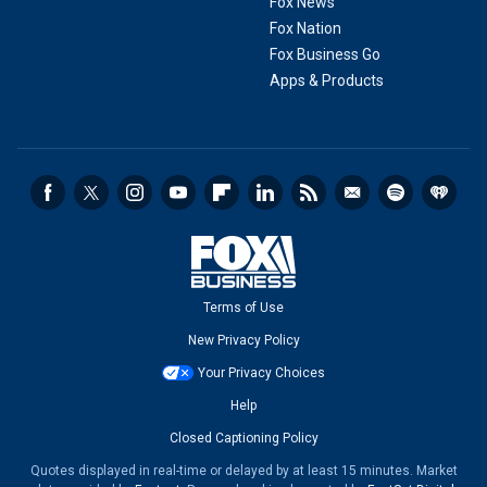
Fox News
Fox Nation
Fox Business Go
Apps & Products
Terms of Use
New Privacy Policy
Your Privacy Choices
Help
Closed Captioning Policy
Quotes displayed in real-time or delayed by at least 15 minutes. Market