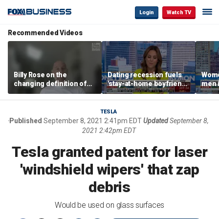
Login
Watch TV
Recommended Videos
Billy Rose on the
Dating recession fuels
Wome
changing definition of
'stay-at-home boyfriend'
men i
luxury in Los Angeles
trend
What'
real estate
TESLA
Published
September 8, 2021 2:41pm EDT
Updated
September 8,
2021 2:42pm EDT
Tesla granted patent for laser
'windshield wipers' that zap
debris
Would be used on glass surfaces