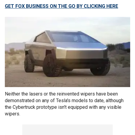
GET FOX BUSINESS ON THE GO BY CLICKING HERE
Neither the lasers or the reinvented wipers have been
demonstrated on any of Tesla's models to date, although
the Cybertruck prototype isn't equipped with any visible
wipers.