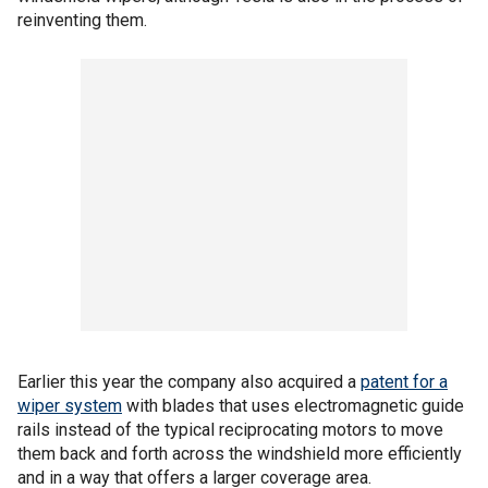
reinventing them.
Earlier this year the company also acquired a
patent for a
wiper system
with blades that uses electromagnetic guide
rails instead of the typical reciprocating motors to move
them back and forth across the windshield more efficiently
and in a way that offers a larger coverage area.