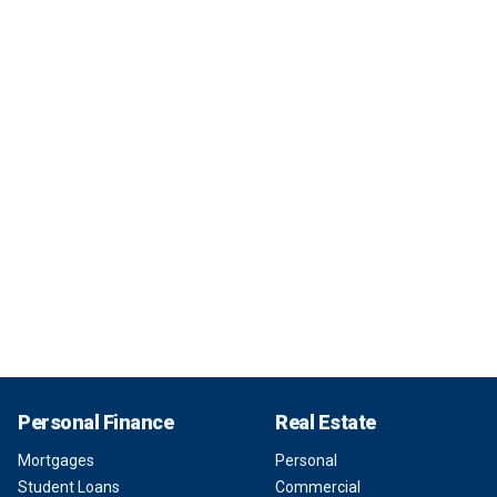
Personal Finance
Real Estate
Mortgages
Personal
Student Loans
Commercial