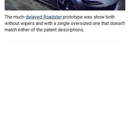
The much-
delayed Roadster
prototype was show both
without wipers and with a single oversized one that doesn't
match either of the patent descriptions.