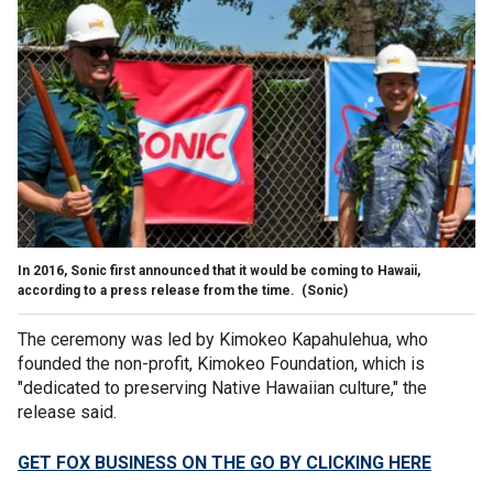
In 2016, Sonic first announced that it would be coming to Hawaii,
according to a press release from the time.
(Sonic)
The ceremony was led by Kimokeo Kapahulehua, who
founded the non-profit, Kimokeo Foundation, which is
"dedicated to preserving Native Hawaiian culture," the
release said.
GET FOX BUSINESS ON THE GO BY CLICKING HERE