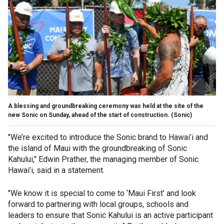
A blessing and groundbreaking ceremony was held at the site of the
new Sonic on Sunday, ahead of the start of construction.
(Sonic)
"We’re excited to introduce the Sonic brand to Hawai’i and
the island of Maui with the groundbreaking of Sonic
Kahului," Edwin Prather, the managing member of Sonic
Hawai’i, said in a statement.
"We know it is special to come to ‘Maui First’ and look
forward to partnering with local groups, schools and
leaders to ensure that Sonic Kahului is an active participant