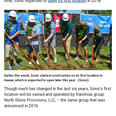
time, Sonic expected to
open its first location
in 2018.
Earlier this week, Sonic started construction on its first location in
Hawaii, which is expected to open later this year.
(Sonic)
Though much has changed in the last six years, Sonic’s first
location will be owned and operated by franchise group
North Shore Provisions, LLC, – the same group that was
announced in 2016.