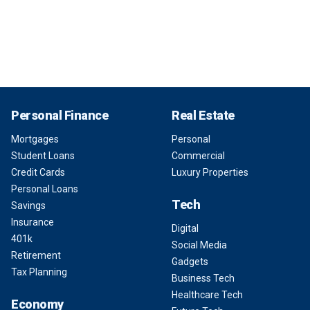
Personal Finance
Real Estate
Mortgages
Personal
Student Loans
Commercial
Credit Cards
Luxury Properties
Personal Loans
Tech
Savings
Insurance
Digital
401k
Social Media
Retirement
Gadgets
Tax Planning
Business Tech
Healthcare Tech
Economy