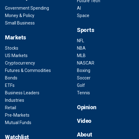
Future Tech
Government Spending
AI
Money & Policy
Space
Small Business
Sports
Markets
NFL
Stocks
NBA
US Markets
MLB
Cryptocurrency
NASCAR
Futures & Commodities
Boxing
Bonds
Soccer
ETFs
Golf
Business Leaders
Tennis
Industries
Opinion
Retail
Pre-Markets
Video
Mutual Funds
About
Watchlist