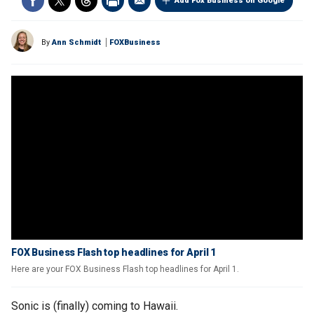
Add Fox Business on Google
By
Ann Schmidt
FOXBusiness
FOX Business Flash top headlines for April 1
Here are your FOX Business Flash top headlines for April 1.
Sonic is (finally) coming to Hawaii.