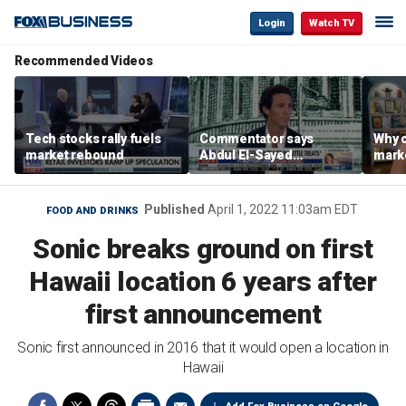
Login
Watch TV
Recommended Videos
Tech stocks rally fuels
Commentator says
Why c
market rebound
Abdul El-Sayed
marke
proposes ‘radical’
are m
policies
othe
Published
April 1, 2022 11:03am EDT
FOOD AND DRINKS
Sonic breaks ground on first
Hawaii location 6 years after
first announcement
Sonic first announced in 2016 that it would open a location in
Hawaii