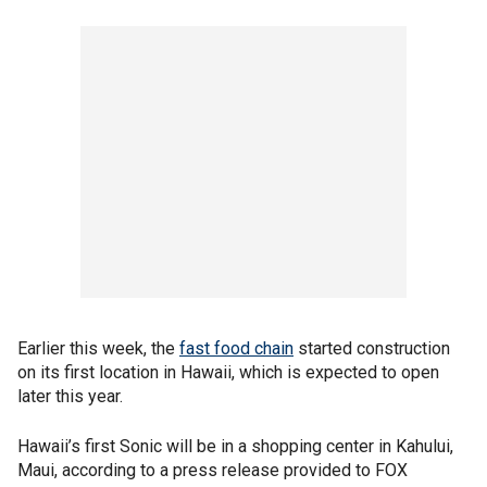
Earlier this week, the
fast food chain
started construction
on its first location in Hawaii, which is expected to open
later this year.
Hawaii’s first Sonic will be in a shopping center in Kahului,
Maui, according to a press release provided to FOX