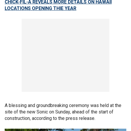
CHICK-FIL-A REVEALS MORE DETAILS ON HAWAII
LOCATIONS OPENING THIE YEAR
A blessing and groundbreaking ceremony was held at the
site of the new Sonic on Sunday, ahead of the start of
construction, according to the press release.