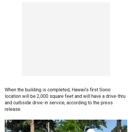
When the building is completed, Hawaii’s first Sonic
location will be 2,000 square feet and will have a drive-thru
and curbside drive-in service, according to the press
release.