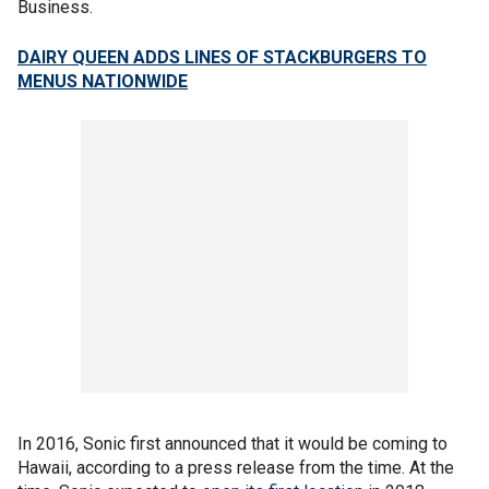
Business.
DAIRY QUEEN ADDS LINES OF STACKBURGERS TO
MENUS NATIONWIDE
In 2016, Sonic first announced that it would be coming to
Hawaii, according to a press release from the time. At the