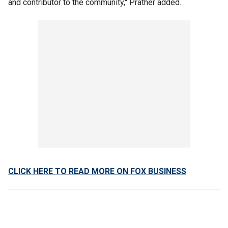
and contributor to the community," Prather added.
CLICK HERE TO READ MORE ON FOX BUSINESS