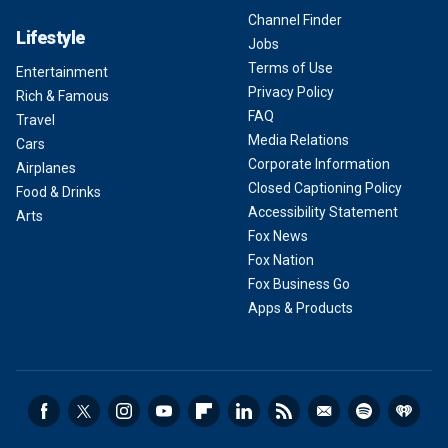
Channel Finder
Lifestyle
Jobs
Terms of Use
Entertainment
Privacy Policy
Rich & Famous
FAQ
Travel
Media Relations
Cars
Corporate Information
Airplanes
Closed Captioning Policy
Food & Drinks
Accessibility Statement
Arts
Fox News
Fox Nation
Fox Business Go
Apps & Products