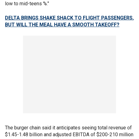
low to mid-teens %."
DELTA BRINGS SHAKE SHACK TO FLIGHT PASSENGERS,
BUT WILL THE MEAL HAVE A SMOOTH TAKEOFF?
The burger chain said it anticipates seeing total revenue of
$1.45-1.48 billion and adjusted EBITDA of $200-210 million