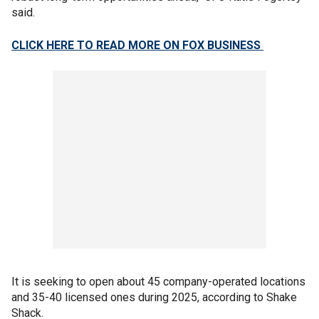
said.
CLICK HERE TO READ MORE ON FOX BUSINESS
It is seeking to open about 45 company-operated locations
and 35-40 licensed ones during 2025, according to Shake
Shack.