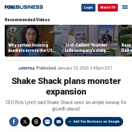
Login
Watch TV
Recommended Videos
Why certain housing
Josh Cellars’ founder
Base
markets across the US
tells company’s story,
Dell 
are more affordable than
previews new products
comba
others
electr
home
Published
January 13, 2025 3:49pm EST
LIFESTYLE
Shake Shack plans monster
expansion
CEO Rob Lynch said Shake Shack sees 'an ample runway for
growth ahead'
Add Fox Business on Google