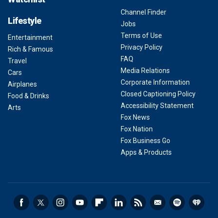
Channel Finder
Lifestyle
Jobs
Terms of Use
Entertainment
Privacy Policy
Rich & Famous
FAQ
Travel
Media Relations
Cars
Corporate Information
Airplanes
Closed Captioning Policy
Food & Drinks
Accessibility Statement
Arts
Fox News
Fox Nation
Fox Business Go
Apps & Products