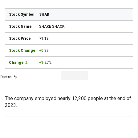
SHAK
SHAKE SHACK
71.13
+0.89
+1.27%
Powered By
The company employed nearly 12,200 people at the end of
2023.