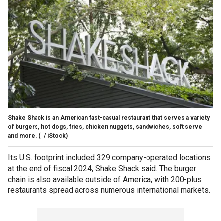
Shake Shack is an American fast-casual restaurant that serves a variety
of burgers, hot dogs, fries, chicken nuggets, sandwiches, soft serve
and more.
( / iStock)
Its U.S. footprint included 329 company-operated locations
at the end of fiscal 2024, Shake Shack said. The burger
chain is also available outside of America, with 200-plus
restaurants spread across numerous international markets.