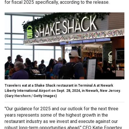
for fiscal 2025 specifically, according to the release.
Travelers eat at a Shake Shack restaurant in Terminal A at Newark
Liberty International Airport on Sept. 28, 2024, in Newark, New Jersey.
(Gary Hershorn / Getty Images)
"Our guidance for 2025 and our outlook for the next three
years represents some of the highest growth in the
restaurant industry as we invest and execute against our
robust long-term opportunities ahead," CFO Katie Fogertey