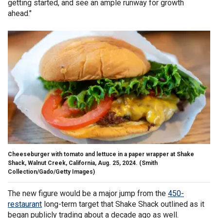
getting started, and see an ample runway for growth
ahead."
Cheeseburger with tomato and lettuce in a paper wrapper at Shake
Shack, Walnut Creek, California, Aug. 25, 2024.
(Smith
Collection/Gado/Getty Images)
The new figure would be a major jump from the
450-
restaurant
long-term target that Shake Shack outlined as it
began publicly trading about a decade ago as well.