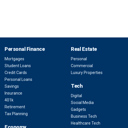
Personal Finance
Real Estate
Mortgages
Personal
Student Loans
Commercial
Credit Cards
Luxury Properties
Personal Loans
Tech
Savings
Insurance
Digital
401k
Social Media
Retirement
Gadgets
Tax Planning
Business Tech
Healthcare Tech
Economy