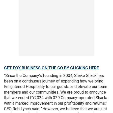
GET FOX BUSINESS ON THE GO BY CLICKING HERE
"Since the Company’s founding in 2004, Shake Shack has
been on a continuous journey of expanding how we bring
Enlightened Hospitality to our guests and elevate our team
members and our communities. We are proud to announce
that we ended FY2024 with 329 Company-operated Shacks
with a marked improvement in our profitability and returns,"
CEO Rob Lynch said. "However, we believe that we are just