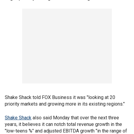
Shake Shack told FOX Business it was "looking at 20
priority markets and growing more in its existing regions."
Shake Shack
also said Monday that over the next three
years, it believes it can notch total revenue growth in the
"low-teens %" and adjusted EBITDA growth "in the range of