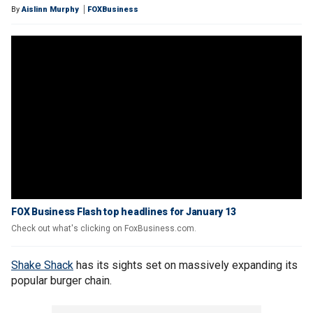
By
Aislinn Murphy
FOXBusiness
FOX Business Flash top headlines for January 13
Check out what's clicking on FoxBusiness.com.
Shake Shack
has its sights set on massively expanding its
popular burger chain.