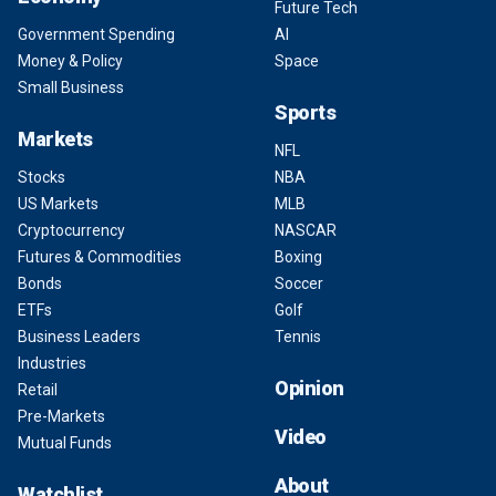
Future Tech
Government Spending
AI
Money & Policy
Space
Small Business
Sports
Markets
NFL
Stocks
NBA
US Markets
MLB
Cryptocurrency
NASCAR
Futures & Commodities
Boxing
Bonds
Soccer
ETFs
Golf
Business Leaders
Tennis
Industries
Opinion
Retail
Pre-Markets
Video
Mutual Funds
About
Watchlist