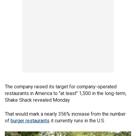
The company raised its target for company-operated
restaurants in America to "at least" 1,500 in the long-term,
Shake Shack revealed Monday.
That would mark a nearly 356% increase from the number
of
burger restaurants
it currently runs in the U.S.