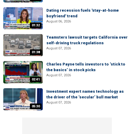
Dating recession fuels 'stay-at-home
boyfriend' trend
August 06, 2026
01:32
Teamsters lawsuit targets California over
self-driving truck regulations
August 07, 2026
01:38
Charles Payne tells investors to ‘stick to
the basics’ in stock picks
August 07, 2026
02:41
Investment expert names technology as
the driver of the ‘secular’ bull market
August 07, 2026
05:30