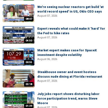
We're seeing nuclear reactors get build 'at
world record speed' in US, Oklo CEO says
August 07, 2026
08:07
Expert reveals what could make it ‘hard’ for
the Fed to hike rates
August 07, 2026
04:50
Market expert makes case for SpaceX
investment despite volatility
August 06, 2026
00:55
Steakhouse owner and event hostess
discuss nude dining at Florida restaurant
August 07, 2026
03:18
July jobs report shows disturbing labor
force participation trend, warns Steve
Moore
01:39
August 07, 2026