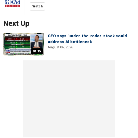
Watch
Next Up
CEO says 'under-the-radar' stock could
address AI bottleneck
August 06, 2026
01:15