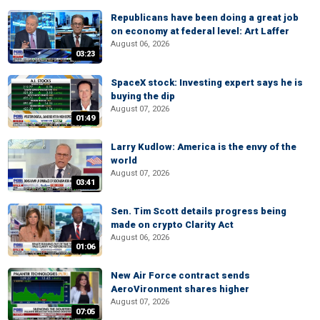
Republicans have been doing a great job
on economy at federal level: Art Laffer
August 06, 2026
03:23
SpaceX stock: Investing expert says he is
buying the dip
August 07, 2026
01:49
Larry Kudlow: America is the envy of the
world
August 07, 2026
03:41
Sen. Tim Scott details progress being
made on crypto Clarity Act
August 06, 2026
01:06
New Air Force contract sends
AeroVironment shares higher
August 07, 2026
07:05