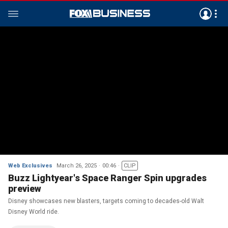
Web Exclusives
March 26, 2025
00:46
CLIP
Buzz Lightyear's Space Ranger Spin upgrades
preview
Disney showcases new blasters, targets coming to decades-old Walt
Disney World ride.