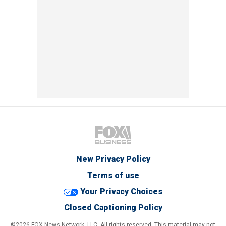
New Privacy Policy
Terms of use
Your Privacy Choices
Closed Captioning Policy
©2026 FOX News Network, LLC. All rights reserved. This material may not