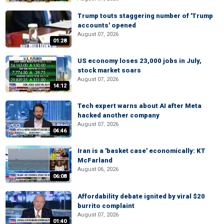
Trump touts staggering number of 'Trump
accounts' opened
August 07, 2026
01:28
US economy loses 23,000 jobs in July,
stock market soars
August 07, 2026
14:12
Tech expert warns about AI after Meta
hacked another company
August 07, 2026
04:46
Iran is a 'basket case' economically: KT
McFarland
August 06, 2026
06:08
Affordability debate ignited by viral $20
burrito complaint
August 07, 2026
01:40