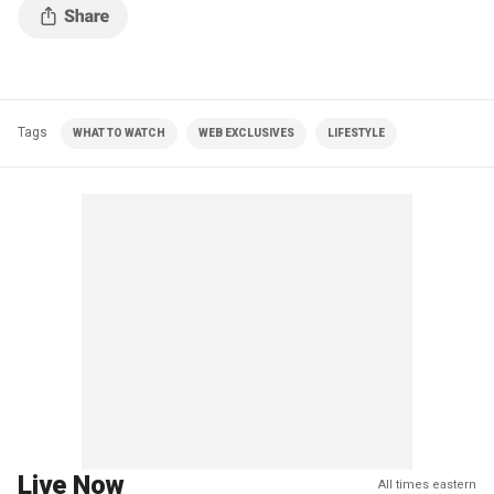
Tags
WHAT TO WATCH
WEB EXCLUSIVES
LIFESTYLE
Live Now
All times eastern