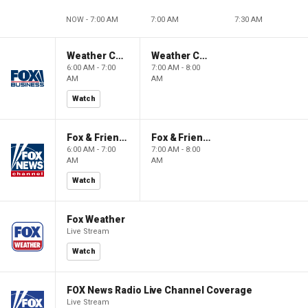
NOW - 7:00 AM
7:00 AM
7:30 AM
Weather Command Weekend
Weather Command Weekend
6:00 AM - 7:00
7:00 AM - 8:00
AM
AM
Watch
Fox & Friends Weekend
Fox & Friends Weekend
6:00 AM - 7:00
7:00 AM - 8:00
AM
AM
Watch
Fox Weather
Live Stream
Watch
FOX News Radio Live Channel Coverage
Live Stream