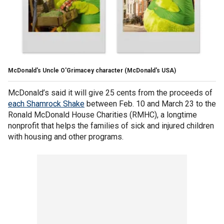
McDonald's Uncle O'Grimacey character
(McDonald's USA)
McDonald’s said it will give 25 cents from the proceeds of
each Shamrock Shake
between Feb. 10 and March 23 to the
Ronald McDonald House Charities (RMHC), a longtime
nonprofit that helps the families of sick and injured children
with housing and other programs.