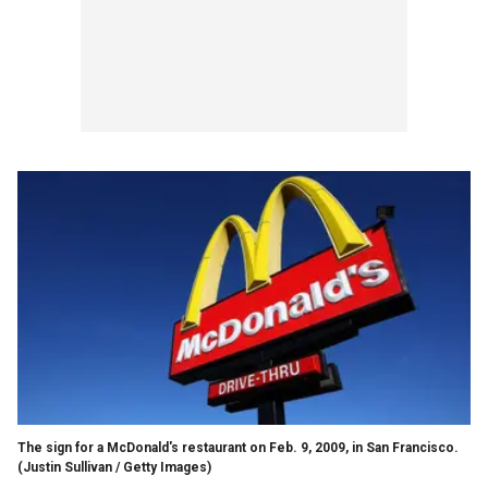
The sign for a McDonald's restaurant on Feb. 9, 2009, in San Francisco.
(Justin Sullivan / Getty Images)