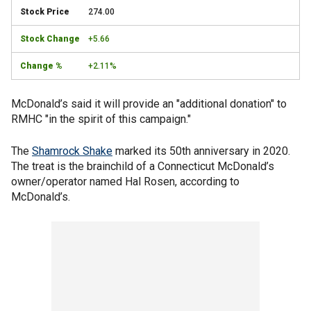
274.00
+5.66
+2.11%
McDonald’s said it will provide an "additional donation" to
RMHC "in the spirit of this campaign."
The
Shamrock Shake
marked its 50th anniversary in 2020.
The treat is the brainchild of a Connecticut McDonald’s
owner/operator named Hal Rosen, according to
McDonald’s.