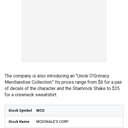
The company is also introducing an "Uncle O’Grimacy
Merchandise Collection." Its prices range from $6 for a pair
of decals of the character and the Shamrock Shake to $35
for a crewneck sweatshirt.
MCD
MCDONALD'S CORP.