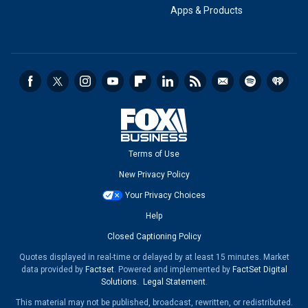
Apps & Products
Terms of Use
New Privacy Policy
Your Privacy Choices
Help
Closed Captioning Policy
Quotes displayed in real-time or delayed by at least 15 minutes. Market
data provided by
Factset
. Powered and implemented by
FactSet Digital
Solutions
.
Legal Statement
.
This material may not be published, broadcast, rewritten, or redistributed.