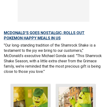
MCDONALD'S GOES NOSTALGIC; ROLLS OUT
POKEMON HAPPY MEALS IN US
"Our long-standing tradition of the Shamrock Shake is a
testament to the joy we bring to our customers,"
McDonald’s executive Michael Gonda said. "This Shamrock
Shake Season, with a little extra cheer from the Grimace
family, we’re reminded that the most precious gift is being
close to those you love."