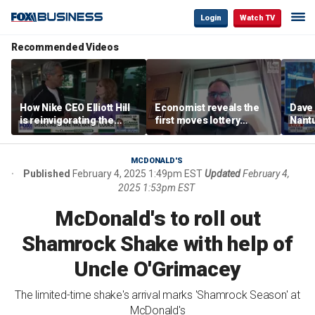
Login
Watch TV
Recommended Videos
How Nike CEO Elliott Hill
Economist reveals the
Dave
is reinvigorating the
first moves lottery
Nantu
brand
winners should make
Influ
the r
MCDONALD'S
Published
February 4, 2025 1:49pm EST
Updated
February 4,
2025 1:53pm EST
McDonald's to roll out
Shamrock Shake with help of
Uncle O'Grimacey
The limited-time shake's arrival marks 'Shamrock Season' at
McDonald's