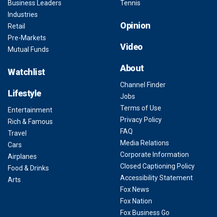
Business Leaders
Tennis
Industries
Opinion
Retail
Pre-Markets
Video
Mutual Funds
About
Watchlist
Channel Finder
Lifestyle
Jobs
Terms of Use
Entertainment
Privacy Policy
Rich & Famous
FAQ
Travel
Media Relations
Cars
Corporate Information
Airplanes
Closed Captioning Policy
Food & Drinks
Accessibility Statement
Arts
Fox News
Fox Nation
Fox Business Go