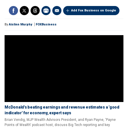
Add Fox Business on Google
By
Aislinn Murphy
FOXBusiness
McDonald's beating earnings and revenue estimates a 'good
indicator' for economy, expert says
Brian Vendig, MJP Wealth Advisors President, and Ryan Payne, 'Payne
Points of Wealth' podcast host, discuss Big Tech reporting and key