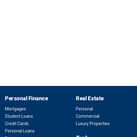
Personal Finance
Real Estate
Mortgages
Personal
Student Loans
Commercial
Credit Cards
Luxury Properties
Personal Loans