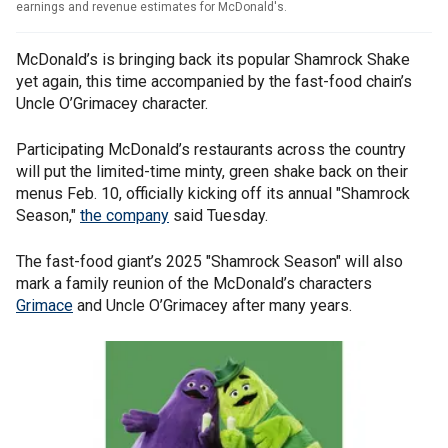
earnings and revenue estimates for McDonald's.
McDonald’s is bringing back its popular Shamrock Shake
yet again, this time accompanied by the fast-food chain’s
Uncle O’Grimacey character.
Participating McDonald’s restaurants across the country
will put the limited-time minty, green shake back on their
menus Feb. 10, officially kicking off its annual "Shamrock
Season,"
the company
said Tuesday.
The fast-food giant’s 2025 "Shamrock Season" will also
mark a family reunion of the McDonald’s characters
Grimace
and Uncle O’Grimacey after many years.