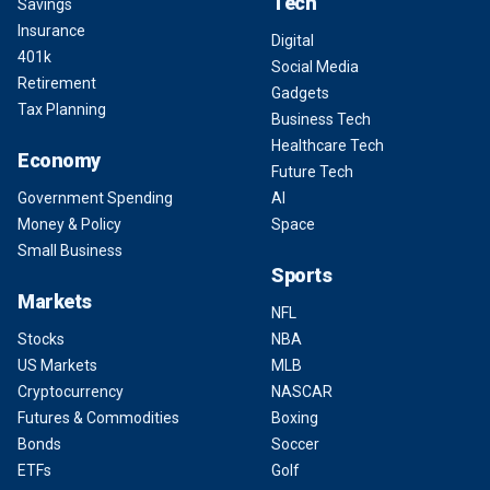
Tech
Savings
Insurance
Digital
401k
Social Media
Retirement
Gadgets
Tax Planning
Business Tech
Healthcare Tech
Economy
Future Tech
Government Spending
AI
Money & Policy
Space
Small Business
Sports
Markets
NFL
Stocks
NBA
US Markets
MLB
Cryptocurrency
NASCAR
Futures & Commodities
Boxing
Bonds
Soccer
ETFs
Golf