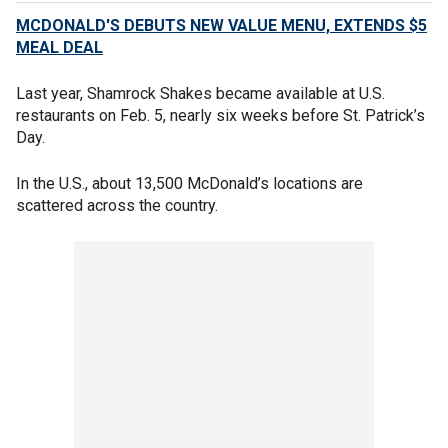
MCDONALD'S DEBUTS NEW VALUE MENU, EXTENDS $5
MEAL DEAL
Last year, Shamrock Shakes became available at U.S.
restaurants on Feb. 5, nearly six weeks before St. Patrick’s
Day.
In the U.S., about 13,500 McDonald’s locations are
scattered across the country.