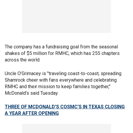
The company has a fundraising goal from the seasonal
shakes of $5 million for RMHC, which has 255 chapters
across the world.
Uncle O’Grimacey is "traveling coast-to-coast, spreading
Shamrock cheer with fans everywhere and celebrating
RMHC and their mission to keep families together,"
McDonald’s said Tuesday.
THREE OF MCDONALD'S COSMC'S IN TEXAS CLOSING
A YEAR AFTER OPENING