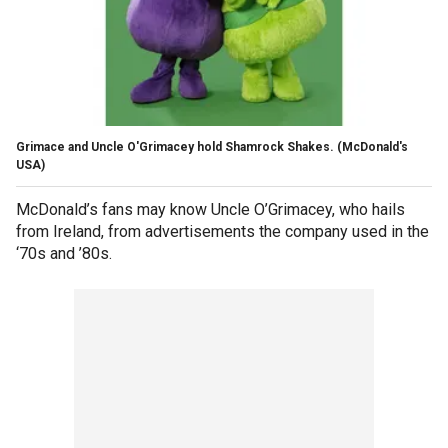
Grimace and Uncle O'Grimacey hold Shamrock Shakes.
(McDonald's
USA)
McDonald’s fans may know Uncle O’Grimacey, who hails
from Ireland, from advertisements the company used in the
‘70s and ’80s.