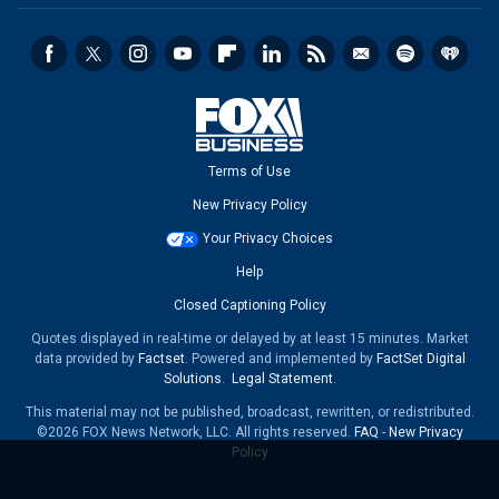
Terms of Use
New Privacy Policy
Your Privacy Choices
Help
Closed Captioning Policy
Quotes displayed in real-time or delayed by at least 15 minutes. Market
data provided by
Factset
. Powered and implemented by
FactSet Digital
Solutions
.
Legal Statement
.
This material may not be published, broadcast, rewritten, or redistributed.
©2026 FOX News Network, LLC. All rights reserved.
FAQ
-
New Privacy
Policy