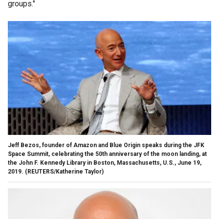
groups."
Jeff Bezos, founder of Amazon and Blue Origin speaks during the JFK
Space Summit, celebrating the 50th anniversary of the moon landing, at
the John F. Kennedy Library in Boston, Massachusetts, U.S., June 19,
2019. (REUTERS/Katherine Taylor)