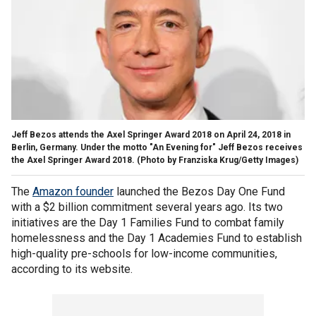
Jeff Bezos attends the Axel Springer Award 2018 on April 24, 2018 in
Berlin, Germany. Under the motto "An Evening for" Jeff Bezos receives
the Axel Springer Award 2018. (Photo by Franziska Krug/Getty Images)
The
Amazon founder
launched the Bezos Day One Fund
with a $2 billion commitment several years ago. Its two
initiatives are the Day 1 Families Fund to combat family
homelessness and the Day 1 Academies Fund to establish
high-quality pre-schools for low-income communities,
according to its website.