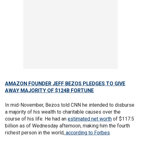
AMAZON FOUNDER JEFF BEZOS PLEDGES TO GIVE
AWAY MAJORITY OF $124B FORTUNE
In mid-November, Bezos told CNN he intended to disburse
a majority of his wealth to charitable causes over the
course of his life. He had an
estimated net worth
of $117.5
billion as of Wednesday afternoon, making him the fourth
richest person in the world,
according to Forbes
.