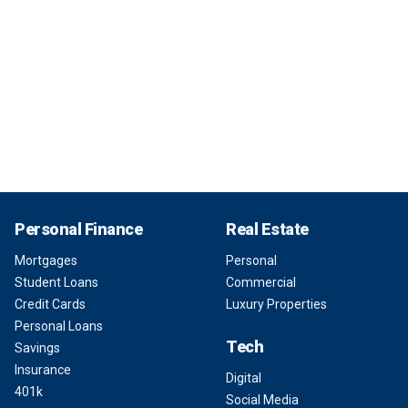
Personal Finance
Real Estate
Mortgages
Personal
Student Loans
Commercial
Credit Cards
Luxury Properties
Personal Loans
Tech
Savings
Insurance
Digital
401k
Social Media