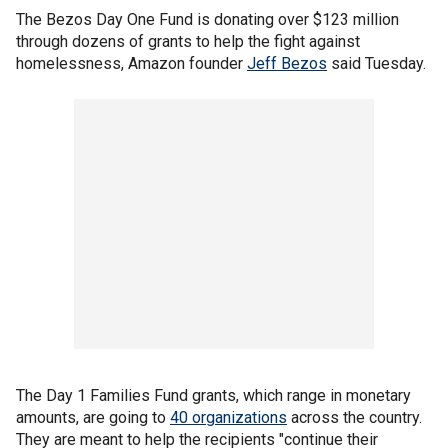
The Bezos Day One Fund is donating over $123 million
through dozens of grants to help the fight against
homelessness, Amazon founder
Jeff Bezos
said Tuesday.
The Day 1 Families Fund grants, which range in monetary
amounts, are going to
40 organizations
across the country.
They are meant to help the recipients "continue their