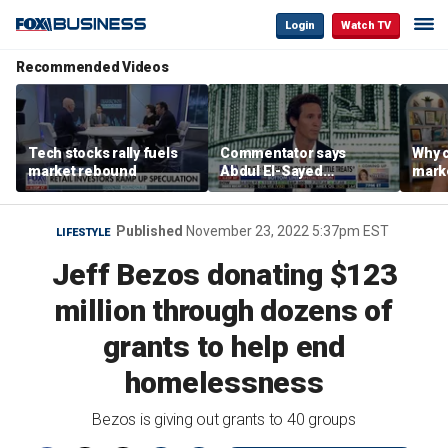
Login
Watch TV
Recommended Videos
Tech stocks rally fuels
Commentator says
Why c
market rebound
Abdul El-Sayed
marke
proposes ‘radical’
are m
policies
othe
Published
November 23, 2022 5:37pm EST
LIFESTYLE
Jeff Bezos donating $123
million through dozens of
grants to help end
homelessness
Bezos is giving out grants to 40 groups