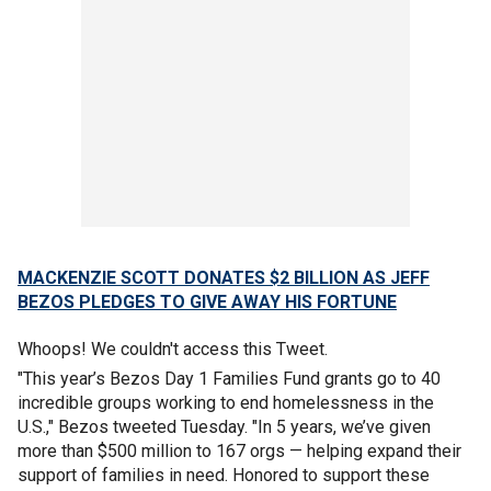
MACKENZIE SCOTT DONATES $2 BILLION AS JEFF
BEZOS PLEDGES TO GIVE AWAY HIS FORTUNE
Whoops! We couldn't access this Tweet.
"This year’s Bezos Day 1 Families Fund grants go to 40
incredible groups working to end homelessness in the
U.S.," Bezos tweeted Tuesday. "In 5 years, we’ve given
more than $500 million to 167 orgs — helping expand their
support of families in need. Honored to support these