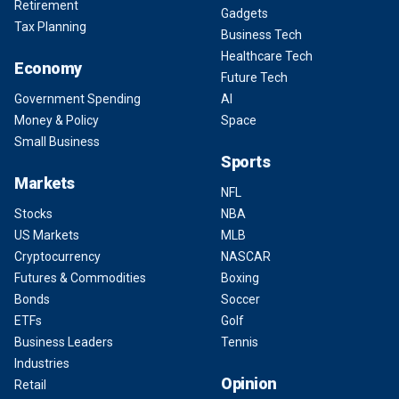
Retirement
Gadgets
Tax Planning
Business Tech
Healthcare Tech
Economy
Future Tech
Government Spending
AI
Money & Policy
Space
Small Business
Sports
Markets
NFL
Stocks
NBA
US Markets
MLB
Cryptocurrency
NASCAR
Futures & Commodities
Boxing
Bonds
Soccer
ETFs
Golf
Business Leaders
Tennis
Industries
Opinion
Retail