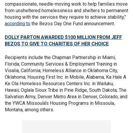
compassionate, needle-moving work to help families move
from unsheltered homelessness and shelters to permanent
housing with the services they require to achieve stability,"
according to
the Bezos Day One Fund announcement.
DOLLY PARTON AWARDED $100 MILLION FROM JEFF
BEZOS TO GIVE TO CHARITIES OF HER CHOICE
Recipients include the Chapman Partnership in Miami,
Florida; Community Services & Employment Training in
Visalia, California; Homeless Alliance in Oklahoma City,
Oklahoma; Housing First Inc. in Mobile, Alabama; Ka Hale A
Ke Ola Homeless Resources Centers Inc. in Wailuku,
Hawaii; Oglala Sioux Tribe in Pine Ridge, South Dakota; The
Salvation Army, Denver Metro Area in Denver, Colorado; and
the YWCA Missoula’s Housing Programs in Missoula,
Montana, among others.