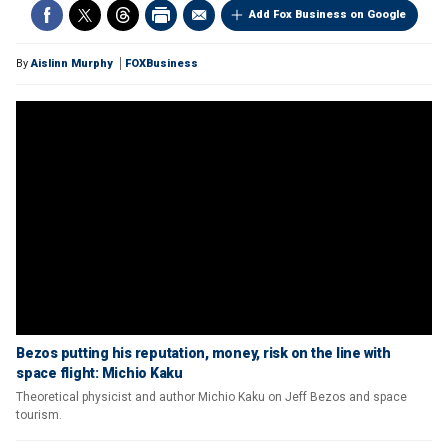
Add Fox Business on Google
By
Aislinn Murphy
FOXBusiness
Bezos putting his reputation, money, risk on the line with
space flight: Michio Kaku
Theoretical physicist and author Michio Kaku on Jeff Bezos and space
tourism.