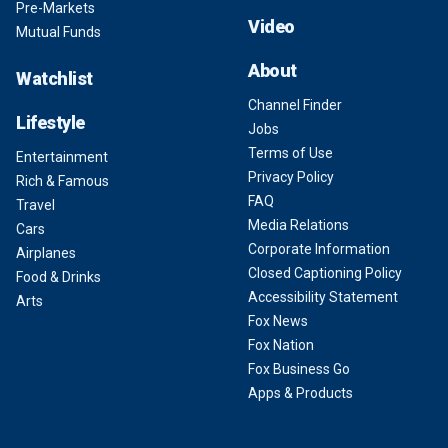
Pre-Markets
Video
Mutual Funds
About
Watchlist
Channel Finder
Lifestyle
Jobs
Terms of Use
Entertainment
Privacy Policy
Rich & Famous
FAQ
Travel
Media Relations
Cars
Corporate Information
Airplanes
Closed Captioning Policy
Food & Drinks
Accessibility Statement
Arts
Fox News
Fox Nation
Fox Business Go
Apps & Products