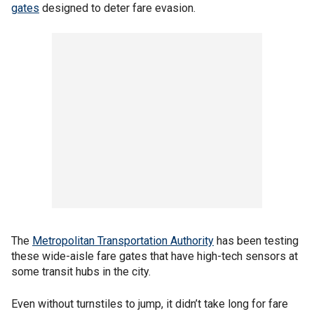
gates
designed to deter fare evasion.
The
Metropolitan Transportation Authority
has been testing
these wide-aisle fare gates that have high-tech sensors at
some transit hubs in the city.
Even without turnstiles to jump, it didn’t take long for fare