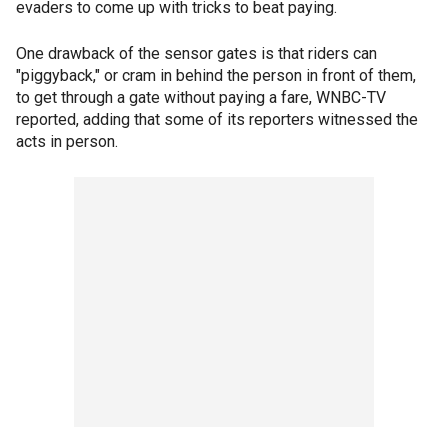
evaders to come up with tricks to beat paying.
One drawback of the sensor gates is that riders can
"piggyback," or cram in behind the person in front of them,
to get through a gate without paying a fare, WNBC-TV
reported, adding that some of its reporters witnessed the
acts in person.