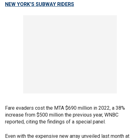
NEW YORK'S SUBWAY RIDERS
Fare evaders cost the MTA $690 million in 2022, a 38%
increase from $500 million the previous year, WNBC
reported, citing the findings of a special panel.
Even with the expensive new array unveiled last month at