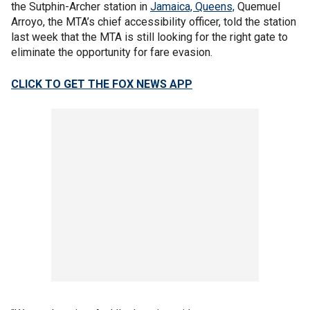
the
Sutphin-Archer station in
Jamaica, Queens,
Quemuel
Arroyo, the MTA’s chief accessibility officer, told the station
last week that the MTA is still looking for the right gate to
eliminate the opportunity for fare evasion.
CLICK TO GET THE FOX NEWS APP