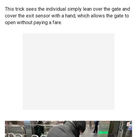
This trick sees the individual simply lean over the gate and
cover the exit sensor with a hand, which allows the gate to
open without paying a fare.