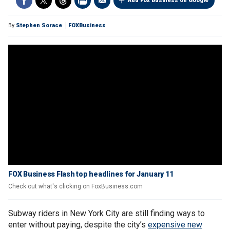
Add Fox Business on Google
By
Stephen Sorace
FOXBusiness
FOX Business Flash top headlines for January 11
Check out what's clicking on FoxBusiness.com
Subway riders in New York City are still finding ways to
enter without paying, despite the city’s
expensive new