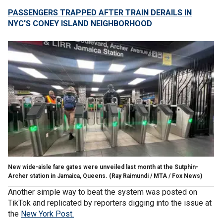
PASSENGERS TRAPPED AFTER TRAIN DERAILS IN
NYC'S CONEY ISLAND NEIGHBORHOOD
New wide-aisle fare gates were unveiled last month at the Sutphin-
Archer station in Jamaica, Queens.
(Ray Raimundi / MTA / Fox News)
Another simple way to beat the system was posted on
TikTok and replicated by reporters digging into the issue at
the
New York Post.