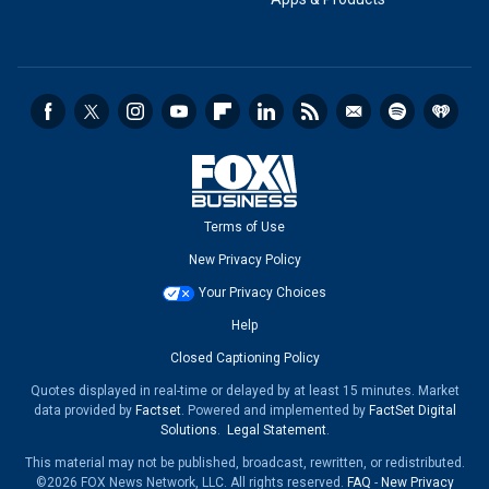
Terms of Use
New Privacy Policy
Your Privacy Choices
Help
Closed Captioning Policy
Quotes displayed in real-time or delayed by at least 15 minutes. Market
data provided by
Factset
. Powered and implemented by
FactSet Digital
Solutions
.
Legal Statement
.
This material may not be published, broadcast, rewritten, or redistributed.
©2026 FOX News Network, LLC. All rights reserved.
FAQ
-
New Privacy