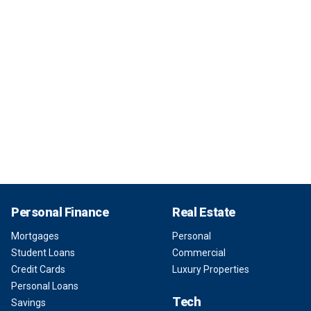
Personal Finance
Real Estate
Mortgages
Personal
Student Loans
Commercial
Credit Cards
Luxury Properties
Personal Loans
Tech
Savings