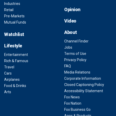
Industries
Opinion
Retail
Pre-Markets
Video
Mutual Funds
About
Watchlist
Channel Finder
Lifestyle
Jobs
Terms of Use
Entertainment
Privacy Policy
Rich & Famous
FAQ
Travel
Media Relations
Cars
Corporate Information
Airplanes
Closed Captioning Policy
Food & Drinks
Accessibility Statement
Arts
Fox News
Fox Nation
Fox Business Go
Apps & Products