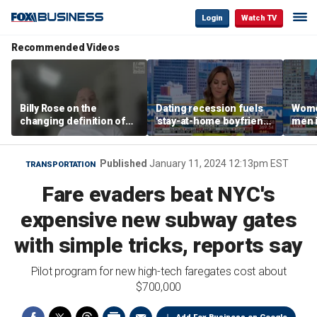
Login
Watch TV
Recommended Videos
Billy Rose on the
Dating recession fuels
Wome
changing definition of
'stay-at-home boyfriend'
men i
luxury in Los Angeles
trend
What'
real estate
Published
January 11, 2024 12:13pm EST
TRANSPORTATION
Fare evaders beat NYC's
expensive new subway gates
with simple tricks, reports say
Pilot program for new high-tech faregates cost about
$700,000