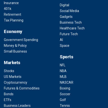
Insurance
Digital
401k
Social Media
Retirement
Gadgets
Tax Planning
Business Tech
Healthcare Tech
Economy
Future Tech
Government Spending
AI
Money & Policy
Space
Small Business
Sports
Markets
NFL
Stocks
NBA
US Markets
MLB
Cryptocurrency
NASCAR
Futures & Commodities
Boxing
Bonds
Soccer
ETFs
Golf
Business Leaders
Tennis