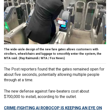
The wide-aisle design of the new fare gates allows customers with
strollers, wheelchairs and luggage to smoothly enter the system, the
MTA said.
(Ray Raimundi / MTA / Fox News)
The Post reporters found that the gates remained open for
about five seconds, potentially allowing multiple people
through at a time.
The new defense against fare-beaters cost about
$700,000 to install, according to the outlet.
CRIME-FIGHTING AI ROBOCOP IS KEEPING AN EYE ON