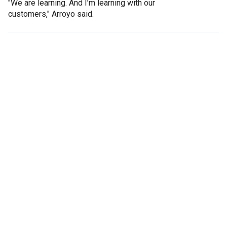
"We are learning. And I’m learning with our
customers," Arroyo said.