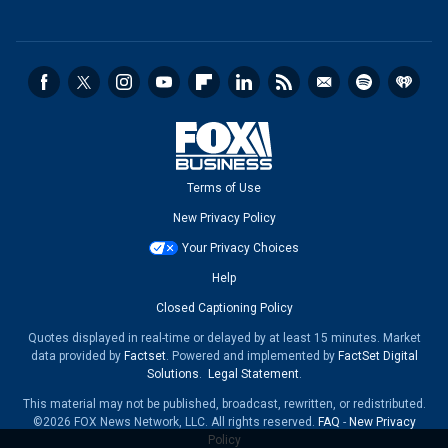
Terms of Use
New Privacy Policy
Your Privacy Choices
Help
Closed Captioning Policy
Quotes displayed in real-time or delayed by at least 15 minutes. Market
data provided by
Factset
. Powered and implemented by
FactSet Digital
Solutions
.
Legal Statement
.
This material may not be published, broadcast, rewritten, or redistributed.
©2026 FOX News Network, LLC. All rights reserved.
FAQ
-
New Privacy
Policy