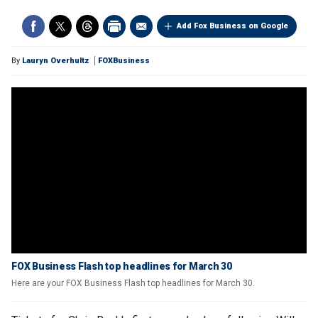
Add Fox Business on Google
By
Lauryn Overhultz
FOXBusiness
FOX Business Flash top headlines for March 30
Here are your FOX Business Flash top headlines for March 30.