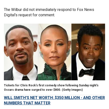
The Wilbur did not immediately respond to Fox News
Digital's request for comment.
Tickets for Chris Rock's first comedy show following Sunday night's
Oscars drama have surged to over $800.
(Getty Images)
WILL SMITH'S NET WORTH: $350 MILLION - AND OTHER
NUMBERS THAT MATTER