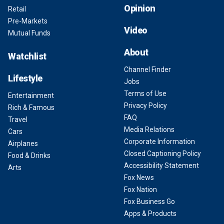
Opinion
Retail
Pre-Markets
Video
Mutual Funds
About
Watchlist
Channel Finder
Lifestyle
Jobs
Terms of Use
Entertainment
Privacy Policy
Rich & Famous
FAQ
Travel
Media Relations
Cars
Corporate Information
Airplanes
Closed Captioning Policy
Food & Drinks
Accessibility Statement
Arts
Fox News
Fox Nation
Fox Business Go
Apps & Products