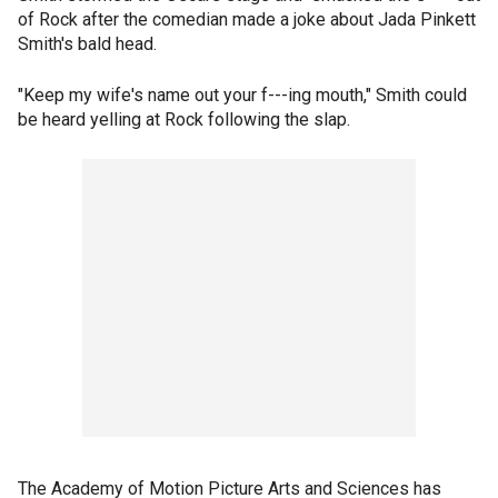
of Rock after the comedian made a joke about Jada Pinkett
Smith's bald head.
"Keep my wife's name out your f---ing mouth," Smith could
be heard yelling at Rock following the slap.
The Academy of Motion Picture Arts and Sciences has