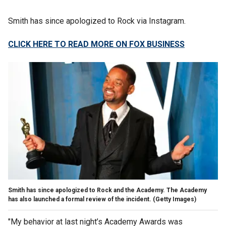
Smith has since apologized to Rock via Instagram.
CLICK HERE TO READ MORE ON FOX BUSINESS
Smith has since apologized to Rock and the Academy. The Academy
has also launched a formal review of the incident.
(Getty Images)
"My behavior at last night’s Academy Awards was