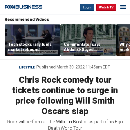
Login
Watch TV
Recommended Videos
Tech stocks rally fuels
Commentator says
Why c
market rebound
Abdul El-Sayed
marke
proposes ‘radical’
are m
policies
othe
Published
March 30, 2022 11:45am EDT
LIFESTYLE
Chris Rock comedy tour
tickets continue to surge in
price following Will Smith
Oscars slap
Rock will perform at The Wilbur in Boston as part of his Ego
Death World Tour