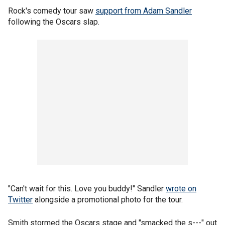
Rock's comedy tour saw
support from Adam Sandler
following the Oscars slap.
"Can't wait for this. Love you buddy!" Sandler
wrote on
Twitter
alongside a promotional photo for the tour.
Smith stormed the Oscars stage and "smacked the s---" out