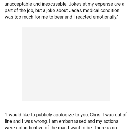
unacceptable and inexcusable. Jokes at my expense are a
part of the job, but a joke about Jada’s medical condition
was too much for me to bear and I reacted emotionally."
"I would like to publicly apologize to you, Chris. I was out of
line and I was wrong. I am embarrassed and my actions
were not indicative of the man I want to be. There is no