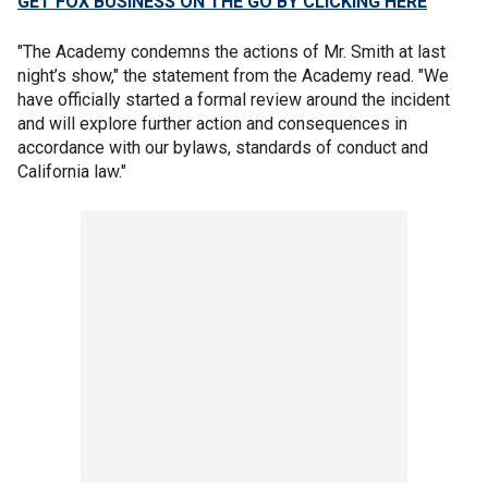
GET FOX BUSINESS ON THE GO BY CLICKING HERE
"The Academy condemns the actions of Mr. Smith at last
night’s show," the statement from the Academy read. "We
have officially started a formal review around the incident
and will explore further action and consequences in
accordance with our bylaws, standards of conduct and
California law."