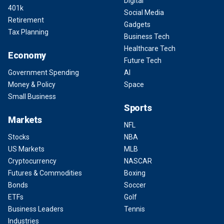
Digital
401k
Social Media
Retirement
Gadgets
Tax Planning
Business Tech
Healthcare Tech
Economy
Future Tech
Government Spending
AI
Money & Policy
Space
Small Business
Sports
Markets
NFL
Stocks
NBA
US Markets
MLB
Cryptocurrency
NASCAR
Futures & Commodities
Boxing
Bonds
Soccer
ETFs
Golf
Business Leaders
Tennis
Industries