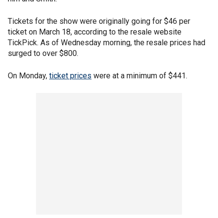
Tickets for the show were originally going for $46 per
ticket on March 18, according to the resale website
TickPick. As of Wednesday morning, the resale prices had
surged to over $800.
On Monday,
ticket prices
were at a minimum of $441.