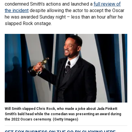
condemned Smith's actions and launched a
full review of
the incident
despite allowing the actor to accept the Oscar
he was awarded Sunday night – less than an hour after he
slapped Rock onstage.
Will Smith slapped Chris Rock, who made a joke about Jada Pinkett
Smith's bald head while the comedian was presenting an award during
the 2022 Oscars ceremony.
(Getty Images)