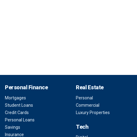
Personal Finance
Real Estate
Mortgages
Personal
Student Loans
Commercial
Credit Cards
Luxury Properties
Personal Loans
Tech
Savings
Insurance