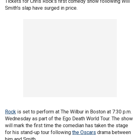
Tickets for Chris Rock's first comedy show following Will
Smith's slap have surged in price.
Rock
is set to perform at The Wilbur in Boston at 7:30 p.m.
Wednesday as part of the Ego Death World Tour. The show
will mark the first time the comedian has taken the stage
for his stand-up tour following
the Oscars
drama between
him and Smith.