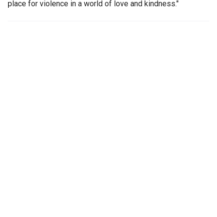
place for violence in a world of love and kindness."