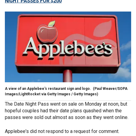
NIGHT PASSES FOR $200
A view of an Applebee's restaurant sign and logo.
(Paul Weaver/SOPA
Images/LightRocket via Getty Images / Getty Images)
The Date Night Pass went on sale on Monday at noon, but
hopeful couples had their date plans quashed when the
passes were sold out almost as soon as they went online.
Applebee's did not respond to a request for comment.