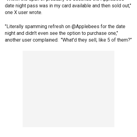
date night pass was in my card available and then sold out,"
one X user wrote.
"Literally spamming refresh on @Applebees for the date
night and didn't even see the option to purchase one,"
another user complained. "What'd they sell, like 5 of them?"