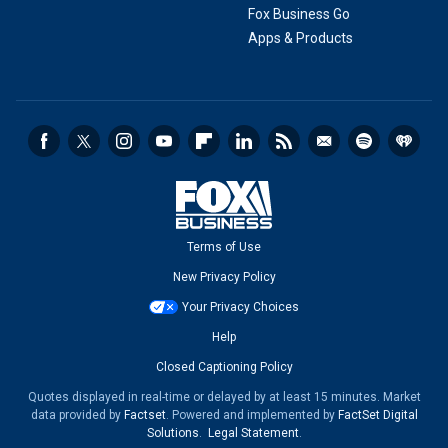
Fox Business Go
Apps & Products
Terms of Use
New Privacy Policy
Your Privacy Choices
Help
Closed Captioning Policy
Quotes displayed in real-time or delayed by at least 15 minutes. Market
data provided by
Factset
. Powered and implemented by
FactSet Digital
Solutions
.
Legal Statement
.