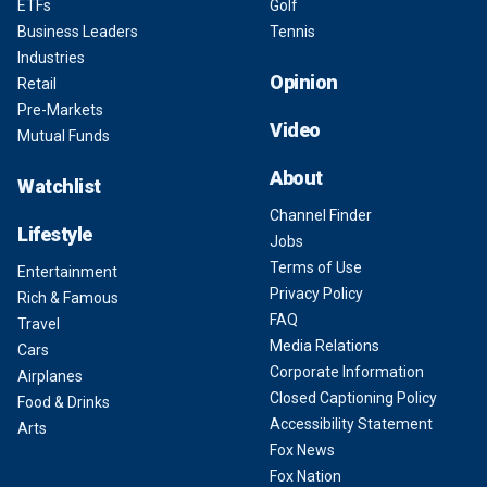
ETFs
Golf
Business Leaders
Tennis
Industries
Opinion
Retail
Pre-Markets
Video
Mutual Funds
About
Watchlist
Channel Finder
Lifestyle
Jobs
Terms of Use
Entertainment
Privacy Policy
Rich & Famous
FAQ
Travel
Media Relations
Cars
Corporate Information
Airplanes
Closed Captioning Policy
Food & Drinks
Accessibility Statement
Arts
Fox News
Fox Nation