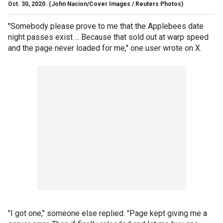
Oct. 30, 2020.
(John Nacion/Cover Images / Reuters Photos)
"Somebody please prove to me that the Applebees date
night passes exist ... Because that sold out at warp speed
and the page never loaded for me," one user wrote on X.
"I got one," someone else replied. "Page kept giving me a