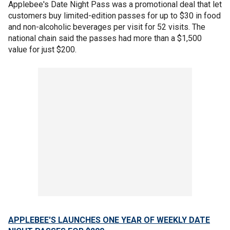
Applebee's Date Night Pass was a promotional deal that let
customers buy limited-edition passes for up to $30 in food
and non-alcoholic beverages per visit for 52 visits. The
national chain said the passes had more than a $1,500
value for just $200.
APPLEBEE'S LAUNCHES ONE YEAR OF WEEKLY DATE