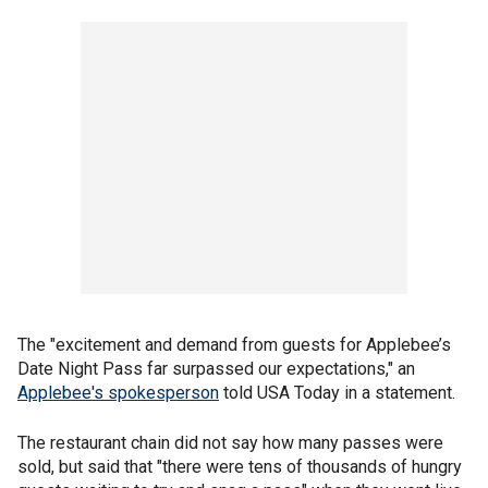
The "excitement and demand from guests for Applebee’s
Date Night Pass far surpassed our expectations," an
Applebee's spokesperson
told USA Today in a statement.
The restaurant chain did not say how many passes were
sold, but said that "there were tens of thousands of hungry