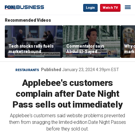
Login
Watch TV
Recommended Videos
Tech stocks rally fuels
Commentator says
Why c
market rebound
Abdul El-Sayed
marke
proposes ‘radical’
are m
policies
othe
Published
January 23, 2024 4:39pm EST
RESTAURANTS
Applebee's customers
complain after Date Night
Pass sells out immediately
Applebee's customers said website problems prevented
them from snagging the limited-edition Date Night Passes
before they sold out.