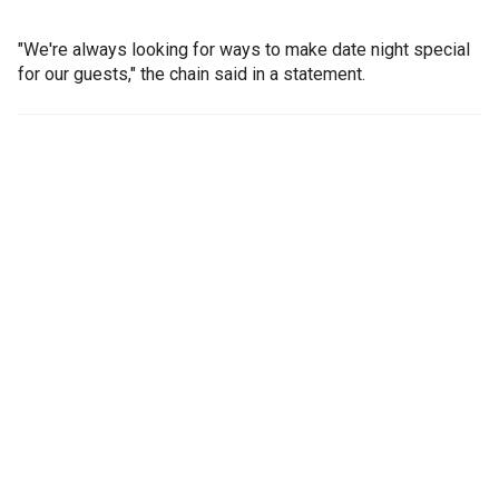
"We're always looking for ways to make date night special
for our guests," the chain said in a statement.