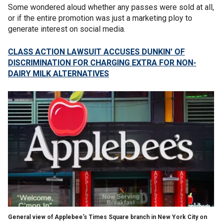
Some wondered aloud whether any passes were sold at all,
or if the entire promotion was just a marketing ploy to
generate interest on social media.
CLASS ACTION LAWSUIT ACCUSES DUNKIN' OF
DISCRIMINATION FOR CHARGING EXTRA FOR NON-
DAIRY MILK ALTERNATIVES
General view of Applebee’s Times Square branch in New York City on