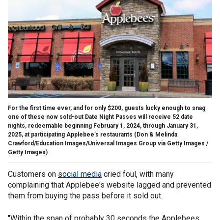
For the first time ever, and for only $200, guests lucky enough to snag
one of these now sold-out Date Night Passes will receive 52 date
nights, redeemable beginning February 1, 2024, through January 31,
2025, at participating Applebee’s restaurants
(Don & Melinda
Crawford/Education Images/Universal Images Group via Getty Images /
Getty Images)
Customers on
social media
cried foul, with many
complaining that Applebee's website lagged and prevented
them from buying the pass before it sold out.
"Within the span of probably 30 seconds the Applebees