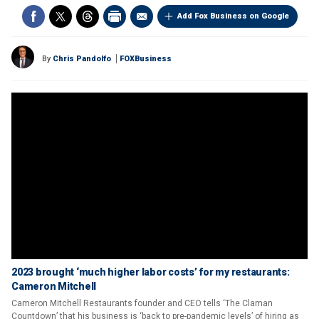
Add Fox Business on Google
By
Chris Pandolfo
FOXBusiness
2023 brought ‘much higher labor costs’ for my restaurants:
Cameron Mitchell
Cameron Mitchell Restaurants founder and CEO tells ‘The Claman
Countdown’ that his business is ‘back to pre-pandemic levels’ of hiring as