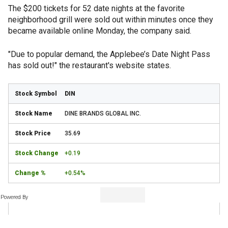
The $200 tickets for 52 date nights at the favorite
neighborhood grill were sold out within minutes once they
became available online Monday, the company said.
"Due to popular demand, the Applebee’s Date Night Pass
has sold out!" the restaurant's website states.
DIN
DINE BRANDS GLOBAL INC.
35.69
+0.19
+0.54%
Powered By