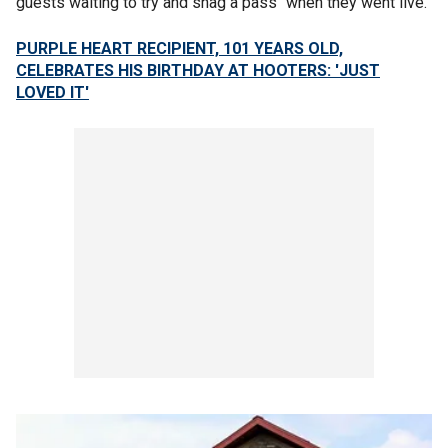
guests waiting to try and snag a pass" when they went live.
PURPLE HEART RECIPIENT, 101 YEARS OLD,
CELEBRATES HIS BIRTHDAY AT HOOTERS: 'JUST
LOVED IT'