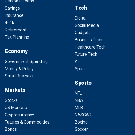
Personal Loans
Tech
Savings
Insurance
Digital
401k
Social Media
Retirement
Gadgets
Tax Planning
Business Tech
Healthcare Tech
Economy
Future Tech
Government Spending
AI
Money & Policy
Space
Small Business
Sports
Markets
NFL
Stocks
NBA
US Markets
MLB
Cryptocurrency
NASCAR
Futures & Commodities
Boxing
Bonds
Soccer