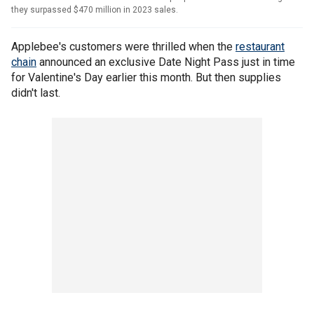
they surpassed $470 million in 2023 sales.
Applebee's customers were thrilled when the
restaurant
chain
announced an exclusive Date Night Pass just in time
for Valentine's Day earlier this month. But then supplies
didn't last.