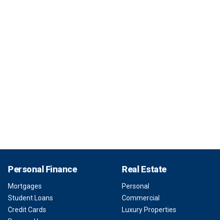
Personal Finance
Real Estate
Mortgages
Personal
Student Loans
Commercial
Credit Cards
Luxury Properties