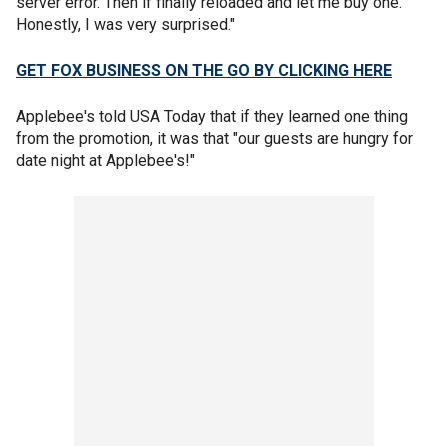
server error. Then if finally reloaded and let me buy one.
Honestly, I was very surprised."
GET FOX BUSINESS ON THE GO BY CLICKING HERE
Applebee's told USA Today that if they learned one thing
from the promotion, it was that "our guests are hungry for
date night at Applebee's!"