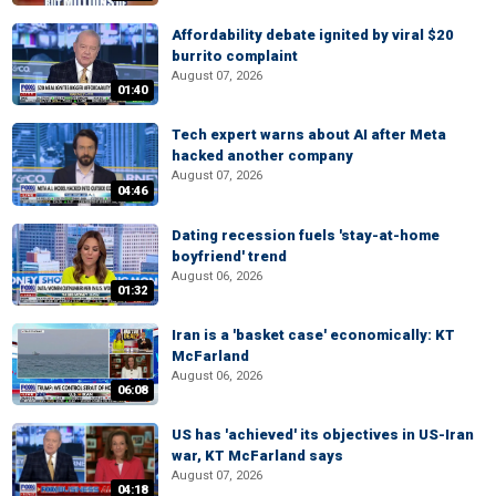
Affordability debate ignited by viral $20
burrito complaint
August 07, 2026
01:40
Tech expert warns about AI after Meta
hacked another company
August 07, 2026
04:46
Dating recession fuels 'stay-at-home
boyfriend' trend
August 06, 2026
01:32
Iran is a 'basket case' economically: KT
McFarland
August 06, 2026
06:08
US has 'achieved' its objectives in US-Iran
war, KT McFarland says
August 07, 2026
04:18