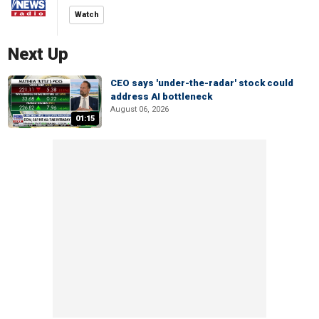
Watch
Next Up
CEO says 'under-the-radar' stock could
address AI bottleneck
August 06, 2026
01:15