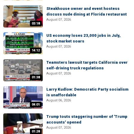
Steakhouse owner and event hostess
discuss nude dining at Florida restaurant
August 07, 2026
03:18
US economy loses 23,000 jobs in July,
stock market soars
August 07, 2026
14:12
Teamsters lawsuit targets California over
self-driving truck regulations
August 07, 2026
01:38
Larry Kudlow: Democratic Party socialism
is unaffordable
August 06, 2026
04:01
Trump touts staggering number of 'Trump
accounts' opened
August 07, 2026
01:28