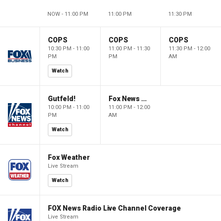
NOW - 11:00 PM
11:00 PM
11:30 PM
COPS
COPS
COPS
10:30 PM - 11:00
11:00 PM - 11:30
11:30 PM - 12:00
PM
PM
AM
Watch
Gutfeld!
Fox News @ Night
10:00 PM - 11:00
11:00 PM - 12:00
PM
AM
Watch
Fox Weather
Live Stream
Watch
FOX News Radio Live Channel Coverage
Live Stream