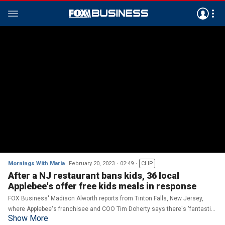
Mornings With Maria
February 20, 2023
02:49
CLIP
After a NJ restaurant bans kids, 36 local
Applebee's offer free kids meals in response
FOX Business' Madison Alworth reports from Tinton Falls, New Jersey,
where Applebee's franchisee and COO Tim Doherty says there's 'fantastic'
Show More
reception for their free kids meals.