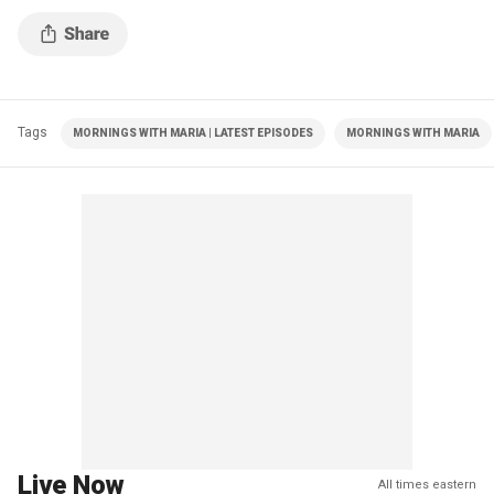
Tags
MORNINGS WITH MARIA | LATEST EPISODES
MORNINGS WITH MARIA
Live Now
All times eastern