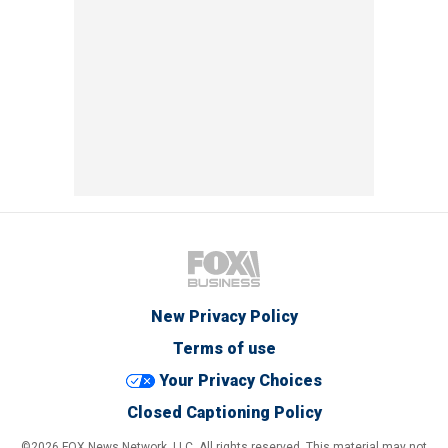
New Privacy Policy
Terms of use
Your Privacy Choices
Closed Captioning Policy
©2026 FOX News Network, LLC. All rights reserved. This material may not