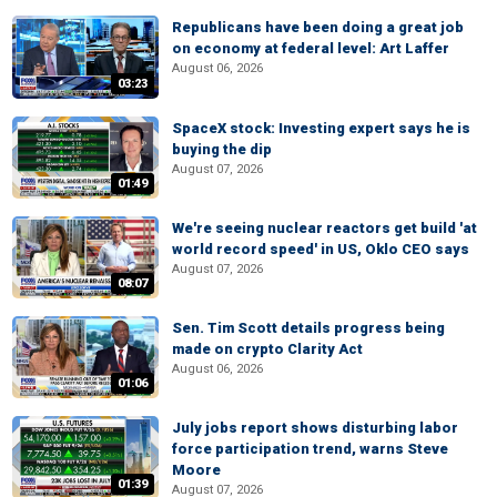
Republicans have been doing a great job
on economy at federal level: Art Laffer
August 06, 2026
03:23
SpaceX stock: Investing expert says he is
buying the dip
August 07, 2026
01:49
We're seeing nuclear reactors get build 'at
world record speed' in US, Oklo CEO says
August 07, 2026
08:07
Sen. Tim Scott details progress being
made on crypto Clarity Act
August 06, 2026
01:06
July jobs report shows disturbing labor
force participation trend, warns Steve
Moore
01:39
August 07, 2026