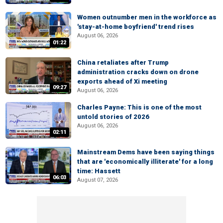
Women outnumber men in the workforce as
'stay-at-home boyfriend' trend rises
August 06, 2026
01:22
China retaliates after Trump
administration cracks down on drone
exports ahead of Xi meeting
09:27
August 06, 2026
Charles Payne: This is one of the most
untold stories of 2026
August 06, 2026
02:11
Mainstream Dems have been saying things
that are 'economically illiterate' for a long
time: Hassett
06:03
August 07, 2026